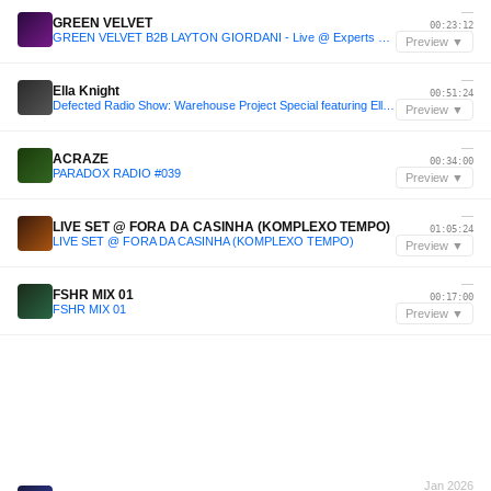
—
GREEN VELVET
00:23:12
GREEN VELVET B2B LAYTON GIORDANI - Live @ Experts Only Festival NYC 2025 Day 1
Preview ▼
—
Ella Knight
00:51:24
Defected Radio Show: Warehouse Project Special featuring Ella Knight
Preview ▼
—
ACRAZE
00:34:00
PARADOX RADIO #039
Preview ▼
—
LIVE SET @ FORA DA CASINHA (KOMPLEXO TEMPO)
01:05:24
LIVE SET @ FORA DA CASINHA (KOMPLEXO TEMPO)
Preview ▼
—
FSHR MIX 01
00:17:00
FSHR MIX 01
Preview ▼
Jan 2026