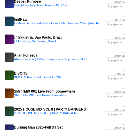
Deeper Purpose
00:47:12
Live @ Factory Town Miami - 01.17.26
Preview ▼
—
InntRaw
00:12:36
InntRaw @ Surreal Park - House Mag Festival 2025 [Raw Room Stage]
Preview ▼
—
@ Industria, São Paulo, Brazil
00:30:00
@ Industria, São Paulo, Brazil
Preview ▼
—
Allan Fonseca
00:07:48
Allan Fonseca @ Deep Stage - Rio de janeiro - 2k25
Preview ▼
—
BISCITS
01:05:00
BISCITS Recorded Live at A3 2025
Preview ▼
—
SMiTTMiX 001 Live From Somewhere
00:27:00
SMiTTMiX 001 Live From Somewhere
Preview ▼
—
2025 HOUSE MIX VOL 8 | PARTY BANGERS
00:16:12
2025 HOUSE MIX VOL 8 | PARTY BANGERS
Preview ▼
—
Burning Man 2025-Full DJ Set
00:37:00