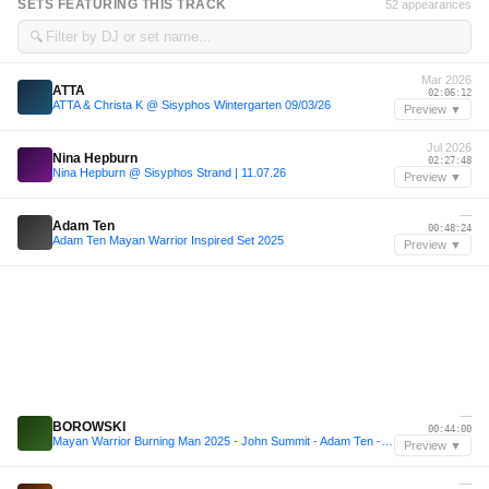
SETS FEATURING THIS TRACK
52 appearances
🔍
Mar 2026
ATTA
02:06:12
ATTA & Christa K @ Sisyphos Wintergarten 09/03/26
Preview ▼
Jul 2026
Nina Hepburn
02:27:48
Nina Hepburn @ Sisyphos Strand | 11.07.26
Preview ▼
—
Adam Ten
00:48:24
Adam Ten Mayan Warrior Inspired Set 2025
Preview ▼
—
BOROWSKI
00:44:00
Mayan Warrior Burning Man 2025 - John Summit - Adam Ten - Mita Gami -Inspired Mix w/BOROWSKI
Preview ▼
—