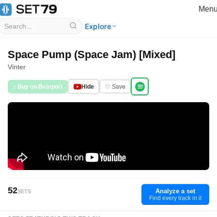
Men
Explore
Space Pump (Space Jam) [Mixed]
Vinter
♪ Buy on Beatport
Hide
♡ Save
52
Analyze a set
SETS
Find every track in it