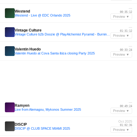
—
Westend
00:35:12
Westend - Live @ EDC Orlando 2025
Preview ▼
—
Vintage Culture
01:31:12
Vintage Culture b2b Doozie @ PlayAlchemist Pyramid - Burning Man 2025
Preview ▼
—
Valentin Huedo
00:33:24
Valentin Huedo at Cova Santa ibiza closing Party 2025
Preview ▼
—
Ramyen
00:49:24
Live from Alemagou, Mykonos Summer 2025
Preview ▼
Oct 2025
DISCIP
01:02:36
DISCIP @ CLUB SPACE MIAMI 2025
Preview ▼