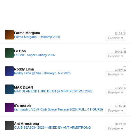
—
Fatma Morgana
01:14:24
Fatma Morgana - Unicamp 2026
Preview ▼
—
Le Bon
00:42:48
Le Bon - Super Sunday 2026
Preview ▼
—
Roddy Lima
03:07:12
Roddy Lima @ Silo - Brooklyn, NY 2026
Preview ▼
—
MAX DEAN
01:20:12
MAX DEAN B2B LUKE DEAN @ MINT FESTIVAL 2025
Preview ▼
—
it's murph
01:05:48
it's murph LIVE @ Club Space Terrace 2026 (FULL 4 HOURS)
Preview ▼
—
Ant Armstrong
00:23:00
CLUB SEASON 2025 - MIXED BY ANT ARMSTRONG
Preview ▼