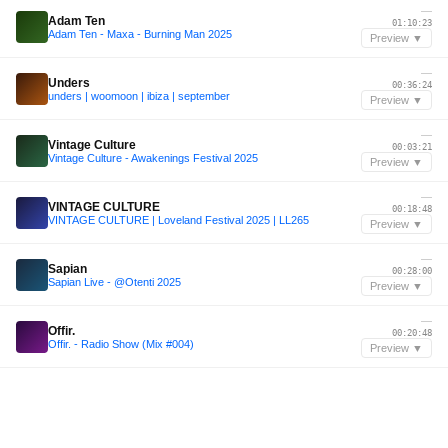
—
Adam Ten
01:10:23
Adam Ten - Maxa - Burning Man 2025
Preview ▼
—
Unders
00:36:24
unders | woomoon | ibiza | september
Preview ▼
—
Vintage Culture
00:03:21
Vintage Culture - Awakenings Festival 2025
Preview ▼
—
VINTAGE CULTURE
00:18:48
VINTAGE CULTURE | Loveland Festival 2025 | LL265
Preview ▼
—
Sapian
00:28:00
Sapian Live - @Otenti 2025
Preview ▼
—
Offir.
00:20:48
Offir. - Radio Show (Mix #004)
Preview ▼