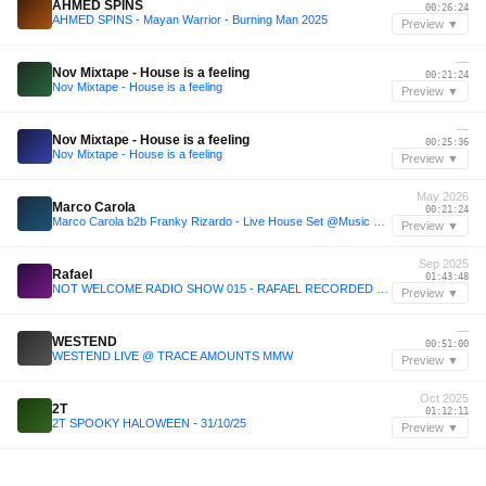
AHMED SPINS
00:26:24
AHMED SPINS - Mayan Warrior - Burning Man 2025
Preview ▼
—
Nov Mixtape - House is a feeling
00:21:24
Nov Mixtape - House is a feeling
Preview ▼
—
Nov Mixtape - House is a feeling
00:25:36
Nov Mixtape - House is a feeling
Preview ▼
May 2026
Marco Carola
00:21:24
Marco Carola b2b Franky Rizardo - Live House Set @Music On Amsterdam (9-5-2026)
Preview ▼
Sep 2025
Rafael
01:43:48
NOT WELCOME RADIO SHOW 015 - RAFAEL RECORDED LIVE AT JET (11.09.2025)
Preview ▼
—
WESTEND
00:51:00
WESTEND LIVE @ TRACE AMOUNTS MMW
Preview ▼
Oct 2025
2T
01:12:11
2T SPOOKY HALOWEEN - 31/10/25
Preview ▼