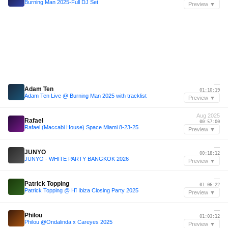
Burning Man 2025-Full DJ Set
Preview ▼
—
Adam Ten
01:10:19
Adam Ten Live @ Burning Man 2025 with tracklist
Preview ▼
Aug 2025
Rafael
00:57:00
Rafael (Maccabi House) Space Miami 8-23-25
Preview ▼
—
JUNYO
00:18:12
JUNYO - WHITE PARTY BANGKOK 2026
Preview ▼
—
Patrick Topping
01:06:22
Patrick Topping @ Hï Ibiza Closing Party 2025
Preview ▼
—
Philou
01:03:12
Philou @Ondalinda x Careyes 2025
Preview ▼