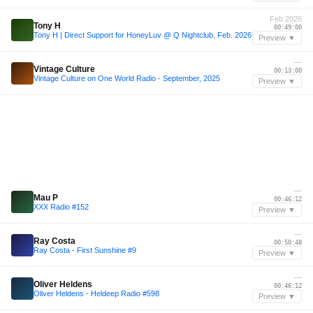
Feb 2026
Tony H
00:49:00
Tony H | Direct Support for HoneyLuv @ Q Nightclub, Feb. 2026
Preview ▼
—
Vintage Culture
00:13:00
Vintage Culture on One World Radio - September, 2025
Preview ▼
—
Mau P
00:46:12
XXX Radio #152
Preview ▼
—
Ray Costa
00:50:48
Ray Costa - First Sunshine #9
Preview ▼
—
Oliver Heldens
00:46:12
Oliver Heldens - Heldeep Radio #598
Preview ▼