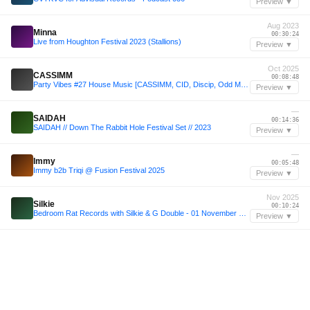
Preview ▼
Aug 2023
Minna
00:30:24
Live from Houghton Festival 2023 (Stallions)
Preview ▼
Oct 2025
CASSIMM
00:08:48
Party Vibes #27 House Music [CASSIMM, CID, Discip, Odd Mob, Matroda & more]
Preview ▼
—
SAIDAH
00:14:36
SAIDAH // Down The Rabbit Hole Festival Set // 2023
Preview ▼
—
Immy
00:05:48
Immy b2b Triqi @ Fusion Festival 2025
Preview ▼
Nov 2025
Silkie
00:10:24
Bedroom Rat Records with Silkie & G Double - 01 November 2025
Preview ▼