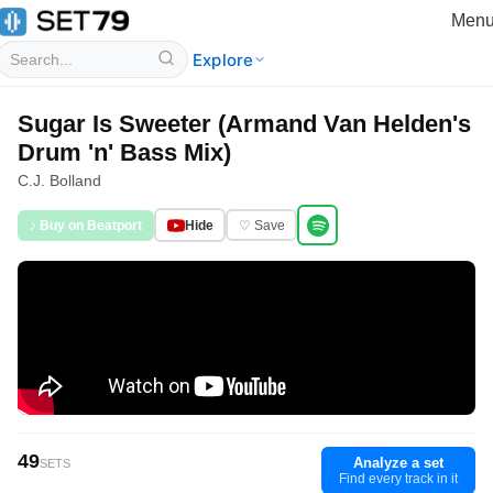
Men
Explore
Sugar Is Sweeter (Armand Van Helden's
Drum 'n' Bass Mix)
C.J. Bolland
♪ Buy on Beatport
Hide
♡ Save
49
Analyze a set
SETS
Find every track in it