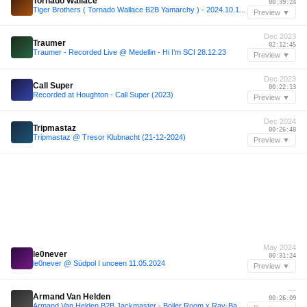
Tornado Wallace
00:39:24
Tiger Brothers ( Tornado Wallace B2B Yamarchy ) - 2024.10.11 MITSUKI
Preview ▼
Dec 2023
Traumer
02:12:45
Traumer - Recorded Live @ Medellin - Hi I’m SCI 28.12.23
Preview ▼
Dec 2023
Call Super
00:22:13
Recorded at Houghton - Call Super (2023)
Preview ▼
Dec 2024
Tripmastaz
00:26:48
Tripmastaz @ Tresor Klubnacht (21-12-2024)
Preview ▼
May 2024
le0never
00:31:24
le0never @ Südpol I unceen 11.05.2024
Preview ▼
—
Armand Van Helden
00:26:09
Armand Van Helden B2B Jackmaster - Boiler Room x Ray-Ban 009 - London