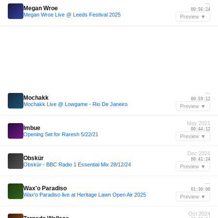
—
Megan Wroe
00:56:24
Megan Wroe Live @ Leeds Festival 2025
Preview ▼
—
Mochakk
00:59:12
Mochakk Live @ Lowgame - Rio De Janeiro
Preview ▼
May 2021
Imbue
00:44:12
Opening Set for Raresh 5/22/21
Preview ▼
Dec 2024
Obskür
00:41:24
Obskür - BBC Radio 1 Essential Mix 28/12/24
Preview ▼
—
Wax'o Paradiso
01:30:00
Wax'o Paradiso live at Heritage Lawn Open Air 2025
Preview ▼
Oct 2024