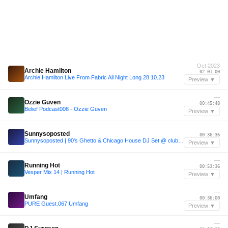
Oct 2023
Archie Hamilton
02:01:00
Archie Hamilton Live From Fabric All Night Long 28.10.23
Preview ▼
—
Ozzie Guven
00:45:48
Belief Podcast008 - Ozzie Guven
Preview ▼
—
Sunnysoposted
00:36:36
Sunnysoposted | 90's Ghetto & Chicago House DJ Set @ club TURN
Preview ▼
—
Running Hot
00:53:36
Vesper Mix 14 | Running Hot
Preview ▼
—
Umfang
00:36:00
PURE Guest.067 Umfang
Preview ▼
—