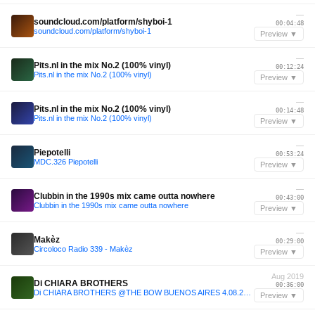
—
soundcloud.com/platform/shyboi-1
00:04:48
soundcloud.com/platform/shyboi-1
Preview ▼
—
Pits.nl in the mix No.2 (100% vinyl)
00:12:24
Pits.nl in the mix No.2 (100% vinyl)
Preview ▼
—
Pits.nl in the mix No.2 (100% vinyl)
00:14:48
Pits.nl in the mix No.2 (100% vinyl)
Preview ▼
—
Piepotelli
00:53:24
MDC.326 Piepotelli
Preview ▼
—
Clubbin in the 1990s mix came outta nowhere
00:43:00
Clubbin in the 1990s mix came outta nowhere
Preview ▼
—
Makèz
00:29:00
Circoloco Radio 339 - Makèz
Preview ▼
Aug 2019
Di CHIARA BROTHERS
00:36:00
Di CHIARA BROTHERS @THE BOW BUENOS AIRES 4.08.2019
Preview ▼