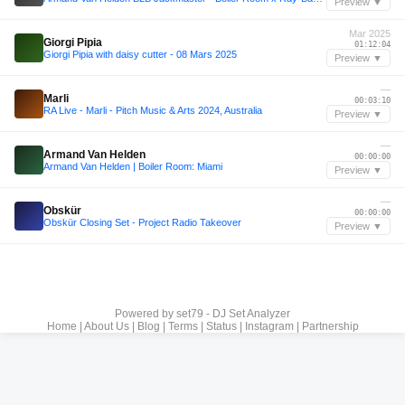
Preview ▼
Mar 2025
Giorgi Pipia
01:12:04
Giorgi Pipia with daisy cutter - 08 Mars 2025
Preview ▼
—
Marli
00:03:10
RA Live - Marli - Pitch Music & Arts 2024, Australia
Preview ▼
—
Armand Van Helden
00:00:00
Armand Van Helden | Boiler Room: Miami
Preview ▼
—
Obskür
00:00:00
Obskür Closing Set - Project Radio Takeover
Preview ▼
Powered by
set79 - DJ Set Analyzer
Home
|
About Us
|
Blog
|
Terms
|
Status
|
Instagram
|
Partnership