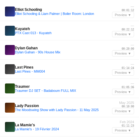
—
Elliot Schooling
00:01:12
Elliot Schooling & Liam Palmer | Boiler Room: London
Preview ▼
—
Kuyateh
00:22:12
PTX Cast 013 - Kuyateh
Preview ▼
—
Dylan Gahan
00:20:00
Dylan Gahan - 90s House Mix
Preview ▼
—
Last Pines
01:14:24
Last Pines - MM004
Preview ▼
—
Traumer
01:05:36
Traumer DJ SET - Badaboum FULL MIX
Preview ▼
May 2025
Lady Passion
00:10:00
The Moodswing Show with Lady Passion - 11 May 2025
Preview ▼
Feb 2024
La Mamie's
01:11:23
La Mamie's - 19 Février 2024
Preview ▼