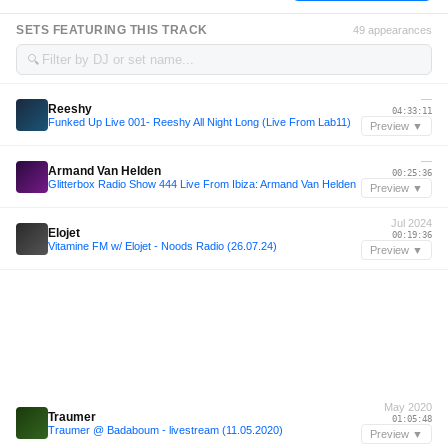
SETS FEATURING THIS TRACK
49 appearances
🔍
—
Reeshy
04:33:11
Funked Up Live 001- Reeshy All Night Long (Live From Lab11)
Preview ▼
—
Armand Van Helden
00:25:36
Glitterbox Radio Show 444 Live From Ibiza: Armand Van Helden
Preview ▼
Jul 2024
Elojet
00:19:36
Vitamine FM w/ Elojet - Noods Radio (26.07.24)
Preview ▼
May 2020
Traumer
01:05:48
Traumer @ Badaboum - livestream (11.05.2020)
Preview ▼