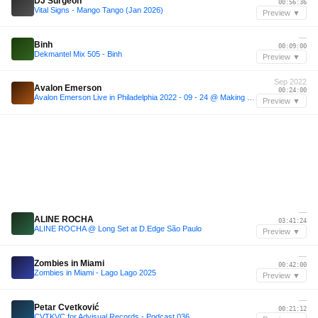
DJ Surgeon
00:56:36
Vital Signs - Mango Tango (Jan 2026)
Preview ▼
—
Binh
00:09:00
Dekmantel Mix 505 - Binh
Preview ▼
Sep 2022
Avalon Emerson
00:24:00
Avalon Emerson Live in Philadelphia 2022 - 09 - 24 @ Making Time ♾️
Preview ▼
—
ALINE ROCHA
03:41:24
ALINE ROCHA @ Long Set at D.Edge São Paulo
Preview ▼
—
Zombies in Miami
00:42:00
Zombies in Miami - Lago Lago 2025
Preview ▼
—
Petar Cvetković
00:21:12
CVTKVC for Advisual Records - Podcast 036