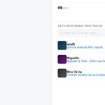
99
SETS
SETS FEATURING THIS TRACK
🔍
spa2k
spclnch podcast #91 / spa2k
Miguelle
Miguelle & Tons - 2025 Live
Mira Va´na
FUSION 26 Mira Va´na & Glen