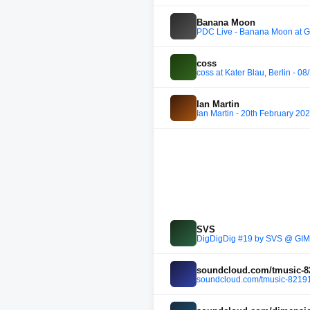
Banana Moon
PDC Live - Banana Moon at 
coss
coss at Kater Blau, Berlin - 0
Ian Martin
Ian Martin - 20th February 20
SVS
DigDigDig #19 by SVS @ GIMI
soundcloud.com/tmusic-8
soundcloud.com/tmusic-82191