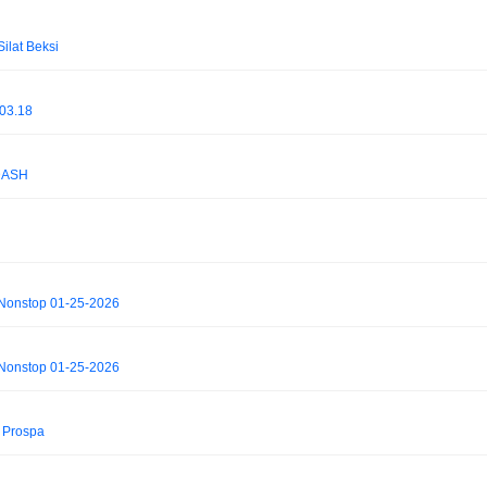
lat Beksi
03.18
DASH
 Nonstop 01-25-2026
 Nonstop 01-25-2026
B Prospa