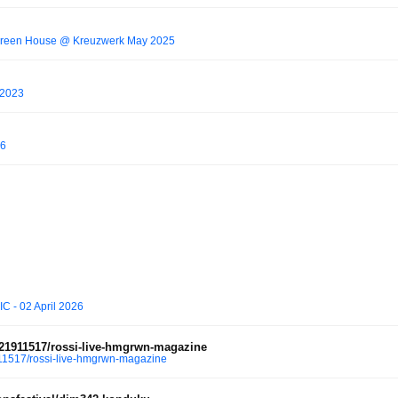
Green House @ Kreuzwerk May 2025
8/2023
26
C - 02 April 2026
21911517/rossi-live-hmgrwn-magazine
1517/rossi-live-hmgrwn-magazine