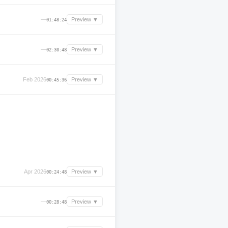
—
Preview ▼
01:48:24
—
Preview ▼
02:30:48
Feb 2026
Preview ▼
00:45:36
Apr 2026
Preview ▼
00:24:48
—
Preview ▼
00:28:48