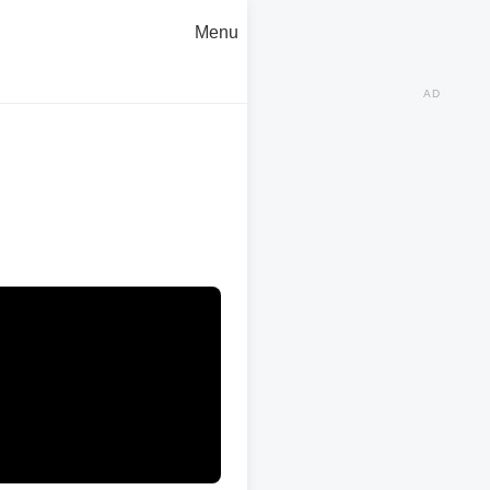
Menu
AD