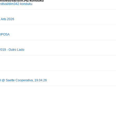
nsfestival/dim342-konduku
stival/dim342-konduku
 Arts 2026
RIPOSA
2019 - Outro Lado
BI @ Saette Cooperativa, 19.04.26