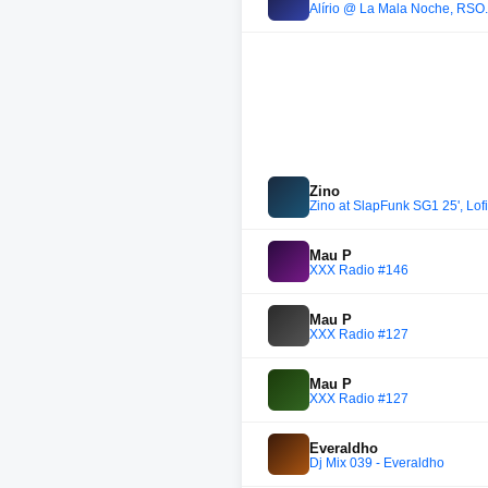
Alírio @ La Mala Noche, RSO
Zino
Zino at SlapFunk SG1 25', Lof
Mau P
XXX Radio #146
Mau P
XXX Radio #127
Mau P
XXX Radio #127
Everaldho
Dj Mix 039 - Everaldho