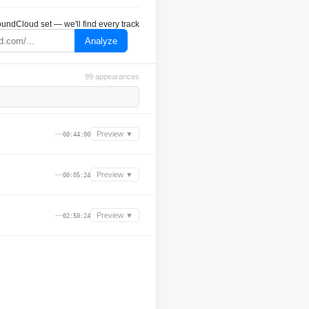
undCloud set — we'll find every track
Analyze
99 appearances
—
Preview ▼
00:44:00
—
Preview ▼
00:05:24
—
Preview ▼
02:50:24