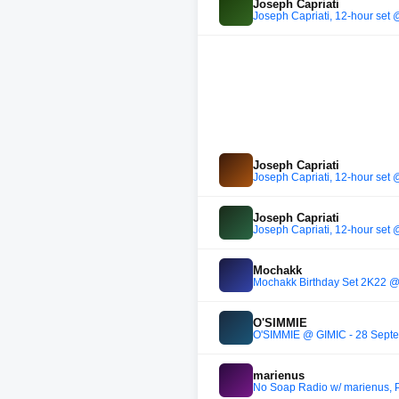
Joseph Capriati
Joseph Capriati, 12-hour set
Joseph Capriati
Joseph Capriati, 12-hour set
Joseph Capriati
Joseph Capriati, 12-hour set
Mochakk
Mochakk Birthday Set 2K22 @ 
O'SIMMIE
O'SIMMIE @ GIMIC - 28 Sept
marienus
No Soap Radio w/ marienus, 