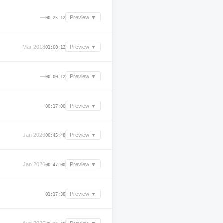
—
Preview ▼
00:25:12
Mar 2018
Preview ▼
01:00:12
—
Preview ▼
00:00:12
—
Preview ▼
00:17:00
Jan 2026
Preview ▼
00:45:48
Jan 2026
Preview ▼
00:47:00
—
Preview ▼
01:17:38