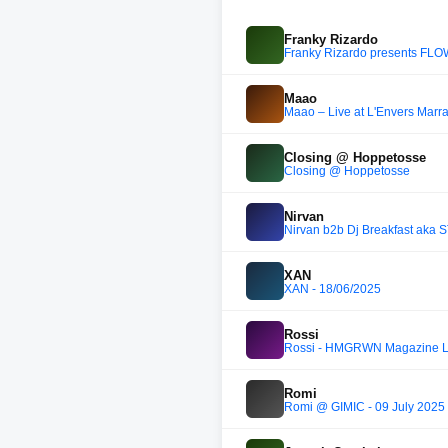
Franky Rizardo
Franky Rizardo presents FL
Maao
Maao – Live at L'Envers Marr
Closing @ Hoppetosse
Closing @ Hoppetosse
Nirvan
Nirvan b2b Dj Breakfast aka S
XAN
XAN - 18/06/2025
Rossi
Rossi - HMGRWN Magazine 
Romi
Romi @ GIMIC - 09 July 2025