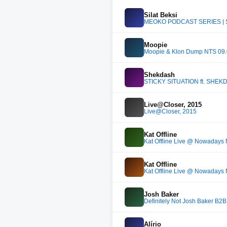
Silat Beksi
MEOKO PODCAST SERIES | Si
Moopie
Moopie & Klon Dump NTS 09.
Shekdash
STICKY SITUATION ft. SHEK
Live@Closer, 2015
Live@Closer, 2015
Kat Offline
Kat Offline Live @ Nowadays
Kat Offline
Kat Offline Live @ Nowadays
Josh Baker
Definitely Not Josh Baker B2
Alírio