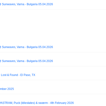
 @ Sunwaves, Varna - Bulgaria 05.04.2026
 @ Sunwaves, Varna - Bulgaria 05.04.2026
 @ Sunwaves, Varna - Bulgaria 05.04.2026
Lost & Found - El Paso, TX
ember 2025
PASTRAM, Puck (Idlestates) & swærm - 4th February 2026