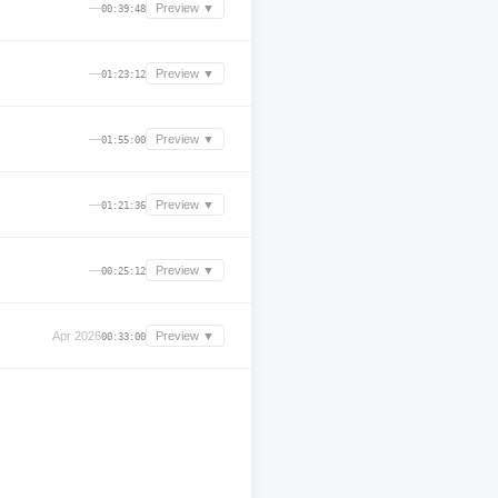
—
Preview ▼
00:39:48
—
Preview ▼
01:23:12
—
Preview ▼
01:55:00
—
Preview ▼
01:21:36
—
Preview ▼
00:25:12
Apr 2026
Preview ▼
00:33:00