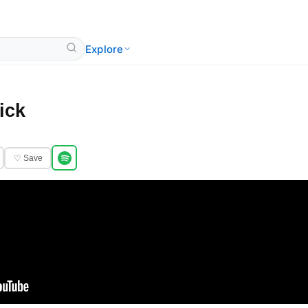
Explore
ick
♡ Save