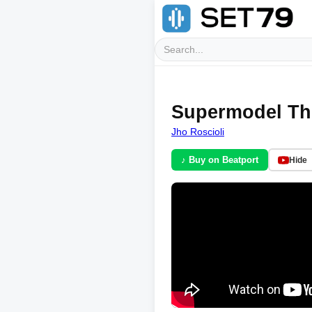
Supermodel Th
Jho Roscioli
♪ Buy on Beatport
Hide