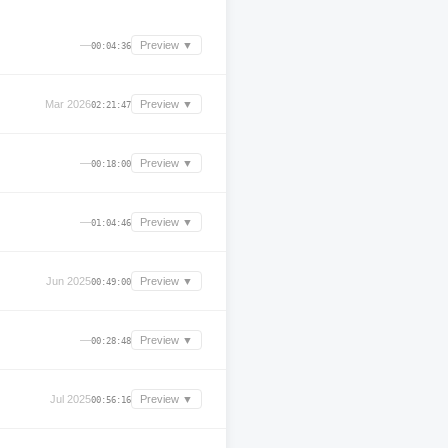
—
Preview ▼
00:04:36
Mar 2026
Preview ▼
02:21:47
—
Preview ▼
00:18:00
—
Preview ▼
01:04:46
Jun 2025
Preview ▼
00:49:00
—
Preview ▼
00:28:48
Jul 2025
Preview ▼
00:56:16