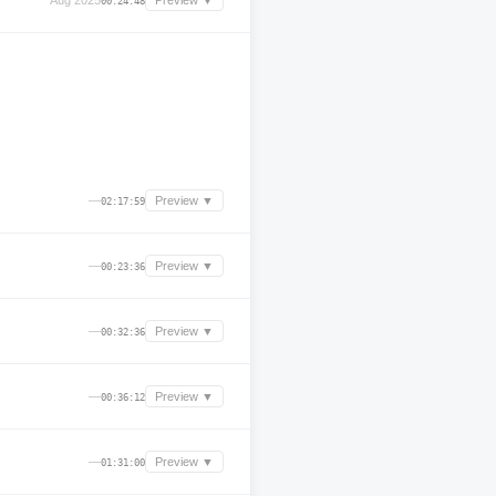
Aug 2025
Preview ▼
00:24:48
—
Preview ▼
02:17:59
—
Preview ▼
00:23:36
—
Preview ▼
00:32:36
—
Preview ▼
00:36:12
—
Preview ▼
01:31:00