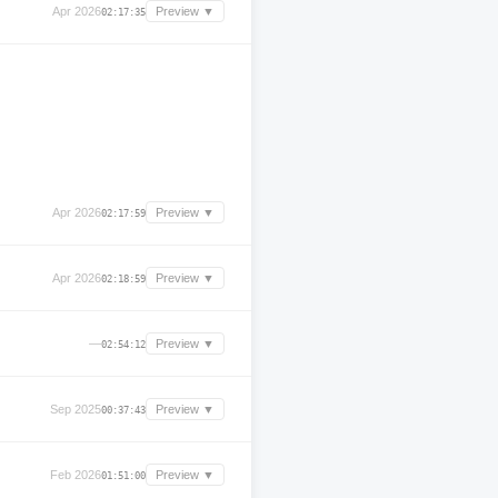
Apr 2026
Preview ▼
02:17:35
Apr 2026
Preview ▼
02:17:59
Apr 2026
Preview ▼
02:18:59
—
Preview ▼
02:54:12
Sep 2025
Preview ▼
00:37:43
Feb 2026
Preview ▼
01:51:00