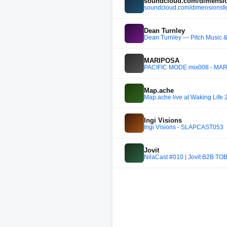
soundcloud.com/dimensio
soundcloud.com/dimensionsfe
Dean Turnley
Dean Turnley — Pitch Music &
MARIPOSA
PACIFIC MODE mix008 - MA
Map.ache
Map.ache live at Waking Life 
Ingi Visions
Ingi Visions - SLAPCAST053
Jovit
NilaCast #010 | Jovit B2B TO