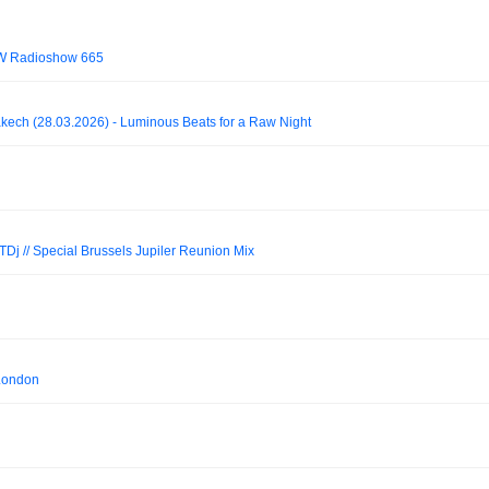
OW Radioshow 665
akech (28.03.2026) - Luminous Beats for a Raw Night
TDj // Special Brussels Jupiler Reunion Mix
London