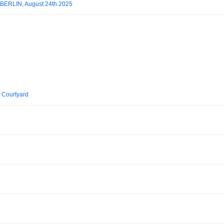
.BERLIN, August 24th 2025
i Courtyard