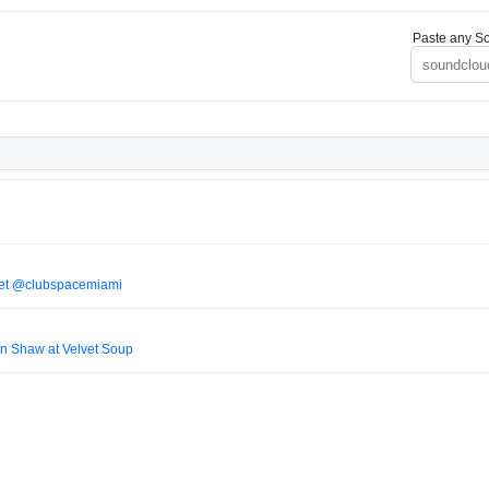
Paste any So
 Set @clubspacemiami
n Shaw at Velvet Soup