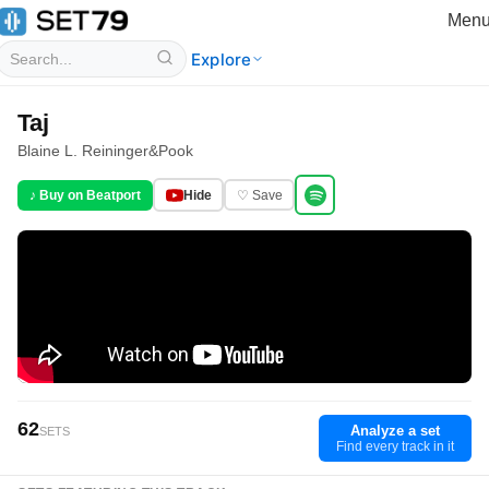
Men
Explore
Taj
Blaine L. Reininger
&
Pook
♪ Buy on Beatport
Hide
♡ Save
62
Analyze a set
SETS
Find every track in it