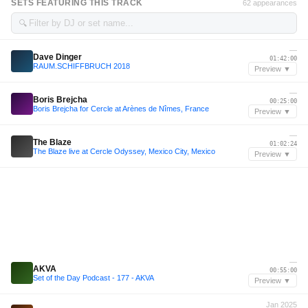
SETS FEATURING THIS TRACK
62 appearances
🔍
—
Dave Dinger
01:42:00
RAUM.SCHIFFBRUCH 2018
Preview ▼
—
Boris Brejcha
00:25:00
Boris Brejcha for Cercle at Arènes de Nîmes, France
Preview ▼
—
The Blaze
01:02:24
The Blaze live at Cercle Odyssey, Mexico City, Mexico
Preview ▼
—
AKVA
00:55:00
Set of the Day Podcast - 177 - AKVA
Preview ▼
Jan 2025