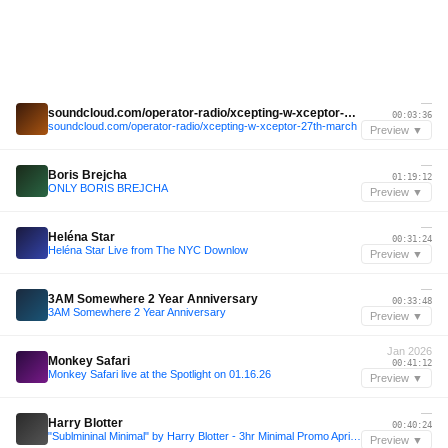
—
soundcloud.com/operator-radio/xcepting-w-xceptor-27th-march
00:03:36
soundcloud.com/operator-radio/xcepting-w-xceptor-27th-march
Preview ▼
—
Boris Brejcha
01:19:12
ONLY BORIS BREJCHA
Preview ▼
—
Heléna Star
00:31:24
Heléna Star Live from The NYC Downlow
Preview ▼
—
3AM Somewhere 2 Year Anniversary
00:33:48
3AM Somewhere 2 Year Anniversary
Preview ▼
Jan 2026
Monkey Safari
00:41:12
Monkey Safari live at the Spotlight on 01.16.26
Preview ▼
—
Harry Blotter
00:40:24
"Sublmininal Minimal" by Harry Blotter - 3hr Minimal Promo April 2014
Preview ▼