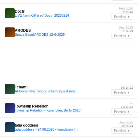
Feb 2026
Doctr
01:19:41
LIVE from KitKat w/ Doctr, 20260214
Preview ▼
Dec 2025
ARODES
01:56:24
Space Basel ARODES 12-6-2025
Preview ▼
—
Tchami
00:14:12
All Gone Pete Tong x Tchami [guest mix]
Preview ▼
—
Township Rebellion
01:51:48
Township Rebellion - Kater Blau, Berlin 2018
Preview ▼
Jun 2025
talia goddess
00:26:24
talia goddess - 24.06.2025 - foundation.fm
Preview ▼