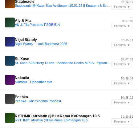
Stagbeagle
02:14:11
Stagbeagle @ Kater Blau Acidbogen 10.01.25 || Knattern & Schnattern
Preview ▼
—
Aly & Fila
00:07:36
Aly & Fila Presents FSOE 514
Preview ▼
—
Nigel Stately
02:15:11
Nigel Stately - Lock Budapest 2026
Preview ▼
—
St. Xose
00:07:24
St. Xose B2B Harry Duran - Behind the Decks MPLS - Episode 6
Preview ▼
—
Nakadia
00:49:36
Nakadia - December mix
Preview ▼
—
Peshka
00:55:12
Peshka - Microtechno Podcast
Preview ▼
—
RYTHMIC afrolatin @BlueRama KoPhangan 18.5
01:20:52
RYTHMIC afrolatin @BlueRama KoPhangan 18.5
Preview ▼