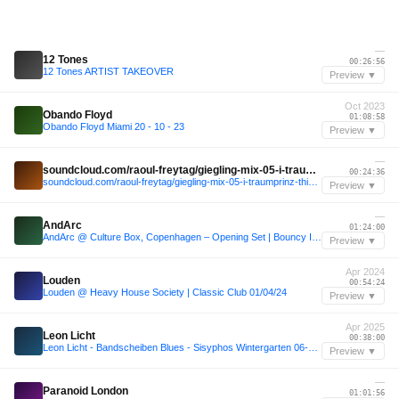
—
12 Tones
00:26:56
12 Tones ARTIST TAKEOVER
Preview ▼
Oct 2023
Obando Floyd
01:08:58
Obando Floyd Miami 20 - 10 - 23
Preview ▼
—
soundcloud.com/raoul-freytag/giegling-mix-05-i-traumprinz-this-is-not
00:24:36
soundcloud.com/raoul-freytag/giegling-mix-05-i-traumprinz-this-is-not
Preview ▼
—
AndArc
01:24:00
AndArc @ Culture Box, Copenhagen – Opening Set | Bouncy Indie Dance (Live - RedBox))
Preview ▼
Apr 2024
Louden
00:54:24
Louden @ Heavy House Society | Classic Club 01/04/24
Preview ▼
Apr 2025
Leon Licht
00:38:00
Leon Licht - Bandscheiben Blues - Sisyphos Wintergarten 06-04-2025
Preview ▼
—
Paranoid London
01:01:56