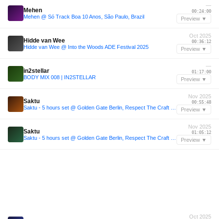
—
Mehen
00:24:00
Mehen @ Só Track Boa 10 Anos, São Paulo, Brazil
Preview ▼
Oct 2025
Hidde van Wee
00:36:12
Hidde van Wee @ Into the Woods ADE Festival 2025
Preview ▼
—
in2stellar
01:17:00
BODY MIX 008 | IN2STELLAR
Preview ▼
Nov 2025
Saktu
00:55:48
Saktu - 5 hours set @ Golden Gate Berlin, Respect The Craft (29.11.2025)
Preview ▼
Nov 2025
Saktu
01:05:12
Saktu - 5 hours set @ Golden Gate Berlin, Respect The Craft (29.11.2025)
Preview ▼
Oct 2025