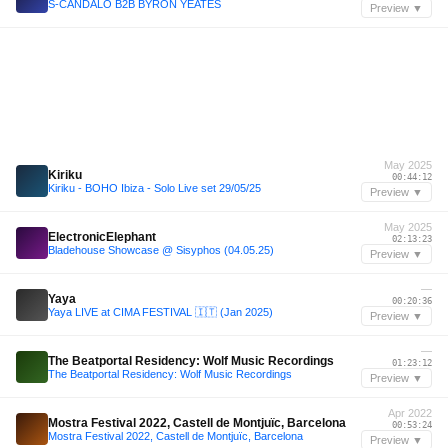
S-CANDALO B2B BYRON YEATES
Preview ▼
May 2025
Kiriku
00:44:12
Kiriku - BOHO Ibiza - Solo Live set 29/05/25
Preview ▼
May 2025
ElectronicElephant
02:13:23
Bladehouse Showcase @ Sisyphos (04.05.25)
Preview ▼
—
Yaya
00:20:36
Yaya LIVE at CIMA FESTIVAL 🇮🇹 (Jan 2025)
Preview ▼
—
The Beatportal Residency: Wolf Music Recordings
01:23:12
The Beatportal Residency: Wolf Music Recordings
Preview ▼
Apr 2022
Mostra Festival 2022, Castell de Montjuïc, Barcelona
00:53:24
Mostra Festival 2022, Castell de Montjuïc, Barcelona
Preview ▼