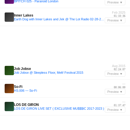
BPITCH 025 - Paranoid London
Preview ▼
Feb 2025
Inner Lakes
01:33:36
Earth Dog with Inner Lakes and Jek @ The Lot Radio 02-28-2025
Preview ▼
Aug 2015
Job Jobse
02:24:07
Job Jobse @ Sleepless Floor, Melt! Festival 2015
Preview ▼
—
So-Fi
00:06:00
HS.006 — So-Fi
Preview ▼
—
LOS DE GIRON
01:37:47
LOS DE GIRON LIVE SET ( EXCLUSIVE MU$$$IC 2017-2023 )
Preview ▼