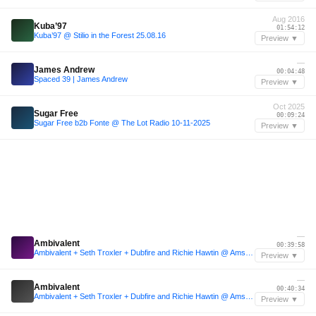
Aug 2016
Kuba’97
01:54:12
Kuba’97 @ Stilio in the Forest 25.08.16
Preview ▼
—
James Andrew
00:04:48
Spaced 39 | James Andrew
Preview ▼
Oct 2025
Sugar Free
00:09:24
Sugar Free b2b Fonte @ The Lot Radio 10-11-2025
Preview ▼
—
Ambivalent
00:39:58
Ambivalent + Seth Troxler + Dubfire and Richie Hawtin @ Amsterdam Dance Event
Preview ▼
—
Ambivalent
00:40:34
Ambivalent + Seth Troxler + Dubfire and Richie Hawtin @ Amsterdam Dance Event
Preview ▼