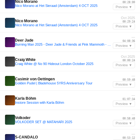
Nico Morano
00:28:00
Nico Morano at Het Sieraad (Amsterdam) 4 OCT 2025
Preview ▼
Oct 2025
Nico Morano
00:29:24
Nico Morano at Het Sieraad (Amsterdam) 4 OCT 2025
Preview ▼
—
Deer Jade
04:08:36
Burning Man 2025 - Deer Jade & Friends at Pink Mammoth - B2B with Sarah Wild, Kotoe, Julia Sandstorm, Julya Karma, Share, Maria Nocheydia & Ines Rau
Preview ▼
Oct 2025
Craig White
00:00:24
Craig White @ No 90 Hideout London October 2025
Preview ▼
—
Casimir von Oettingen
00:59:48
Golden Pudel | Bladehouse 5YRS Anniversary Tour
Preview ▼
—
Karla Böhm
01:07:34
Instore Session with Karla Böhm
Preview ▼
—
Volkoder
00:58:48
VOLKODER SET @ MATAHARI 2025
Preview ▼
—
S-CANDALO
00:53:12