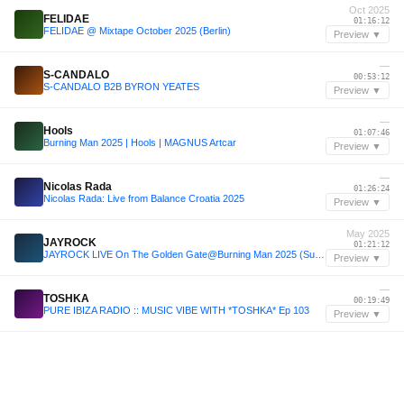
Oct 2025
FELIDAE
01:16:12
FELIDAE @ Mixtape October 2025 (Berlin)
Preview ▼
—
S-CANDALO
00:53:12
S-CANDALO B2B BYRON YEATES
Preview ▼
—
Hools
01:07:46
Burning Man 2025 | Hools | MAGNUS Artcar
Preview ▼
—
Nicolas Rada
01:26:24
Nicolas Rada: Live from Balance Croatia 2025
Preview ▼
May 2025
JAYROCK
01:21:12
JAYROCK LIVE On The Golden Gate@Burning Man 2025 (Sunrise Set)
Preview ▼
—
TOSHKA
00:19:49
PURE IBIZA RADIO :: MUSIC VIBE WITH *TOSHKA* Ep 103
Preview ▼