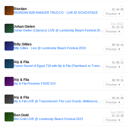
—
Riordan
01:44:00
RIORDAN B2B RANGER TRUCCO - LIVE AT ECHOSTAGE
Preview ▼
Jun 2022
Johan Gielen
01:25:12
Johan Gielen (Classics) LIVE @ Luminosity Beach Festival 2022
Preview ▼
—
Billy Gillies
00:56:24
Billy Gillies - Live @ Luminosity Beach Festival 2019
Preview ▼
—
Aly & Fila
01:00:12
Future Sound of Egypt 718 with Aly & Fila (Flashback to Transmission Prague 2017)
Preview ▼
—
Aly & Fila
00:59:24
Aly & Fila Presents FSOE 514
Preview ▼
—
Aly & Fila
00:45:48
Aly & Fila LIVE @ Transmission The Lost Oracle, Melbourne, Australia, September 2017
Preview ▼
Jun 2023
Ben Gold
01:24:48
Ben Gold LIVE @ Luminosity Beach Festival 2023
Preview ▼