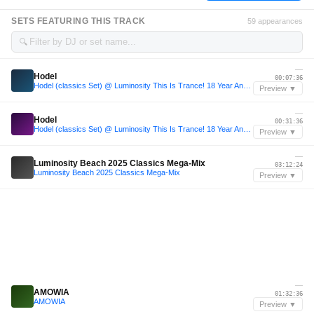
SETS FEATURING THIS TRACK
59 appearances
🔍
—
Hodel
00:07:36
Hodel (classics Set) @ Luminosity This Is Trance! 18 Year Anniversary
Preview ▼
—
Hodel
00:31:36
Hodel (classics Set) @ Luminosity This Is Trance! 18 Year Anniversary
Preview ▼
—
Luminosity Beach 2025 Classics Mega-Mix
03:12:24
Luminosity Beach 2025 Classics Mega-Mix
Preview ▼
—
AMOWIA
01:32:36
AMOWIA
Preview ▼