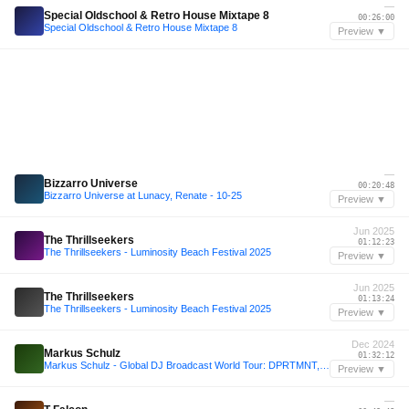
—
Special Oldschool & Retro House Mixtape 8
00:26:00
Special Oldschool & Retro House Mixtape 8
Preview ▼
—
Bizzarro Universe
00:20:48
Bizzarro Universe at Lunacy, Renate - 10-25
Preview ▼
Jun 2025
The Thrillseekers
01:12:23
The Thrillseekers - Luminosity Beach Festival 2025
Preview ▼
Jun 2025
The Thrillseekers
01:13:24
The Thrillseekers - Luminosity Beach Festival 2025
Preview ▼
Dec 2024
Markus Schulz
01:32:12
Markus Schulz - Global DJ Broadcast World Tour: DPRTMNT, Toronto 2025
Preview ▼
—