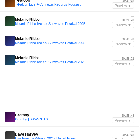
T-Falcon
00:49:48
T-Falcon Live @ Amnezia Records Podcast
Preview ▼
—
Melanie Ribbe
00:21:48
Melanie Ribbe live set Sunwaves Festival 2025
Preview ▼
—
Melanie Ribbe
00:46:48
Melanie Ribbe live set Sunwaves Festival 2025
Preview ▼
—
Melanie Ribbe
00:56:12
Melanie Ribbe live set Sunwaves Festival 2025
Preview ▼
—
Cromby
00:55:48
Cromby | RAW CUTS
Preview ▼
—
Dave Harvey
00:40:48
Live from the Adriatic 2025: Dave Harvey