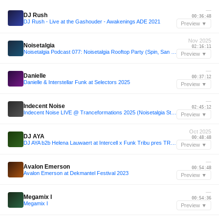
—
DJ Rush
00:36:48
DJ Rush - Live at the Gashouder - Awakenings ADE 2021
Preview ▼
Nov 2025
Noisetalgia
02:16:11
Noisetalgia Podcast 077: Noisetalgia Rooftop Party (Spin, San Diego, November 9th 2025) (Part 1)
Preview ▼
—
Danielle
00:37:12
Danielle & Interstellar Funk at Selectors 2025
Preview ▼
—
Indecent Noise
02:45:12
Indecent Noise LIVE @ Tranceformations 2025 (Noisetalgia Stage / Top 50 Vocal Trance Countdown Set)
Preview ▼
Oct 2025
DJ AYA
00:48:48
DJ AYA b2b Helena Lauwaert at Intercell x Funk Tribu pres TRIBE ADE 2025
Preview ▼
—
Avalon Emerson
00:54:48
Avalon Emerson at Dekmantel Festival 2023
Preview ▼
—
Megamix I
00:54:36
Megamix I
Preview ▼