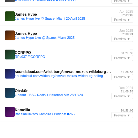
Preview ▼
Apr 2025
James Hype
02:39:00
James Hype live @ Space, Miami 20 April 2025
Preview ▼
Jan 2025
James Hype
02:38:24
James Hype Live @ Space, Miami 2025
Preview ▼
—
CORPPO
00:21:36
RP#037 // CORPPO
Preview ▼
—
soundcloud.com/wildeburg/emvae-moxes-wildeburg-helling
01:06:58
soundcloud.com/wildeburg/emvae-moxes-wildeburg-helling
Preview ▼
Dec 2024
Obskür
01:09:59
Obskür - BBC Radio 1 Essential Mix 28/12/24
Preview ▼
—
Kameliia
00:53:00
Bassiani invites Kameliia / Podcast #265
Preview ▼