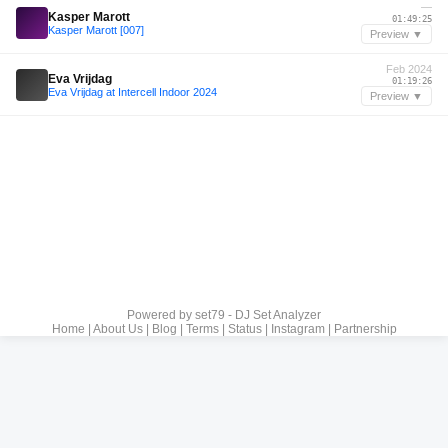
—
Kasper Marott
01:49:25
Kasper Marott [007]
Preview ▼
Feb 2024
Eva Vrijdag
01:19:26
Eva Vrijdag at Intercell Indoor 2024
Preview ▼
Powered by
set79 - DJ Set Analyzer
Home
|
About Us
|
Blog
|
Terms
|
Status
|
Instagram
|
Partnership