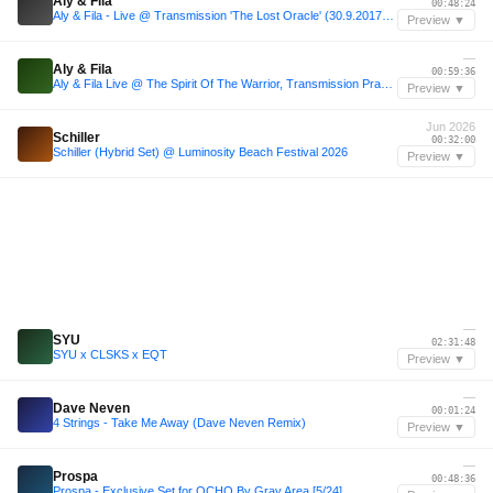
Aly & Fila
00:48:24
Aly & Fila - Live @ Transmission 'The Lost Oracle' (30.9.2017) Melbourne
Preview ▼
—
Aly & Fila
00:59:36
Aly & Fila Live @ The Spirit Of The Warrior, Transmission Prague 2017
Preview ▼
Jun 2026
Schiller
00:32:00
Schiller (Hybrid Set) @ Luminosity Beach Festival 2026
Preview ▼
—
SYU
02:31:48
SYU x CLSKS x EQT
Preview ▼
—
Dave Neven
00:01:24
4 Strings - Take Me Away (Dave Neven Remix)
Preview ▼
—
Prospa
00:48:36
Prospa - Exclusive Set for OCHO By Gray Area [5/24]