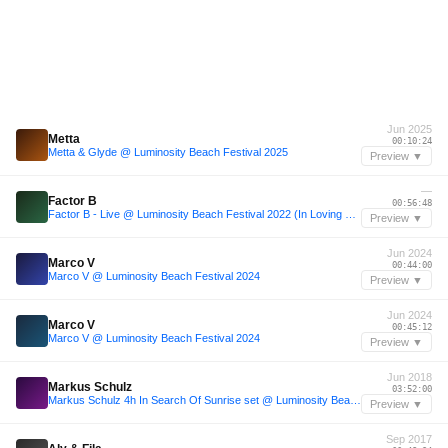
Jun 2025
Metta
00:10:24
Metta & Glyde @ Luminosity Beach Festival 2025
Preview ▼
—
Factor B
00:56:48
Factor B - Live @ Luminosity Beach Festival 2022 (In Loving Memory of Ellie Gray)
Preview ▼
Jun 2024
Marco V
00:44:00
Marco V @ Luminosity Beach Festival 2024
Preview ▼
Jun 2024
Marco V
00:45:12
Marco V @ Luminosity Beach Festival 2024
Preview ▼
Jun 2018
Markus Schulz
03:52:00
Markus Schulz 4h In Search Of Sunrise set @ Luminosity Beach Festival, Holland, 30-6-2018
Preview ▼
Sep 2017