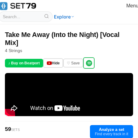
Men
Explore
Take Me Away (Into the Night) [Vocal
Mix]
4 Strings
♪ Buy on Beatport
Hide
♡ Save
59
Analyze a set
SETS
Find every track in it