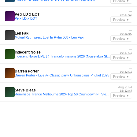
Preview ▼
—
Pe x LD x EQT
02:31:48
Pe x LD x EQT
Preview ▼
—
Len Faki
00:34:00
Mutual Rytm pres. Lost In Rytm 008 - Len Faki
Preview ▼
—
Indecent Noise
00:27:12
Indecent Noise LIVE @ Tranceformations 2026 (Noisetalgia Stage / VINYL ONLY SET)
Preview ▼
—
Darren Porter
00:32:12
Darren Porter - Live @ Classic party Unkonscious Phuket 2025
Preview ▼
Aug 2024
Steve Bleas
02:12:47
Reminisce Trance Melbourne 2024 Top 50 Countdown Ft. Steve Bleas
Preview ▼