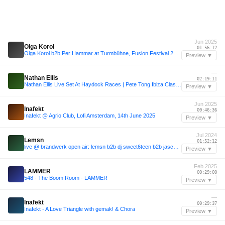
Jun 2025
Olga Korol
01:56:12
Olga Korol b2b Per Hammar at Turmbühne, Fusion Festival 2025.06.29
Preview ▼
—
Nathan Ellis
02:19:11
Nathan Ellis Live Set At Haydock Races | Pete Tong Ibiza Classics
Preview ▼
Jun 2025
Inafekt
00:46:36
Inafekt @ Agrio Club, Lofi Amsterdam, 14th June 2025
Preview ▼
Jul 2024
Lemsn
01:52:12
live @ brandwerk open air: lemsn b2b dj sweet6teen b2b jascha yousefi (20/07/24)
Preview ▼
Feb 2025
LAMMER
00:29:00
548 - The Boom Room - LAMMER
Preview ▼
—
Inafekt
00:29:37
Inafekt - A Love Triangle with gemak! & Chora
Preview ▼