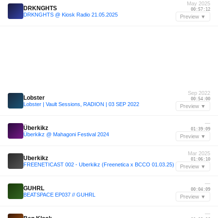
May 2025
DRKNGHTS
00:57:12
DRKNGHTS @ Kiosk Radio 21.05.2025
Preview ▼
Sep 2022
Lobster
00:54:00
Lobster | Vault Sessions, RADION | 03 SEP 2022
Preview ▼
—
Überkikz
01:39:09
Überkikz @ Mahagoni Festival 2024
Preview ▼
Mar 2025
Uberkikz
01:06:10
FREENETICAST 002 - Uberkikz (Freenetica x BCCO 01.03.25)
Preview ▼
—
GUHRL
00:04:09
BEATSPACE EP037 // GUHRL
Preview ▼
—