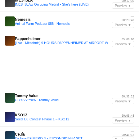
INES ISLA
00:17:36
INES ISLA // On going Madrid - She's here (LIVE)
Preview ▼
—
Nemesis
00:23:48
Animal Farm Podcast 086 | Nemesis
Preview ▼
—
Pappenheimer
05:00:00
[Live - Mitschnitt] 9 HOURS PAPPENHEIMER AT AIRPORT WÜRZBURG
Preview ▼
—
Tommy Value
00:31:12
ODYSSEY097: Tommy Value
Preview ▼
—
KSO12
00:03:48
Seedj DJ Contest Phase 1 – KSO12
Preview ▼
—
Çe.lía
00:41:12
Çe.lía – EFÍMERO 3 x ESCONDIDINHA SET