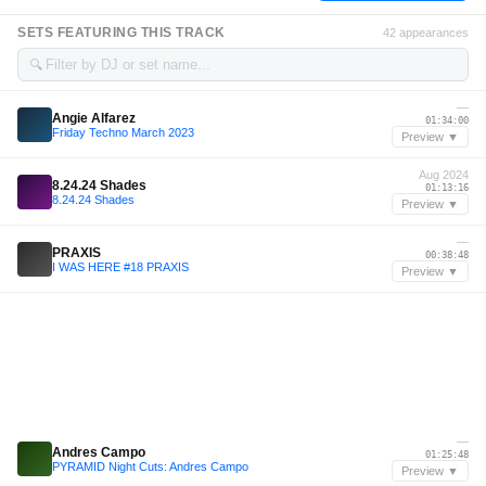
SETS FEATURING THIS TRACK
42 appearances
🔍
—
Angie Alfarez
01:34:00
Friday Techno March 2023
Preview ▼
Aug 2024
8.24.24 Shades
01:13:16
8.24.24 Shades
Preview ▼
—
PRAXIS
00:38:48
I WAS HERE #18 PRAXIS
Preview ▼
—
Andres Campo
01:25:48
PYRAMID Night Cuts: Andres Campo
Preview ▼