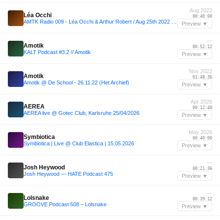
Aug 2022
Léa Occhi
00:40:00
AMTK Radio 009 - Léa Occhi & Arthur Robert / Aug 25th 2022 / Live @ Hör
Preview ▼
—
Amotik
00:52:12
KALT Podcast #3.2 // Amotik
Preview ▼
Nov 2022
Amotik
01:48:36
Amotik @ De School - 26.11.22 (Het Archief)
Preview ▼
Apr 2026
AEREA
00:12:48
AEREA live @ Gotec Club, Karlsruhe 25/04/2026
Preview ▼
May 2026
Symbiotica
00:40:00
Symbiotica | Live @ Club Elastica | 15.05.2026
Preview ▼
—
Josh Heywood
00:21:36
Josh Heywood — HATE Podcast 475
Preview ▼
—
Lolsnake
00:39:12
GROOVE Podcast 508 – Lolsnake
Preview ▼