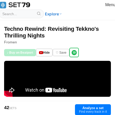
Men
Explore
Techno Rewind: Revisiting Tekkno's
Thrilling Nights
Fromen
♪ Buy on Beatport
Hide
♡ Save
42
Analyze a set
SETS
Find every track in it