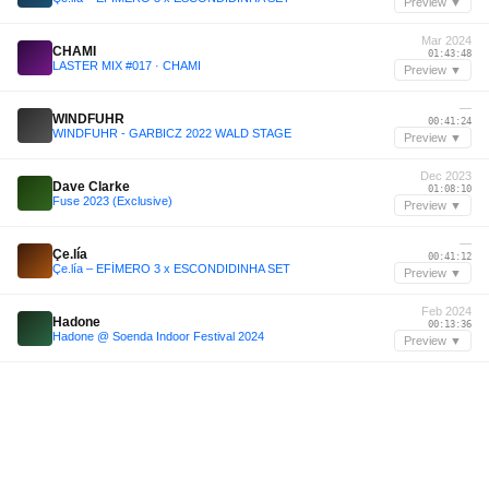
Preview ▼
Mar 2024
CHAMI
01:43:48
LASTER MIX #017 · CHAMI
Preview ▼
—
WINDFUHR
00:41:24
WINDFUHR - GARBICZ 2022 WALD STAGE
Preview ▼
Dec 2023
Dave Clarke
01:08:10
Fuse 2023 (Exclusive)
Preview ▼
—
Çe.lía
00:41:12
Çe.lía – EFÍMERO 3 x ESCONDIDINHA SET
Preview ▼
Feb 2024
Hadone
00:13:36
Hadone @ Soenda Indoor Festival 2024
Preview ▼