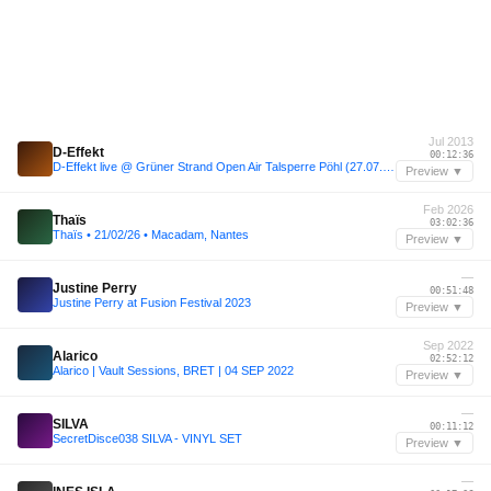
Jul 2013
D-Effekt
00:12:36
D-Effekt live @ Grüner Strand Open Air Talsperre Pöhl (27.07.13)
Preview ▼
Feb 2026
Thaïs
03:02:36
Thaïs • 21/02/26 • Macadam, Nantes
Preview ▼
—
Justine Perry
00:51:48
Justine Perry at Fusion Festival 2023
Preview ▼
Sep 2022
Alarico
02:52:12
Alarico | Vault Sessions, BRET | 04 SEP 2022
Preview ▼
—
SILVA
00:11:12
SecretDisce038 SILVA - VINYL SET
Preview ▼
—