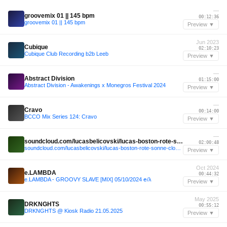
—
groovemix 01 || 145 bpm
00:12:36
groovemix 01 || 145 bpm
Preview ▼
Jun 2023
Cubique
02:10:23
Cubique Club Recording b2b Leeb
Preview ▼
—
Abstract Division
01:15:00
Abstract Division - Awakenings x Monegros Festival 2024
Preview ▼
—
Cravo
00:14:00
BCCO Mix Series 124: Cravo
Preview ▼
—
soundcloud.com/lucasbelicovski/lucas-boston-rote-sonne-closing-set
02:00:48
soundcloud.com/lucasbelicovski/lucas-boston-rote-sonne-closing-set
Preview ▼
Oct 2024
e.LAMBDA
00:44:32
e.LAMBDA - GROOVY SLAVE [MIX] 05/10/2024 ℮/λ
Preview ▼
May 2025
DRKNGHTS
00:55:12
DRKNGHTS @ Kiosk Radio 21.05.2025
Preview ▼