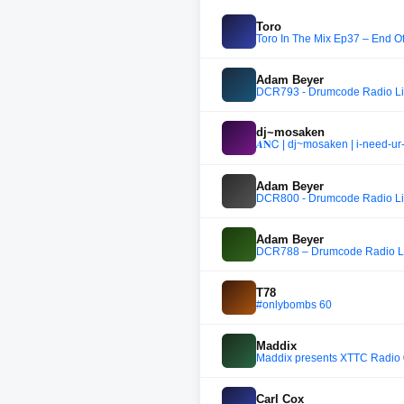
Toro
Toro In The Mix Ep37 – End O
Adam Beyer
DCR793 - Drumcode Radio Live
dj~mosaken
𝜜𝐍Ꮯ | dj~mosaken | i-need-ur
Adam Beyer
DCR800 - Drumcode Radio Liv
Adam Beyer
DCR788 – Drumcode Radio Liv
T78
#onlybombs 60
Maddix
Maddix presents XTTC Radio
Carl Cox