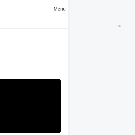
Menu
AD