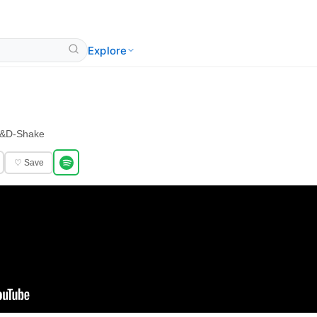
Explore
&
D-Shake
♡ Save