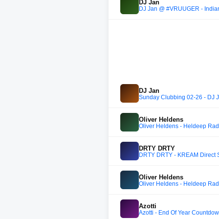
DJ Jan
DJ Jan @ #VRUUGER - Indi
DJ Jan
Sunday Clubbing 02-26 - DJ 
Oliver Heldens
Oliver Heldens - Heldeep Rad
DRTY DRTY
DRTY DRTY - KREAM Direct S
Oliver Heldens
Oliver Heldens - Heldeep Rad
Azotti
Azotti - End Of Year Countd