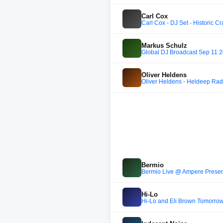
Carl Cox
Carl Cox - DJ Set - Historic C
Markus Schulz
Global DJ Broadcast Sep 11 
Oliver Heldens
Oliver Heldens - Heldeep Rad
Bermio
Bermio Live @ Ampere Presen
Hi-Lo
Hi-Lo and Eli Brown Tomorro