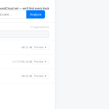
undCloud set — we'll find every track
Analyze
37 appearances
—
Preview ▼
00:17:48
Jul 2026
Preview ▼
01:13:00
—
Preview ▼
00:22:00