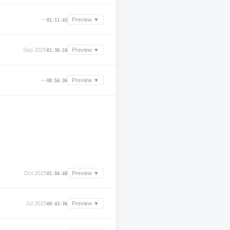
—
Preview ▼
01:11:43
Sep 2025
Preview ▼
01:30:24
—
Preview ▼
00:56:36
Oct 2025
Preview ▼
01:04:48
Jul 2025
Preview ▼
00:43:36