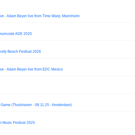
e - Adam Beyer live from Time Warp, Mannheim
Drumcode ADE 2025
osity Beach Festival 2026
e - Adam Beyer live from EDC Mexico
me (Thuishaven - 08.11.25 - Amsterdam)
 Music Festival 2025