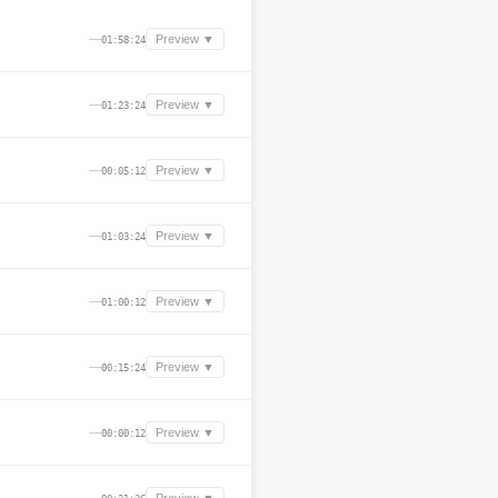
—
Preview ▼
01:58:24
—
Preview ▼
01:23:24
—
Preview ▼
00:05:12
—
Preview ▼
01:03:24
—
Preview ▼
01:00:12
—
Preview ▼
00:15:24
—
Preview ▼
00:00:12