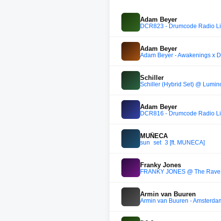
Adam Beyer
DCR823 - Drumcode Radio Liv
Adam Beyer
Adam Beyer - Awakenings x 
Schiller
Schiller (Hybrid Set) @ Lumin
Adam Beyer
DCR816 - Drumcode Radio Liv
MUÑECA
sun_set_3 [ft. MUÑECA]
Franky Jones
FRANKY JONES @ The Rave Ga
Armin van Buuren
Armin van Buuren - Amsterdam