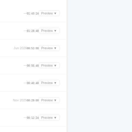
—
Preview ▼
01:43:24
—
Preview ▼
01:28:48
Jun 2026
Preview ▼
00:52:00
—
Preview ▼
00:56:48
—
Preview ▼
00:40:48
Nov 2025
Preview ▼
00:29:00
—
Preview ▼
00:12:24