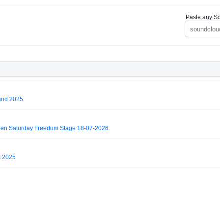
Paste any So
and 2025
ren Saturday Freedom Stage 18-07-2026
s 2025