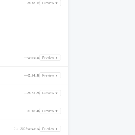
—
Preview ▼
00:00:12
—
Preview ▼
00:49:36
—
Preview ▼
01:06:58
—
Preview ▼
00:31:00
—
Preview ▼
01:08:46
Jan 2026
Preview ▼
00:43:24