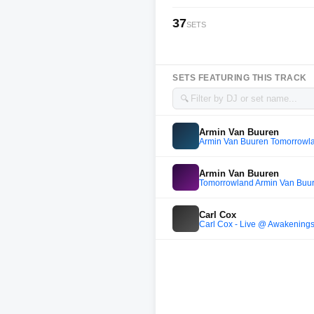
37
SETS
SETS FEATURING THIS TRACK
🔍
Armin Van Buuren
Armin Van Buuren Tomorrowl
Armin Van Buuren
Tomorrowland Armin Van Buu
Carl Cox
Carl Cox - Live @ Awakening