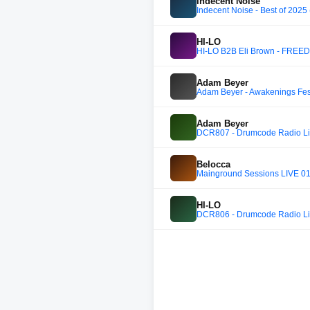
Indecent Noise
Indecent Noise - Best of 2025
HI-LO
HI-LO B2B Eli Brown - FREE
Adam Beyer
Adam Beyer - Awakenings Fes
Adam Beyer
DCR807 - Drumcode Radio Live
Belocca
Mainground Sessions LIVE 014
HI-LO
DCR806 - Drumcode Radio Live