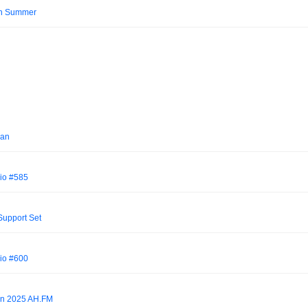
an Summer
Jan
io #585
upport Set
io #600
own 2025 AH.FM