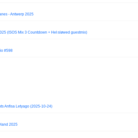
ranes - Antwerp 2025
2025 (ISOS Mix 3 Countdown + Hel꞉sløwed guestmix)
io #598
ts Anfisa Letyago (2025-10-24)
wland 2025