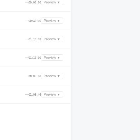
—
Preview ▼
00:00:00
—
Preview ▼
00:43:36
—
Preview ▼
01:19:48
—
Preview ▼
01:16:00
—
Preview ▼
00:08:00
—
Preview ▼
01:06:46