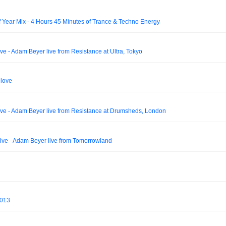
f Year Mix - 4 Hours 45 Minutes of Trance & Techno Energy
 - Adam Beyer live from Resistance at Ultra, Tokyo
-love
e - Adam Beyer live from Resistance at Drumsheds, London
e - Adam Beyer live from Tomorrowland
 013