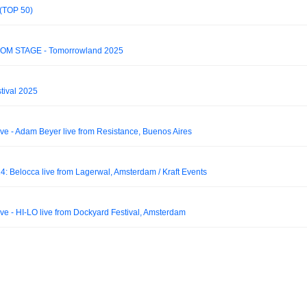
 (TOP 50)
DOM STAGE - Tomorrowland 2025
tival 2025
 - Adam Beyer live from Resistance, Buenos Aires
: Belocca live from Lagerwal, Amsterdam / Kraft Events
 - HI-LO live from Dockyard Festival, Amsterdam