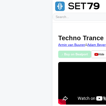
Techno Trance
Armin van Buuren
&
Adam Beyer
♪ Buy on Beatport
Hide