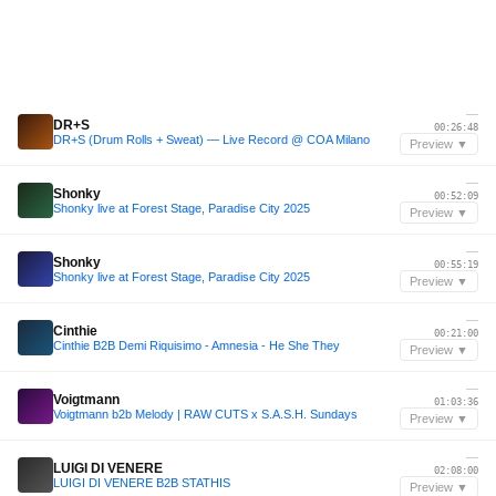
—
DR+S
00:26:48
DR+S (Drum Rolls + Sweat) — Live Record @ COA Milano
Preview ▼
—
Shonky
00:52:09
Shonky live at Forest Stage, Paradise City 2025
Preview ▼
—
Shonky
00:55:19
Shonky live at Forest Stage, Paradise City 2025
Preview ▼
—
Cinthie
00:21:00
Cinthie B2B Demi Riquisimo - Amnesia - He She They
Preview ▼
—
Voigtmann
01:03:36
Voigtmann b2b Melody | RAW CUTS x S.A.S.H. Sundays
Preview ▼
—
LUIGI DI VENERE
02:08:00
LUIGI DI VENERE B2B STATHIS
Preview ▼