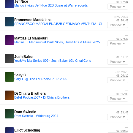
Jef Nice
01:07:34
Mando invites Jef Nice B2B Bozar at Warrerecords
Preview ▼
Nov 2024
Francesco Maddalena
00:50:45
FRANCESCO MADDALENA B2B GERMANO VENTURA - CIRCOLO DEGLI ILLUMINATI 09.11.24- ROMA
Preview ▼
—
Mattias El Mansouri
00:27:20
Mattias El Mansouri at Dark Skies, Horst Arts & Music 2025
Preview ▼
—
Josh Baker
01:31:16
You&Me Mix Series 009 - Josh Baker b2b Cristi Cons
Preview ▼
Feb 2025
Sally C
00:26:12
Sally C @ The Lot Radio 02-17-2025
Preview ▼
—
Di Chiara Brothers
00:56:00
Belief Podcast007 - Di Chiara Brothers
Preview ▼
—
Dam Swindle
00:23:47
Dam Swindle - Wildeburg 2024
Preview ▼
—
Elliot Schooling
00:50:53