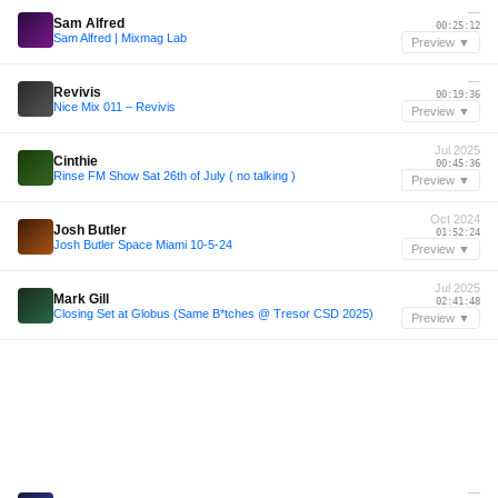
—
Sam Alfred
00:25:12
Sam Alfred | Mixmag Lab
Preview ▼
—
Revivis
00:19:36
Nice Mix 011 – Revivis
Preview ▼
Jul 2025
Cinthie
00:45:36
Rinse FM Show Sat 26th of July ( no talking )
Preview ▼
Oct 2024
Josh Butler
01:52:24
Josh Butler Space Miami 10-5-24
Preview ▼
Jul 2025
Mark Gill
02:41:48
Closing Set at Globus (Same B*tches @ Tresor CSD 2025)
Preview ▼
—