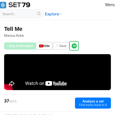
Men
Explore
Tell Me
Marius Acke
♪ Buy on Beatport
Hide
♡ Save
37
Analyze a set
SETS
Find every track in it