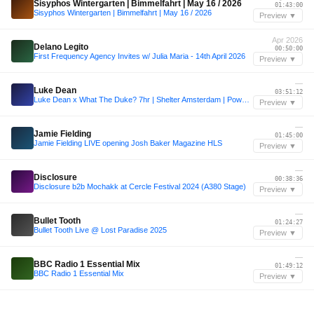
Sisyphos Wintergarten | Bimmelfahrt | May 16 / 2026
01:43:00
Sisyphos Wintergarten | Bimmelfahrt | May 16 / 2026
Preview ▼
Apr 2026
Delano Legito
00:50:00
First Frequency Agency Invites w/ Julia Maria - 14th April 2026
Preview ▼
—
Luke Dean
03:51:12
Luke Dean x What The Duke? 7hr | Shelter Amsterdam | PoweredbyREC.
Preview ▼
—
Jamie Fielding
01:45:00
Jamie Fielding LIVE opening Josh Baker Magazine HLS
Preview ▼
—
Disclosure
00:38:36
Disclosure b2b Mochakk at Cercle Festival 2024 (A380 Stage)
Preview ▼
—
Bullet Tooth
01:24:27
Bullet Tooth Live @ Lost Paradise 2025
Preview ▼
—
BBC Radio 1 Essential Mix
01:49:12
BBC Radio 1 Essential Mix
Preview ▼