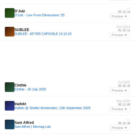
—
D'Julz
00:12:24
D'Julz - Live From Dimensions '25
Preview ▼
Oct 2024
SUBLEE
01:25:12
SUBLEE - AFTER CAPOSILE 13.10.24
Preview ▼
Jul 2025
Cinthie
00:45:36
Cinthie - 26 July 2025
Preview ▼
Sep 2025
Inafekt
00:11:00
Inafekt @ Shelter Amsterdam, 13th September 2025
Preview ▼
—
Sam Alfred
00:24:36
Sam Alfred | Mixmag Lab
Preview ▼