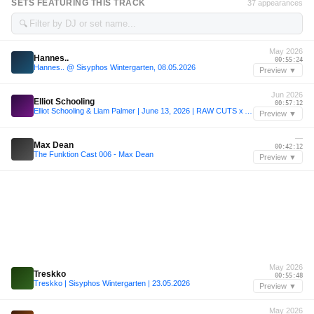
SETS FEATURING THIS TRACK
37 appearances
🔍
May 2026
Hannes..
00:55:24
Hannes.. @ Sisyphos Wintergarten, 08.05.2026
Preview ▼
Jun 2026
Elliot Schooling
00:57:12
Elliot Schooling & Liam Palmer | June 13, 2026 | RAW CUTS x Appetite
Preview ▼
—
Max Dean
00:42:12
The Funktion Cast 006 - Max Dean
Preview ▼
May 2026
Treskko
00:55:48
Treskko | Sisyphos Wintergarten | 23.05.2026
Preview ▼
May 2026