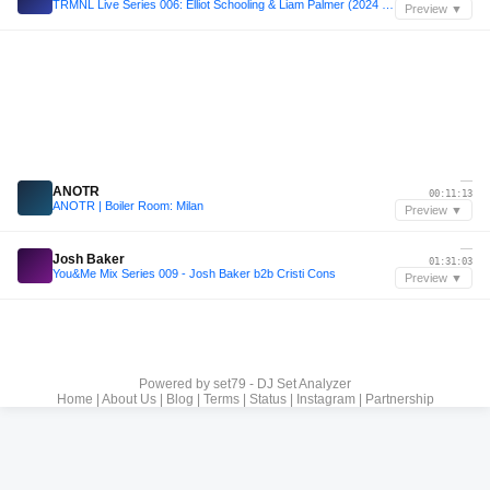
TRMNL Live Series 006: Elliot Schooling & Liam Palmer (2024 Closing Party)
Preview ▼
—
ANOTR
00:11:13
ANOTR | Boiler Room: Milan
Preview ▼
—
Josh Baker
01:31:03
You&Me Mix Series 009 - Josh Baker b2b Cristi Cons
Preview ▼
Powered by
set79 - DJ Set Analyzer
Home
|
About Us
|
Blog
|
Terms
|
Status
|
Instagram
|
Partnership