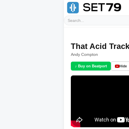
That Acid Trac
Andy Compton
♪ Buy on Beatport
Hide