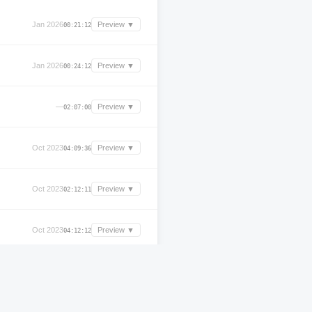
Jan 2026
Preview ▼
00:21:12
Jan 2026
Preview ▼
00:24:12
—
Preview ▼
02:07:00
Oct 2023
Preview ▼
04:09:36
Oct 2023
Preview ▼
02:12:11
Oct 2023
Preview ▼
04:12:12
Oct 2023
Preview ▼
04:55:36