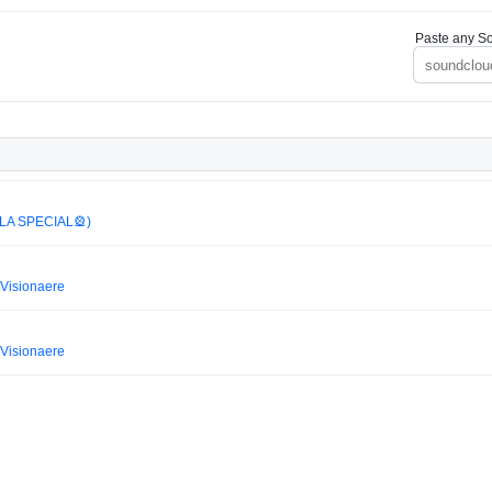
Paste any So
LA SPECIAL🎡)
Visionaere
Visionaere