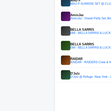
MAU P
MAU P SUNRISE SET @ CLU
AminJaz
AminJaz - Diwali Party Set, Bo
BELLA SARRIS
086 - BELLA SARRIS & LUC
BELLA SARRIS
086 - BELLA SARRIS & LUC
RAIDAR
RAIDAR - RAIDERS Crew & Hel
D'Julz
D'Julz @ Refuge -New York - 