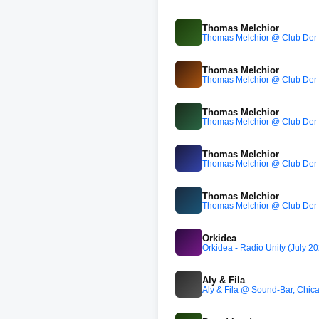
Thomas Melchior
Thomas Melchior @ Club Der 
Thomas Melchior
Thomas Melchior @ Club Der 
Thomas Melchior
Thomas Melchior @ Club Der 
Thomas Melchior
Thomas Melchior @ Club Der 
Thomas Melchior
Thomas Melchior @ Club Der 
Orkidea
Orkidea - Radio Unity (July 2
Aly & Fila
Aly & Fila @ Sound-Bar, Chi