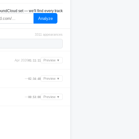
undCloud set — we'll find every track
Analyze
3311 appearances
Apr 2026
Preview ▼
01:11:11
—
Preview ▼
02:34:48
—
Preview ▼
00:53:00