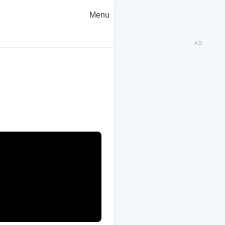
Menu
AD