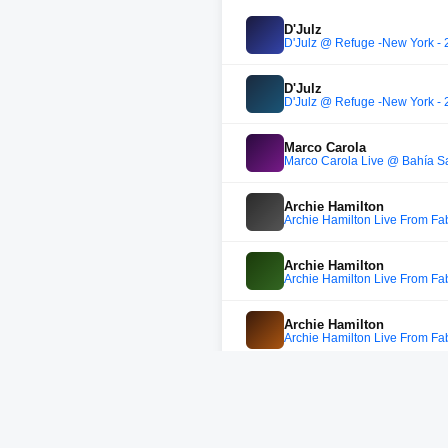
D'Julz
D'Julz @ Refuge -New York - 
D'Julz
D'Julz @ Refuge -New York - 
Marco Carola
Marco Carola Live @ Bahía S
Archie Hamilton
Archie Hamilton Live From Fab
Archie Hamilton
Archie Hamilton Live From Fab
Archie Hamilton
Archie Hamilton Live From Fab
Archie Hamilton
Archie Hamilton Live From Fab
Archie Hamilton