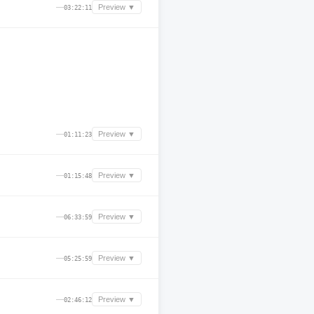
—
Preview ▼
03:22:11
—
Preview ▼
01:11:23
—
Preview ▼
01:15:48
—
Preview ▼
06:33:59
—
Preview ▼
05:25:59
—
Preview ▼
02:46:12