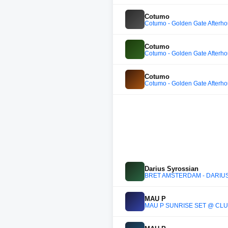
Cotumo
Cotumo - Golden Gate Afterh
Cotumo
Cotumo - Golden Gate Afterh
Cotumo
Cotumo - Golden Gate Afterh
Darius Syrossian
BRET AMSTERDAM - DARIUS
MAU P
MAU P SUNRISE SET @ CLU