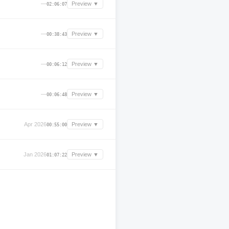
—
Preview ▼
02:06:07
—
Preview ▼
00:38:43
—
Preview ▼
00:06:12
—
Preview ▼
00:06:48
Apr 2026
Preview ▼
00:55:00
Jan 2026
Preview ▼
01:07:22