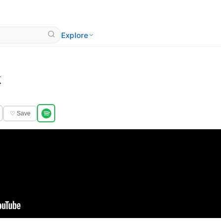
Explore
k
♡ Save