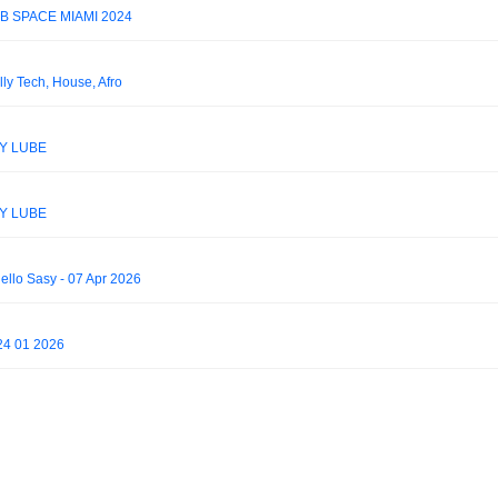
B SPACE MIAMI 2024
lly Tech, House, Afro
KY LUBE
KY LUBE
lo Sasy - 07 Apr 2026
24 01 2026