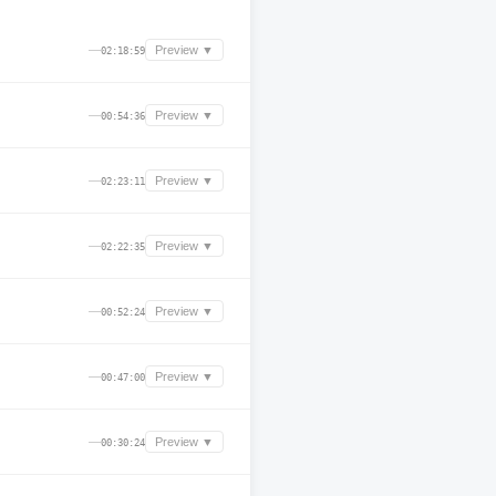
—
Preview ▼
02:18:59
—
Preview ▼
00:54:36
—
Preview ▼
02:23:11
—
Preview ▼
02:22:35
—
Preview ▼
00:52:24
—
Preview ▼
00:47:00
—
Preview ▼
00:30:24