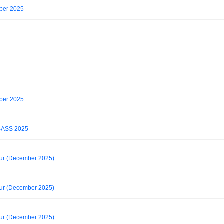
ober 2025
ober 2025
ASS 2025
our (December 2025)
our (December 2025)
our (December 2025)