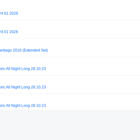
24 01 2026
24 01 2026
antiago 2016 (Extended Set)
ric All Night Long 28.10.23
ric All Night Long 28.10.23
ric All Night Long 28.10.23
ric All Night Long 28.10.23