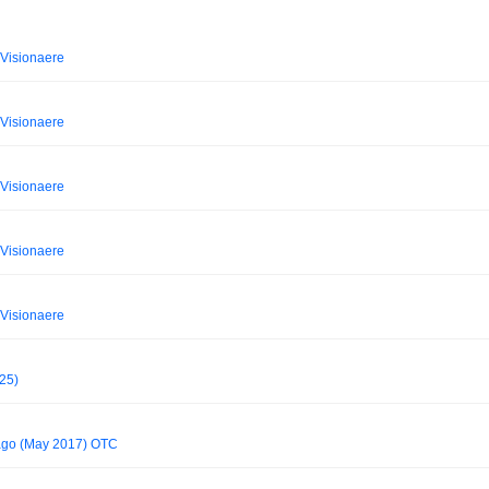
Visionaere
Visionaere
Visionaere
Visionaere
Visionaere
025)
cago (May 2017) OTC