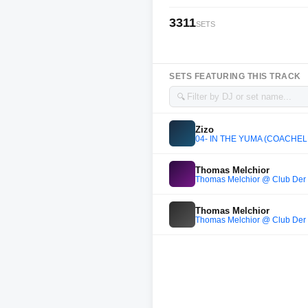
3311
SETS
SETS FEATURING THIS TRACK
🔍
Zizo
04- IN THE YUMA (COACHEL
Thomas Melchior
Thomas Melchior @ Club Der 
Thomas Melchior
Thomas Melchior @ Club Der 