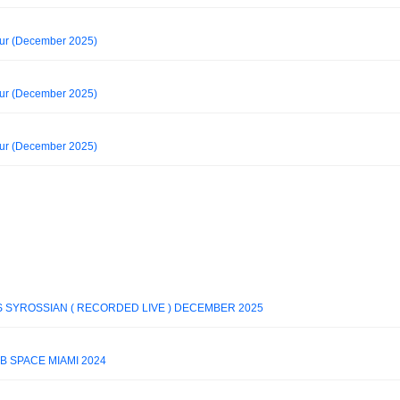
our (December 2025)
our (December 2025)
our (December 2025)
 SYROSSIAN ( RECORDED LIVE ) DECEMBER 2025
B SPACE MIAMI 2024