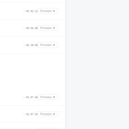
—
Preview ▼
02:02:12
—
Preview ▼
03:56:00
—
Preview ▼
02:28:00
—
Preview ▼
01:07:46
—
Preview ▼
02:07:55