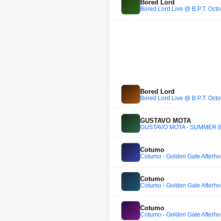
Bored Lord
Bored Lord Live @ B.P.T. Oct
Bored Lord
Bored Lord Live @ B.P.T. Oct
GUSTAVO MOTA
GUSTAVO MOTA - SUMMER B
Cotumo
Cotumo - Golden Gate Afterh
Cotumo
Cotumo - Golden Gate Afterh
Cotumo
Cotumo - Golden Gate Afterh