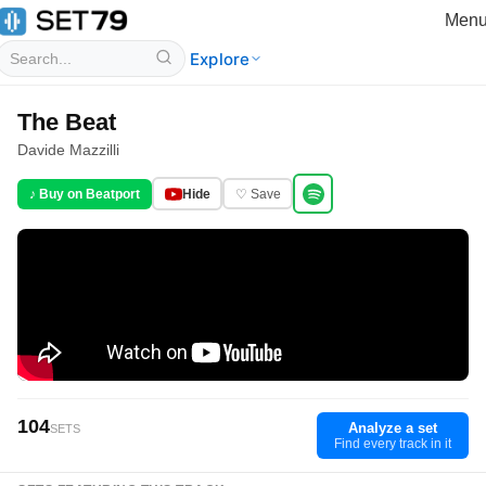
Men
Explore
The Beat
Davide Mazzilli
♪ Buy on Beatport
Hide
♡ Save
104
Analyze a set
SETS
Find every track in it