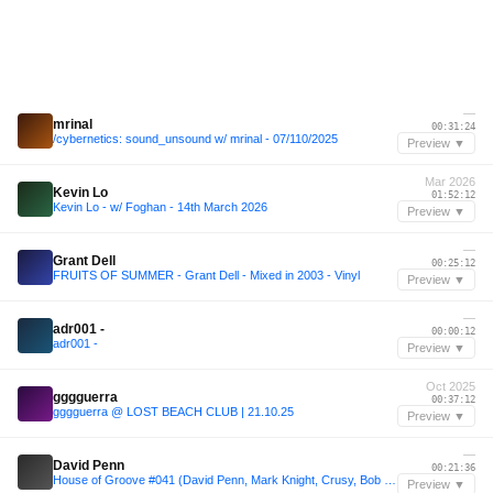
—
mrinal
00:31:24
/cybernetics: sound_unsound w/ mrinal - 07/110/2025
Preview ▼
Mar 2026
Kevin Lo
01:52:12
Kevin Lo - w/ Foghan - 14th March 2026
Preview ▼
—
Grant Dell
00:25:12
FRUITS OF SUMMER - Grant Dell - Mixed in 2003 - Vinyl
Preview ▼
—
adr001 -
00:00:12
adr001 -
Preview ▼
Oct 2025
gggguerra
00:37:12
gggguerra @ LOST BEACH CLUB | 21.10.25
Preview ▼
—
David Penn
00:21:36
House of Groove #041 (David Penn, Mark Knight, Crusy, Bob Sinclar, Nic Fanciulli, Michael Bibi...)
Preview ▼