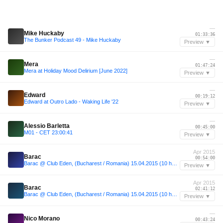
—
Mike Huckaby
01:33:36
The Bunker Podcast 49 - Mike Huckaby
Preview ▼
—
Mera
01:47:24
Mera at Holiday Mood Delirium [June 2022]
Preview ▼
—
Edward
00:19:12
Edward at Outro Lado - Waking Life '22
Preview ▼
—
Alessio Barletta
00:45:00
M01 - CET 23:00:41
Preview ▼
Apr 2015
Barac
00:54:00
Barac @ Club Eden, (Bucharest / Romania) 15.04.2015 (10 hours set)
Preview ▼
Apr 2015
Barac
02:41:12
Barac @ Club Eden, (Bucharest / Romania) 15.04.2015 (10 hours set)
Preview ▼
—
Nico Morano
00:43:24