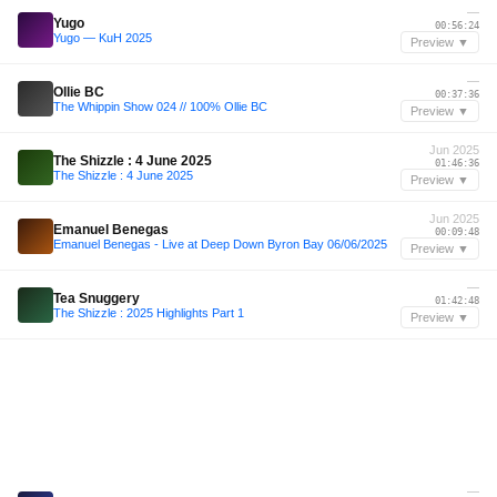
—
Yugo
00:56:24
Yugo — KuH 2025
Preview ▼
—
Ollie BC
00:37:36
The Whippin Show 024 // 100% Ollie BC
Preview ▼
Jun 2025
The Shizzle : 4 June 2025
01:46:36
The Shizzle : 4 June 2025
Preview ▼
Jun 2025
Emanuel Benegas
00:09:48
Emanuel Benegas - Live at Deep Down Byron Bay 06/06/2025
Preview ▼
—
Tea Snuggery
01:42:48
The Shizzle : 2025 Highlights Part 1
Preview ▼
—