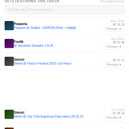
SETS FEATURING THIS TRACK
104 appearances
🔍
May 2026
Paqueta
00:10:12
Paqueta @ Südpol - 02/05/26 [Vinyl + Digital]
Preview ▼
Aug 2025
Foolik
00:51:48
@ Sisyphos Dampfer 2.8.25
Preview ▼
—
Simml
00:21:12
Simml @ Fiasco Festival 2023 (1st Hour)
Preview ▼
Oct 2023
Simml
01:48:24
Simml @ City Club Augsburg Fiascoteca 28.10.23
Preview ▼
—