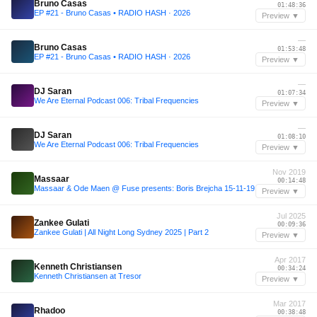
Bruno Casas
01:48:36
EP #21 - Bruno Casas • RADIO HASH · 2026
Preview ▼
—
Bruno Casas
01:53:48
EP #21 - Bruno Casas • RADIO HASH · 2026
Preview ▼
—
DJ Saran
01:07:34
We Are Eternal Podcast 006: Tribal Frequencies
Preview ▼
—
DJ Saran
01:08:10
We Are Eternal Podcast 006: Tribal Frequencies
Preview ▼
Nov 2019
Massaar
00:14:48
Massaar & Ode Maen @ Fuse presents: Boris Brejcha 15-11-19
Preview ▼
Jul 2025
Zankee Gulati
00:09:36
Zankee Gulati | All Night Long Sydney 2025 | Part 2
Preview ▼
Apr 2017
Kenneth Christiansen
00:34:24
Kenneth Christiansen at Tresor
Preview ▼
Mar 2017
Rhadoo
00:38:48