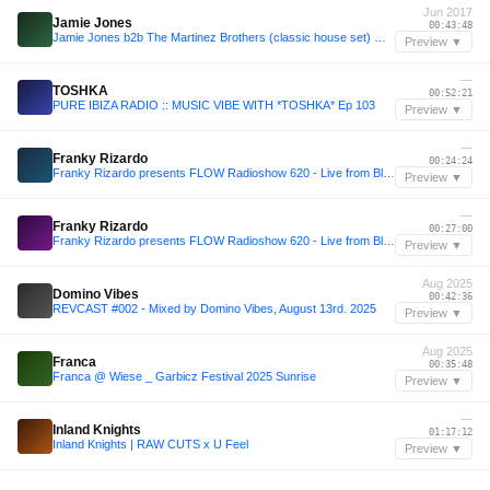
Jun 2017
Jamie Jones
00:43:48
Jamie Jones b2b The Martinez Brothers (classic house set) @ Paradise Opening, DC10 Garden 21.06.17
Preview ▼
—
TOSHKA
00:52:21
PURE IBIZA RADIO :: MUSIC VIBE WITH *TOSHKA* Ep 103
Preview ▼
—
Franky Rizardo
00:24:24
Franky Rizardo presents FLOW Radioshow 620 - Live from Blubay, Castro, Italy
Preview ▼
—
Franky Rizardo
00:27:00
Franky Rizardo presents FLOW Radioshow 620 - Live from Blubay, Castro, Italy
Preview ▼
Aug 2025
Domino Vibes
00:42:36
REVCAST #002 - Mixed by Domino Vibes, August 13rd. 2025
Preview ▼
Aug 2025
Franca
00:35:48
Franca @ Wiese _ Garbicz Festival 2025 Sunrise
Preview ▼
—
Inland Knights
01:17:12
Inland Knights | RAW CUTS x U Feel
Preview ▼