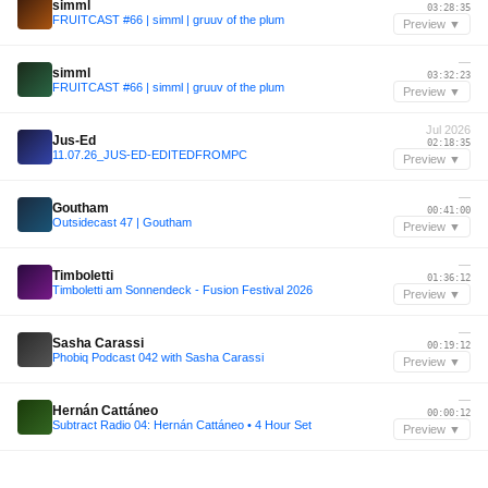
simml
03:28:35
FRUITCAST #66 | simml | gruuv of the plum
Preview ▼
—
simml
03:32:23
FRUITCAST #66 | simml | gruuv of the plum
Preview ▼
Jul 2026
Jus-Ed
02:18:35
11.07.26_JUS-ED-EDITEDFROMPC
Preview ▼
—
Goutham
00:41:00
Outsidecast 47 | Goutham
Preview ▼
—
Timboletti
01:36:12
Timboletti am Sonnendeck - Fusion Festival 2026
Preview ▼
—
Sasha Carassi
00:19:12
Phobiq Podcast 042 with Sasha Carassi
Preview ▼
—
Hernán Cattáneo
00:00:12
Subtract Radio 04: Hernán Cattáneo • 4 Hour Set
Preview ▼