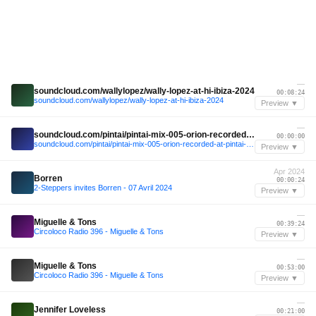
—
soundcloud.com/wallylopez/wally-lopez-at-hi-ibiza-2024
00:08:24
soundcloud.com/wallylopez/wally-lopez-at-hi-ibiza-2024
Preview ▼
—
soundcloud.com/pintai/pintai-mix-005-orion-recorded-at-pintai-x-delayed
00:00:00
soundcloud.com/pintai/pintai-mix-005-orion-recorded-at-pintai-x-delayed
Preview ▼
Apr 2024
Borren
00:00:24
2-Steppers invites Borren - 07 Avril 2024
Preview ▼
—
Miguelle & Tons
00:39:24
Circoloco Radio 396 - Miguelle & Tons
Preview ▼
—
Miguelle & Tons
00:53:00
Circoloco Radio 396 - Miguelle & Tons
Preview ▼
—
Jennifer Loveless
00:21:00