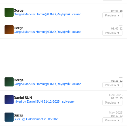
—
Gorge
02:01:48
Gorge&Markus Homm@IDNO,Reykjavík,Iceland
Preview ▼
—
Gorge
02:02:12
Gorge&Markus Homm@IDNO,Reykjavík,Iceland
Preview ▼
—
Gorge
02:26:12
Gorge&Markus Homm@IDNO,Reykjavík,Iceland
Preview ▼
Dec 2025
Daniel SUN
03:20:59
mixed by Daniel SUN 31-12-2025 _sylvester_
Preview ▼
May 2025
Suciu
02:13:23
Suciu @ Caleidomeet 25.05.2025
Preview ▼