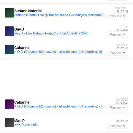
Mar 2015
Stefano Noferini
01:27:36
Stefano Noferini Live @ Bar Americas Guadalajara Mexico(07/03/2015)
Preview ▼
—
Guy J
01:04:41
Guy J - Live Dahaus Forja Cordoba Argentina 2025
Preview ▼
Jul 2025
Cabanne
01:52:12
K.O.D (Cabanne b2b Lowris) - all night long (full recording) @ essaim, Paris / 12july2025
Preview ▼
Jul 2025
Cabanne
03:48:48
K.O.D (Cabanne b2b Lowris) - all night long (full recording) @ essaim, Paris / 12july2025
Preview ▼
—
Mau P
00:12:48
XXX Radio #161
Preview ▼