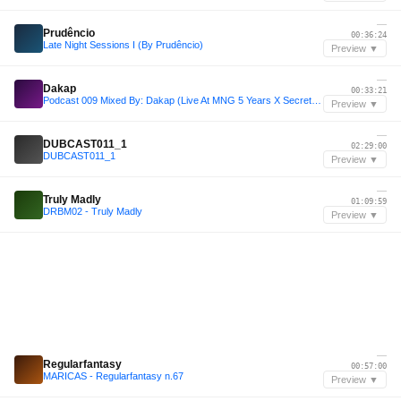
—
Prudêncio
00:36:24
Late Night Sessions I (By Prudêncio)
Preview ▼
—
Dakap
00:33:21
Podcast 009 Mixed By: Dakap (Live At MNG 5 Years X Secret Garden)
Preview ▼
—
DUBCAST011_1
02:29:00
DUBCAST011_1
Preview ▼
—
Truly Madly
01:09:59
DRBM02 - Truly Madly
Preview ▼
—
Regularfantasy
00:57:00
MARICAS - Regularfantasy n.67
Preview ▼