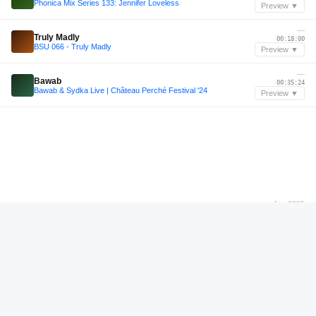
Phonica Mix Series 133: Jennifer Loveless
Preview ▼
—
Truly Madly
00:18:00
BSU 066 - Truly Madly
Preview ▼
—
Bawab
00:35:24
Bawab & Sydka Live | Château Perché Festival '24
Preview ▼
Jan 2025
@Cultive Club [Garibaldi - RS] 11.01.2025
01:08:58
@Cultive Club [Garibaldi - RS] 11.01.2025
Preview ▼
—
Rinse FM Takeover
00:34:33
Rinse FM Takeover
Preview ▼
—
Lola Palmer
00:18:12
Serialism Podcast Vol. 40 - Lola Palmer [Recorded live at Renate, Berlin]
Preview ▼