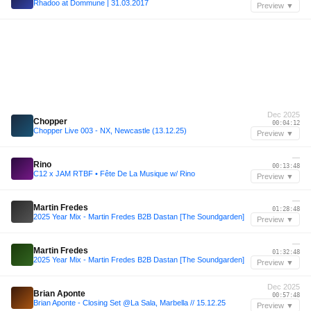
Rhadoo at Dommune | 31.03.2017
Preview ▼
Dec 2025
Chopper
00:04:12
Chopper Live 003 - NX, Newcastle (13.12.25)
Preview ▼
—
Rino
00:13:48
C12 x JAM RTBF • Fête De La Musique w/ Rino
Preview ▼
—
Martin Fredes
01:28:48
2025 Year Mix - Martin Fredes B2B Dastan [The Soundgarden]
Preview ▼
—
Martin Fredes
01:32:48
2025 Year Mix - Martin Fredes B2B Dastan [The Soundgarden]
Preview ▼
Dec 2025
Brian Aponte
00:57:48
Brian Aponte - Closing Set @La Sala, Marbella // 15.12.25
Preview ▼