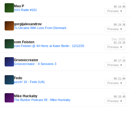
—
Mau P
00:14:00
XXX Radio #161
Preview ▼
—
gorgijalexandrov
00:24:36
To Ukraine With Love From Denmark
Preview ▼
Dec 2025
vom Feisten
02:23:35
vom Feisten @ 44 Hertz at Kater Berlin - 12/12/25
Preview ▼
—
Groovecreator
00:17:33
Groovecreator - X Sessions 3
Preview ▼
—
Fedo
00:21:00
juzzin' 16 - Fedo (UA)
Preview ▼
—
Mike Huckaby
00:10:48
The Bunker Podcast 49 - Mike Huckaby
Preview ▼