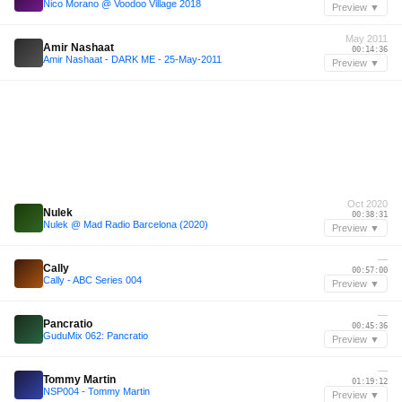
Nico Morano @ Voodoo Village 2018
Preview ▼
May 2011
Amir Nashaat
00:14:36
Amir Nashaat - DARK ME - 25-May-2011
Preview ▼
Oct 2020
Nulek
00:38:31
Nulek @ Mad Radio Barcelona (2020)
Preview ▼
—
Cally
00:57:00
Cally - ABC Series 004
Preview ▼
—
Pancratio
00:45:36
GuduMix 062: Pancratio
Preview ▼
—
Tommy Martin
01:19:12
NSP004 - Tommy Martin
Preview ▼