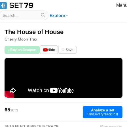
Men
Explore
The House of House
Cherry Moon Trax
♪ Buy on Beatport
Hide
♡ Save
65
Analyze a set
SETS
Find every track in it
SETS FEATURING THIS TRACK
65 appearances