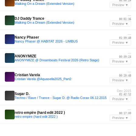
00:00:24
Walking On a Dream (Extended Version)
Preview ▼
—
DJ Daddy Trance
00:01:36
Walking On a Dream (Extended Version)
Preview ▼
—
Nancy Phaser
01:39:48
Nancy Phaser @ HABITAT 2026 - LIMBUS
Preview ▼
—
ANONYMIZE
00:39:24
ANONYMIZE @ Dreambeats Festival 2026 (Retro Stage)
Preview ▼
—
Cristian Varela
00:20:48
Cristian Varela @Aquasella2025_Part2
Preview ▼
Dec 2015
Sugar D.
01:42:12
Techno / Rave / Trance - Sugar D. @ Radio Corax 06.12.2015
Preview ▼
—
retro empire (hard edit 2022 )
00:17:00
retro empire (hard edit 2022 )
Preview ▼