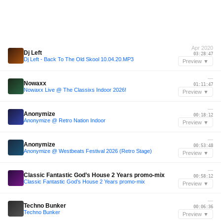
Apr 2020
Dj Left
03:28:47
Dj Left - Back To The Old Skool 10.04.20.MP3
Preview ▼
—
Nowaxx
01:11:47
Nowaxx Live @ The Classixs Indoor 2026!
Preview ▼
—
Anonymize
00:18:12
Anonymize @ Retro Nation Indoor
Preview ▼
—
Anonymize
00:53:48
Anonymize @ Westbeats Festival 2026 (Retro Stage)
Preview ▼
—
Classic Fantastic God’s House 2 Years promo-mix
00:58:12
Classic Fantastic God’s House 2 Years promo-mix
Preview ▼
—
Techno Bunker
00:06:36
Techno Bunker
Preview ▼