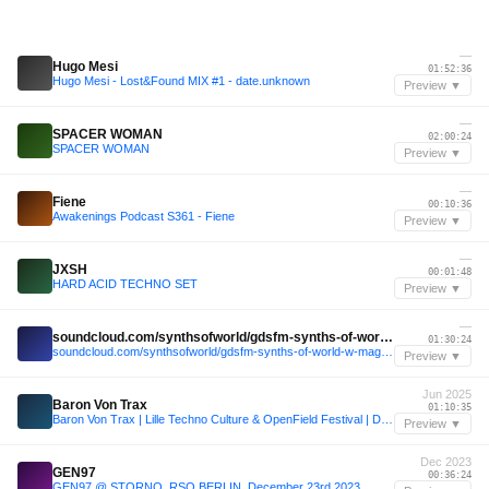
—
Hugo Mesi
01:52:36
Hugo Mesi - Lost&Found MIX #1 - date.unknown
Preview ▼
—
SPACER WOMAN
02:00:24
SPACER WOMAN
Preview ▼
—
Fiene
00:10:36
Awakenings Podcast S361 - Fiene
Preview ▼
—
JXSH
00:01:48
HARD ACID TECHNO SET
Preview ▼
—
soundcloud.com/synthsofworld/gdsfm-synths-of-world-w-magie-noire
01:30:24
soundcloud.com/synthsofworld/gdsfm-synths-of-world-w-magie-noire
Preview ▼
Jun 2025
Baron Von Trax
01:10:35
Baron Von Trax | Lille Techno Culture & OpenField Festival | Disco, Prog, Hard House and Trance | at Le Quartier Libre for La Fête de La Musique on June 21, 2025
Preview ▼
Dec 2023
GEN97
00:36:24
GEN97 @ STORNO, RSO.BERLIN, December 23rd 2023