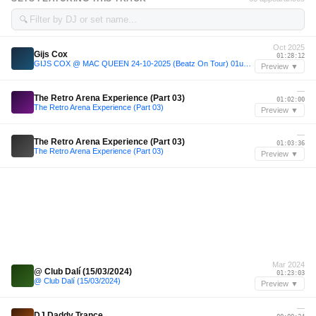
🔍
Oct 2025
Gijs Cox
01:28:12
GIJS COX @ MAC QUEEN 24-10-2025 (Beatz On Tour) 01u30-03u00
Preview ▼
—
The Retro Arena Experience (Part 03)
01:02:00
The Retro Arena Experience (Part 03)
Preview ▼
—
The Retro Arena Experience (Part 03)
01:03:36
The Retro Arena Experience (Part 03)
Preview ▼
Mar 2024
@ Club Dalí (15/03/2024)
01:23:03
@ Club Dalí (15/03/2024)
Preview ▼
—
DJ Daddy Trance