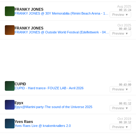
Aug 2025
FRANKY JONES
00:15:24
FRANKY JONES @ 30Y Memorabilia (Rimini Beach Arena - 10.08.25)
Preview ▼
Oct 2025
FRANKY JONES
00:40:12
FRANKY JONES @ Outside World Festival (Edelfettwerk - 04.10.25 - Hamburg)
Preview ▼
—
CUPID
00:43:00
CUPID - Hard trance- FOUZE LAB - Avril 2026
Preview ▼
—
Epyx
00:01:12
Epyx@Martini party-The sound of the Universe 2025
Preview ▼
Oct 2019
Yves Raes
00:10:12
Yves Raes Live @ knakenknallers 2.0
Preview ▼