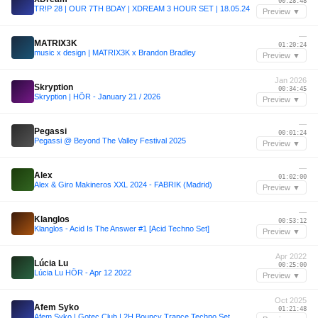
00:28:48
TR!P 28 | OUR 7TH BDAY | XDREAM 3 HOUR SET | 18.05.24
Preview ▼
—
MATRIX3K
01:20:24
music x design | MATRIX3K x Brandon Bradley
Preview ▼
Jan 2026
Skryption
00:34:45
Skryption | HÖR - January 21 / 2026
Preview ▼
—
Pegassi
00:01:24
Pegassi @ Beyond The Valley Festival 2025
Preview ▼
—
Alex
01:02:00
Alex & Giro Makineros XXL 2024 - FABRIK (Madrid)
Preview ▼
—
Klanglos
00:53:12
Klanglos - Acid Is The Answer #1 [Acid Techno Set]
Preview ▼
Apr 2022
Lúcia Lu
00:25:00
Lúcia Lu HÖR - Apr 12 2022
Preview ▼
Oct 2025
Afem Syko
01:21:48
Afem Syko | Gotec Club | 2H Bouncy Trance Techno Set