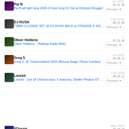
Jan 2026
Pat B
02:52:36
Pat B all night long 2026 (6 hour long DJ Set at Entrepot Brugge)
Preview ▼
Feb 2026
DJ RUSH
00:13:00
TSBIN CLOSING SET @ DJ RUSH BACK at STRASSE E 2026-02-28
Preview ▼
—
Oliver Heldens
01:55:48
Oliver Heldens - Heldeep Radio #562
Preview ▼
Jul 2025
Greg S
00:58:12
Greg S. @ Tomorrowland 2025 (Bonzai Stage I Rose Garden)
Preview ▼
Feb 2025
Lonskii
00:53:12
Lonskii - Live @ Unkonscious X Inakoma, Shelter Phuket (07 - 02 - 2025)
Preview ▼
May 2024
XDream