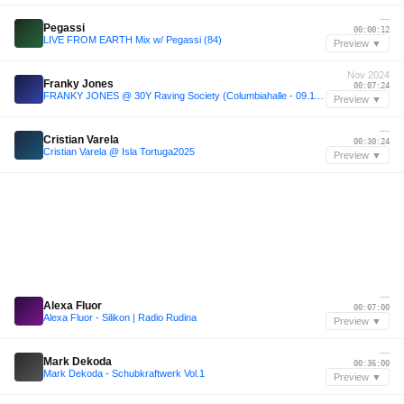
—
Pegassi
00:00:12
LIVE FROM EARTH Mix w/ Pegassi (84)
Preview ▼
Nov 2024
Franky Jones
00:07:24
FRANKY JONES @ 30Y Raving Society (Columbiahalle - 09.11.24 - Berlin)
Preview ▼
—
Cristian Varela
00:30:24
Cristian Varela @ Isla Tortuga2025
Preview ▼
—
Alexa Fluor
00:07:00
Alexa Fluor - Silikon | Radio Rudina
Preview ▼
—
Mark Dekoda
00:36:00
Mark Dekoda - Schubkraftwerk Vol.1
Preview ▼