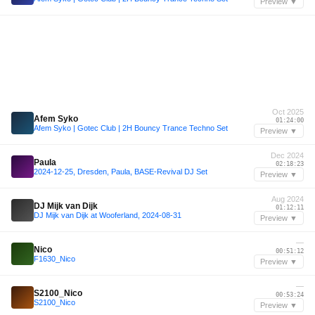
Preview ▼
Oct 2025
Afem Syko
01:24:00
Afem Syko | Gotec Club | 2H Bouncy Trance Techno Set
Preview ▼
Dec 2024
Paula
02:18:23
2024-12-25, Dresden, Paula, BASE-Revival DJ Set
Preview ▼
Aug 2024
DJ Mijk van Dijk
01:12:11
DJ Mijk van Dijk at Wooferland, 2024-08-31
Preview ▼
—
Nico
00:51:12
F1630_Nico
Preview ▼
—
S2100_Nico
00:53:24
S2100_Nico
Preview ▼