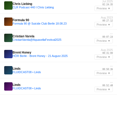
Jul 2025
Chris Liebing
02:24:35
CLR Podcast 440 I Chris Liebing
Preview ▼
Aug 2023
Formula 90
00:27:12
Formula 90 @ Suicide Club Berlin 18.08.23
Preview ▼
—
Cristian Varela
00:07:24
CristianVarela@AquasellaFestival2025
Preview ▼
Aug 2025
Brent Honey
00:31:00
HÖR Berlin - Brent Honey - 21 August 2025
Preview ▼
—
Linds
00:50:36
FLUIDCAST08 • Linds
Preview ▼
—
Linds
00:52:48
FLUIDCAST08 • Linds
Preview ▼