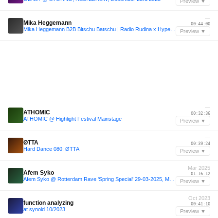
Preview ▼
—
Mika Heggemann
00:44:00
Mika Heggemann B2B Bitschu Batschu | Radio Rudina x Hyper Dreams at Phantom Bar
Preview ▼
—
ATHOMIC
00:32:36
ATHOMIC @ Highlight Festival Mainstage
Preview ▼
—
ØTTA
00:39:24
Hard Dance 080: ØTTA
Preview ▼
Mar 2025
Afem Syko
01:16:12
Afem Syko @ Rotterdam Rave 'Spring Special' 29-03-2025, Maassilo, Rotterdam
Preview ▼
Oct 2023
function analyzing
00:41:10
at synoid 10/2023
Preview ▼