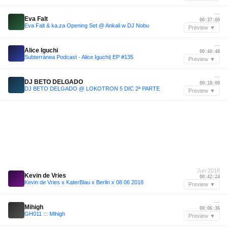
—
Eva Falt
00:37:00
Eva Falt & ka.za Opening Set @ Ankali w DJ Nobu
Preview ▼
—
Alice Iguchi
00:40:48
Subterránea Podcast - Alice Iguchi| EP #135
Preview ▼
—
DJ BETO DELGADO
00:18:00
DJ BETO DELGADO @ LOKOTRON 5 DIC 2ª PARTE
Preview ▼
Jun 2018
Kevin de Vries
00:42:24
Kevin de Vries x KaterBlau x Berlin x 08 06 2018
Preview ▼
—
Mihigh
00:06:36
GH011 ::: Mihigh
Preview ▼