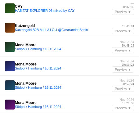
—
CAY
00:37:36
HABITAT EXPLORER 06 mixed by CAY
Preview ▼
—
Katzengold
01:49:24
Katzengold B2B MILLA LOU @Gestrandet Berlin
Preview ▼
Nov 2024
Mona Moore
00:49:24
Südpol / Hamburg / 16.11.2024
Preview ▼
Nov 2024
Mona Moore
00:50:24
Südpol / Hamburg / 16.11.2024
Preview ▼
Nov 2024
Mona Moore
00:52:24
Südpol / Hamburg / 16.11.2024
Preview ▼
Nov 2024
Mona Moore
01:24:36
Südpol / Hamburg / 16.11.2024
Preview ▼