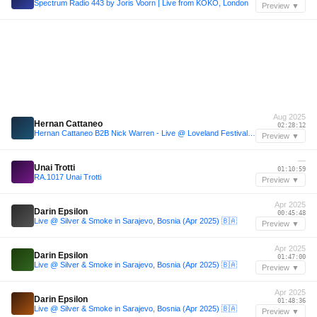
Spectrum Radio 443 by Joris Voorn | Live from KOKO, London
Preview ▼
Aug 2025
Hernan Cattaneo
02:28:12
Hernan Cattaneo B2B Nick Warren - Live @ Loveland Festival (Amsterdam) - 10-Aug-2025
Preview ▼
—
Unai Trotti
01:10:59
RA.1017 Unai Trotti
Preview ▼
Apr 2025
Darin Epsilon
00:45:48
Live @ Silver & Smoke in Sarajevo, Bosnia (Apr 2025) 🇧🇦
Preview ▼
Apr 2025
Darin Epsilon
01:47:00
Live @ Silver & Smoke in Sarajevo, Bosnia (Apr 2025) 🇧🇦
Preview ▼
Apr 2025
Darin Epsilon
01:48:36
Live @ Silver & Smoke in Sarajevo, Bosnia (Apr 2025) 🇧🇦
Preview ▼