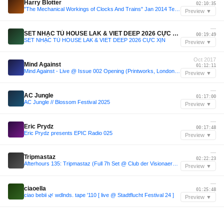
Harry Blotter
02:10:35
"The Mechanical Workings of Clocks And Trains" Jan 2014 Techno Promo - Harry Blotter
Preview ▼
—
SET NHẠC TỦ HOUSE LAK & VIET DEEP 2026 CỰC XỊN
00:19:49
SET NHẠC TỦ HOUSE LAK & VIET DEEP 2026 CỰC XỊN
Preview ▼
Oct 2017
Mind Against
01:12:11
Mind Against - Live @ Issue 002 Opening (Printworks, London) - 07-OCT-2017
Preview ▼
—
AC Jungle
01:17:00
AC Jungle // Blossom Festival 2025
Preview ▼
—
Eric Prydz
00:17:48
Eric Prydz presents EPIC Radio 025
Preview ▼
—
Tripmastaz
02:22:23
Afterhours 135: Tripmastaz (Full 7h Set @ Club der Visionaere, Berlin) ☁
Preview ▼
—
ciaoella
01:25:48
ciao bebii 🌿 wdlnds. tape '110 [ live @ Stadtflucht Festival 24 ]
Preview ▼