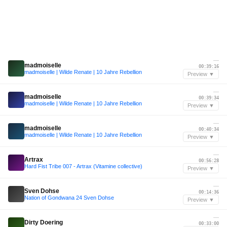
—
madmoiselle
00:39:16
madmoiselle | Wilde Renate | 10 Jahre Rebellion
Preview ▼
—
madmoiselle
00:39:34
madmoiselle | Wilde Renate | 10 Jahre Rebellion
Preview ▼
—
madmoiselle
00:40:34
madmoiselle | Wilde Renate | 10 Jahre Rebellion
Preview ▼
—
Artrax
00:56:28
Hard Fist Tribe 007 - Artrax (Vitamine collective)
Preview ▼
—
Sven Dohse
00:14:36
Nation of Gondwana 24 Sven Dohse
Preview ▼
—
Dirty Doering
00:33:00