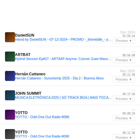
Dec 2024
DanielSUN
01:50:24
mixed by DanielSUN --07-12-2024-- PROMO -_themiddle_- part 2
Preview ▼
—
ARTBAT
00:56:00
Hybrid Session Ep#27 - ARTBAT-Anyma- Cosmic Gate-Massano-CamelPhat-Jono Stephenson-Hidden Empire
Preview ▼
May 2025
Hernán Cattaneo
05:11:36
Hernán Cattaneo - Sunsetstrip 2025 - Dia 2 - Buenos Aires
Preview ▼
—
JOHN SUMMIT
00:17:36
MÚSICA ELETRÔNICA 2025 | SÓ TRACK BOA | MAIS TOCADAS | SET JOHN SUMMIT, VINTAGE CULTURE, ANYMA | 004
Preview ▼
—
YOTTO
00:08:24
YOTTO - Odd One Out Radio #088
Preview ▼
—
YOTTO
00:11:36
YOTTO - Odd One Out Radio #088
Preview ▼