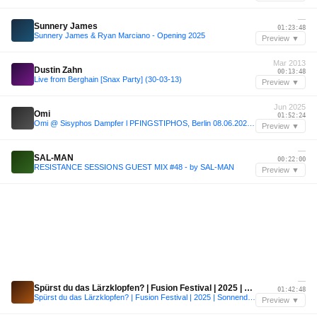
—
Sunnery James
01:23:48
Sunnery James & Ryan Marciano - Opening 2025
Preview ▼
Mar 2013
Dustin Zahn
00:13:48
Live from Berghain [Snax Party] (30-03-13)
Preview ▼
Jun 2025
Omi
01:52:24
Omi @ Sisyphos Dampfer l PFINGSTIPHOS, Berlin 08.06.2025 (Karneval der Kulturen)
Preview ▼
—
SAL-MAN
00:22:00
RESISTANCE SESSIONS GUEST MIX #48 - by SAL-MAN
Preview ▼
—
Spürst du das Lärzklopfen? | Fusion Festival | 2025 | Sonnendeck
01:42:48
Spürst du das Lärzklopfen? | Fusion Festival | 2025 | Sonnendeck
Preview ▼