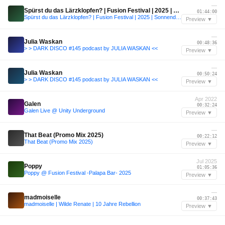
—
Spürst du das Lärzklopfen? | Fusion Festival | 2025 | Sonnendeck
01:44:00
Spürst du das Lärzklopfen? | Fusion Festival | 2025 | Sonnendeck
Preview ▼
—
Julia Waskan
00:48:36
> > DARK DISCO #145 podcast by JULIA WASKAN <<
Preview ▼
—
Julia Waskan
00:50:24
> > DARK DISCO #145 podcast by JULIA WASKAN <<
Preview ▼
Apr 2022
Galen
00:32:24
Galen Live @ Unity Underground
Preview ▼
—
That Beat (Promo Mix 2025)
00:22:12
That Beat (Promo Mix 2025)
Preview ▼
Jul 2025
Poppy
01:05:36
Poppy @ Fusion Festival -Palapa Bar- 2025
Preview ▼
—
madmoiselle
00:37:43
madmoiselle | Wilde Renate | 10 Jahre Rebellion
Preview ▼