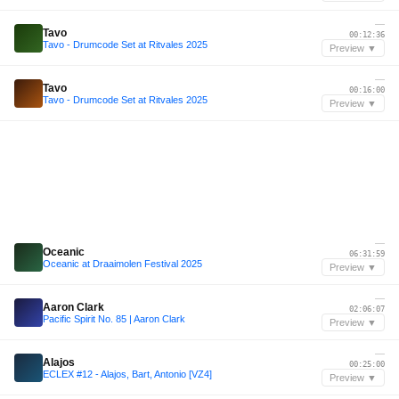
—
Tavo
00:12:36
Tavo - Drumcode Set at Ritvales 2025
Preview ▼
—
Tavo
00:16:00
Tavo - Drumcode Set at Ritvales 2025
Preview ▼
—
Oceanic
06:31:59
Oceanic at Draaimolen Festival 2025
Preview ▼
—
Aaron Clark
02:06:07
Pacific Spirit No. 85 | Aaron Clark
Preview ▼
—
Alajos
00:25:00
ECLEX #12 - Alajos, Bart, Antonio [VZ4]
Preview ▼