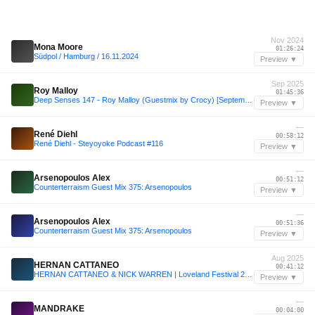
Nov 2024
Mona Moore
01:26:24
Südpol / Hamburg / 16.11.2024
Preview ▼
Sep 2025
Roy Malloy
01:45:36
Deep Senses 147 - Roy Malloy (Guestmix by Crocy) [September 2025]
Preview ▼
—
René Diehl
00:58:12
René Diehl - Steyoyoke Podcast #116
Preview ▼
—
Arsenopoulos Alex
00:51:12
Counterterraism Guest Mix 375: Arsenopoulos
Preview ▼
—
Arsenopoulos Alex
00:51:36
Counterterraism Guest Mix 375: Arsenopoulos
Preview ▼
Aug 2025
HERNAN CATTANEO
00:41:12
HERNAN CATTANEO & NICK WARREN | Loveland Festival 2025 | LL264 - 2/2
Preview ▼
—
MANDRAKE
00:04:00