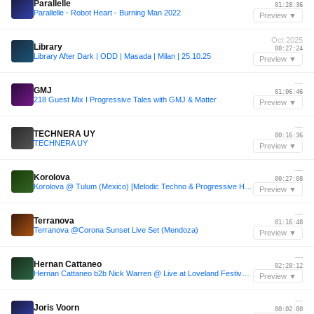
Parallelle
01:28:36
Parallelle - Robot Heart - Burning Man 2022
Preview ▼
Oct 2025
Library
00:27:24
Library After Dark | ODD | Masada | Milan | 25.10.25
Preview ▼
—
GMJ
01:06:46
218 Guest Mix I Progressive Tales with GMJ & Matter
Preview ▼
—
TECHNERA UY
00:16:36
TECHNERA UY
Preview ▼
—
Korolova
00:27:08
Korolova @ Tulum (Mexico) [Melodic Techno & Progressive House Mix]
Preview ▼
—
Terranova
01:16:48
Terranova @Corona Sunset Live Set (Mendoza)
Preview ▼
—
Hernan Cattaneo
02:28:12
Hernan Cattaneo b2b Nick Warren @ Live at Loveland Festival Amsterdam 2025
Preview ▼
—
Joris Voorn
00:02:00