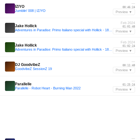
—
IZ/YO
00:46:24
Jumblin' 008 | IZ/YO
Preview ▼
Feb 2024
Jake Hollick
01:01:48
Adventures in Paradise: Primo Italiano special with Hollick - 18 February 2024
Preview ▼
Feb 2024
Jake Hollick
01:02:24
Adventures in Paradise: Primo Italiano special with Hollick - 18 February 2024
Preview ▼
—
DJ GoodvibeZ
00:11:48
GoodvibeZ SessionZ 19
Preview ▼
—
Parallelle
01:25:24
Parallelle - Robot Heart - Burning Man 2022
Preview ▼
—