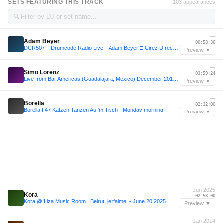
SETS FEATURING THIS TRACK
103 appearances
🔍
—
Adam Beyer
00:58:36
DCR507 – Drumcode Radio Live – Adam Beyer □ Cirez D recorded live at Creamfields in Cheshire
Preview ▼
—
Simo Lorenz
03:59:24
Live from Bar Americas (Guadalajara, Mexico) December 2019 [4.5h set]
Preview ▼
—
Borella
02:32:00
Borella | 47 Katzen Tanzen Auf'm Tisch - Monday morning
Preview ▼
Jun 2025
Kora
02:53:00
Kora @ Liza Music Room | Beirut, je t'aime! • June 20 2025
Preview ▼
Jan 2014