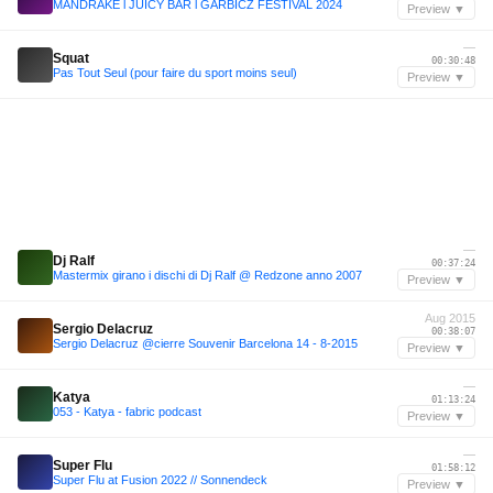
MANDRAKE l JUICY BAR l GARBICZ FESTIVAL 2024
Preview ▼
—
Squat
00:30:48
Pas Tout Seul (pour faire du sport moins seul)
Preview ▼
—
Dj Ralf
00:37:24
Mastermix girano i dischi di Dj Ralf @ Redzone anno 2007
Preview ▼
Aug 2015
Sergio Delacruz
00:38:07
Sergio Delacruz @cierre Souvenir Barcelona 14 - 8-2015
Preview ▼
—
Katya
01:13:24
053 - Katya - fabric podcast
Preview ▼
—
Super Flu
01:58:12
Super Flu at Fusion 2022 // Sonnendeck
Preview ▼