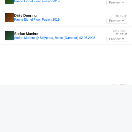
Panne Eichel Floor Fusion 2019
Preview ▼
—
Dirty Doering
00:35:00
Panne Eichel Floor Fusion 2019
Preview ▼
May 2025
Stefan Muchte
02:37:40
Stefan Muchte @ Sisyphos, Berlin (Dampfer) 02.05.2025
Preview ▼
May 2025
Stefan Muchte
02:40:55
Stefan Muchte @ Sisyphos, Berlin (Dampfer) 02.05.2025
Preview ▼
Jun 2025
Pornbugs
00:18:36
Pornbugs (live recording) @ Sisyphos - 10.06.2025 (Wintergarten 04:00 - 07:00)
Preview ▼
Apr 2023
YO-GURT
00:32:45
YO-GURT - Afrikaburn 2023 | Mirage Camp | 27.04.23
Preview ▼