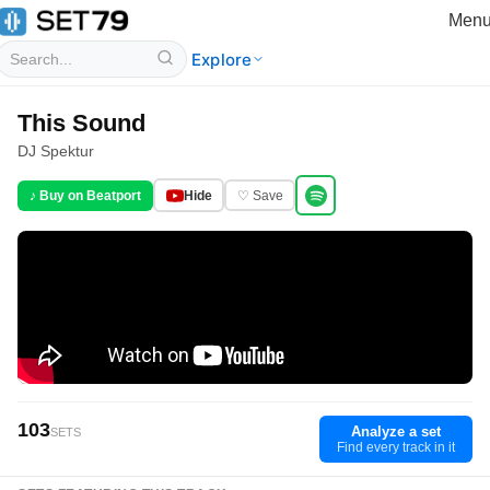
Men
Explore
This Sound
DJ Spektur
♪ Buy on Beatport
Hide
♡ Save
103
Analyze a set
SETS
Find every track in it