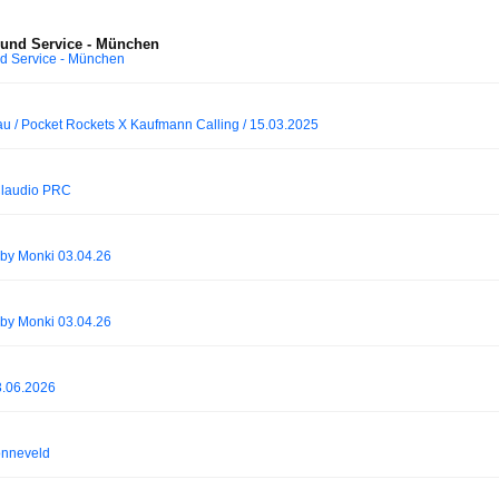
ound Service - München
d Service - München
au / Pocket Rockets X Kaufmann Calling / 15.03.2025
Claudio PRC
by Monki 03.04.26
by Monki 03.04.26
3.06.2026
onneveld