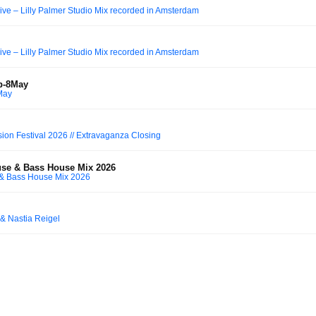
e – Lilly Palmer Studio Mix recorded in Amsterdam
e – Lilly Palmer Studio Mix recorded in Amsterdam
ub-8May
May
ion Festival 2026 // Extravaganza Closing
use & Bass House Mix 2026
 & Bass House Mix 2026
 & Nastia Reigel