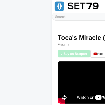
Toca's Miracle 
Fragma
♪ Buy on Beatport
Hide