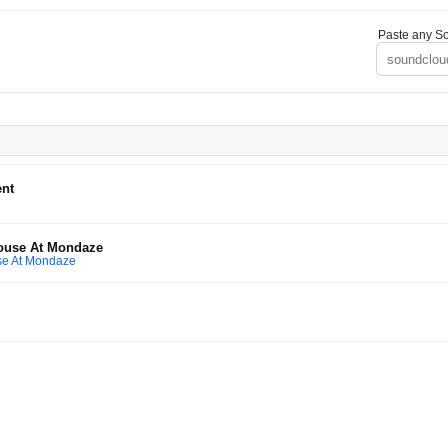
Paste any So
ent
House At Mondaze
se At Mondaze