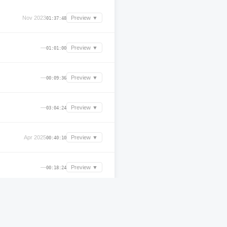
Nov 2023
Preview ▼
01:37:48
—
Preview ▼
01:01:00
—
Preview ▼
00:09:36
—
Preview ▼
03:04:24
Apr 2025
Preview ▼
00:40:10
—
Preview ▼
00:18:24
—
Preview ▼
00:56:36