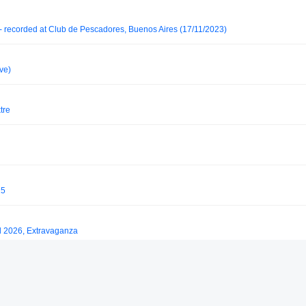
- recorded at Club de Pescadores, Buenos Aires (17/11/2023)
ve)
tre
25
l 2026, Extravaganza
y Saktu (February 2019)