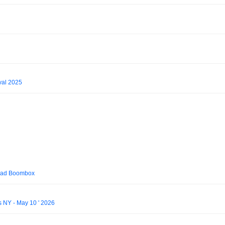
val 2025
Bad Boombox
s NY - May 10 ' 2026