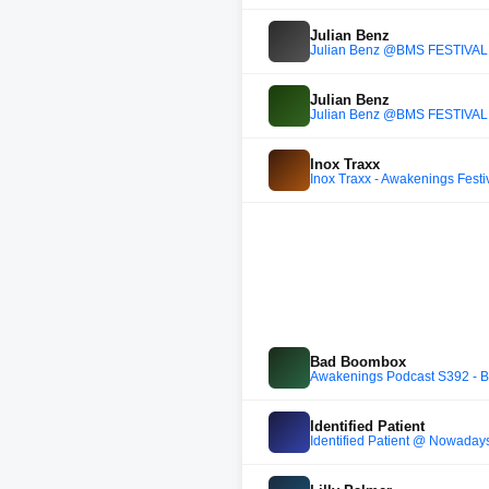
Julian Benz
Julian Benz @BMS FESTIVAL
Julian Benz
Julian Benz @BMS FESTIVAL
Inox Traxx
Inox Traxx - Awakenings Festi
Bad Boombox
Awakenings Podcast S392 - 
Identified Patient
Identified Patient @ Nowaday