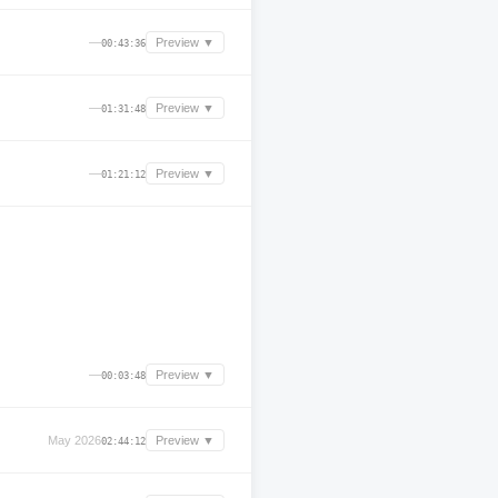
—
Preview ▼
00:43:36
—
Preview ▼
01:31:48
—
Preview ▼
01:21:12
—
Preview ▼
00:03:48
May 2026
Preview ▼
02:44:12