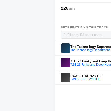
226
SETS
SETS FEATURING THIS TRACK
🔍
The Techno-logy Departm
The Techno-logy Department
7.31.23 Funky and Deep 
7.31.23 Funky and Deep Hou
I WAS HERE #23 TLE
I WAS HERE #23 TLE