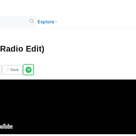
Explore
(Radio Edit)
♡ Save