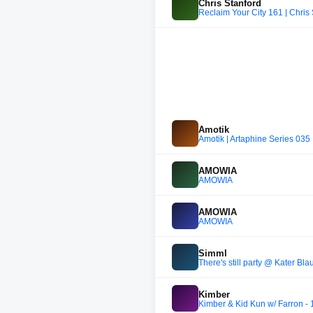
Chris Stanford
Reclaim Your City 161 | Chris
Amotik
Amotik | Artaphine Series 035
AMOWIA
AMOWIA
AMOWIA
AMOWIA
Simml
There's still party @ Kater Bl
Kimber
Kimber & Kid Kun w/ Farron -