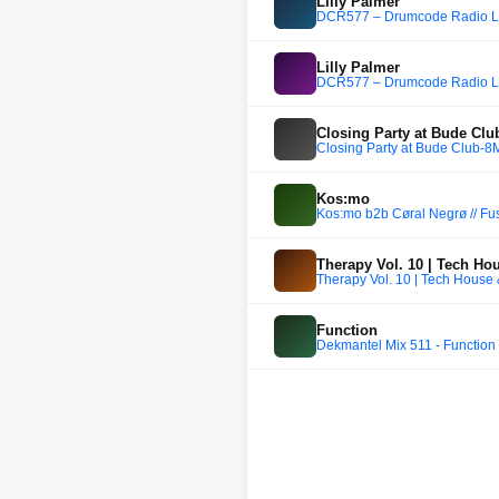
Lilly Palmer
DCR577 – Drumcode Radio Liv
Lilly Palmer
DCR577 – Drumcode Radio Liv
Closing Party at Bude Cl
Closing Party at Bude Club-8
Kos:mo
Kos:mo b2b Cøral Negrø // Fus
Therapy Vol. 10 | Tech Ho
Therapy Vol. 10 | Tech House
Function
Dekmantel Mix 511 - Function