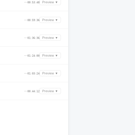
—
Preview ▼
00:53:48
—
Preview ▼
00:59:36
—
Preview ▼
01:36:36
—
Preview ▼
01:24:00
—
Preview ▼
01:03:24
—
Preview ▼
00:44:12