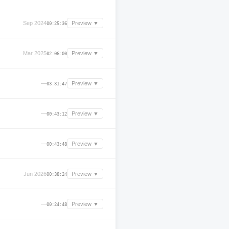
Sep 2024
Preview ▼
00:25:36
Mar 2025
Preview ▼
02:06:00
—
Preview ▼
03:31:47
—
Preview ▼
00:43:12
—
Preview ▼
00:43:48
Jun 2026
Preview ▼
00:38:24
—
Preview ▼
00:24:48