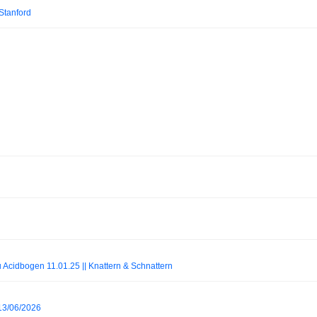
 Stanford
au Acidbogen 11.01.25 || Knattern & Schnattern
 13/06/2026