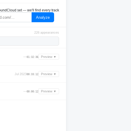
undCloud set — we'll find every track
Analyze
226 appearances
—
Preview ▼
01:32:36
Jul 2023
Preview ▼
00:33:12
—
Preview ▼
00:00:12