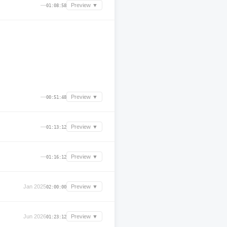
—
Preview ▼
01:08:58
—
Preview ▼
00:51:48
—
Preview ▼
01:13:12
—
Preview ▼
01:16:12
Jan 2025
Preview ▼
02:00:00
Jun 2026
Preview ▼
01:23:12