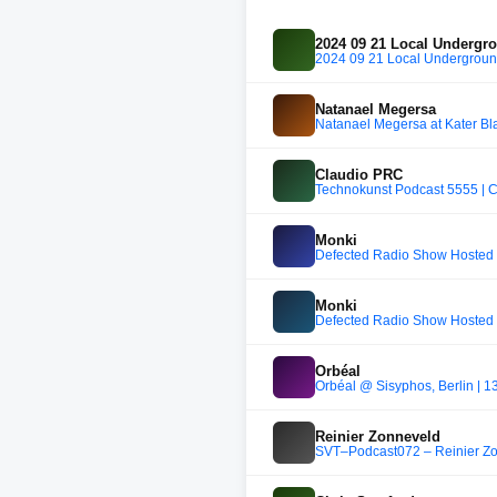
2024 09 21 Local Undergr
2024 09 21 Local Undergroun
Natanael Megersa
Natanael Megersa at Kater Bl
Claudio PRC
Technokunst Podcast 5555 | 
Monki
Defected Radio Show Hosted 
Monki
Defected Radio Show Hosted 
Orbéal
Orbéal @ Sisyphos, Berlin | 1
Reinier Zonneveld
SVT–Podcast072 – Reinier Z