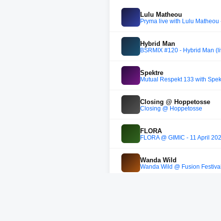
Lulu Matheou
Pryma live with Lulu Matheou 
Hybrid Man
BSRMIX #120 - Hybrid Man (li
Spektre
Mutual Respekt 133 with Spek
Closing @ Hoppetosse
Closing @ Hoppetosse
FLORA
FLORA @ GIMIC - 11 April 20
Wanda Wild
Wanda Wild @ Fusion Festiva
Saktu
Heisenberg Showcase mixed b
Molenaar