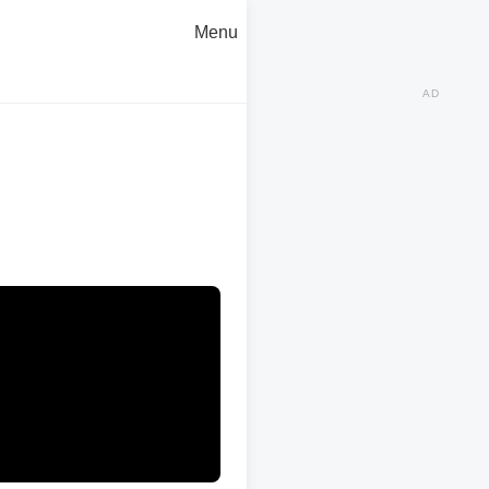
Menu
AD