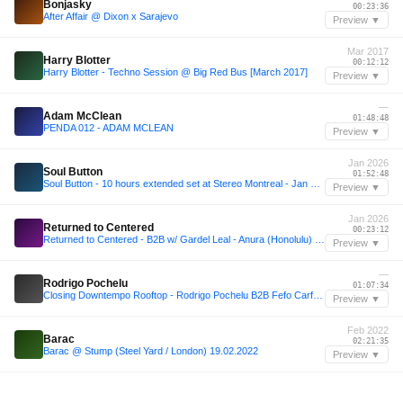
Bonjasky
00:23:36
After Affair @ Dixon x Sarajevo
Preview ▼
Mar 2017
Harry Blotter
00:12:12
Harry Blotter - Techno Session @ Big Red Bus [March 2017]
Preview ▼
—
Adam McClean
01:48:48
PENDA 012 - ADAM MCLEAN
Preview ▼
Jan 2026
Soul Button
01:52:48
Soul Button - 10 hours extended set at Stereo Montreal - Jan 31, 2026
Preview ▼
Jan 2026
Returned to Centered
00:23:12
Returned to Centered - B2B w/ Gardel Leal - Anura (Honolulu) 01/30/26
Preview ▼
—
Rodrigo Pochelu
01:07:34
Closing Downtempo Rooftop - Rodrigo Pochelu B2B Fefo Carfagna
Preview ▼
Feb 2022
Barac
02:21:35
Barac @ Stump (Steel Yard / London) 19.02.2022
Preview ▼