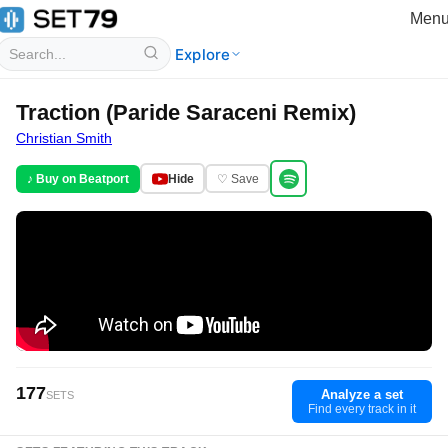
Men
Explore
Traction (Paride Saraceni Remix)
Christian Smith
♪ Buy on Beatport
Hide
♡ Save
177
Analyze a set
SETS
Find every track in it