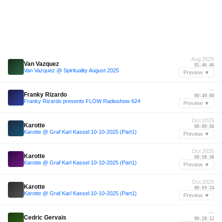
Aug 2025
Van Vazquez
01:46:46
Van Vazquez @ Spirituality August 2025
Preview ▼
—
Franky Rizardo
00:49:00
Franky Rizardo presents FLOW Radioshow 624
Preview ▼
Oct 2025
Karotte
00:09:36
Karotte @ Graf Karl Kassel 10-10-2025 (Part1)
Preview ▼
Oct 2025
Karotte
00:58:36
Karotte @ Graf Karl Kassel 10-10-2025 (Part1)
Preview ▼
Oct 2025
Karotte
00:59:24
Karotte @ Graf Karl Kassel 10-10-2025 (Part1)
Preview ▼
—
Cedric Gervais
00:28:12