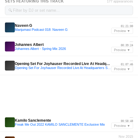
SETS FEATURING THIS TRACK
177 appearances
🔍
—
Naveen G
01:21:00
Manjumasi Podcast 018: Naveen G
Preview ▼
—
Johannes Albert
00:39:24
Johannes Albert - Spring Mix 2026
Preview ▼
—
Opening Set For Joyhauser Recorded Live At Headquarters Singapore
01:07:46
Opening Set For Joyhauser Recorded Live At Headquarters Singapore
Preview ▼
—
Kamilo Sanclemente
00:58:48
Freak Me Out 2022 KAMILO SANCLEMENTE Exclusive Mix
Preview ▼
Nov 2015