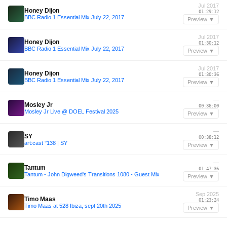
Jul 2017
Honey Dijon
01:29:12
BBC Radio 1 Essential Mix July 22, 2017
Preview ▼
Jul 2017
Honey Dijon
01:30:12
BBC Radio 1 Essential Mix July 22, 2017
Preview ▼
Jul 2017
Honey Dijon
01:30:36
BBC Radio 1 Essential Mix July 22, 2017
Preview ▼
—
Mosley Jr
00:36:00
Mosley Jr Live @ DOEL Festival 2025
Preview ▼
—
SY
00:38:12
art:cast °138 | SY
Preview ▼
—
Tantum
01:47:36
Tantum - John Digweed's Transitions 1080 - Guest Mix
Preview ▼
Sep 2025
Timo Maas
01:23:24
Timo Maas at 528 Ibiza, sept 20th 2025
Preview ▼