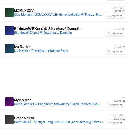
Oct 2025
MCMLXXXV
00:34:00
Club Moment: MCMLXXXV b2b Herrenscheide @ The Lot Radio 10-05-2025
Preview ▼
—
BirthdayWIEKend @ Sisyphos // Dampfer
01:49:48
BirthdayWIEKend @ Sisyphos // Dampfer
Preview ▼
—
Ivo Naries
01:49:24
Ivo Naries - Traveling Hedgehog Party
Preview ▼
—
Myles Mac
01:06:10
Myles Mac & DJ Possum at Strawberry Fields Festival 2025
Preview ▼
Oct 2025
Peter Makto
01:39:12
Peter Makto - All Night Long Live DJ Set (6hrs 40min @ Rómer Ház, Győr 11 Oct 2025)
Preview ▼