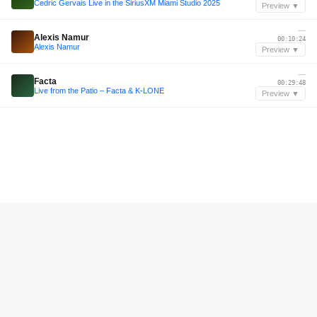
Cedric Gervais Live in the SiriusXM Miami Studio 2025
Preview ▼
—
Alexis Namur
00:10:24
Alexis Namur
Preview ▼
—
Facta
00:29:48
Live from the Patio – Facta & K-LONE
Preview ▼
—
Jayrock
00:19:24
Jayrock LIVE @ Durning The Burn From The Golden Gate Art Car Burning Man 2024
Preview ▼
Aug 2025
Dru Roma
00:10:36
Dru Roma - Live Mix @HIDER Club Odesa (08.16.2025)
Preview ▼
Dec 2023
Tebby Gonzalez
01:06:34
Tebby Gonzalez B2B Alberto Hernandez w/ Lee Burridge - INCENDIA CDMX 1-12-2023
Preview ▼