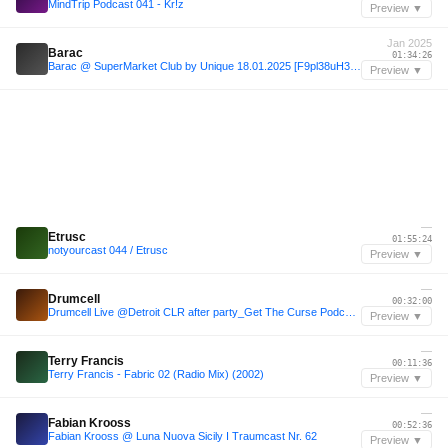
MindTrip Podcast 041 - Kr!z
Preview ▼
Jan 2025
Barac
01:34:26
Barac @ SuperMarket Club by Unique 18.01.2025 [F9pl38uH3Ho].mp3
Preview ▼
—
Etrusc
01:55:24
notyourcast 044 / Etrusc
Preview ▼
—
Drumcell
00:32:00
Drumcell Live @Detroit CLR after party_Get The Curse Podcast #146
Preview ▼
—
Terry Francis
00:11:36
Terry Francis - Fabric 02 (Radio Mix) (2002)
Preview ▼
—
Fabian Krooss
00:52:36
Fabian Krooss @ Luna Nuova Sicily I Traumcast Nr. 62
Preview ▼