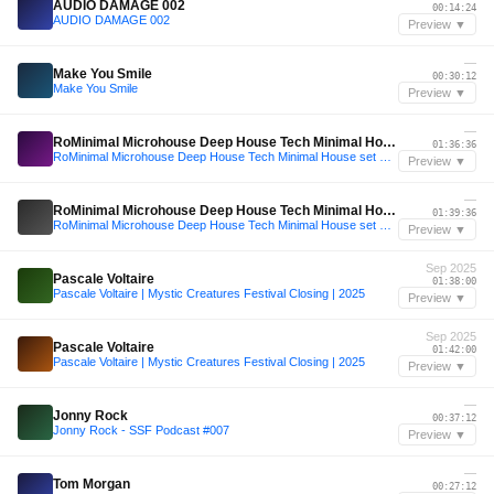
AUDIO DAMAGE 002
00:14:24
AUDIO DAMAGE 002
Preview ▼
—
Make You Smile
00:30:12
Make You Smile
Preview ▼
—
RoMinimal Microhouse Deep House Tech Minimal House set mixt
01:36:36
RoMinimal Microhouse Deep House Tech Minimal House set mixt
Preview ▼
—
RoMinimal Microhouse Deep House Tech Minimal House set mixt
01:39:36
RoMinimal Microhouse Deep House Tech Minimal House set mixt
Preview ▼
Sep 2025
Pascale Voltaire
01:38:00
Pascale Voltaire | Mystic Creatures Festival Closing | 2025
Preview ▼
Sep 2025
Pascale Voltaire
01:42:00
Pascale Voltaire | Mystic Creatures Festival Closing | 2025
Preview ▼
—
Jonny Rock
00:37:12
Jonny Rock - SSF Podcast #007
Preview ▼
—
Tom Morgan
00:27:12