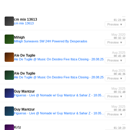
—
cm mix 13613
01:23:00
cm mix 13613
Preview ▼
May 2020
Mihigh
00:32:12
Mihigh Sunwaves SW 24H Powered By Desperados
Preview ▼
Aug 2025
Ale De Tuglie
00:45:48
Ale De Tuglie @ Music On Destino Five Ibiza Closing - 28.08.25
Preview ▼
Aug 2025
Ale De Tuglie
00:46:36
Ale De Tuglie @ Music On Destino Five Ibiza Closing - 28.08.25
Preview ▼
May 2025
Guy Mantzur
00:31:48
Figueras - Live @ Nomade w/ Guy Mantzur & Sahar Z - 18.05.25
Preview ▼
May 2025
Guy Mantzur
00:38:48
Figueras - Live @ Nomade w/ Guy Mantzur & Sahar Z - 18.05.25
Preview ▼
—
Kr!z
01:10:23