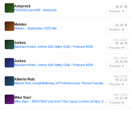
—
Annyrock
00:07:00
POOODCast+005 - Annyrock
Preview ▼
—
Meloko
01:10:35
Meloko - September 2025 Mix
Preview ▼
Dec 2024
Jorkes
02:38:36
Bassiani invites Jorkes b2b Valley Dolly / Podcast #249
Preview ▼
Dec 2024
Jorkes
02:42:00
Bassiani invites Jorkes b2b Valley Dolly / Podcast #249
Preview ▼
Mar 2019
Alberto Ruiz
00:21:24
Alberto Ruiz Live@Melkweg 10Th Anniversary TechnoTuesdayAmsterdam 26 - 03 - 2019
Preview ▼
Mar 2025
Mike Starr
01:25:48
Mike Starr - EROTIKA! Live from The Cause London (A Very Very Good Friday Easter 2025)
Preview ▼