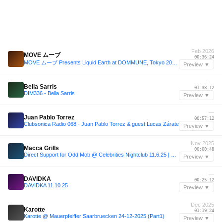
Feb 2026
MOVE ムーブ
00:36:24
MOVE ムーブ Presents Liquid Earth at DOMMUNE, Tokyo 2026.02.09
Preview ▼
—
Bella Sarris
01:38:12
DIM336 - Bella Sarris
Preview ▼
—
Juan Pablo Torrez
00:57:12
Clubsonica Radio 068 - Juan Pablo Torrez & guest Lucas Zárate
Preview ▼
Nov 2025
Macca Grills
00:00:48
Direct Support for Odd Mob @ Celebrities Nightclub 11.6.25 | Live Set
Preview ▼
—
DAVIDKA
00:25:12
DAVIDKA 11.10.25
Preview ▼
Dec 2025
Karotte
01:19:24
Karotte @ Mauerpfeiffer Saarbruecken 24-12-2025 (Part1)
Preview ▼