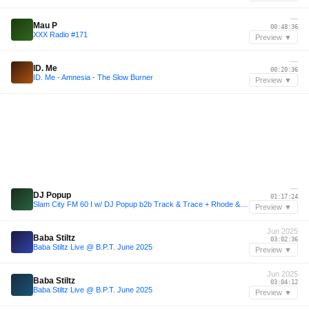
—
Mau P
00:48:36
XXX Radio #171
Preview ▼
—
ID. Me
00:20:36
ID. Me - Amnesia - The Slow Burner
Preview ▼
—
DJ Popup
01:17:24
Slam City FM 60 I w/ DJ Popup b2b Track & Trace + Rhode & Brown I via Radio 80000
Preview ▼
Jun 2025
Baba Stiltz
03:02:36
Baba Stiltz Live @ B.P.T. June 2025
Preview ▼
Jun 2025
Baba Stiltz
03:04:12
Baba Stiltz Live @ B.P.T. June 2025
Preview ▼