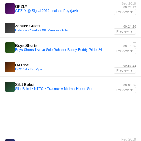
Sep 2019
GRZLY
00:26:12
GRZLY @ Signal 2019, Iceland Reykjavik
Preview ▼
—
Zankee Gulati
00:24:00
Balance Croatia 008: Zankee Gulati
Preview ▼
—
Boys Shorts
00:10:36
Boys Shorts Live at Sole Rehab x Buddy Buddy Pride '24
Preview ▼
—
DJ Pipe
00:57:12
DIM334 - DJ Pipe
Preview ▼
—
Silat Beksi
00:03:36
Silat Beksi • NTFO • Traumer // Minimal House Set
Preview ▼
Feb 2019