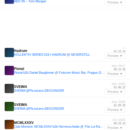
АБО 05 – Tom Morgan
Preview ▼
—
Hadrum
01:15:24
KOLLEKTIV SERIES 019 | HADRUM @ NEVERSTILL
Preview ▼
Nov 2017
Pional
00:23:36
Pional b2b Daniel Baughman @ Futurum Music Bar, Prague (04/11/17) pt.1
Preview ▼
Dec 2025
SVEIMA
01:06:22
SVEIMA @Pizzarave.DEGGINGER
Preview ▼
Dec 2025
SVEIMA
01:09:59
SVEIMA @Pizzarave.DEGGINGER
Preview ▼
Oct 2025
MCMLXXXV
00:33:24
Club Moment: MCMLXXXV b2b Herrenscheide @ The Lot Radio 10-05-2025
Preview ▼