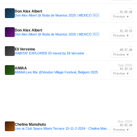
—
Don Alex Albert
01:05:48
Don Alex Albert @ Boda de Muertos 2025 | MEXICO 🇲🇽
Preview ▼
—
Don Alex Albert
01:10:23
Don Alex Albert @ Boda de Muertos 2025 | MEXICO 🇲🇽
Preview ▼
—
Eli Verveine
00:57:48
HABITAT EXPLORER 03 mixed by Eli Verveine
Preview ▼
Sep 2025
AIWAA
01:33:14
AIWAA Live Mix @Voodoo Village Festival, Belgium 2025
Preview ▼
Nov 2024
Chelina Manuhutu
02:02:48
Live at Club Space Miami Terrace 15-11-2-2024 - Chelina Manuhutu
Preview ▼