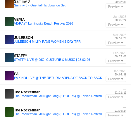
Sammy J
00:37:36
Sammy J - Oriental Hardbounce Set
Preview ▼
Jun 2026
VE/RA
00:26:24
VE/RA @ Luminosity Beach Festival 2026
Preview ▼
Mar 2026
JULEESOH
00:51:24
JULEESOH MILKY RAVE WOMEN'S DAY TFR
Preview ▼
Feb 2026
STAFFY
00:17:00
STAFFY LIVE @ DIGI CULTURE & MUSIC | 28.02.26
Preview ▼
Jan 2026
PA
00:04:36
PA X HDI LIVE @ THE RETURN: ARENA OF BACK TO BACK ROUND 3
Preview ▼
—
The Rocketman
01:11:11
The Rocketman | All Night Long (5 HOURS) @ Toffler, Rotterdam
Preview ▼
—
The Rocketman
01:39:24
The Rocketman | All Night Long (5 HOURS) @ Toffler, Rotterdam
Preview ▼