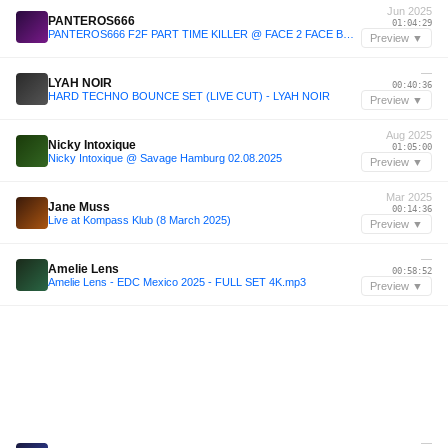
Jun 2025
PANTEROS666
01:04:29
PANTEROS666 F2F PART TIME KILLER @ FACE 2 FACE BRUSSELS 2025
Preview ▼
—
LYAH NOIR
00:40:36
HARD TECHNO BOUNCE SET (LIVE CUT) - LYAH NOIR
Preview ▼
Aug 2025
Nicky Intoxique
01:05:00
Nicky Intoxique @ Savage Hamburg 02.08.2025
Preview ▼
Mar 2025
Jane Muss
00:14:36
Live at Kompass Klub (8 March 2025)
Preview ▼
—
Amelie Lens
00:58:52
Amelie Lens - EDC Mexico 2025 - FULL SET 4K.mp3
Preview ▼
—