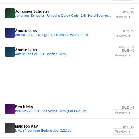
—
Johannes Schuster
00:02:00
Johannes Schuster | Unreal x Gotec Club | 1,5h Hard Bounce Set
Preview ▼
—
Amelie Lens
00:24:59
Amelie Lens - Live @ Tomorrowland Winter 2025
Preview ▼
May 2025
Amelie Lens
00:58:40
Amelie Lens @ EDC Mexico 2025
Preview ▼
—
Ben Nicky
00:22:48
Ben Nicky - EDC Las Vegas 2025 (Full Live Set)
Preview ▼
—
Maidson Kay
00:13:00
LIVE @ Domicile [Future.666] 2.22.25
Preview ▼