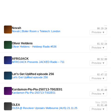
—
Novah
00:19:24
Novah | Boiler Room x Teletech: London
Preview ▼
—
Oliver Heldens
01:32:24
Oliver Heldens - Heldeep Radio #536
Preview ▼
—
AFROJACK
00:52:00
AFROJACK Presents JACKED Radio – 711
Preview ▼
—
Let's Get Uplifted episode 256
02:47:12
Let's Get Uplifted episode 256
Preview ▼
—
Kardamon-Piu-Piu-250713-T002E01
01:45:48
Kardamon-Piu-Piu-250713-T002E01
Preview ▼
Nov 2025
OLEA
01:01:48
OLEA @ Revolver Upstairs Melbourne (AUS) 21.11.25
Preview ▼