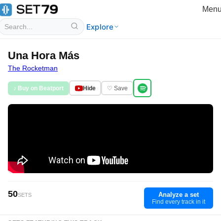
Men
Explore
Una Hora Más
The Rocketman
♪ Buy on Beatport
Hide
♡ Save
50
Analyze a set
SETS
Find every track in it