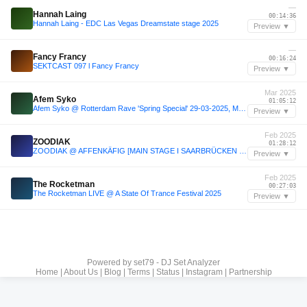
—
Hannah Laing
00:14:36
Hannah Laing - EDC Las Vegas Dreamstate stage 2025
Preview ▼
—
Fancy Francy
00:16:24
SEKTCAST 097 l Fancy Francy
Preview ▼
Mar 2025
Afem Syko
01:05:12
Afem Syko @ Rotterdam Rave 'Spring Special' 29-03-2025, Maassilo, Rotterdam
Preview ▼
Feb 2025
ZOODIAK
01:28:12
ZOODIAK @ AFFENKÄFIG [MAIN STAGE I SAARBRÜCKEN 15.02.25]
Preview ▼
Feb 2025
The Rocketman
00:27:03
The Rocketman LIVE @ A State Of Trance Festival 2025
Preview ▼
Powered by
set79 - DJ Set Analyzer
Home
|
About Us
|
Blog
|
Terms
|
Status
|
Instagram
|
Partnership