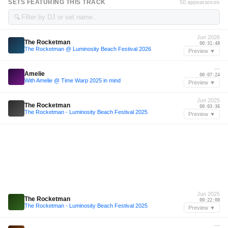
SETS FEATURING THIS TRACK
50 appearances
🔍
Jun 2026
The Rocketman
00:31:48
The Rocketman @ Luminosity Beach Festival 2026
Preview ▼
—
Amelie
00:07:24
With Amelie @ Time Warp 2025 in mind
Preview ▼
Jun 2025
The Rocketman
00:03:36
The Rocketman - Luminosity Beach Festival 2025
Preview ▼
Jun 2025
The Rocketman
00:22:00
The Rocketman - Luminosity Beach Festival 2025
Preview ▼
—