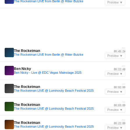
The Rocketman LIVE from Berlin @ Ritter Butzke
Preview ▼
—
The Rocketman
00:45:24
The Rocketman LIVE from Berlin @ Ritter Butzke
Preview ▼
—
Ben Nicky
00:22:48
Ben Nicky - Live @ EDC Vegas Mainstage 2025
Preview ▼
—
The Rocketman
00:02:00
The Rocketman LIVE @ Luminosity Beach Festival 2025
Preview ▼
—
The Rocketman
00:03:00
The Rocketman LIVE @ Luminosity Beach Festival 2025
Preview ▼
—
The Rocketman
00:22:00
The Rocketman LIVE @ Luminosity Beach Festival 2025
Preview ▼