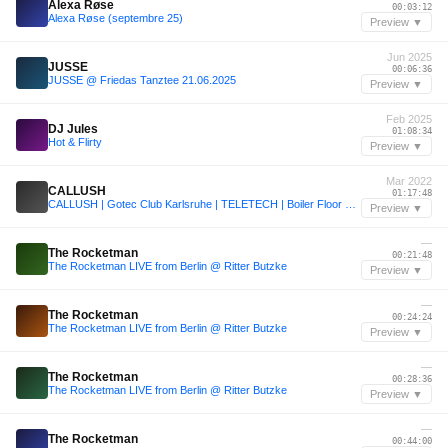
Alexa Røse
00:03:12
Alexa Røse (septembre 25)
Preview ▼
Jun 2025
JUSSE
00:06:36
JUSSE @ Friedas Tanztee 21.06.2025
Preview ▼
Feb 2025
DJ Jules
01:08:34
Hot & Flirty
Preview ▼
Mar 2022
CALLUSH
01:17:48
CALLUSH | Gotec Club Karlsruhe | TELETECH | Boiler Floor Closing 22/03/25 + FULL TRACK-LIST
Preview ▼
—
The Rocketman
00:21:48
The Rocketman LIVE from Berlin @ Ritter Butzke
Preview ▼
—
The Rocketman
00:24:24
The Rocketman LIVE from Berlin @ Ritter Butzke
Preview ▼
—
The Rocketman
00:28:36
The Rocketman LIVE from Berlin @ Ritter Butzke
Preview ▼
—
The Rocketman
00:44:00