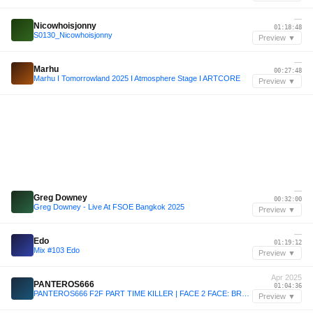
—
Nicowhoisjonny
01:18:48
S0130_Nicowhoisjonny
Preview ▼
—
Marhu
00:27:48
Marhu I Tomorrowland 2025 I Atmosphere Stage I ARTCORE
Preview ▼
—
Greg Downey
00:32:00
Greg Downey - Live At FSOE Bangkok 2025
Preview ▼
—
Edo
01:19:12
Mix #103 Edo
Preview ▼
Apr 2025
PANTEROS666
01:04:36
PANTEROS666 F2F PART TIME KILLER | FACE 2 FACE: BRUSSELS
Preview ▼