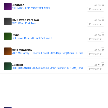
—
CRUNKZ
00:25:48
CRUNKZ - LED CAVE SET 2025
Preview ▼
—
2025 Wrap Part Two
00:20:36
2025 Wrap Part Two
Preview ▼
—
Rivas
00:10:00
Get Down DJs Edit Pack Volume 9
Preview ▼
—
Mike McCarthy
00:24:48
Mike McCarthy - Electric Forest 2025 Day Set [Rüfüs Du Sol, Sofi Tukker, Vintage Culture]
Preview ▼
—
Cassian
01:51:48
EDC ORLANDO 2025 (Cassian, John Summit, KREAM, Odd Mob Max Styler)
Preview ▼
—