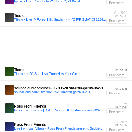
Iglesias Live - Coachella Weekend 2, 21:04:24
Preview ▼
Oct 2024
Tiësto
02:56:13
Tiësto - Live @ Forest Hills Stadium - NYC [PRISMATIC] 2024-10-25
Preview ▼
—
Tiesto
02:56:12
Tiesto 4hr DJ Set - Live From New York City
Preview ▼
—
soundcloud.com/user-902835287/martin-garrix-live-1
00:23:48
soundcloud.com/user-902835287/martin-garrix-live-1
Preview ▼
—
Ross From Friends
00:51:48
Ross From Friends | Boiler Room x DGTL Amsterdam 2024
Preview ▼
Jan 2025
Ross From Friends
00:56:12
Live from Lost Village - Ross From Friends presents Bubble Love
Preview ▼