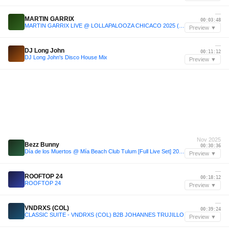
—
MARTIN GARRIX
00:03:48
MARTIN GARRIX LIVE @ LOLLAPALOOZA CHICACO 2025 (Live Set)
Preview ▼
—
DJ Long John
00:11:12
DJ Long John's Disco House Mix
Preview ▼
Nov 2025
Bezz Bunny
00:30:36
Día de los Muertos @ Mía Beach Club Tulum [Full Live Set] 2025
Preview ▼
—
ROOFTOP 24
00:18:12
ROOFTOP 24
Preview ▼
—
VNDRXS (COL)
00:39:24
CLASSIC SUITE - VNDRXS (COL) B2B JOHANNES TRUJILLO
Preview ▼