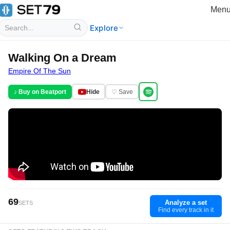
Men
Explore
Walking On a Dream
Empire Of The Sun
♪ Buy on Beatport
Hide
♡ Save
69
Analyze a set
SETS
Find every track in it