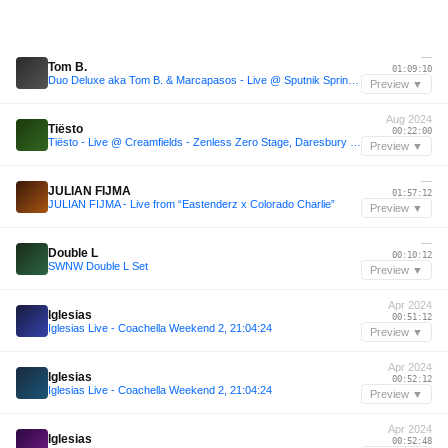
—
Tom B.
01:09:10
Duo Deluxe aka Tom B. & Marcapasos - Live @ Sputnik Spring Break 2010
Preview ▼
Aug 2024
Tiësto
00:22:00
Tiësto - Live @ Creamfields - Zenless Zero Stage, Daresbury UK 2024-08-24
Preview ▼
—
JULIAN FIJMA
01:57:12
JULIAN FIJMA - Live from “Eastenderz x Colorado Charlie”
Preview ▼
—
Double L
00:10:12
SWNW Double L Set
Preview ▼
Apr 2024
Iglesias
00:51:12
Iglesias Live - Coachella Weekend 2, 21:04:24
Preview ▼
Apr 2024
Iglesias
00:52:12
Iglesias Live - Coachella Weekend 2, 21:04:24
Preview ▼
Apr 2024
Iglesias
00:52:48