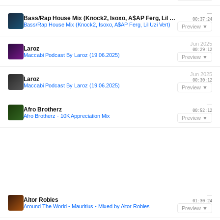
—
Bass/Rap House Mix (Knock2, Isoxo, A$AP Ferg, Lil Uzi Vert)
00:37:24
Bass/Rap House Mix (Knock2, Isoxo, A$AP Ferg, Lil Uzi Vert)
Preview ▼
Jun 2025
Laroz
00:29:12
Maccabi Podcast By Laroz (19.06.2025)
Preview ▼
Jun 2025
Laroz
00:30:12
Maccabi Podcast By Laroz (19.06.2025)
Preview ▼
—
Afro Brotherz
00:52:12
Afro Brotherz - 10K Appreciation Mix
Preview ▼
—
Aitor Robles
01:30:24
Around The World - Mauritius - Mixed by Aitor Robles
Preview ▼