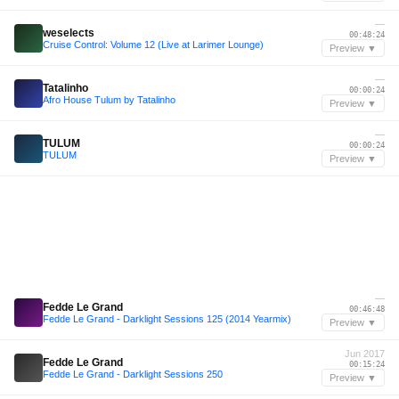
—
weselects
00:48:24
Cruise Control: Volume 12 (Live at Larimer Lounge)
Preview ▼
—
Tatalinho
00:00:24
Afro House Tulum by Tatalinho
Preview ▼
—
TULUM
00:00:24
TULUM
Preview ▼
—
Fedde Le Grand
00:46:48
Fedde Le Grand - Darklight Sessions 125 (2014 Yearmix)
Preview ▼
Jun 2017
Fedde Le Grand
00:15:24
Fedde Le Grand - Darklight Sessions 250
Preview ▼