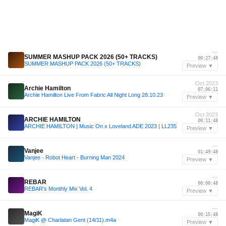
—
SUMMER MASHUP PACK 2026 (50+ TRACKS)
00:27:48
SUMMER MASHUP PACK 2026 (50+ TRACKS)
Preview ▼
Oct 2023
Archie Hamilton
07:06:11
Archie Hamilton Live From Fabric All Night Long 28.10.23
Preview ▼
Oct 2023
ARCHIE HAMILTON
00:11:48
ARCHIE HAMILTON | Music On x Loveland ADE 2023 | LL235
Preview ▼
—
Vanjee
01:49:48
Vanjee - Robot Heart - Burning Man 2024
Preview ▼
—
REBAR
00:00:48
REBAR's Monthly Mix Vol. 4
Preview ▼
—
MagiK
00:15:48
MagiK @ Charlatan Gent (14/11).m4a
Preview ▼