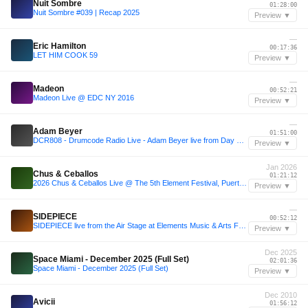
Nuit Sombre
01:28:00
Nuit Sombre #039 | Recap 2025
Preview ▼
—
Eric Hamilton
00:17:36
LET HIM COOK 59
Preview ▼
—
Madeon
00:52:21
Madeon Live @ EDC NY 2016
Preview ▼
—
Adam Beyer
01:51:00
DCR808 - Drumcode Radio Live - Adam Beyer live from Day One at Prysm, Chicago
Preview ▼
Jan 2026
Chus & Ceballos
01:21:12
2026 Chus & Ceballos Live @ The 5th Element Festival, Puerto Rico
Preview ▼
—
SIDEPIECE
00:52:12
SIDEPIECE live from the Air Stage at Elements Music & Arts Festival 2025
Preview ▼
Dec 2025
Space Miami - December 2025 (Full Set)
02:01:36
Space Miami - December 2025 (Full Set)
Preview ▼
Dec 2010
Avicii
01:56:12