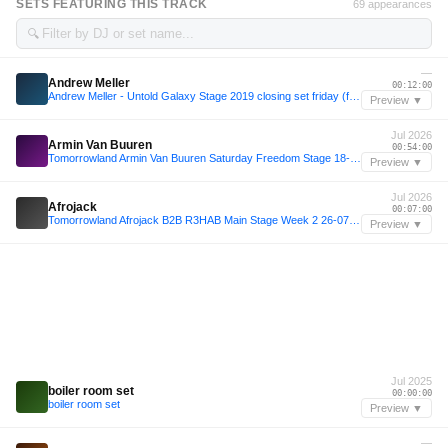
SETS FEATURING THIS TRACK
69 appearances
🔍
—
Andrew Meller
00:12:00
Andrew Meller - Untold Galaxy Stage 2019 closing set friday (from live video)
Preview ▼
Jul 2026
Armin Van Buuren
00:54:00
Tomorrowland Armin Van Buuren Saturday Freedom Stage 18-07-2026
Preview ▼
Jul 2026
Afrojack
00:07:00
Tomorrowland Afrojack B2B R3HAB Main Stage Week 2 26-07-2026
Preview ▼
Jul 2025
boiler room set
00:00:00
boiler room set
Preview ▼
—