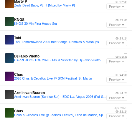
Marty P
01:12:35
Zeds Dead Baby, Pt. III [Mixed by Marty P]
Preview ▼
—
KNGS
00:19:00
KNGS 30 Min First House Set
Preview ▼
—
Tobi
00:39:24
Tobi–Tomorrowland 2026 Best Songs, Remixes & Mashups
Preview ▼
—
Dj Fabio Vuotto
00:31:36
CAPRI ROOFTOP 2026 - Mix & Selected by Dj Fabio Vuotto
Preview ▼
—
Chus
01:44:36
2026 Chus & Ceballos Live @ SXM Festival, St. Martin
Preview ▼
—
Armin van Buuren
00:44:24
Armin van Buuren (Sunrise Set) - EDC Las Vegas 2026 (Full Set)
Preview ▼
Apr 2026
Chus
00:32:24
Chus & Ceballos Live @ Jackies Festival, Feria de Madrid, Spain 2026-04-25 with tracklist
Preview ▼