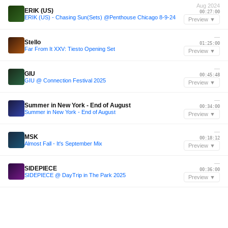
Aug 2024
ERIK (US)
00:27:00
ERIK (US) - Chasing Sun(Sets) @Penthouse Chicago 8-9-24
Preview ▼
—
Stello
01:25:00
Far From It XXV: Tiesto Opening Set
Preview ▼
—
GIU
00:45:48
GIU @ Connection Festival 2025
Preview ▼
—
Summer in New York - End of August
00:34:00
Summer in New York - End of August
Preview ▼
—
MSK
00:18:12
Almost Fall - It's September Mix
Preview ▼
—
SIDEPIECE
00:36:00
SIDEPIECE @ DayTrip in The Park 2025
Preview ▼