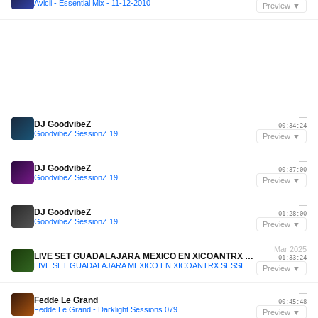
Avicii - Essential Mix - 11-12-2010
Preview ▼
—
DJ GoodvibeZ
00:34:24
GoodvibeZ SessionZ 19
Preview ▼
—
DJ GoodvibeZ
00:37:00
GoodvibeZ SessionZ 19
Preview ▼
—
DJ GoodvibeZ
01:28:00
GoodvibeZ SessionZ 19
Preview ▼
Mar 2025
LIVE SET GUADALAJARA MEXICO EN XICOANTRX SESSION #1 2025
01:33:24
LIVE SET GUADALAJARA MEXICO EN XICOANTRX SESSION #1 2025
Preview ▼
—
Fedde Le Grand
00:45:48
Fedde Le Grand - Darklight Sessions 079
Preview ▼