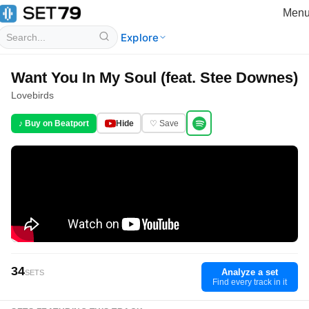
Men
Explore
Want You In My Soul (feat. Stee Downes)
Lovebirds
♪ Buy on Beatport
Hide
♡ Save
34
Analyze a set
SETS
Find every track in it