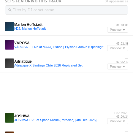
SETS FEATURING THIS TRACK
34 appearances
🔍
—
Marlon Hoffstadt
00:00:00
i-DJ: Marlon Hoffstadt
Preview ▼
—
VÄROSA
01:22:36
VÄROSA — Live at MAAT, Lisbon | Elysian Groove (Opening for Marten Lou & Drush)
Preview ▼
—
Adriatique
02:26:12
Adriatique X Santiago Chile 2026 Replicated Set
Preview ▼
Dec 2025
JOSHWA
01:20:24
JOSHWA LIVE at Space Miami (Paradise) [4th Dec 2025]
Preview ▼
—