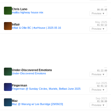
—
Chris Luno
00:05:48
malibu highway house mix
Preview ▼
May 2025
Inflair
01:53:12
Inflair & Ollie BC | #urHouse | 2025 05 16
Preview ▼
—
Under-Discovered Emotions
01:22:00
Under-Discovered Emotions
Preview ▼
Jun 2025
Fingerman
02:01:12
Fingerman @ Sunday Circles, Muriels, Belfast June 2025
Preview ▼
Sep 2023
Maz
01:58:00
Maz @ Warung w/ Lee Burridge [29/09/23]
Preview ▼