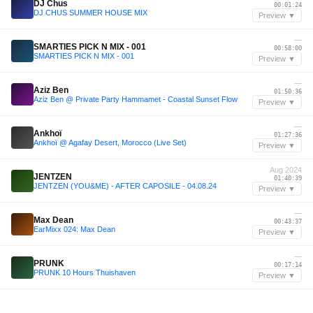
DJ Chus
00:01:24
DJ CHUS SUMMER HOUSE MIX
Preview ▼
—
SMARTIES PICK N MIX - 001
00:58:00
SMARTIES PICK N MIX - 001
Preview ▼
—
Aziz Ben
01:50:36
Aziz Ben @ Private Party Hammamet - Coastal Sunset Flow
Preview ▼
—
Ankhoï
01:27:36
Ankhoï @ Agafay Desert, Morocco (Live Set)
Preview ▼
Aug 2024
JENTZEN
01:40:39
JENTZEN (YOU&ME) - AFTER CAPOSILE - 04.08.24
Preview ▼
—
Max Dean
00:43:37
EarMixx 024: Max Dean
Preview ▼
—
PRUNK
00:17:14
PRUNK 10 Hours Thuishaven
Preview ▼