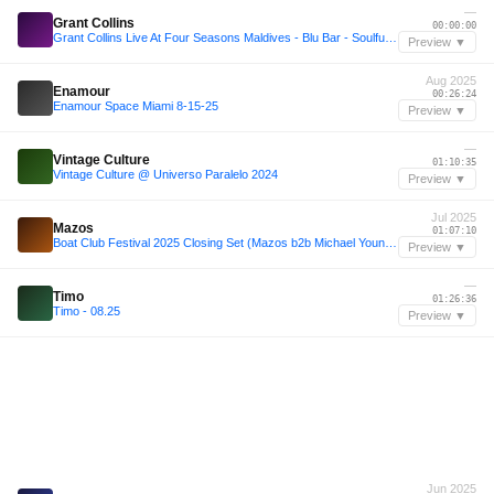
—
Grant Collins
00:00:00
Grant Collins Live At Four Seasons Maldives - Blu Bar - Soulful House
Preview ▼
Aug 2025
Enamour
00:26:24
Enamour Space Miami 8-15-25
Preview ▼
—
Vintage Culture
01:10:35
Vintage Culture @ Universo Paralelo 2024
Preview ▼
Jul 2025
Mazos
01:07:10
Boat Club Festival 2025 Closing Set (Mazos b2b Michael Younger)
Preview ▼
—
Timo
01:26:36
Timo - 08.25
Preview ▼
Jun 2025