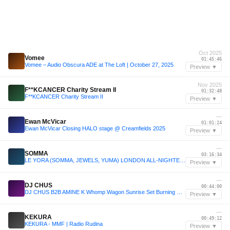
Oct 2025
Vomee
01:45:46
Vomee – Audio Obscura ADE at The Loft | October 27, 2025
Preview ▼
Nov 2025
F**KCANCER Charity Stream II
01:32:48
F**KCANCER Charity Stream II
Preview ▼
—
Ewan McVicar
01:01:24
Ewan McVicar Closing HALO stage @ Creamfields 2025
Preview ▼
—
SOMMA
03:16:34
LE YORA (SOMMA, JEWELS, YUMA) LONDON ALL-NIGHTER 2025
Preview ▼
—
DJ CHUS
00:44:00
DJ CHUS B2B AMINE K Whomp Wagon Sunrise Set Burning Man 2025
Preview ▼
—
KEKURA
00:49:12
KEKURA - MMF | Radio Rudina
Preview ▼