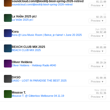
soundcloud.com/djbiool/dj-biool-spring-2026-retired
01:21:00
soundcloud.com/djbiool/dj-biool-spring-2026-retired
Preview ▼
—
La Voûte 2025 pt.I
02:25:11
La Voûte 2025 pt.I
Preview ▼
Jun 2025
Kora
04:02:48
Kora @ Liza Music Room | Beirut, je t'aime! • June 20 2025
Preview ▼
—
BEACH CLUB MIX 2025
00:05:00
BEACH CLUB MIX 2025
Preview ▼
—
Oliver Heldens
00:19:24
Oliver Heldens - Heldeep Radio #040
Preview ▼
—
DASO
01:00:36
DASO - LOST IN PARADISE THE BEST 2025
Preview ▼
Nov 2019
Mousse T.
01:51:36
Mousse T. @ Glitterbox Melbourne 04.11.19
Preview ▼