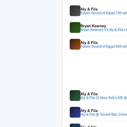
Aly & Fila
Future Sound of Egypt 706 wi
Bryan Kearney
Bryan Kearney Vs Aly & Fila U
Aly & Fila
Future Sound of Egypt 609 wit
Aly & Fila
Aly & Fila (3 Hour Set) LIVE 
Aly & Fila
Aly & Fila @ Sound-Bar, Chi