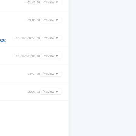
—
Preview ▼
01:44:36
—
Preview ▼
03:00:00
Feb 2026
Preview ▼
00:53:00
026)
Feb 2025
Preview ▼
01:03:00
—
Preview ▼
03:50:00
—
Preview ▼
06:28:33