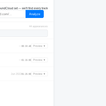
undCloud set — we'll find every track
Analyze
44 appearances
—
Preview ▼
00:33:48
—
Preview ▼
01:15:00
Jun 2022
Preview ▼
01:25:00