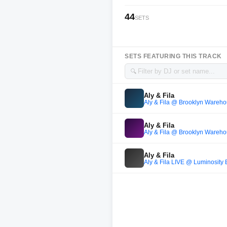
44
SETS
SETS FEATURING THIS TRACK
🔍
Aly & Fila
Aly & Fila @ Brooklyn Wareho
Aly & Fila
Aly & Fila @ Brooklyn Wareho
Aly & Fila
Aly & Fila LIVE @ Luminosity 