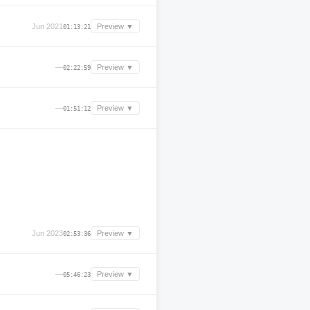
Jun 2021
Preview ▼
01:13:21
—
Preview ▼
02:22:59
—
Preview ▼
01:51:12
Jun 2023
Preview ▼
02:53:36
—
Preview ▼
05:46:23