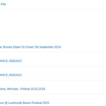
 Fila
cow, Russia (Open To Close) 7th September 2019
 TRANCE, ADE2023
 TRANCE, ADE2023
ations, Wroclaw - Poland 10.02.2018
voc @ Luminosity Beach Festival 2025