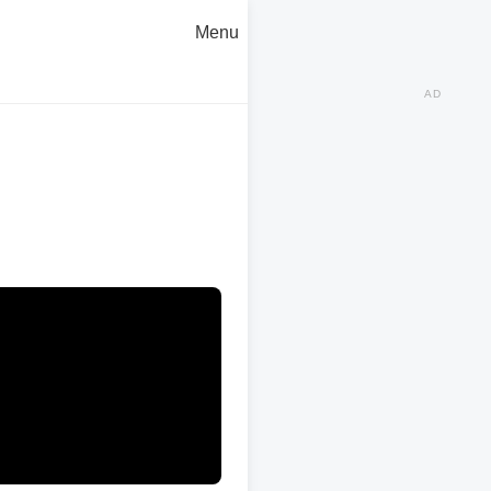
Menu
AD