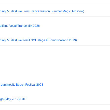
th Aly & Fila (Live From Trancemission Summer Magic, Moscow)
plifting Vocal Trance Mix 2026
h Aly & Fila (Live from FSOE stage at Tomorrowland 2019)
@ Luminosity Beach Festival 2023
cago (May 2017) OTC