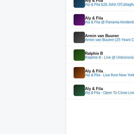
Aly & Fila
Aly & Fila b2b John O'Callag
Aly & Fila
Aly & Fila @ Panama Amsterdam
Armin van Buuren
Armin van Buuren (25 Years Ce
Ralphie B
Ralphie B - Live @ Unkonsciou
Aly & Fila
Aly & Fila - Live from New Yo
Aly & Fila
Aly & Fila - Open To Close 