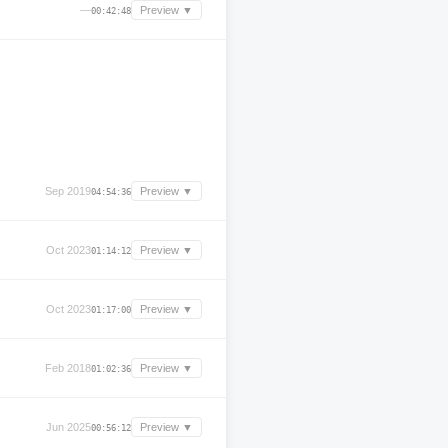
—
Preview ▼
00:42:48
Sep 2019
Preview ▼
04:54:36
Oct 2023
Preview ▼
01:14:12
Oct 2023
Preview ▼
01:17:00
Feb 2018
Preview ▼
01:02:36
Jun 2025
Preview ▼
00:56:12