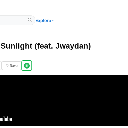
Explore
Sunlight (feat. Jwaydan)
♡ Save