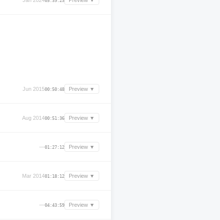
Jan 2024
Preview ▼
05:39:23
Jun 2015
Preview ▼
00:50:48
Aug 2014
Preview ▼
00:51:36
—
Preview ▼
01:27:12
Mar 2014
Preview ▼
01:18:12
—
Preview ▼
04:43:59