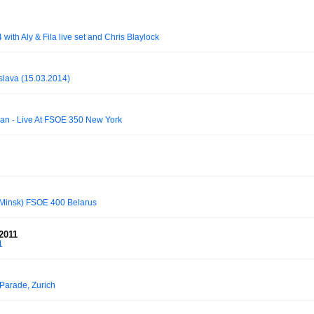
ith Aly & Fila live set and Chris Blaylock
islava (15.03.2014)
han - Live At FSOE 350 New York
, Minsk) FSOE 400 Belarus
2011
1
Parade, Zurich