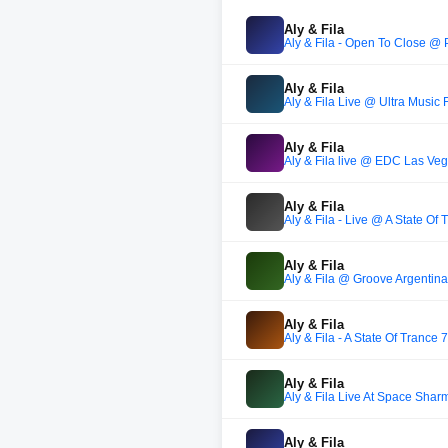
Aly & Fila
Aly & Fila - Open To Close 
Aly & Fila
Aly & Fila Live @ Ultra Music 
Aly & Fila
Aly & Fila live @ EDC Las Ve
Aly & Fila
Aly & Fila - Live @ A State Of
Aly & Fila
Aly & Fila @ Groove Argentina
Aly & Fila
Aly & Fila - A State Of Trance
Aly & Fila
Aly & Fila Live At Space Sha
Aly & Fila