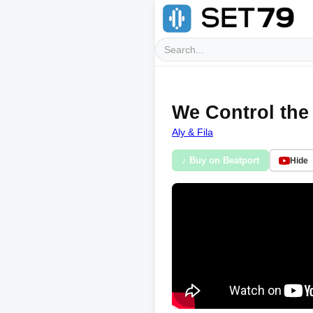
We Control the 
Aly & Fila
♪ Buy on Beatport
Hide