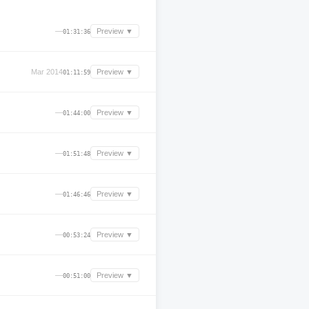
—
Preview ▼
01:31:36
Mar 2014
Preview ▼
01:11:59
—
Preview ▼
01:44:00
—
Preview ▼
01:51:48
—
Preview ▼
01:46:46
—
Preview ▼
00:53:24
—
Preview ▼
00:51:00