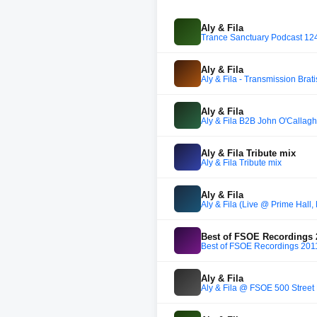
Aly & Fila
Trance Sanctuary Podcast 124 w
Aly & Fila
Aly & Fila - Transmission Brat
Aly & Fila
Aly & Fila B2B John O'Callag
Aly & Fila Tribute mix
Aly & Fila Tribute mix
Aly & Fila
Aly & Fila (Live @ Prime Hall
Best of FSOE Recordings 
Best of FSOE Recordings 201
Aly & Fila
Aly & Fila @ FSOE 500 Street 