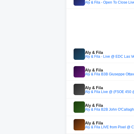
Aly & Fila - Open To Close L
Aly & Fila
Aly & Fila - Live @ EDC Las 
Aly & Fila
Aly & Fila B3B Giuseppe Ottav
Aly & Fila
Aly & Fila Live @ (FSOE 450 
Aly & Fila
Aly & Fila B2B John O'Callagh
Aly & Fila
Aly & Fila LIVE from Pixel @ 