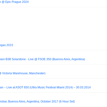
ive @ Epic Prague 2024
Vegas 2015
iani B3B Solarstone - Live @ FSOE 350 (Buenos Aires, Argentina)
@ Victoria Warehouse, Manchester)
an – Live at ASOT 650 (Ultra Music Festival Miami 2014) – 30.03.2014
Crobar, Buenos Aires, Argentina, October 2017 (6 Hour Set)