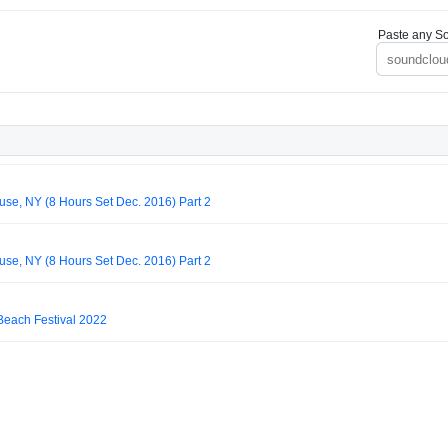
Paste any So
use, NY (8 Hours Set Dec. 2016) Part 2
use, NY (8 Hours Set Dec. 2016) Part 2
Beach Festival 2022