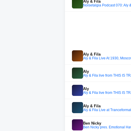
Aly & Fila
Noisetalgia Podcast 070: Aly &
Aly & Fila
Aly & Fila Live At 1930, Mos
Aly
Aly & Fila live from THIS IS
Aly
Aly & Fila live from THIS IS
Aly & Fila
Aly & Fila Live at Tranceform
Ben Nicky
Ben Nicky pres. Emotional Ha