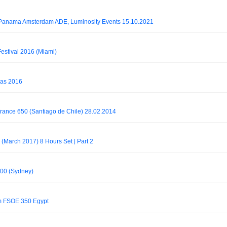
@ Panama Amsterdam ADE, Luminosity Events 15.10.2021
Festival 2016 (Miami)
gas 2016
 Trance 650 (Santiago de Chile) 28.02.2014
 (March 2017) 8 Hours Set | Part 2
 700 (Sydney)
rm FSOE 350 Egypt