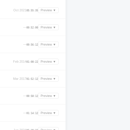
Oct 2021
Preview ▼
05:55:35
—
Preview ▼
00:52:00
—
Preview ▼
00:56:12
Feb 2014
Preview ▼
01:08:22
Mar 2017
Preview ▼
01:52:12
—
Preview ▼
00:58:12
—
Preview ▼
01:14:12