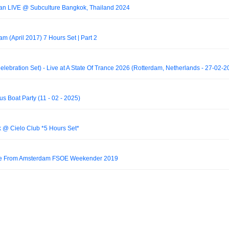
han LIVE @ Subculture Bangkok, Thailand 2024
 (April 2017) 7 Hours Set | Part 2
lebration Set) - Live at A State Of Trance 2026 (Rotterdam, Netherlands - 27-02-2
s Boat Party (11 - 02 - 2025)
rk @ Cielo Club *5 Hours Set*
Live From Amsterdam FSOE Weekender 2019