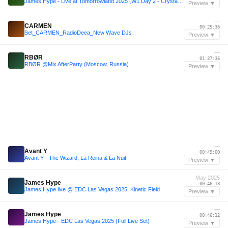
James Hype - Live at Tomorrowland 2025 (W1 Day 2 - Crystal Garden)
Preview ▼
—
CARMEN
00:25:36
Set_CARMEN_RadioDeea_New Wave DJs
Preview ▼
—
RBØR
01:37:36
RBØR @Mix AfterParty (Moscow, Russia)
Preview ▼
—
Avant Y
00:49:00
Avant Y - The Wizard, La Reina & La Nuit
Preview ▼
May 2025
James Hype
00:46:18
James Hype live @ EDC Las Vegas 2025, Kinetic Field
Preview ▼
—
James Hype
00:46:12
James Hype - EDC Las Vegas 2025 (Full Live Set)
Preview ▼