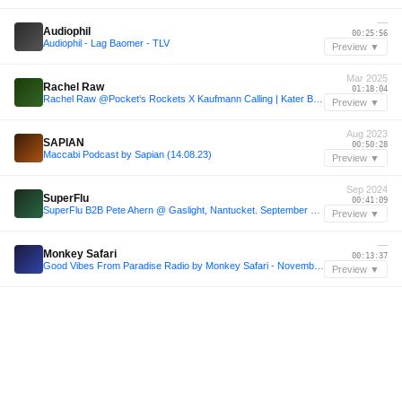
—
Audiophil
00:25:56
Audiophil - Lag Baomer - TLV
Preview ▼
Mar 2025
Rachel Raw
01:18:04
Rachel Raw @Pocket‘s Rockets X Kaufmann Calling | Kater Blau | Hopper 16.03.25
Preview ▼
Aug 2023
SAPIAN
00:50:28
Maccabi Podcast by Sapian (14.08.23)
Preview ▼
Sep 2024
SuperFlu
00:41:09
SuperFlu B2B Pete Ahern @ Gaslight, Nantucket. September 4th 2024
Preview ▼
—
Monkey Safari
00:13:37
Good Vibes From Paradise Radio by Monkey Safari - November 2024
Preview ▼