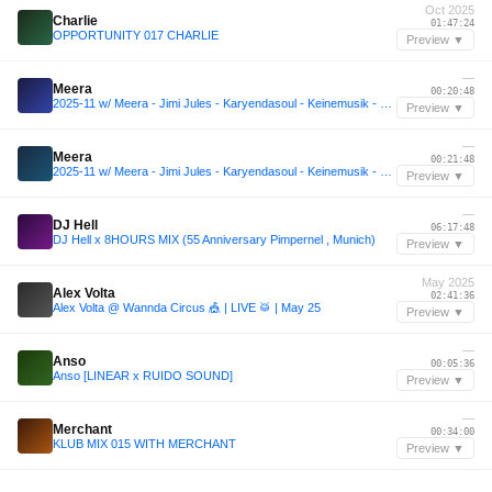
Oct 2025
Charlie
01:47:24
OPPORTUNITY 017 CHARLIE
Preview ▼
—
Meera
00:20:48
2025-11 w/ Meera - Jimi Jules - Karyendasoul - Keinemusik - Bun Xapa
Preview ▼
—
Meera
00:21:48
2025-11 w/ Meera - Jimi Jules - Karyendasoul - Keinemusik - Bun Xapa
Preview ▼
—
DJ Hell
06:17:48
DJ Hell x 8HOURS MIX (55 Anniversary Pimpernel , Munich)
Preview ▼
May 2025
Alex Volta
02:41:36
Alex Volta @ Wannda Circus 🎪 | LIVE 🥁 | May 25
Preview ▼
—
Anso
00:05:36
Anso [LINEAR x RUIDO SOUND]
Preview ▼
—
Merchant
00:34:00
KLUB MIX 015 WITH MERCHANT
Preview ▼