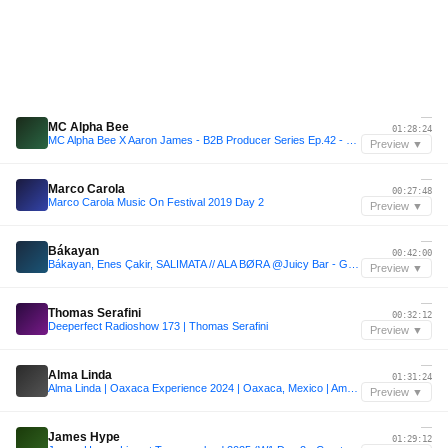
—
MC Alpha Bee
01:28:24
MC Alpha Bee X Aaron James - B2B Producer Series Ep.42 - House Fusion Radio
Preview ▼
—
Marco Carola
00:27:48
Marco Carola Music On Festival 2019 Day 2
Preview ▼
—
Bákayan
00:42:00
Bákayan, Enes Çakir, SALIMATA // ALA BØRA @Juicy Bar - Garbicz Festival 2025
Preview ▼
—
Thomas Serafini
00:32:12
Deeperfect Radioshow 173 | Thomas Serafini
Preview ▼
—
Alma Linda
01:31:24
Alma Linda | Oaxaca Experience 2024 | Oaxaca, Mexico | Amores
Preview ▼
—
James Hype
01:29:12