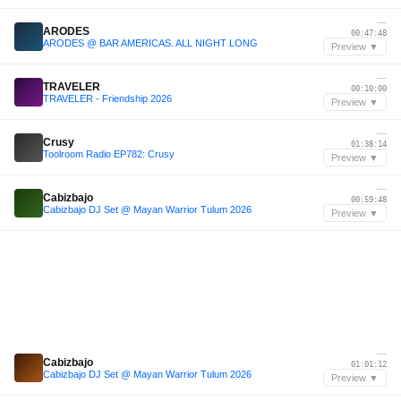
—
ARODES
00:47:48
ARODES @ BAR AMERICAS. ALL NIGHT LONG
Preview ▼
—
TRAVELER
00:10:00
TRAVELER - Friendship 2026
Preview ▼
—
Crusy
01:38:14
Toolroom Radio EP782: Crusy
Preview ▼
—
Cabizbajo
00:59:48
Cabizbajo DJ Set @ Mayan Warrior Tulum 2026
Preview ▼
—
Cabizbajo
01:01:12
Cabizbajo DJ Set @ Mayan Warrior Tulum 2026
Preview ▼