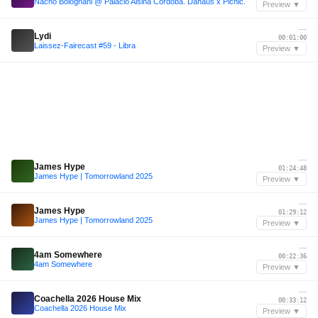
Nacho Bolognani @ Palacio Alsina Córdoba. Dahaus x Picnic.
Preview ▼
—
Lydi
00:01:00
Laissez-Fairecast #59 - Libra
Preview ▼
—
James Hype
01:24:48
James Hype | Tomorrowland 2025
Preview ▼
—
James Hype
01:29:12
James Hype | Tomorrowland 2025
Preview ▼
—
4am Somewhere
00:22:36
4am Somewhere
Preview ▼
—
Coachella 2026 House Mix
00:33:12
Coachella 2026 House Mix
Preview ▼