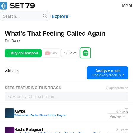
Men
Explore
What's That Feeling Called Again
Dr. Beat
♪ Buy on Beatport
Play
♡ Save
35
Analyze a set
SETS
Find every track in it
SETS FEATURING THIS TRACK
35 appearances
🔍
—
Kaybe
00:38:24
Whiterose Radio Show 16 By Kaybe
Preview ▼
—
Nacho Bolognani
00:12:24