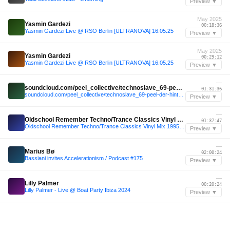
Preview ▼
May 2025
Yasmin Gardezi
00:18:36
Yasmin Gardezi Live @ RSO Berlin [ULTRANOVA] 16.05.25
Preview ▼
May 2025
Yasmin Gardezi
00:29:12
Yasmin Gardezi Live @ RSO Berlin [ULTRANOVA] 16.05.25
Preview ▼
—
soundcloud.com/peel_collective/technoslave_69-peel-der-hintergarten-040525
01:31:36
soundcloud.com/peel_collective/technoslave_69-peel-der-hintergarten-040525
Preview ▼
—
Oldschool Remember Techno/Trance Classics Vinyl Mix 1995-1999
01:37:47
Oldschool Remember Techno/Trance Classics Vinyl Mix 1995-1999
Preview ▼
—
Marius Bø
02:00:24
Bassiani invites Accelerationism / Podcast #175
Preview ▼
—
Lilly Palmer
00:20:24
Lilly Palmer - Live @ Boat Party Ibiza 2024
Preview ▼