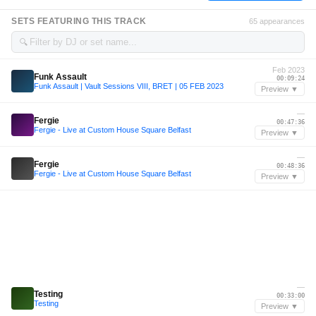
SETS FEATURING THIS TRACK
65 appearances
🔍
Feb 2023
Funk Assault
00:09:24
Funk Assault | Vault Sessions VIII, BRET | 05 FEB 2023
Preview ▼
—
Fergie
00:47:36
Fergie - Live at Custom House Square Belfast
Preview ▼
—
Fergie
00:48:36
Fergie - Live at Custom House Square Belfast
Preview ▼
—
Testing
00:33:00
Testing
Preview ▼