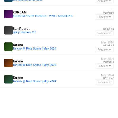
Preview ▼
—
XDREAM
01:09:59
XDREAM HARD TRANCE - VINYL SESSIONS
Preview ▼
—
San Regret
00:06:24
Spicy Summer 23'
Preview ▼
May 2024
Tarkno
02:06:48
Tarkno @ Rote Sonne | May 2024
Preview ▼
May 2024
Tarkno
02:08:48
Tarkno @ Rote Sonne | May 2024
Preview ▼
May 2024
Tarkno
02:11:47
Tarkno @ Rote Sonne | May 2024
Preview ▼