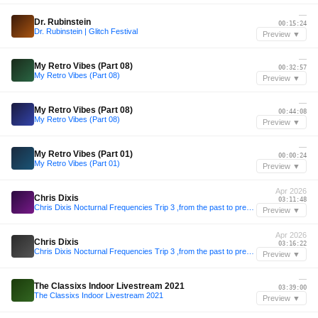
—
Dr. Rubinstein
00:15:24
Dr. Rubinstein | Glitch Festival
Preview ▼
—
My Retro Vibes (Part 08)
00:32:57
My Retro Vibes (Part 08)
Preview ▼
—
My Retro Vibes (Part 08)
00:44:08
My Retro Vibes (Part 08)
Preview ▼
—
My Retro Vibes (Part 01)
00:00:24
My Retro Vibes (Part 01)
Preview ▼
Apr 2026
Chris Dixis
03:11:48
Chris Dixis Nocturnal Frequencies Trip 3 ,from the past to present .Saturday 4 April 2K26
Preview ▼
Apr 2026
Chris Dixis
03:16:22
Chris Dixis Nocturnal Frequencies Trip 3 ,from the past to present .Saturday 4 April 2K26
Preview ▼
—
The Classixs Indoor Livestream 2021
03:39:00
The Classixs Indoor Livestream 2021
Preview ▼