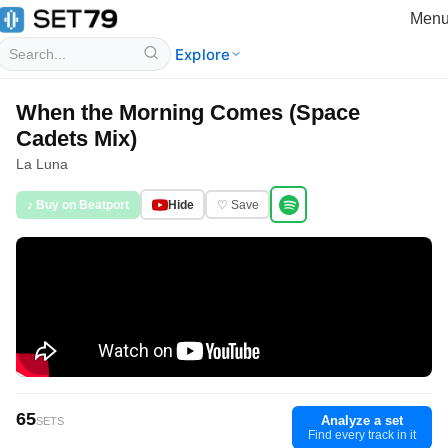
Men
Explore
When the Morning Comes (Space
Cadets Mix)
La Luna
♪ Buy on Beatport
Hide
♡ Save
65
Analyze a set
SETS
Find every track in it