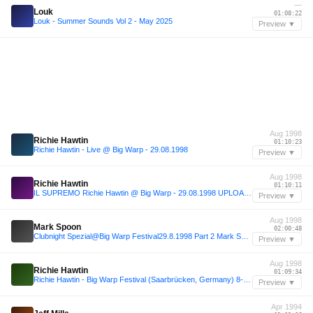
—
Louk
01:08:22
Louk - Summer Sounds Vol 2 - May 2025
Preview ▼
Aug 1998
Richie Hawtin
01:10:23
Richie Hawtin - Live @ Big Warp - 29.08.1998
Preview ▼
Aug 1998
Richie Hawtin
01:10:11
IL SUPREMO Richie Hawtin @ Big Warp - 29.08.1998 UPLOAD FRA909.COM
Preview ▼
Aug 1998
Mark Spoon
02:00:48
Clubnight Spezial@Big Warp Festival29.8.1998 Part 2 Mark Spoon,Talla 2XLC, Richie Hawtin, DJ Dag
Preview ▼
Aug 1998
Richie Hawtin
01:09:34
Richie Hawtin - Big Warp Festival (Saarbrücken, Germany) 8-30-98' (Manny'z Tapez)
Preview ▼
Apr 1994