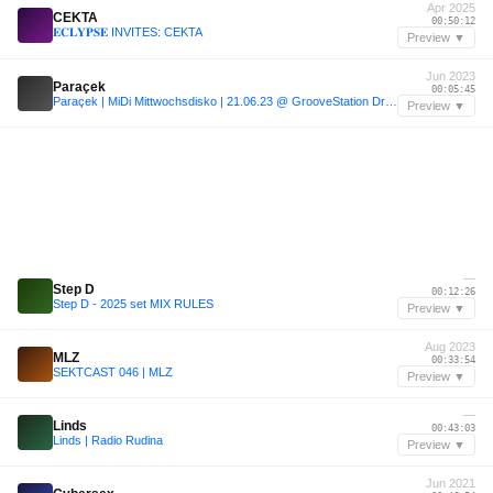
Apr 2025
CEKTA
00:50:12
𝐄𝐂𝐋𝐘𝐏𝐒𝐄 INVITES: CEKTA
Preview ▼
Jun 2023
Paraçek
00:05:45
Paraçek | MiDi Mittwochsdisko | 21.06.23 @ GrooveStation Dresden
Preview ▼
—
Step D
00:12:26
Step D - 2025 set MIX RULES
Preview ▼
Aug 2023
MLZ
00:33:54
SEKTCAST 046 | MLZ
Preview ▼
—
Linds
00:43:03
Linds | Radio Rudina
Preview ▼
Jun 2021