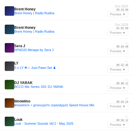
Oct 2025
Brent Honey
00:33:00
Brent Honey | Radio Rudina
Preview ▼
Oct 2025
Brent Honey
01:02:00
Brent Honey | Radio Rudina
Preview ▼
—
Sera J
00:44:48
SPND20 Mixtape by Sera J
Preview ▼
—
LY
00:32:36
S x LY ☘︎☆ Just Pawn Set ♟️
Preview ▼
—
DJ YARAK
00:08:12
BCCO Mix Series 333: DJ YARAK
Preview ▼
—
limowimo
00:04:24
limowimo's + groovyjuri's (speedyjuri) Speed House Mix
Preview ▼
—
Louk
00:56:12
Louk - Summer Sounds Vol 2 - May 2025
Preview ▼