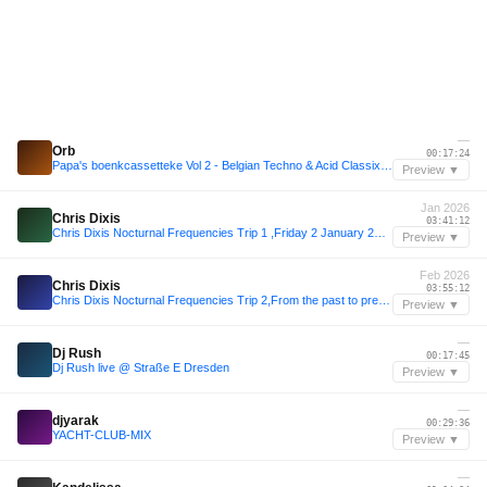
—
Orb
00:17:24
Papa's boenkcassetteke Vol 2 - Belgian Techno & Acid Classix - Vinyl Only
Preview ▼
Jan 2026
Chris Dixis
03:41:12
Chris Dixis Nocturnal Frequencies Trip 1 ,Friday 2 January 2K26.mp3
Preview ▼
Feb 2026
Chris Dixis
03:55:12
Chris Dixis Nocturnal Frequencies Trip 2,From the past to present 94-2K26.Saturday 7 February 2K26
Preview ▼
—
Dj Rush
00:17:45
Dj Rush live @ Straße E Dresden
Preview ▼
—
djyarak
00:29:36
YACHT-CLUB-MIX
Preview ▼
—