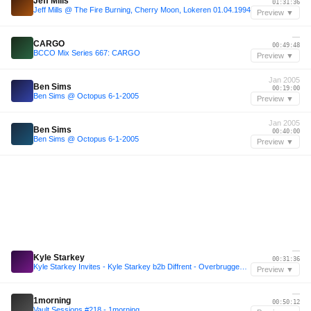
Jeff Mills
01:31:36
Jeff Mills @ The Fire Burning, Cherry Moon, Lokeren 01.04.1994
Preview ▼
—
CARGO
00:49:48
BCCO Mix Series 667: CARGO
Preview ▼
Jan 2005
Ben Sims
00:19:00
Ben Sims @ Octopus 6-1-2005
Preview ▼
Jan 2005
Ben Sims
00:40:00
Ben Sims @ Octopus 6-1-2005
Preview ▼
—
Kyle Starkey
00:31:36
Kyle Starkey Invites - Kyle Starkey b2b Diffrent - Overbruggen Summer Series 2025
Preview ▼
—
1morning
00:50:12
Vault Sessions #218 - 1morning