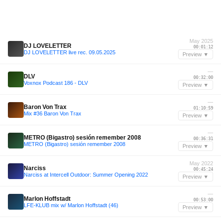
May 2025
DJ LOVELETTER
00:01:12
DJ LOVELETTER live rec. 09.05.2025
Preview ▼
—
DLV
00:32:00
Voxnox Podcast 186 - DLV
Preview ▼
—
Baron Von Trax
01:10:59
Mix #36 Baron Von Trax
Preview ▼
—
METRO (Bigastro) sesión remember 2008
00:36:31
METRO (Bigastro) sesión remember 2008
Preview ▼
May 2022
Narciss
00:45:24
Narciss at Intercell Outdoor: Summer Opening 2022
Preview ▼
—
Marlon Hoffstadt
00:53:00
LFE-KLUB mix w/ Marlon Hoffstadt (46)
Preview ▼