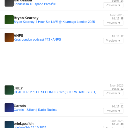
Kandelissa
01:04:24
Kandelissa X Espace Parallèle
Preview ▼
Nov 2025
Bryan Kearney
02:12:35
Bryan Kearney 4 Hour Set LIVE @ Kearnage London 2025
Preview ▼
—
ANFS
01:19:12
Kaos London podcast #43 - ANFS
Preview ▼
Nov 2025
JKEY
00:33:12
CHAPTER II: "THE SECOND SPIN" (3 TURNTABLES SET) - JKEY
Preview ▼
—
Carotin
00:17:12
Carotin - Silikon | Radio Rudina
Preview ▼
Oct 2025
oriel.goa'leh
00:45:48
oriel.goa'leh 23.10.2025