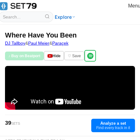
Men
Explore
Where Have You Been
DJ Tallboy
&
Paul Meier
&
Paraçek
♪ Buy on Beatport
Hide
♡ Save
39
Analyze a set
SETS
Find every track in it