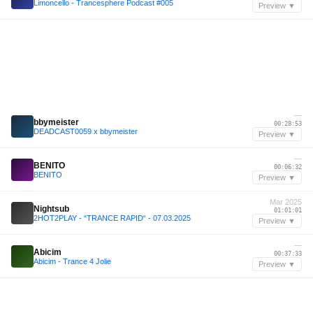
Limoncello - Trancesphere Podcast #005
Preview ▼
—
bbymeister
00:28:53
DEADCAST0059 x bbymeister
Preview ▼
—
BENITO
00:06:32
BENITO
Preview ▼
Mar 2025
Nightsub
01:01:01
2HOT2PLAY - “TRANCE RAPID“ - 07.03.2025
Preview ▼
—
Abicim
00:37:33
Abicim - Trance 4 Jolie
Preview ▼