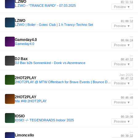
L.ZWO
01:11:11
L.ZWO - “TRANCE RAPID“ - 07.03.2025
Preview ▼
—
LZWO
01:00:12
LZWO | Boiler - Gotec Club | 1 h Trancy-Techno Set
Preview ▼
—
Gameday4.0
00:04:24
Gameday4.0
Preview ▼
—
DJ Bax
00:43:12
DJ Bax b2b Sonnenkind - Donk vs Atzentrance
Preview ▼
Jan 2025
2HOT2PLAY
00:47:12
2HOT2PLAY @ MTW Offenbach for Brave Events | Bounce DJ Set 160 BPM
Preview ▼
—
2HOT2PLAY
00:46:48
Mix #49 2HOT2PLAY
Preview ▼
—
IOSIO
00:10:36
IOSIO -/- TEGENDRAADS Indoor 2025
Preview ▼
—
Limoncello
00:30:12