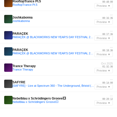
RooftopTrance Pt.5
00:48:00
RooftopTrance Pt.5
Preview ▼
—
Joshkabonna
00:16:36
Joshkabonna
Preview ▼
—
PARAÇEK
00:17:36
PARAÇEK @ BLACKWORKS NEW YEAR'S DAY FESTIVAL 2026
Preview ▼
—
PARAÇEK
00:18:36
PARAÇEK @ BLACKWORKS NEW YEAR'S DAY FESTIVAL 2026
Preview ▼
Oct 2025
Trance Therapy
01:32:36
Trance Therapy
Preview ▼
—
SAFYRE
00:14:00
[SAFYRE] - Live at Spectrum 360 - The Underground, Bristol (Full Set)
Preview ▼
—
Nebelblau x Schrödingers Groove💥
00:20:12
Nebelblau x Schrödingers Groove💥
Preview ▼