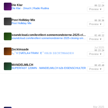
—
Die Klar
00:12:24
Die Klar - 2much | Radio Rudina
Preview ▼
—
Post Holliday Mix
00:38:36
Post Holliday Mix
Preview ▼
—
soundcloud.com/levt/levt-sonnemondsterne-2025-closing-sms-beach
02:40:12
soundcloud.com/levt/levt-sonnemondsterne-2025-closing-sms-beach
Preview ▼
Jul 2025
Zecktmaade
00:23:24
⋆｡ﾟV ⃦VA𐙚LA✮TRAN☾E ﾟ✩𝙱𝟸𝙱 𝚉𝙴𝙲𝙺𝚃𝙼𝙰𝙰𝙳𝙴✩
Preview ▼
—
MANDELMILCH
00:49:48
SUPERFAST 120MIN - MANDELMILCH b2b EISENSCHULTER
Preview ▼
Mar 2025