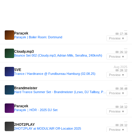
—
Paraçek
00:17:36
Paraçek | Boiler Room: Dortmund
Preview ▼
—
Cloudy.mp3
00:26:12
Bounce Set 002 (Cloudy.mp3, Adrian Mills, Serafina, 240km/h)
Preview ▼
Aug 2025
SVE
00:28:12
Trance / Hardtrance @ Fundbureau Hamburg (02.08.25)
Preview ▼
—
Brandmeister
00:38:48
Hard Trance Summer Set - Brandmeister (Lzwo, DJ Tallboy, PRADA2000, Sticky Pages) 160 bpm
Preview ▼
—
Paraçek
00:18:12
Paraçek｜HÖR - 2025 DJ Set
Preview ▼
—
2HOT2PLAY
00:28:12
2HOT2PLAY at MODUL'AIR Off-Location 2025
Preview ▼