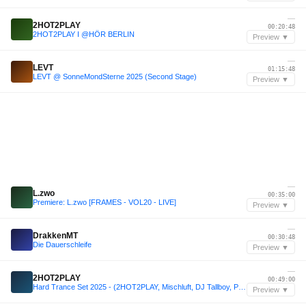
—
2HOT2PLAY
00:20:48
2HOT2PLAY I @HÖR BERLIN
Preview ▼
—
LEVT
01:15:48
LEVT @ SonneMondSterne 2025 (Second Stage)
Preview ▼
—
L.zwo
00:35:00
Premiere: L.zwo [FRAMES - VOL20 - LIVE]
Preview ▼
—
DrakkenMT
00:30:48
Die Dauerschleife
Preview ▼
—
2HOT2PLAY
00:49:00
Hard Trance Set 2025 - (2HOT2PLAY, Mischluft, DJ Tallboy, Paraçek, Kichta) 150+ bpm
Preview ▼