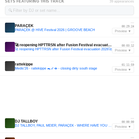
SETS FEATURING THIS TRACK
39 appearances
🔍
—
PARAÇEK
00:29:24
PARAÇEK @ HIVE Festival 2026 | GROOVE BEACH
Preview ▼
—
🚀 reopening HPTTRSN after Fusion Festival evacuation 2026🚀
00:03:12
🚀 reopening HPTTRSN after Fusion Festival evacuation 2026🚀
Preview ▼
—
rattekippe
01:11:59
Medis'26 - rattekippe 🐀🚬🫦 - closing dirty south stage
Preview ▼
—
DJ TALLBOY
00:00:00
DJ TALLBOY, PAUL MEIER, PARAÇEK - WHERE HAVE YOU BEEN
Preview ▼
—