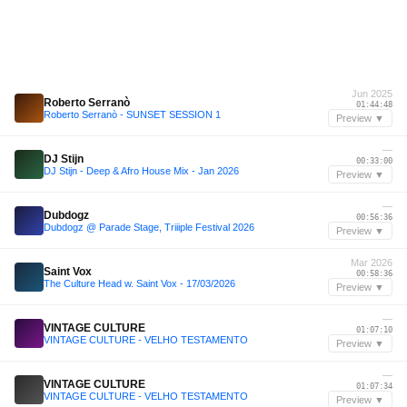
Jun 2025
Roberto Serranò
01:44:48
Roberto Serranò - SUNSET SESSION 1
Preview ▼
—
DJ Stijn
00:33:00
DJ Stijn - Deep & Afro House Mix - Jan 2026
Preview ▼
—
Dubdogz
00:56:36
Dubdogz @ Parade Stage, Triiiple Festival 2026
Preview ▼
Mar 2026
Saint Vox
00:58:36
The Culture Head w. Saint Vox - 17/03/2026
Preview ▼
—
VINTAGE CULTURE
01:07:10
VINTAGE CULTURE - VELHO TESTAMENTO
Preview ▼
—
VINTAGE CULTURE
01:07:34
VINTAGE CULTURE - VELHO TESTAMENTO
Preview ▼