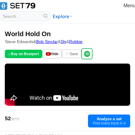
Men
Explore
World Hold On
Steve Edwards
&
Bob Sinclar
&
Sly
&
Robbie
♪ Buy on Beatport
Hide
♡ Save
52
Analyze a set
SETS
Find every track in it