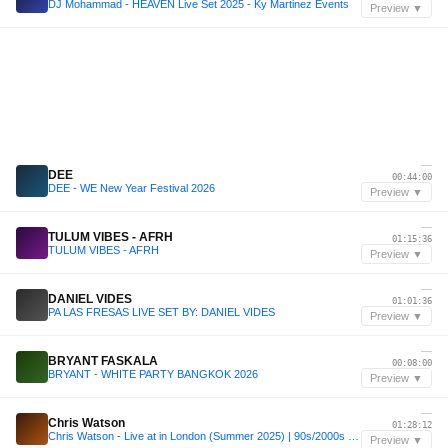
DJ Mohammad - HEAVEN Live Set 2025 - Ky Martinez Events
Preview ▼
—
DEE
00:44:00
DEE - WE New Year Festival 2026
Preview ▼
—
TULUM VIBES - AFRH
01:15:36
TULUM VIBES - AFRH
Preview ▼
—
DANIEL VIDES
01:01:36
PA LAS FRESAS LIVE SET BY: DANIEL VIDES
Preview ▼
—
BRYANT FASKALA
00:08:00
BRYANT - WHITE PARTY BANGKOK 2026
Preview ▼
—
Chris Watson
01:28:12
Chris Watson - Live at in London (Summer 2025) | 90s/2000s Dance Music and House Music | Summer 2025
Preview ▼