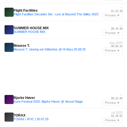
—
Flight Facilities
01:25:39
Flight Facilities Decades Set - Live at Beyond The Valley 2023
Preview ▼
—
SUMMER HOUSE MIX
00:10:48
SUMMER HOUSE MIX
Preview ▼
Aug 2025
Mousse T.
00:50:24
Mousse T. closing set Glitterbox @ Hi Ibiza 20.08.25
Preview ▼
—
Bjarke Høver
00:25:00
Kune Festival 2025: Bjarke Høver @ Vessel Stage
Preview ▼
Jul 2025
TORAX
02:29:02
TORAX / ÀTIC | 20.07.25
Preview ▼