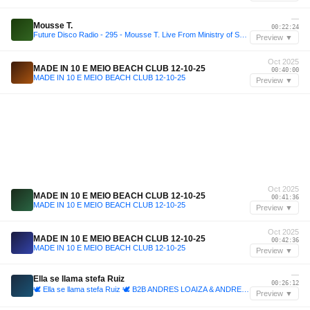
—
Mousse T.
00:22:24
Future Disco Radio - 295 - Mousse T. Live From Ministry of Sound
Preview ▼
Oct 2025
MADE IN 10 E MEIO BEACH CLUB 12-10-25
00:40:00
MADE IN 10 E MEIO BEACH CLUB 12-10-25
Preview ▼
Oct 2025
MADE IN 10 E MEIO BEACH CLUB 12-10-25
00:41:36
MADE IN 10 E MEIO BEACH CLUB 12-10-25
Preview ▼
Oct 2025
MADE IN 10 E MEIO BEACH CLUB 12-10-25
00:42:36
MADE IN 10 E MEIO BEACH CLUB 12-10-25
Preview ▼
—
Ella se llama stefa Ruiz
00:26:12
🕊️ Ella se llama stefa Ruiz 🕊️ B2B ANDRES LOAIZA & ANDRES MAZO
Preview ▼