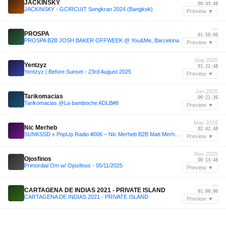
JACKINSKY
00:43:48
JACKINSKY - GCIRCUIT Songkran 2024 (Bangkok)
Preview ▼
—
PROSPA
01:50:00
PROSPA B2B JOSH BAKER OFFWEEK @ You&Me, Barcelona
Preview ▼
Aug 2025
Yentzyz
01:22:48
Yentzyz | Before Sunset - 23rd August 2025
Preview ▼
Jun 2026
Tarikomacias
00:21:36
Tarikomacias @La bamboche ADLB#8
Preview ▼
May 2026
Nic Merheb
02:42:48
SUNKSSD x PopUp Radio #006 – Nic Merheb B2B Matt Merheb (Lumi Beach | May 31, 2026 Extended Set Closing Festival)
Preview ▼
Nov 2025
Ojosfinos
00:13:48
Primordial Om w/ Ojosfinos - 05/11/2025
Preview ▼
—
CARTAGENA DE INDIAS 2021 - PRIVATE ISLAND
01:00:00
CARTAGENA DE INDIAS 2021 - PRIVATE ISLAND
Preview ▼