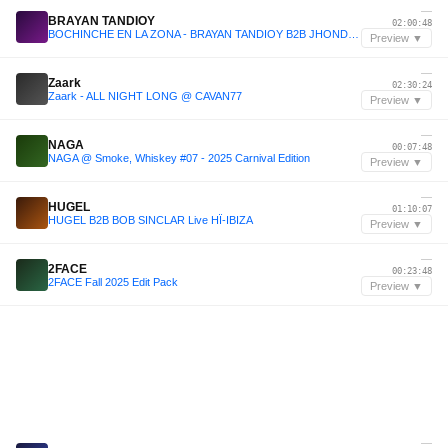
—
BRAYAN TANDIOY
02:00:48
BOCHINCHE EN LA ZONA - BRAYAN TANDIOY B2B JHONDER DAVILA .wav
Preview ▼
—
Zaark
02:30:24
Zaark - ALL NIGHT LONG @ CAVAN77
Preview ▼
—
NAGA
00:07:48
NAGA @ Smoke, Whiskey #07 - 2025 Carnival Edition
Preview ▼
—
HUGEL
01:10:07
HUGEL B2B BOB SINCLAR Live HÏ-IBIZA
Preview ▼
—
2FACE
00:23:48
2FACE Fall 2025 Edit Pack
Preview ▼
—