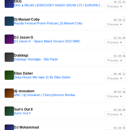
EKG
02:25:23
EKG & MILAN LIESKOVSKY RADIO SHOW 173 / EUROPA 2 / John Summit Track Of The Week
Preview ▼
—
Dj Manuel Coby
00:28:12
Raydia Festival Promo Podcast_Dj Manuel Coby
Preview ▼
—
DJ Jason G
01:01:48
DJ Jason G - Space Miami Terrace 2010 WMC
Preview ▼
—
Dubdogz
01:49:36
Dubdogz Nostalgia - São Paulo
Preview ▼
—
Elias Daher
00:48:12
Deep House Mix-tape 11 By Elias Daher
Preview ▼
—
dj~mosaken
00:03:36
𝜜𝐍Ꮯ | dj~mosaken | CherryDessert Bomba
Preview ▼
—
Sun's Out II
00:00:00
Sun's Out II
Preview ▼
—
DJ Mohammad
02:20:35