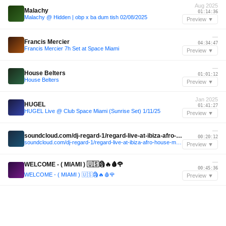
Aug 2025
Malachy
01:14:36
Malachy @ Hidden | obp x ba dum tish 02/08/2025
Preview ▼
—
Francis Mercier
04:34:47
Francis Mercier 7h Set at Space Miami
Preview ▼
—
House Belters
01:01:12
House Belters
Preview ▼
Jan 2025
HUGEL
01:41:27
HUGEL Live @ Club Space Miami (Sunrise Set) 1/11/25
Preview ▼
—
soundcloud.com/dj-regard-1/regard-live-at-ibiza-afro-house-melodic-techno-mix-summer-2024
00:20:12
soundcloud.com/dj-regard-1/regard-live-at-ibiza-afro-house-melodic-techno-mix-summer-2024
Preview ▼
—
WELCOME - ( MIAMI ) 🇺🇸🗿🔥🩸🌹
00:45:36
WELCOME - ( MIAMI ) 🇺🇸🗿🔥🩸🌹
Preview ▼