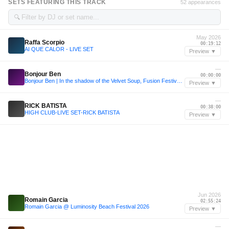
SETS FEATURING THIS TRACK
52 appearances
🔍
May 2026
Raffa Scorpio
00:19:12
AI QUE CALOR - LIVE SET
Preview ▼
—
Bonjour Ben
00:00:00
Bonjour Ben | In the shadow of the Velvet Soup, Fusion Festival 2026
Preview ▼
—
RICK BATISTA
00:38:00
HIGH CLUB-LIVE SET-RICK BATISTA
Preview ▼
Jun 2026
Romain Garcia
02:55:24
Romain Garcia @ Luminosity Beach Festival 2026
Preview ▼
—