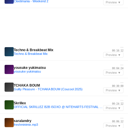
Cleetimania - Weekend 2
Preview ▼
—
Techno & Breakbeat Mix
00:16:12
Techno & Breakbeat Mix
Preview ▼
—
yousuke yukimatsu
00:04:24
yousuke yukimatsu
Preview ▼
—
TCHAKA BOUM
00:30:00
Guilty Pleasure - TCHAKA BOUM (Coucool 2025)
Preview ▼
—
Skrillex
00:24:12
OFFICIAL SKRILLEZ B2B ISOXO @ NITEHARTS FESTIVAL 2025 | SAN DIEGO, CA
Preview ▼
—
saralandry
00:06:12
freshminimix.mp3
Preview ▼