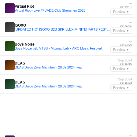
—
Virtual Riot
00:19:12
Virtual Riot - Live @ JADE Club Shenzhen 2025
Preview ▼
—
ISOXO
00:24:35
[UPDATED HQ] ISOXO B2B SKRILLEX @ NITEHARTS FESTIVAL 2025 | San Diego, CA
Preview ▼
—
Boys Noize
01:03:29
Boys Noize b2b VTSS - Mixmag Lab x ARC Music Festival
Preview ▼
Sep 2024
DEAS
01:16:00
DEAS Disco Zwei Mannheim 28.09.2024:.wav
Preview ▼
Sep 2024
DEAS
01:16:24
DEAS Disco Zwei Mannheim 28.09.2024:.wav
Preview ▼
—