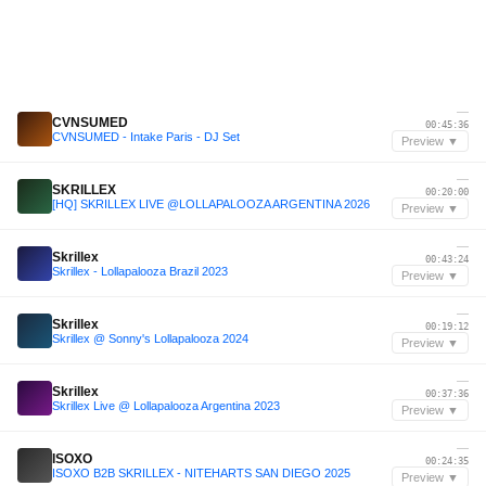
—
CVNSUMED
00:45:36
CVNSUMED - Intake Paris - DJ Set
Preview ▼
—
SKRILLEX
00:20:00
[HQ] SKRILLEX LIVE @LOLLAPALOOZA ARGENTINA 2026
Preview ▼
—
Skrillex
00:43:24
Skrillex - Lollapalooza Brazil 2023
Preview ▼
—
Skrillex
00:19:12
Skrillex @ Sonny's Lollapalooza 2024
Preview ▼
—
Skrillex
00:37:36
Skrillex Live @ Lollapalooza Argentina 2023
Preview ▼
—
ISOXO
00:24:35
ISOXO B2B SKRILLEX - NITEHARTS SAN DIEGO 2025
Preview ▼