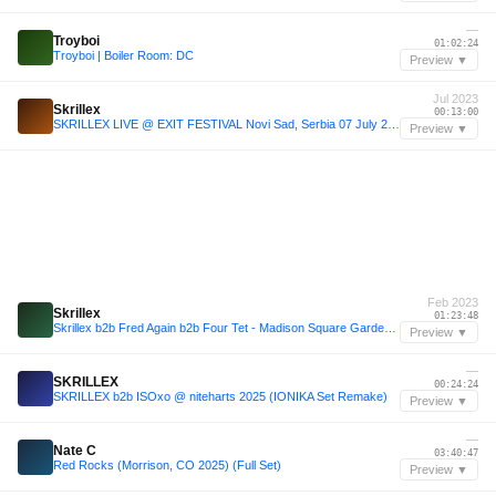
—
Troyboi
01:02:24
Troyboi | Boiler Room: DC
Preview ▼
Jul 2023
Skrillex
00:13:00
SKRILLEX LIVE @ EXIT FESTIVAL Novi Sad, Serbia 07 July 2023 FULL SET
Preview ▼
Feb 2023
Skrillex
01:23:48
Skrillex b2b Fred Again b2b Four Tet - Madison Square Garden 2023 Live Set (99% ACCURATE REMAKE!!!)
Preview ▼
—
SKRILLEX
00:24:24
SKRILLEX b2b ISOxo @ niteharts 2025 (IONIKA Set Remake)
Preview ▼
—
Nate C
03:40:47
Red Rocks (Morrison, CO 2025) (Full Set)
Preview ▼