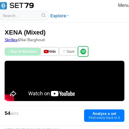
Men
Explore
XENA (Mixed)
Skrillex
&
Nai Barghouti
♪ Buy on Beatport
Hide
♡ Save
54
Analyze a set
SETS
Find every track in it