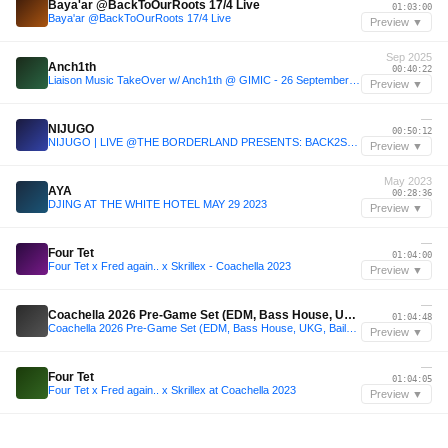
Baya'ar @BackToOurRoots 17/4 Live
01:03:00
Baya'ar @BackToOurRoots 17/4 Live
Preview ▼
Sep 2025
Anch1th
00:40:22
Liaison Music TakeOver w/ Anch1th @ GIMIC - 26 September 2025
Preview ▼
—
NIJUGO
00:50:12
NIJUGO | LIVE @THE BORDERLAND PRESENTS: BACK2SCHOOL | ĐỒ
Preview ▼
May 2023
AYA
00:28:36
DJING AT THE WHITE HOTEL MAY 29 2023
Preview ▼
—
Four Tet
01:04:00
Four Tet x Fred again.. x Skrillex - Coachella 2023
Preview ▼
—
Coachella 2026 Pre-Game Set (EDM, Bass House, UKG, Baile, Tech House)
01:04:48
Coachella 2026 Pre-Game Set (EDM, Bass House, UKG, Baile, Tech House)
Preview ▼
—
Four Tet
01:04:05
Four Tet x Fred again.. x Skrillex at Coachella 2023
Preview ▼