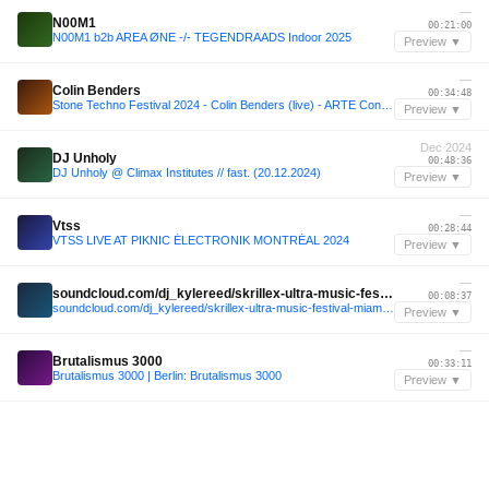
—
N00M1
00:21:00
N00M1 b2b AREA ØNE -/- TEGENDRAADS Indoor 2025
Preview ▼
—
Colin Benders
00:34:48
Stone Techno Festival 2024 - Colin Benders (live) - ARTE Concert
Preview ▼
Dec 2024
DJ Unholy
00:48:36
DJ Unholy @ Climax Institutes // fast. (20.12.2024)
Preview ▼
—
Vtss
00:28:44
VTSS LIVE AT PIKNIC ÉLECTRONIK MONTRÉAL 2024
Preview ▼
—
soundcloud.com/dj_kylereed/skrillex-ultra-music-festival-miami-2025
00:08:37
soundcloud.com/dj_kylereed/skrillex-ultra-music-festival-miami-2025
Preview ▼
—
Brutalismus 3000
00:33:11
Brutalismus 3000 | Berlin: Brutalismus 3000
Preview ▼