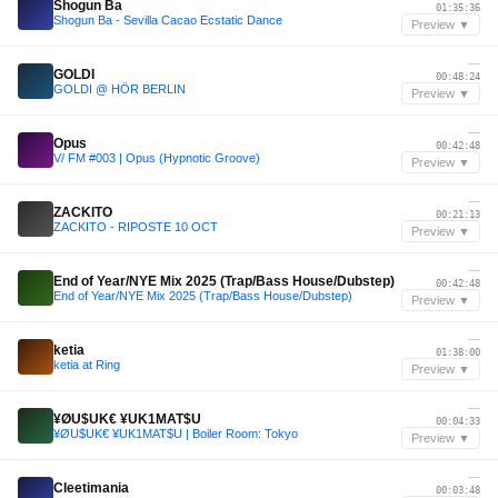
Shogun Ba
01:35:36
Shogun Ba - Sevilla Cacao Ecstatic Dance
Preview ▼
—
GOLDI
00:48:24
GOLDI @ HÖR BERLIN
Preview ▼
—
Opus
00:42:48
V/ FM #003 | Opus (Hypnotic Groove)
Preview ▼
—
ZACKITO
00:21:13
ZACKITO - RIPOSTE 10 OCT
Preview ▼
—
End of Year/NYE Mix 2025 (Trap/Bass House/Dubstep)
00:42:48
End of Year/NYE Mix 2025 (Trap/Bass House/Dubstep)
Preview ▼
—
ketia
01:38:00
ketia at Ring
Preview ▼
—
¥ØU$UK€ ¥UK1MAT$U
00:04:33
¥ØU$UK€ ¥UK1MAT$U | Boiler Room: Tokyo
Preview ▼
—
Cleetimania
00:03:48