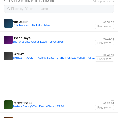
SETS FEATURING THIS TRACK
54 appearances
🔍
—
Nur Jaber
00:51:12
CLR Podcast 369 I Nur Jaber
Preview ▼
—
Oscar Days
00:22:48
Yee. presents Oscar Days - 05/06/2025
Preview ▼
—
Skrillex
00:48:50
Skrillex ｜ Jyoty ｜ Kenny Beats - LIVE At XS Las Vegas (Full Set)
Preview ▼
—
Perfect Bass
00:30:36
Perfect Bass @Dag Drum&Bass | 17.10
Preview ▼
—