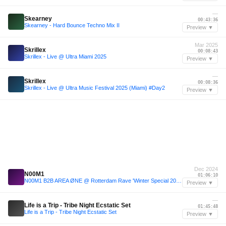
—
Skearney
00:43:36
Skearney - Hard Bounce Techno Mix II
Preview ▼
Mar 2025
Skrillex
00:08:43
Skrillex - Live @ Ultra Miami 2025
Preview ▼
—
Skrillex
00:08:36
Skrillex - Live @ Ultra Music Festival 2025 (Miami) #Day2
Preview ▼
Dec 2024
N00M1
01:06:10
N00M1 B2B AREA ØNE @ Rotterdam Rave 'Winter Special 2024' 14-12-2024, Maassilo, Rotterdam
Preview ▼
—
Life is a Trip - Tribe Night Ecstatic Set
01:45:48
Life is a Trip - Tribe Night Ecstatic Set
Preview ▼