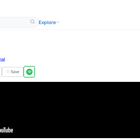
Explore
nal
♡ Save