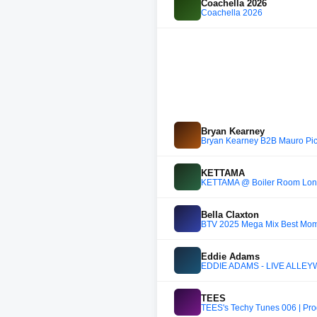
Coachella 2026
Coachella 2026
Bryan Kearney
Bryan Kearney B2B Mauro Pic
KETTAMA
KETTAMA @ Boiler Room Lon
Bella Claxton
BTV 2025 Mega Mix Best Moment
Eddie Adams
EDDIE ADAMS - LIVE ALLEY
TEES
TEES's Techy Tunes 006 | Pr