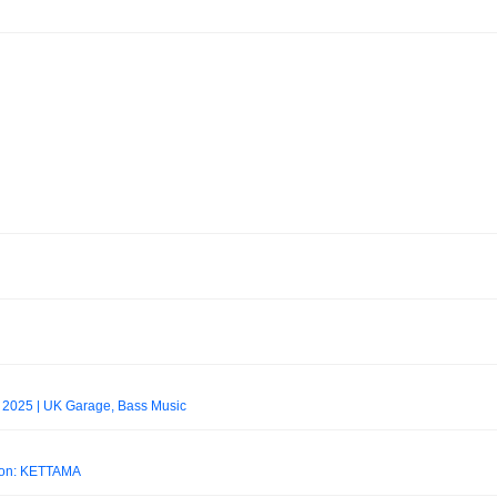
l 2025 | UK Garage, Bass Music
don: KETTAMA