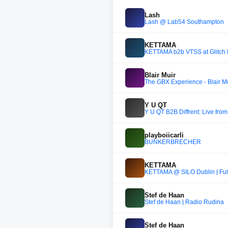
Lash
Lash @ Lab54 Southampton
KETTAMA
KETTAMA b2b VTSS at Glitch 
Blair Muir
The GBX Experience - Blair M
Y U QT
Y U QT B2B Diffrent: Live fro
playboiicarli
BUNKERBRECHER
KETTAMA
KETTAMA @ SILO Dublin | Full
Stef de Haan
Stef de Haan | Radio Rudina
Stef de Haan