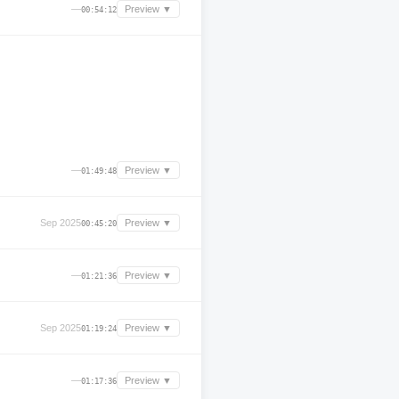
—
Preview ▼
00:54:12
—
Preview ▼
01:49:48
Sep 2025
Preview ▼
00:45:20
—
Preview ▼
01:21:36
Sep 2025
Preview ▼
01:19:24
—
Preview ▼
01:17:36