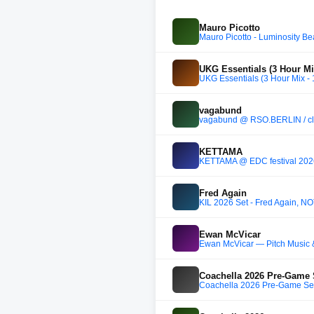
Mauro Picotto
Mauro Picotto - Luminosity Be
UKG Essentials (3 Hour Mi
UKG Essentials (3 Hour Mix -
vagabund
vagabund @ RSO.BERLIN / cl
KETTAMA
KETTAMA @ EDC festival 202
Fred Again
KIL 2026 Set - Fred Again, N
Ewan McVicar
Ewan McVicar — Pitch Music 
Coachella 2026 Pre-Game 
Coachella 2026 Pre-Game Set