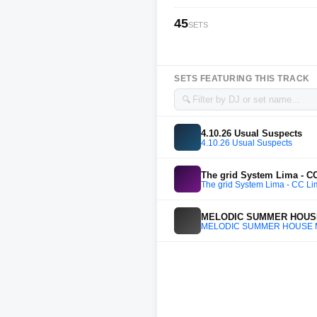
45
SETS
SETS FEATURING THIS TRACK
🔍
4.10.26 Usual Suspects
4.10.26 Usual Suspects
The grid System Lima - CC
The grid System Lima - CC Li
MELODIC SUMMER HOUSE MI
MELODIC SUMMER HOUSE MIX -