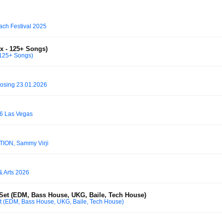
ach Festival 2025
x - 125+ Songs)
 125+ Songs)
osing 23.01.2026
6 Las Vegas
OTION, Sammy Virji
& Arts 2026
Set (EDM, Bass House, UKG, Baile, Tech House)
 (EDM, Bass House, UKG, Baile, Tech House)