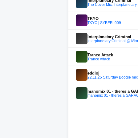
Interplanetary Criminal
The Cover Mix: Interplanetary
TKYO
TKYO | SYBER: 009
Interplanetary Criminal
Interplanetary Criminal @ M
Trance Attack
Trance Attack
eddioj
22.11.25 Saturday Boogie mix
manomix 01 - theres a G
manomix 01 - theres a GARA