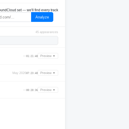
undCloud set — we'll find every track
Analyze
45 appearances
—
Preview ▼
01:21:48
May 2026
Preview ▼
07:23:48
—
Preview ▼
00:20:36