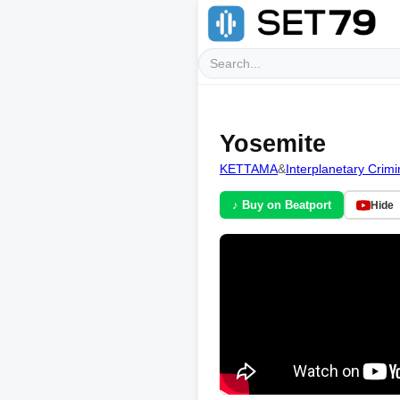
Yosemite
KETTAMA
&
Interplanetary Crimi
♪ Buy on Beatport
Hide