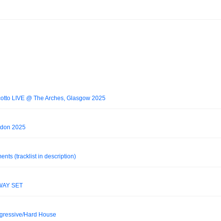
otto LIVE @ The Arches, Glasgow 2025
don 2025
s (tracklist in description)
WAY SET
ogressive/Hard House