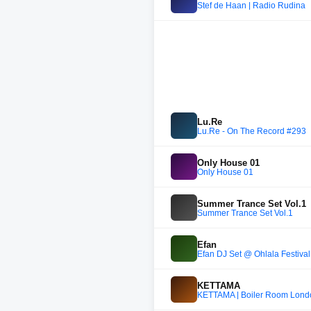
Stef de Haan | Radio Rudina
Lu.Re
Lu.Re - On The Record #293
Only House 01
Only House 01
Summer Trance Set Vol.1
Summer Trance Set Vol.1
Efan
Efan DJ Set @ Ohlala Festiva
KETTAMA
KETTAMA | Boiler Room Lon