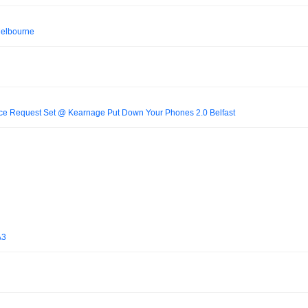
Melbourne
ce Request Set @ Kearnage Put Down Your Phones 2.0 Belfast
A3