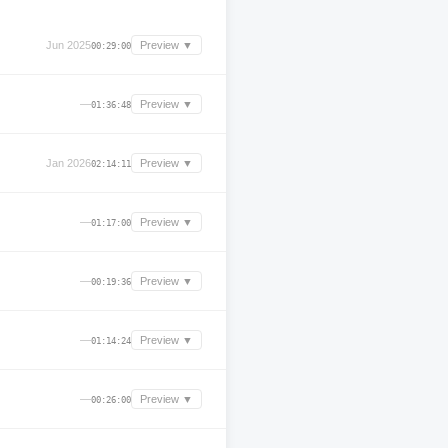
Jun 2025
Preview ▼
00:29:00
—
Preview ▼
01:36:48
Jan 2026
Preview ▼
02:14:11
—
Preview ▼
01:17:00
—
Preview ▼
00:19:36
—
Preview ▼
01:14:24
—
Preview ▼
00:26:00