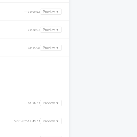
—
Preview ▼
01:09:43
—
Preview ▼
01:20:12
—
Preview ▼
03:15:33
—
Preview ▼
00:56:12
Mar 2025
Preview ▼
01:43:12