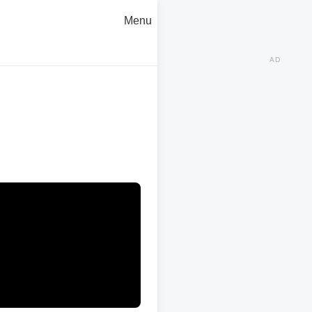
Menu
AD