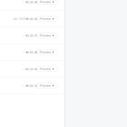
—
Preview ▼
01:22:24
Apr 2025
Preview ▼
00:41:24
—
Preview ▼
01:22:17
—
Preview ▼
00:51:36
—
Preview ▼
01:11:23
—
Preview ▼
00:51:12