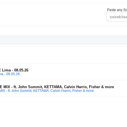
Paste any So
 Lima - 08.05.26
ma - 08.05.26
X - ft. John Summit, KETTAMA, Calvin Harris, Fisher & more
 ft. John Summit, KETTAMA, Calvin Harris, Fisher & more