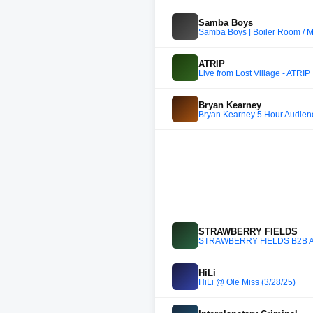
Samba Boys
Samba Boys | Boiler Room / 
ATRIP
Live from Lost Village - ATRIP
Bryan Kearney
Bryan Kearney 5 Hour Audien
STRAWBERRY FIELDS
STRAWBERRY FIELDS B2B 
HiLi
HiLi @ Ole Miss (3/28/25)