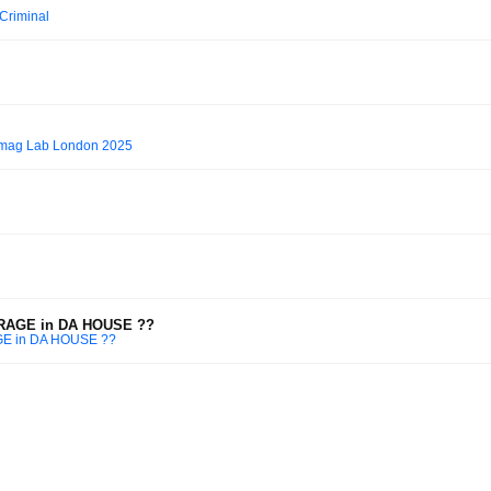
 Criminal
ixmag Lab London 2025
ARAGE in DA HOUSE ??
GE in DA HOUSE ??