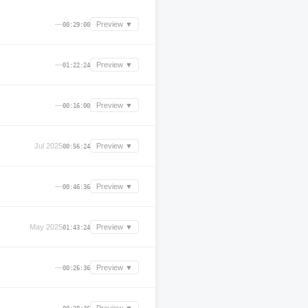
—
Preview ▼
00:29:00
—
Preview ▼
01:22:24
—
Preview ▼
00:16:00
Jul 2025
Preview ▼
00:56:24
—
Preview ▼
00:46:36
May 2025
Preview ▼
01:43:24
—
Preview ▼
00:26:36