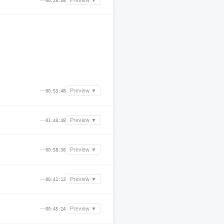
—
Preview ▼
00:28:36
—
Preview ▼
00:53:48
—
Preview ▼
01:40:48
—
Preview ▼
00:58:36
—
Preview ▼
00:41:12
—
Preview ▼
00:45:24