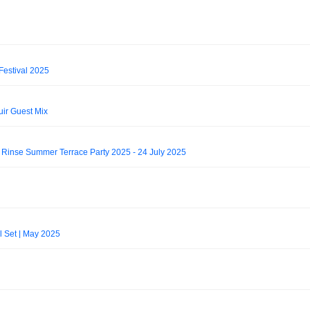
Festival 2025
uir Guest Mix
m Rinse Summer Terrace Party 2025 - 24 July 2025
 Set | May 2025