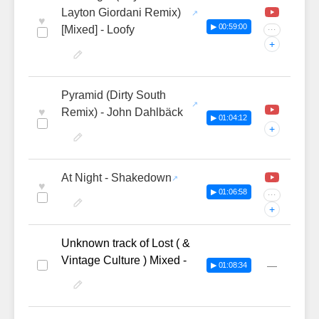
Layton Giordani Remix)
♥
▶ 00:59:00
[Mixed] - Loofy
···
+
Pyramid (Dirty South
♥
Remix) - John Dahlbäck
▶ 01:04:12
+
At Night - Shakedown
♥
▶ 01:06:58
···
+
Unknown track of Lost ( &
Vintage Culture ) Mixed -
—
▶ 01:08:34