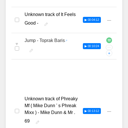
Unknown track of It Feels
—
▶ 00:04:12
Good -
Jump - Toprak Baris
♥
▶ 00:10:24
···
+
Unknown track of Phreaky
Mf ( Mike Dunn ' s Phreak
—
▶ 00:13:12
Mixx ) - Mike Dunn & Mr .
69