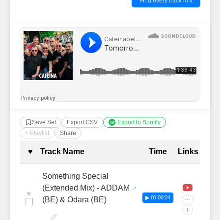
Find every track in it
Save Set
Export CSV
Export to Spotify
+ Playlist
Share
Complete Tracklist with Timestamp
♥
Track Name
Time
Links
Something Special
(Extended Mix) - ADDAM
♥
▶ 00:00:24
(BE) & Odara (BE)
···
+