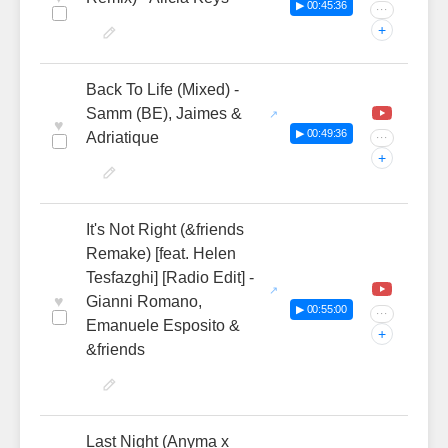
▶ 00:45:36
···
+
Back To Life (Mixed) -
Samm (BE), Jaimes &
♥
▶ 00:49:36
Adriatique
···
+
It's Not Right (&friends
Remake) [feat. Helen
Tesfazghi] [Radio Edit] -
♥
Gianni Romano,
▶ 00:55:00
···
Emanuele Esposito &
+
&friends
Last Night (Anyma x