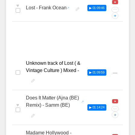
♥
Lost - Frank Ocean
▶ 01:09:46
···
+
Unknown track of Lost ( &
Vintage Culture ) Mixed -
—
▶ 01:09:59
Does It Matter (Ajna (BE)
♥
Remix) - Samm (BE)
▶ 01:14:24
···
+
Madame Hollywood -