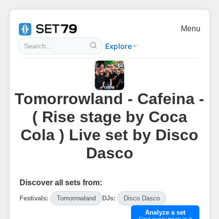
Menu
Explore
Tomorrowland - Cafeina -
( Rise stage by Coca
Cola ) Live set by Disco
Dasco
Discover all sets from:
Festivals:
Tomorrowland
DJs:
Disco Dasco
Analyze a set