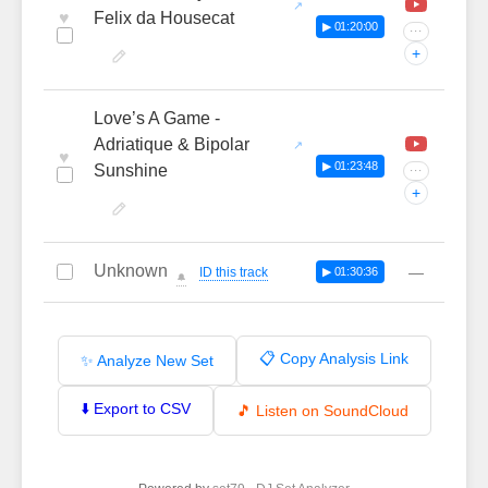
♥
Felix da Housecat
▶ 01:20:00
···
+
Love’s A Game -
Adriatique & Bipolar
♥
▶ 01:23:48
Sunshine
···
+
Unknown
—
ID this track
▶ 01:30:36
🔔
📋 Copy Analysis Link
✨ Analyze New Set
⬇️ Export to CSV
🎵 Listen on SoundCloud