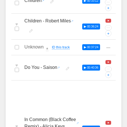
Children
▶ 00:33:12
···
+
Children - Robert Miles
♥
▶ 00:36:24
···
+
Unknown
—
ID this track
▶ 00:37:24
🔔
♥
Do You - Saison
▶ 00:40:36
···
+
In Common (Black Coffee
♥
Remix) - Alicia Keys