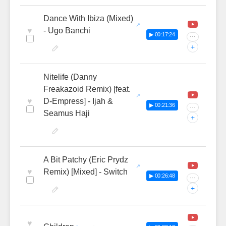
Dance With Ibiza (Mixed)
♥
- Ugo Banchi
▶ 00:17:24
···
+
Nitelife (Danny
Freakazoid Remix) [feat.
♥
D-Empress] - Ijah &
▶ 00:21:36
···
Seamus Haji
+
A Bit Patchy (Eric Prydz
♥
Remix) [Mixed] - Switch
▶ 00:26:48
···
+
♥