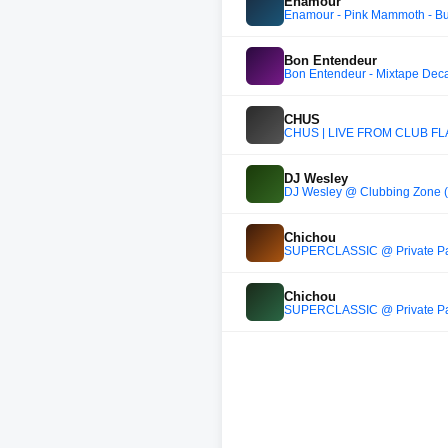
Enamour
Enamour - Pink Mammoth - B
Bon Entendeur
Bon Entendeur - Mixtape Dec
CHUS
CHUS | LIVE FROM CLUB FLA
DJ Wesley
DJ Wesley @ Clubbing Zone 
Chichou
SUPERCLASSIC @ Private Part
Chichou
SUPERCLASSIC @ Private Part