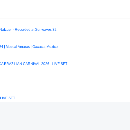
 Nafzger - Recorded at Sunwaves 32
4 | Mezcal Amaras | Oaxaca, Mexico
 BRAZILIAN CARNIVAL 2026 - LIVE SET
6 LIVE SET