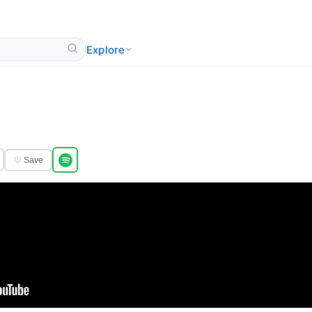
Explore
♡ Save