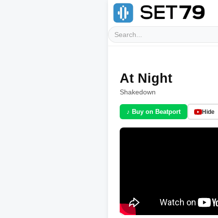
At Night
Shakedown
♪ Buy on Beatport
Hide