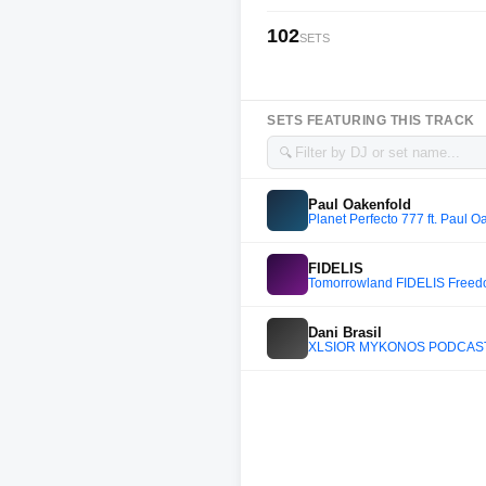
102
SETS
SETS FEATURING THIS TRACK
🔍
Paul Oakenfold
Planet Perfecto 777 ft. Paul O
FIDELIS
Tomorrowland FIDELIS Freed
Dani Brasil
XLSIOR MYKONOS PODCAST 