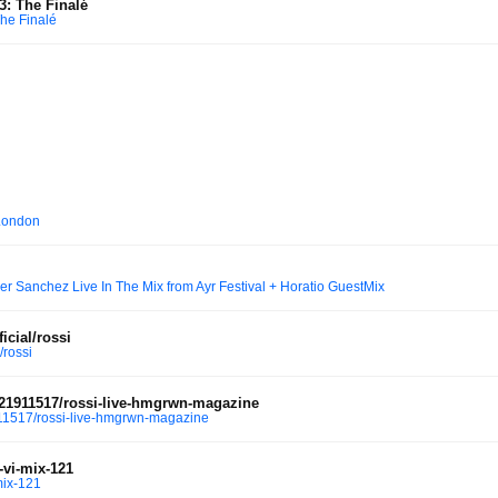
3: The Finalé
The Finalé
London
r Sanchez Live In The Mix from Ayr Festival + Horatio GuestMix
icial/rossi
/rossi
21911517/rossi-live-hmgrwn-magazine
1517/rossi-live-hmgrwn-magazine
-vi-mix-121
mix-121