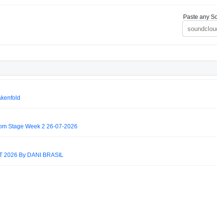
Paste any So
akenfold
om Stage Week 2 26-07-2026
2026 By DANI BRASIL