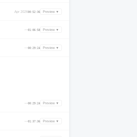
Apr 2026
Preview ▼
00:52:36
—
Preview ▼
01:06:58
—
Preview ▼
00:29:24
—
Preview ▼
00:29:24
—
Preview ▼
01:37:36