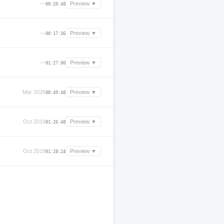
—
Preview ▼
00:20:48
—
Preview ▼
00:17:36
—
Preview ▼
01:27:00
Mar 2026
Preview ▼
00:49:48
Oct 2019
Preview ▼
01:26:48
Oct 2019
Preview ▼
01:28:24