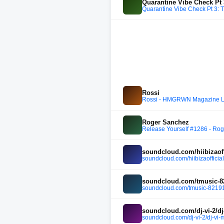
Quarantine Vibe Check Pt 
Quarantine Vibe Check Pt 3: 
Rossi
Rossi - HMGRWN Magazine 
Roger Sanchez
Release Yourself #1286 - Roge
soundcloud.com/hiibizaoff
soundcloud.com/hiibizaofficial
soundcloud.com/tmusic-8
soundcloud.com/tmusic-82191
soundcloud.com/dj-vi-2/dj
soundcloud.com/dj-vi-2/dj-vi-