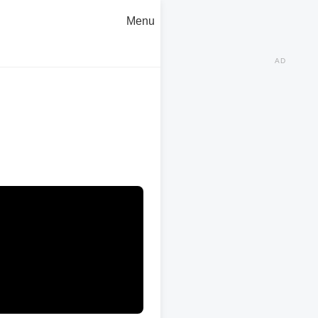
Menu
AD