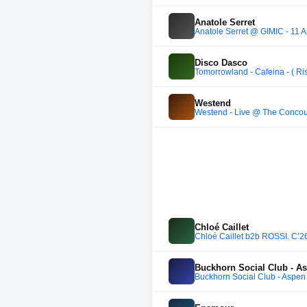
Anatole Serret
Anatole Serret @ GIMIC - 11 A
Disco Dasco
Tomorrowland - Cafeina - ( Ri
Westend
Westend - Live @ The Concou
Chloé Caillet
Chloé Caillet b2b ROSSI. C’2
Buckhorn Social Club - A
Buckhorn Social Club - Aspen