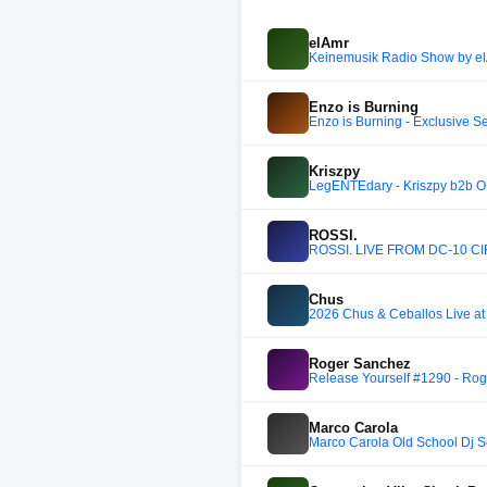
elAmr
Keinemusik Radio Show by e
Enzo is Burning
Enzo is Burning - Exclusive S
Kriszpy
LegENTEdary - Kriszpy b2b O
ROSSI.
ROSSI. LIVE FROM DC-10 CI
Chus
2026 Chus & Ceballos Live a
Roger Sanchez
Release Yourself #1290 - Rog
Marco Carola
Marco Carola Old School Dj S