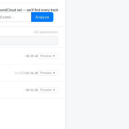
undCloud set — we'll find every track
Analyze
102 appearances
—
Preview ▼
00:39:48
Jul 2026
Preview ▼
02:56:48
—
Preview ▼
00:52:00