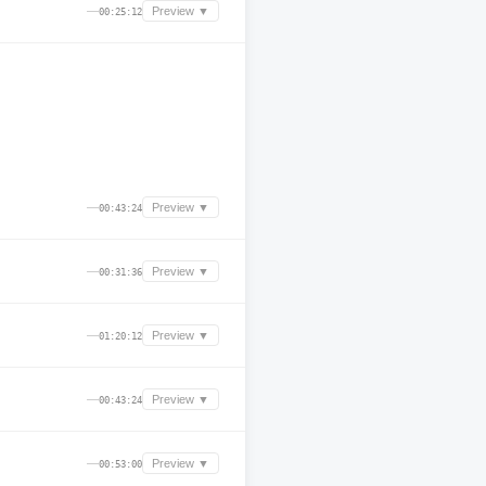
—
Preview ▼
00:25:12
—
Preview ▼
00:43:24
—
Preview ▼
00:31:36
—
Preview ▼
01:20:12
—
Preview ▼
00:43:24
—
Preview ▼
00:53:00