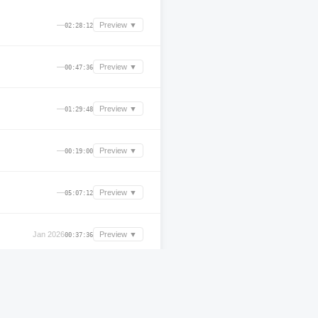
—
Preview ▼
02:28:12
—
Preview ▼
00:47:36
—
Preview ▼
01:29:48
—
Preview ▼
00:19:00
—
Preview ▼
05:07:12
Jan 2026
Preview ▼
00:37:36
—
Preview ▼
00:41:24