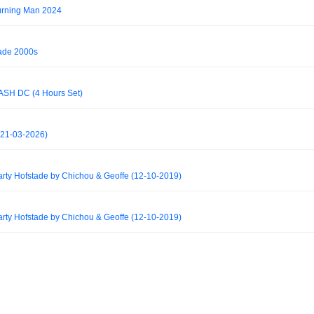
urning Man 2024
ade 2000s
SH DC (4 Hours Set)
(21-03-2026)
y Hofstade by Chichou & Geoffe (12-10-2019)
y Hofstade by Chichou & Geoffe (12-10-2019)