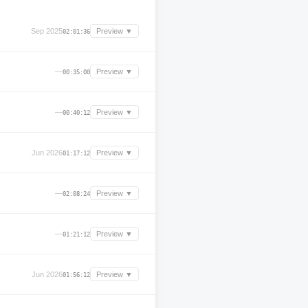
Sep 2025
Preview ▼
02:01:36
—
Preview ▼
00:35:00
—
Preview ▼
00:40:12
Jun 2026
Preview ▼
01:17:12
—
Preview ▼
02:08:24
—
Preview ▼
01:21:12
Jun 2026
Preview ▼
01:56:12