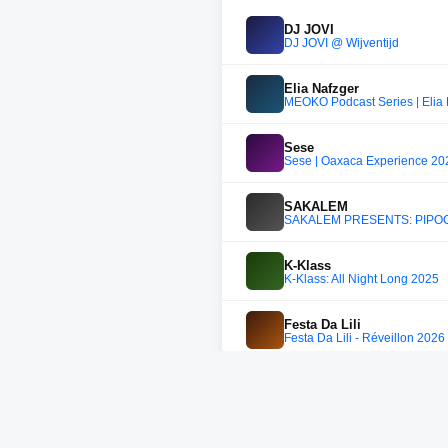
DJ JOVI
DJ JOVI @ Wijventijd
Elia Nafzger
MEOKO Podcast Series | Elia
Sese
Sese | Oaxaca Experience 202
SAKALEM
SAKALEM PRESENTS: PIPOCA
K-Klass
K-Klass: All Night Long 2025
Festa Da Lili
Festa Da Lili - Réveillon 202
Low Riders
Low Riders
Kos:mo