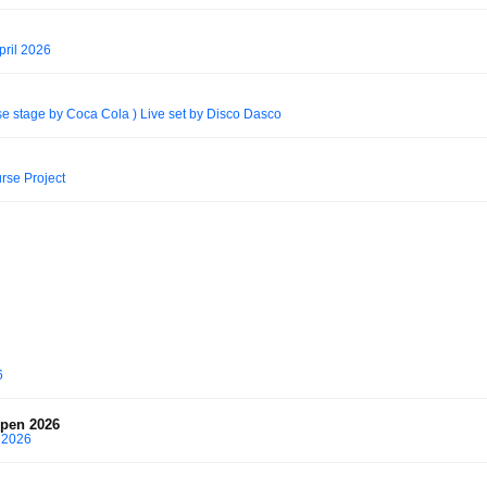
pril 2026
se stage by Coca Cola ) Live set by Disco Dasco
rse Project
6
spen 2026
 2026