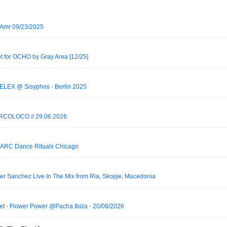
lAmr 09/23/2025
et for OCHO by Gray Area [12/25]
ELEX @ Sisyphos - Berlin 2025
RCOLOCO // 29.06.2026
t ARC Dance Rituals Chicago
er Sanchez Live In The Mix from Ria, Skopje, Macedonia
et - Flower Power @Pacha Ibiza - 20/06/2026