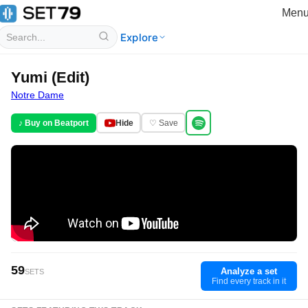
Men
Explore
Yumi (Edit)
Notre Dame
♪ Buy on Beatport
Hide
♡ Save
59
Analyze a set
SETS
Find every track in it