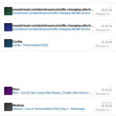
—
soundcloud.com/darkdreamsmix/life-changing-afterlife-techno-mix-2023-9-mind-against-rebuke-mrak-kevin-de-vries
00:07:48
soundcloud.com/darkdreamsmix/life-changing-afterlife-techno-mix-2023-9-mind-against-rebuke-mrak-kevin-de-vries
Preview ▼
—
soundcloud.com/darkdreamsmix/life-changing-afterlife-techno-mix-2023-9-mind-against-rebuke-mrak-kevin-de-vries
00:09:36
soundcloud.com/darkdreamsmix/life-changing-afterlife-techno-mix-2023-9-mind-against-rebuke-mrak-kevin-de-vries
Preview ▼
—
Carlita
01:28:36
Carlita - Tomorrowland 2023
Preview ▼
—
Rivo
01:21:41
Rivo - Live DJ Set, Carpe Diem Beach, Croatia | Afro House / Melodic Techno Mix
Preview ▼
Jul 2025
Meduza
00:46:00
Meduza - Live at Tomorrowland 2025 (Day 1 - Mainstage)
Preview ▼