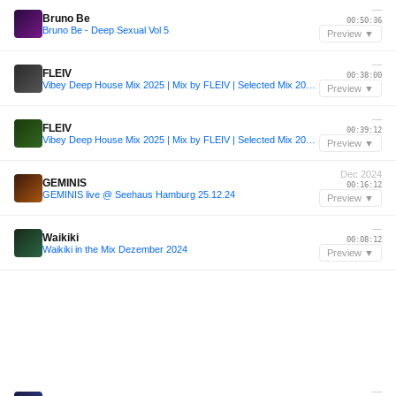
—
Bruno Be
00:50:36
Bruno Be - Deep Sexual Vol 5
Preview ▼
—
FLEIV
00:38:00
Vibey Deep House Mix 2025 | Mix by FLEIV | Selected Mix 2025 | Deep House Mix 2025 | Ibiza House #2
Preview ▼
—
FLEIV
00:39:12
Vibey Deep House Mix 2025 | Mix by FLEIV | Selected Mix 2025 | Deep House Mix 2025 | Ibiza House #2
Preview ▼
Dec 2024
GEMINIS
00:16:12
GEMINIS live @ Seehaus Hamburg 25.12.24
Preview ▼
—
Waikiki
00:08:12
Waikiki in the Mix Dezember 2024
Preview ▼
—