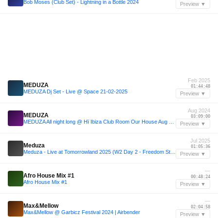
Bob Moses (Club Set) - Lightning in a Bottle 2024
Preview ▼
Feb 2025
MEDUZA
01:44:48
MEDUZA Dj Set - Live @ Space 21-02-2025
Preview ▼
Aug 2024
MEDUZA
03:09:00
MEDUZA All night long @ Hï Ibiza Club Room Our House Aug 02 - 2024
Preview ▼
Jul 2025
Meduza
01:05:36
Meduza - Live at Tomorrowland 2025 (W2 Day 2 - Freedom Stage)
Preview ▼
—
Afro House Mix #1
00:48:24
Afro House Mix #1
Preview ▼
—
Max&Mellow
02:04:58
Max&Mellow @ Garbicz Festival 2024 | Airbender
Preview ▼