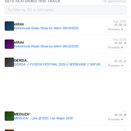
SETS FEATURING THIS TRACK
59 appearances
🔍
Sep 2025
elAmr
02:00:24
Keinemusik Radio Show by elAmr 09/23/2025
Preview ▼
Sep 2025
elAmr
02:02:24
Keinemusik Radio Show by elAmr 09/23/2025
Preview ▼
—
GERDA.
01:31:12
GERDA. // FUSION FESTIVAL 2026 // SEEBÜHNE // SATURDAY
Preview ▼
—
MEDUZA³
00:39:48
MEDUZA³ - Live @ EDC Las Vegas 2026
Preview ▼
—