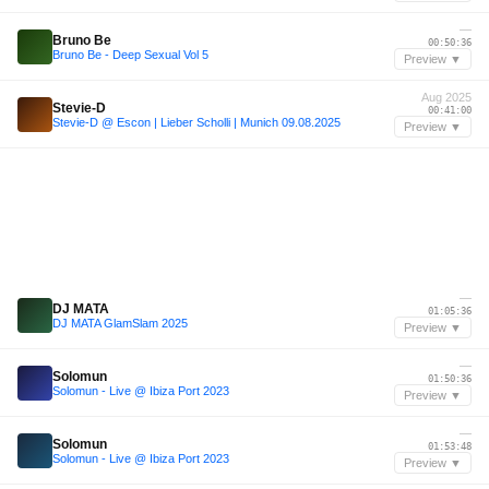
—
Bruno Be
00:50:36
Bruno Be - Deep Sexual Vol 5
Preview ▼
Aug 2025
Stevie-D
00:41:00
Stevie-D @ Escon | Lieber Scholli | Munich 09.08.2025
Preview ▼
—
DJ MATA
01:05:36
DJ MATA GlamSlam 2025
Preview ▼
—
Solomun
01:50:36
Solomun - Live @ Ibiza Port 2023
Preview ▼
—
Solomun
01:53:48
Solomun - Live @ Ibiza Port 2023
Preview ▼