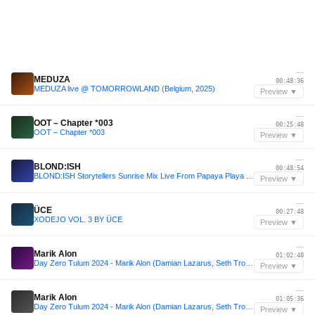
—
MEDUZA
00:48:36
MEDUZA live @ TOMORROWLAND (Belgium, 2025)
Preview ▼
—
OOT – Chapter *003
00:25:48
OOT – Chapter *003
Preview ▼
—
BLOND:ISH
00:48:54
BLOND:ISH Storytellers Sunrise Mix Live From Papaya Playa Project Tulum
Preview ▼
—
ÜCE
00:27:48
XODEJO VOL. 3 BY ÜCE
Preview ▼
—
Marik Alon
01:02:48
Day Zero Tulum 2024 - Marik Alon (Damian Lazarus, Seth Troxler, Acid Pauli)
Preview ▼
—
Marik Alon
01:05:36
Day Zero Tulum 2024 - Marik Alon (Damian Lazarus, Seth Troxler, Acid Pauli)
Preview ▼