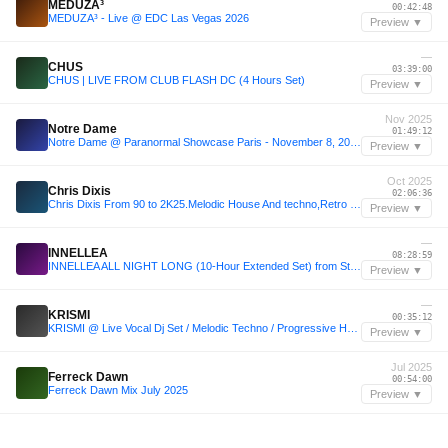
MEDUZA³
00:42:48
MEDUZA³ - Live @ EDC Las Vegas 2026
Preview ▼
—
CHUS
03:39:00
CHUS | LIVE FROM CLUB FLASH DC (4 Hours Set)
Preview ▼
Nov 2025
Notre Dame
01:49:12
Notre Dame @ Paranormal Showcase Paris - November 8, 2025
Preview ▼
Oct 2025
Chris Dixis
02:06:36
Chris Dixis From 90 to 2K25.Melodic House And techno,Retro House And Trance.October 2K25
Preview ▼
—
INNELLEA
08:28:59
INNELLEA ALL NIGHT LONG (10-Hour Extended Set) from Stereo Montreal, Canada 2024
Preview ▼
—
KRISMI
00:35:12
KRISMI @ Live Vocal Dj Set / Melodic Techno / Progressive House DJ Mix / Ibiza Beach Club
Preview ▼
Jul 2025
Ferreck Dawn
00:54:00
Ferreck Dawn Mix July 2025
Preview ▼