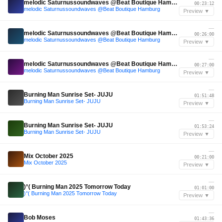
melodic Saturnussoundwaves @Beat Boutique Hamburg
00:23:12
melodic Saturnussoundwaves @Beat Boutique Hamburg
Preview ▼
—
melodic Saturnussoundwaves @Beat Boutique Hamburg
00:26:00
melodic Saturnussoundwaves @Beat Boutique Hamburg
Preview ▼
—
melodic Saturnussoundwaves @Beat Boutique Hamburg
00:27:00
melodic Saturnussoundwaves @Beat Boutique Hamburg
Preview ▼
—
Burning Man Sunrise Set- JUJU
01:51:48
Burning Man Sunrise Set- JUJU
Preview ▼
—
Burning Man Sunrise Set- JUJU
01:53:24
Burning Man Sunrise Set- JUJU
Preview ▼
—
Mix October 2025
00:21:00
Mix October 2025
Preview ▼
—
)°( Burning Man 2025 Tomorrow Today
01:01:00
)°( Burning Man 2025 Tomorrow Today
Preview ▼
—
Bob Moses
01:43:36