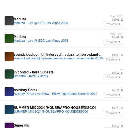
May 2025
Meduza
01:00:12
Meduza - Live @ EDC Las Vegas 2025
Preview ▼
May 2025
Meduza
01:02:36
Meduza - Live @ EDC Las Vegas 2025
Preview ▼
—
soundcloud.com/dj_kylereed/meduza-tomorrowland-winter-2025
00:36:12
soundcloud.com/dj_kylereed/meduza-tomorrowland-winter-2025
Preview ▼
—
in:control - Ibiza Sunsets
00:12:17
in:control - Ibiza Sunsets
Preview ▼
—
Avishay Perez
00:21:36
Avishay Perez Live Show - Pillow Fight Camp Burnerot 2022
Preview ▼
—
SUMMER MIX 2024 [HOUSE/AFRO HOUSE/DISCO]
00:28:24
SUMMER MIX 2024 [HOUSE/AFRO HOUSE/DISCO]
Preview ▼
—
Super Flu
01:52:15