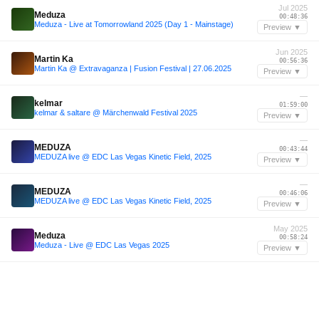
Jul 2025
Meduza
00:48:36
Meduza - Live at Tomorrowland 2025 (Day 1 - Mainstage)
Preview ▼
Jun 2025
Martin Ka
00:56:36
Martin Ka @ Extravaganza | Fusion Festival | 27.06.2025
Preview ▼
—
kelmar
01:59:00
kelmar & saltare @ Märchenwald Festival 2025
Preview ▼
—
MEDUZA
00:43:44
MEDUZA live @ EDC Las Vegas Kinetic Field, 2025
Preview ▼
—
MEDUZA
00:46:06
MEDUZA live @ EDC Las Vegas Kinetic Field, 2025
Preview ▼
May 2025
Meduza
00:58:24
Meduza - Live @ EDC Las Vegas 2025
Preview ▼