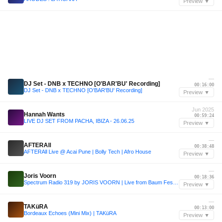
Preview ▼
—
DJ Set - DNB x TECHNO [O'BAR'BU' Recording]
00:16:00
DJ Set - DNB x TECHNO [O'BAR'BU' Recording]
Preview ▼
Jun 2025
Hannah Wants
00:59:24
LIVE DJ SET FROM PACHA, IBIZA - 26.06.25
Preview ▼
—
AFTERAll
00:38:48
AFTERAll Live @ Acai Pune | Bolly Tech | Afro House
Preview ▼
—
Joris Voorn
00:18:36
Spectrum Radio 319 by JORIS VOORN | Live from Baum Festival, Colombia
Preview ▼
—
TAKüRA
00:13:00
Bordeaux Echoes (Mini Mix) | TAKüRA
Preview ▼