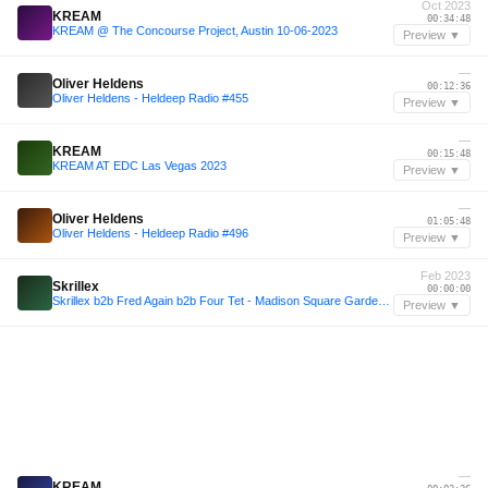
Oct 2023
KREAM
00:34:48
KREAM @ The Concourse Project, Austin 10-06-2023
Preview ▼
—
Oliver Heldens
00:12:36
Oliver Heldens - Heldeep Radio #455
Preview ▼
—
KREAM
00:15:48
KREAM AT EDC Las Vegas 2023
Preview ▼
—
Oliver Heldens
01:05:48
Oliver Heldens - Heldeep Radio #496
Preview ▼
Feb 2023
Skrillex
00:00:00
Skrillex b2b Fred Again b2b Four Tet - Madison Square Garden 2023 Live Set (99% ACCURATE REMAKE!!!)
Preview ▼
—
KREAM