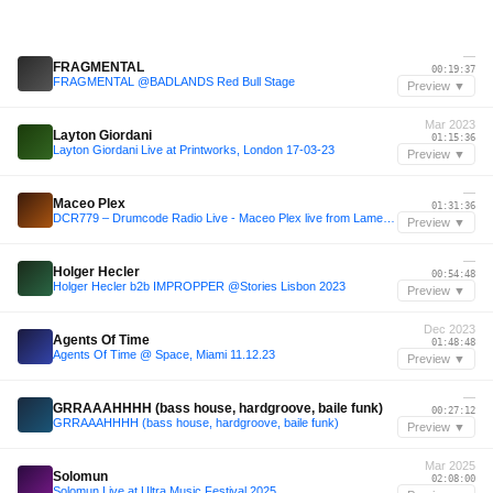
—
FRAGMENTAL
00:19:37
FRAGMENTAL @BADLANDS Red Bull Stage
Preview ▼
Mar 2023
Layton Giordani
01:15:36
Layton Giordani Live at Printworks, London 17-03-23
Preview ▼
—
Maceo Plex
01:31:36
DCR779 – Drumcode Radio Live - Maceo Plex live from Lamercedes, Barcelona
Preview ▼
—
Holger Hecler
00:54:48
Holger Hecler b2b IMPROPPER @Stories Lisbon 2023
Preview ▼
Dec 2023
Agents Of Time
01:48:48
Agents Of Time @ Space, Miami 11.12.23
Preview ▼
—
GRRAAAHHHH (bass house, hardgroove, baile funk)
00:27:12
GRRAAAHHHH (bass house, hardgroove, baile funk)
Preview ▼
Mar 2025
Solomun
02:08:00
Solomun Live at Ultra Music Festival 2025