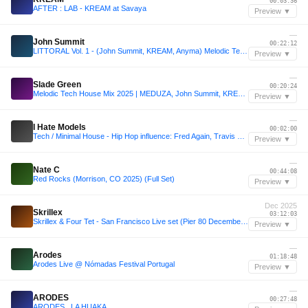
00:03:36
AFTER : LAB - KREAM at Savaya
Preview ▼
—
John Summit
00:22:12
LITTORAL Vol. 1 - (John Summit, KREAM, Anyma) Melodic Techno/House - [Québec, Canada]
Preview ▼
—
Slade Green
00:20:24
Melodic Tech House Mix 2025 | MEDUZA, John Summit, KREAM, Vintage Culture | Mixed by Slade Green
Preview ▼
—
I Hate Models
00:02:00
Tech / Minimal House - Hip Hop influence: Fred Again, Travis Scott, GENESI, Playboi Carti, Kream, Kendrick Lamar, Future, The Weeknd, Moby, Walker & Royce, Daft Punk
Preview ▼
—
Nate C
00:44:08
Red Rocks (Morrison, CO 2025) (Full Set)
Preview ▼
Dec 2025
Skrillex
03:12:03
Skrillex & Four Tet - San Francisco Live set (Pier 80 December 2025)
Preview ▼
—
Arodes
01:18:48
Arodes Live @ Nómadas Festival Portugal
Preview ▼
—
ARODES
00:27:48
ARODES . LA HUAKA