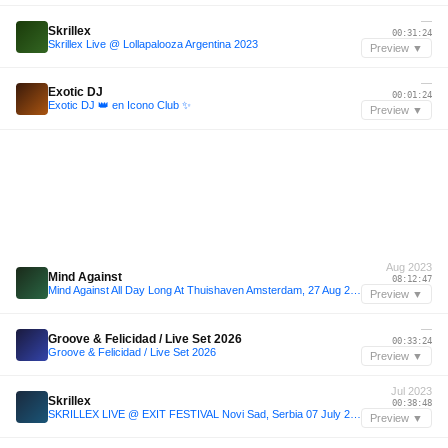
—
Skrillex
00:31:24
Skrillex Live @ Lollapalooza Argentina 2023
Preview ▼
—
Exotic DJ
00:01:24
Exotic DJ 👑 en Icono Club ✨
Preview ▼
Aug 2023
Mind Against
08:12:47
Mind Against All Day Long At Thuishaven Amsterdam, 27 Aug 2023
Preview ▼
—
Groove & Felicidad / Live Set 2026
00:33:24
Groove & Felicidad / Live Set 2026
Preview ▼
Jul 2023
Skrillex
00:38:48
SKRILLEX LIVE @ EXIT FESTIVAL Novi Sad, Serbia 07 July 2023 FULL SET
Preview ▼