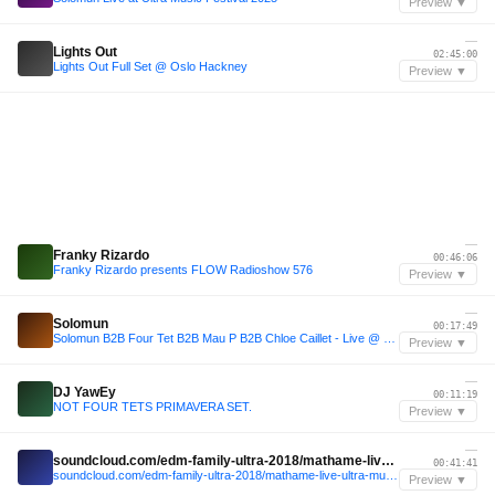
Preview ▼
—
Lights Out
02:45:00
Lights Out Full Set @ Oslo Hackney
Preview ▼
—
Franky Rizardo
00:46:06
Franky Rizardo presents FLOW Radioshow 576
Preview ▼
—
Solomun
00:17:49
Solomun B2B Four Tet B2B Mau P B2B Chloe Caillet - Live @ Ultra Miami 2025
Preview ▼
—
DJ YawEy
00:11:19
NOT FOUR TETS PRIMAVERA SET.
Preview ▼
—
soundcloud.com/edm-family-ultra-2018/mathame-live-ultra-music-festival-2024-miami-day2
00:41:41
soundcloud.com/edm-family-ultra-2018/mathame-live-ultra-music-festival-2024-miami-day2
Preview ▼