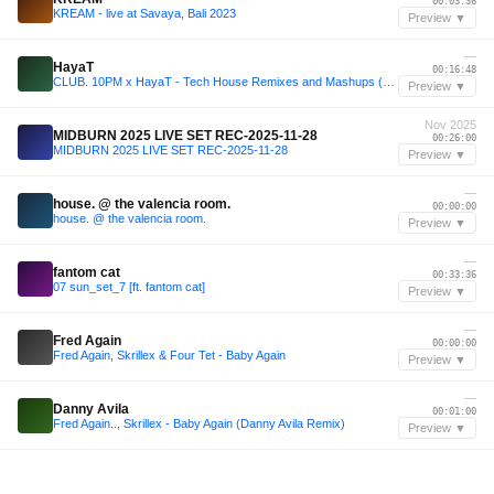
00:03:36
KREAM - live at Savaya, Bali 2023
Preview ▼
—
HayaT
00:16:48
CLUB. 10PM x HayaT - Tech House Remixes and Mashups (Free Download Pack)
Preview ▼
Nov 2025
MIDBURN 2025 LIVE SET REC-2025-11-28
00:26:00
MIDBURN 2025 LIVE SET REC-2025-11-28
Preview ▼
—
house. @ the valencia room.
00:00:00
house. @ the valencia room.
Preview ▼
—
fantom cat
00:33:36
07 sun_set_7 [ft. fantom cat]
Preview ▼
—
Fred Again
00:00:00
Fred Again, Skrillex & Four Tet - Baby Again
Preview ▼
—
Danny Avila
00:01:00
Fred Again.., Skrillex - Baby Again (Danny Avila Remix)
Preview ▼