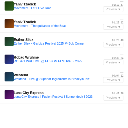
—
Yaniv Tzadick
01:12:47
Movement - Let LOve Rule
Preview ▼
—
Yaniv Tzadick
01:21:12
Movement - The guidance of the Beat
Preview ▼
—
Esther Silex
01:23:48
Esther Silex - Garbicz Festival 2025 @ Buk Corner
Preview ▼
—
Robag Wruhme
01:33:24
ROBAG WRUHME @ FUSION FESTIVAL - 2025
Preview ▼
—
Westend
00:04:12
Westend - Live @ Superior Ingredients in Brookyln, NY
Preview ▼
—
Luna City Express
01:47:36
Luna City Express | Fusion Festival | Sonnendeck | 2023
Preview ▼