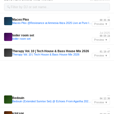
🔍
—
Maceo Plex
00:35:36
Maceo Plex @Resistance at Amnesia Ibiza 2025 Live at Pure Ibiza Radio
Preview ▼
Jul 2025
boiler room set
00:59:24
boiler room set
Preview ▼
—
Therapy Vol. 10 | Tech House & Bass House Mix 2026
01:10:47
Therapy Vol. 10 | Tech House & Bass House Mix 2026
Preview ▼
—
Bedouin
04:12:36
Bedouin (Extended Sunrise Set) @ Echoes From Agartha 2023 (Cappadocia, Türkiye)
Preview ▼
—
KREAM