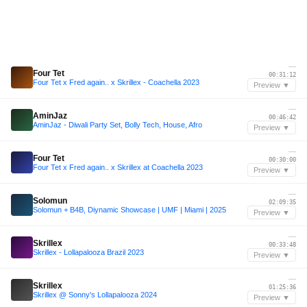
—
Four Tet
00:31:12
Four Tet x Fred again.. x Skrillex - Coachella 2023
Preview ▼
—
AminJaz
00:46:42
AminJaz - Diwali Party Set, Bolly Tech, House, Afro
Preview ▼
—
Four Tet
00:30:00
Four Tet x Fred again.. x Skrillex at Coachella 2023
Preview ▼
—
Solomun
02:09:35
Solomun + B4B, Diynamic Showcase | UMF | Miami | 2025
Preview ▼
—
Skrillex
00:33:48
Skrillex - Lollapalooza Brazil 2023
Preview ▼
—
Skrillex
01:25:36
Skrillex @ Sonny's Lollapalooza 2024
Preview ▼