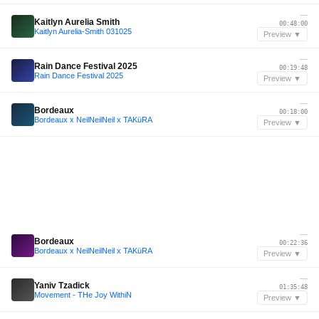
—
Kaitlyn Aurelia Smith
00:48:00
Kaitlyn Aurelia-Smith 031025
Preview ▼
—
Rain Dance Festival 2025
00:19:48
Rain Dance Festival 2025
Preview ▼
—
Bordeaux
00:18:00
Bordeaux x NeilNeilNeil x TAKüRA
Preview ▼
—
Bordeaux
00:22:36
Bordeaux x NeilNeilNeil x TAKüRA
Preview ▼
—
Yaniv Tzadick
01:35:48
Movement - THe Joy WithiN
Preview ▼