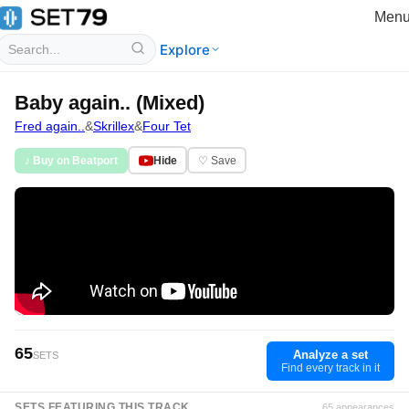
Men
Explore
Baby again.. (Mixed)
Fred again..
&
Skrillex
&
Four Tet
♪ Buy on Beatport
Hide
♡ Save
65
Analyze a set
SETS
Find every track in it
SETS FEATURING THIS TRACK
65 appearances