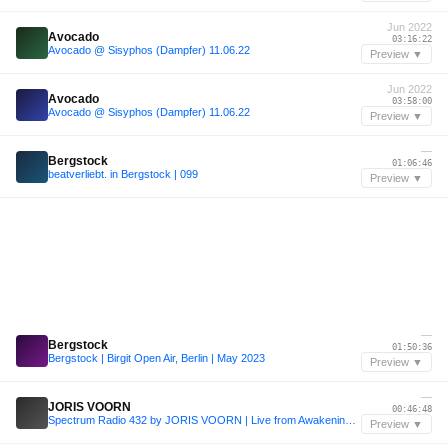
Jun 2022
Avocado
03:16:22
Avocado @ Sisyphos (Dampfer) 11.06.22
Preview ▼
Jun 2022
Avocado
03:58:00
Avocado @ Sisyphos (Dampfer) 11.06.22
Preview ▼
—
Bergstock
01:06:46
beatverliebt. in Bergstock | 099
Preview ▼
—
Bergstock
01:50:36
Bergstock | Birgit Open Air, Berlin | May 2023
Preview ▼
—
JORIS VOORN
00:46:48
Spectrum Radio 432 by JORIS VOORN | Live from Awakenings Festival
Preview ▼