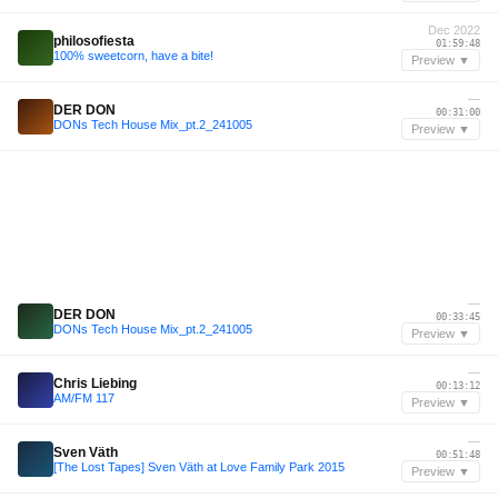
Dec 2022
philosofiesta
01:59:48
100% sweetcorn, have a bite!
Preview ▼
—
DER DON
00:31:00
DONs Tech House Mix_pt.2_241005
Preview ▼
—
DER DON
00:33:45
DONs Tech House Mix_pt.2_241005
Preview ▼
—
Chris Liebing
00:13:12
AM/FM 117
Preview ▼
—
Sven Väth
00:51:48
[The Lost Tapes] Sven Väth at Love Family Park 2015
Preview ▼