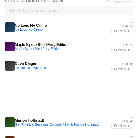
SETS FEATURING THIS TRACK
217 appearances
🔍
—
No Logs No Crime
00:42:56
No Logs No Crime
Preview ▼
—
Maple Syrup Blind Fury Edition
01:35:26
Maple Syrup Blind Fury Edition
Preview ▼
—
Dave Dinger
00:48:00
Fusion Festival 2018
Preview ▼
—
Marlon Hoffstadt
00:34:48
Get Physical Sessions Episode 41 with Marlon Hoffstadt
Preview ▼
—