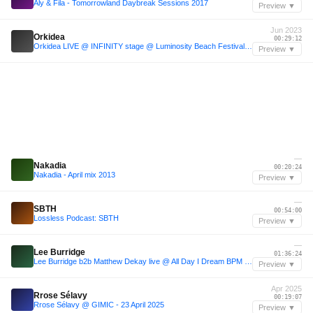
Aly & Fila - Tomorrowland Daybreak Sessions 2017
Preview ▼
Jun 2023
Orkidea
00:29:12
Orkidea LIVE @ INFINITY stage @ Luminosity Beach Festival 2023
Preview ▼
—
Nakadia
00:20:24
Nakadia - April mix 2013
Preview ▼
—
SBTH
00:54:00
Lossless Podcast: SBTH
Preview ▼
—
Lee Burridge
01:36:24
Lee Burridge b2b Matthew Dekay live @ All Day I Dream BPM 2015
Preview ▼
Apr 2025
Rrose Sélavy
00:19:07
Rrose Sélavy @ GIMIC - 23 April 2025
Preview ▼