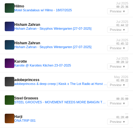
Jul 2025
Hilmo
00:25:36
Motel Scandalous w/ Hilmo - 18/07/2025
Preview ▼
Jul 2025
Hisham Zahran
01:44:12
Hisham Zahran - Sisyphos Wintergarten [27-07-2025]
Preview ▼
Jul 2025
Hisham Zahran
01:45:12
Hisham Zahran - Sisyphos Wintergarten [27-07-2025]
Preview ▼
Jul 2025
Karotte
00:28:12
Karotte @ Karottes Kitchen 23-07-2025
Preview ▼
May 2026
adobeprincess
01:09:22
adobeprincess & deep creep | Kiosk x The Lot Radio at Horst Festival 2026
Preview ▼
—
Steel Grooves
00:35:00
STEEL GROOVES - MOVEMENT NEEDS MORE BANGIN TECHNO (DJ MIX)
Preview ▼
—
Harji
01:20:48
ONA TRIP 001
Preview ▼