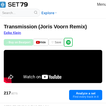
Men
Explore
Transmission (Joris Voorn Remix)
Eelke Kleijn
♪ Buy on Beatport
Hide
♡ Save
217
Analyze a set
SETS
Find every track in it