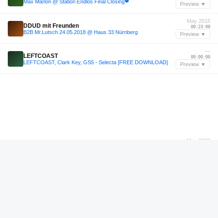
Max Marlon @ Station Endlos Final Closing❤︎
Preview ▼
May 2018
DDUD mit Freunden
00:23:00
B2B Mr.Lutsch 24.05.2018 @ Haus 33 Nürnberg
Preview ▼
—
LEFTCOAST
00:00:00
LEFTCOAST, Clark Key, GS5 - Selecta [FREE DOWNLOAD]
Preview ▼
May 2026
Calussa
01:14:24
Calussa Live @ Floyd Miami (5/10/26)
Preview ▼
—
DJ GERARO CALLES
00:05:24
DJ SET LA FIESTA DE LA CUEVA TEOTIHUACÁN X TAKIRI | DJ GERARO CALLES 2025
Preview ▼
—
Dj Stijn
01:07:46
Dj Stijn - retro-set @ Fiesta Loca Reunion
Preview ▼