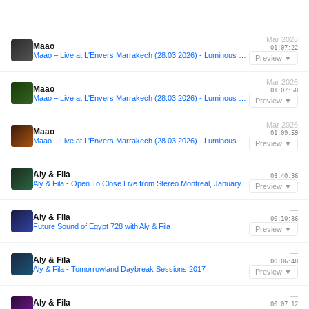
Mar 2026
Maao
01:07:22
Maao – Live at L'Envers Marrakech (28.03.2026) - Luminous Beats for a Raw Night
Preview ▼
Mar 2026
Maao
01:07:58
Maao – Live at L'Envers Marrakech (28.03.2026) - Luminous Beats for a Raw Night
Preview ▼
Mar 2026
Maao
01:09:59
Maao – Live at L'Envers Marrakech (28.03.2026) - Luminous Beats for a Raw Night
Preview ▼
—
Aly & Fila
03:40:36
Aly & Fila - Open To Close Live from Stereo Montreal, January 2020 Part 1
Preview ▼
—
Aly & Fila
00:10:36
Future Sound of Egypt 728 with Aly & Fila
Preview ▼
—
Aly & Fila
00:06:48
Aly & Fila - Tomorrowland Daybreak Sessions 2017
Preview ▼
—
Aly & Fila
00:07:12