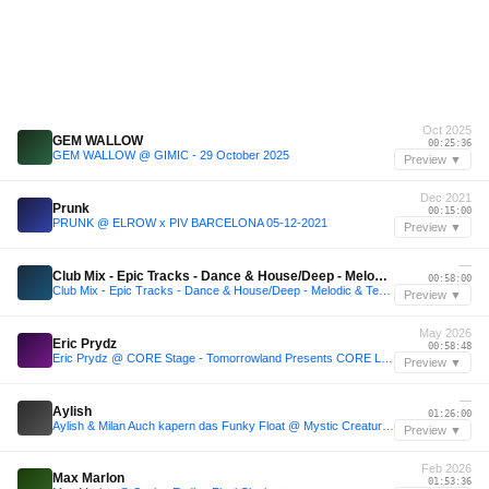
Oct 2025
GEM WALLOW
00:25:36
GEM WALLOW @ GIMIC - 29 October 2025
Preview ▼
Dec 2021
Prunk
00:15:00
PRUNK @ ELROW x PIV BARCELONA 05-12-2021
Preview ▼
—
Club Mix - Epic Tracks - Dance & House/Deep - Melodic & Techno/Edition#307/Upload 250426.
00:58:00
Club Mix - Epic Tracks - Dance & House/Deep - Melodic & Techno/Edition#307/Upload 250426.
Preview ▼
May 2026
Eric Prydz
00:58:48
Eric Prydz @ CORE Stage - Tomorrowland Presents CORE Los Angeles 2026 Day 2 (May 3, 2026)
Preview ▼
—
Aylish
01:26:00
Aylish & Milan Auch kapern das Funky Float @ Mystic Creatures Festival 2024
Preview ▼
Feb 2026
Max Marlon
01:53:36