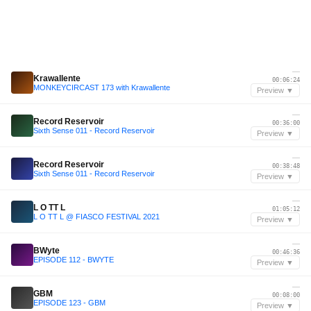
—
Krawallente
00:06:24
MONKEYCIRCAST 173 with Krawallente
Preview ▼
—
Record Reservoir
00:36:00
Sixth Sense 011 - Record Reservoir
Preview ▼
—
Record Reservoir
00:38:48
Sixth Sense 011 - Record Reservoir
Preview ▼
—
L O TT L
01:05:12
L O TT L @ FIASCO FESTIVAL 2021
Preview ▼
—
BWyte
00:46:36
EPISODE 112 - BWYTE
Preview ▼
—
GBM
00:08:00
EPISODE 123 - GBM
Preview ▼