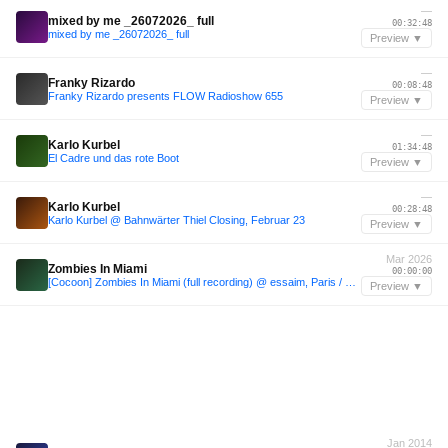
—
mixed by me _26072026_ full
00:32:48
mixed by me _26072026_ full
Preview ▼
—
Franky Rizardo
00:08:48
Franky Rizardo presents FLOW Radioshow 655
Preview ▼
—
Karlo Kurbel
01:34:48
El Cadre und das rote Boot
Preview ▼
—
Karlo Kurbel
00:28:48
Karlo Kurbel @ Bahnwärter Thiel Closing, Februar 23
Preview ▼
Mar 2026
Zombies In Miami
00:00:00
[Cocoon] Zombies In Miami (full recording) @ essaim, Paris / 21march2026
Preview ▼
Jan 2014