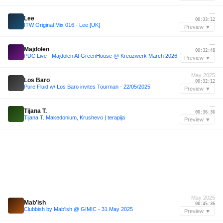
—
Lee
00:33:12
ITW Original Mix 016 - Lee [UK]
Preview ▼
—
Majdolen
00:32:48
PDC Live - Majdolen At GreenHouse @ Kreuzwerk March 2026
Preview ▼
May 2025
Los Baro
00:32:12
Pure Fluid w/ Los Baro invites Tourman - 22/05/2025
Preview ▼
—
Tijana T.
00:36:36
Tijana T. Makedonium, Krushevo | terapija
Preview ▼
May 2025
Mab'ish
00:45:36
Clubbish by Mab'ish @ GIMIC - 31 May 2025
Preview ▼