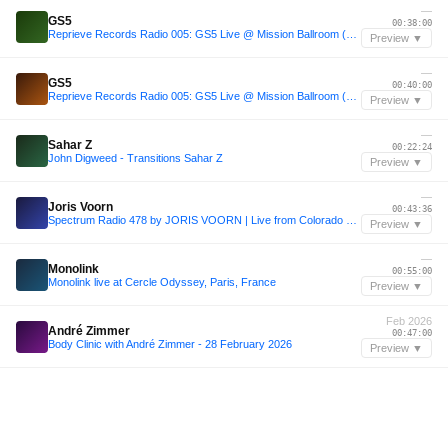
—
GS5
00:38:00
Reprieve Records Radio 005: GS5 Live @ Mission Ballroom (Max Styler Support)
Preview ▼
—
GS5
00:40:00
Reprieve Records Radio 005: GS5 Live @ Mission Ballroom (Max Styler Support)
Preview ▼
—
Sahar Z
00:22:24
John Digweed - Transitions Sahar Z
Preview ▼
—
Joris Voorn
00:43:36
Spectrum Radio 478 by JORIS VOORN | Live from Colorado Charlie, Scheveningen
Preview ▼
—
Monolink
00:55:00
Monolink live at Cercle Odyssey, Paris, France
Preview ▼
Feb 2026
André Zimmer
00:47:00
Body Clinic with André Zimmer - 28 February 2026
Preview ▼