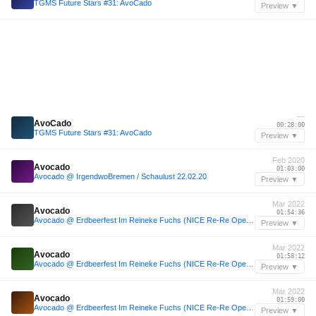
TGMS Future Stars #31: AvoCado
Preview ▼
—
AvoCado
00:28:00
TGMS Future Stars #31: AvoCado
Preview ▼
Feb 2020
Avocado
01:03:00
Avocado @ IrgendwoBremen / Schaulust 22.02.20
Preview ▼
Mar 2022
Avocado
01:54:36
Avocado @ Erdbeerfest Im Reineke Fuchs (NICE Re-Re Opening) 17.03.22
Preview ▼
Mar 2022
Avocado
01:58:12
Avocado @ Erdbeerfest Im Reineke Fuchs (NICE Re-Re Opening) 17.03.22
Preview ▼
Mar 2022
Avocado
01:59:00
Avocado @ Erdbeerfest Im Reineke Fuchs (NICE Re-Re Opening) 17.03.22
Preview ▼