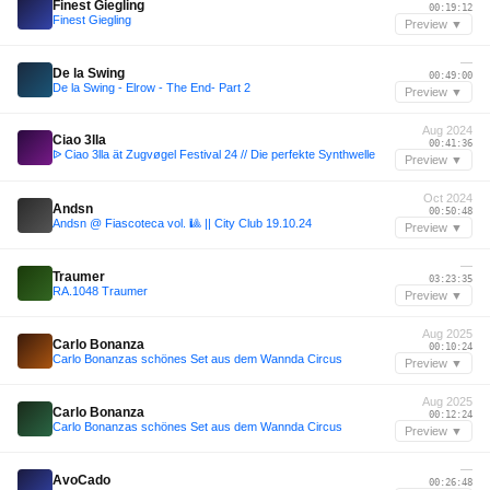
Finest Giegling
00:19:12
Finest Giegling
Preview ▼
—
De la Swing
00:49:00
De la Swing - Elrow - The End- Part 2
Preview ▼
Aug 2024
Ciao 3lla
00:41:36
ᐉ Ciao 3lla ät Zugvøgel Festival 24 // Die perfekte Synthwelle
Preview ▼
Oct 2024
Andsn
00:50:48
Andsn @ Fiascoteca vol. 🎱 || City Club 19.10.24
Preview ▼
—
Traumer
03:23:35
RA.1048 Traumer
Preview ▼
Aug 2025
Carlo Bonanza
00:10:24
Carlo Bonanzas schönes Set aus dem Wannda Circus
Preview ▼
Aug 2025
Carlo Bonanza
00:12:24
Carlo Bonanzas schönes Set aus dem Wannda Circus
Preview ▼
—
AvoCado
00:26:48