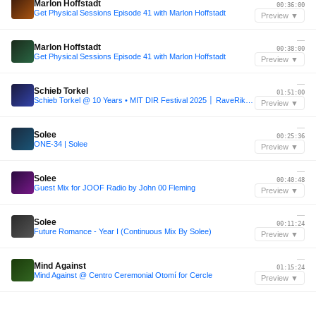
Marlon Hoffstadt
00:36:00
Get Physical Sessions Episode 41 with Marlon Hoffstadt
Preview ▼
—
Marlon Hoffstadt
00:38:00
Get Physical Sessions Episode 41 with Marlon Hoffstadt
Preview ▼
—
Schieb Torkel
01:51:00
Schieb Torkel @ 10 Years • MIT DIR Festival 2025 │ RaveRikscha
Preview ▼
—
Solee
00:25:36
ONE-34 | Solee
Preview ▼
—
Solee
00:40:48
Guest Mix for JOOF Radio by John 00 Fleming
Preview ▼
—
Solee
00:11:24
Future Romance - Year I (Continuous Mix By Solee)
Preview ▼
—
Mind Against
01:15:24
Mind Against @ Centro Ceremonial Otomí for Cercle
Preview ▼