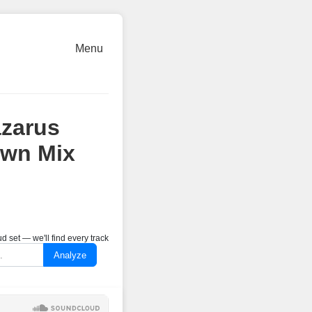
Menu
zarus
own Mix
 set — we'll find every track
Analyze