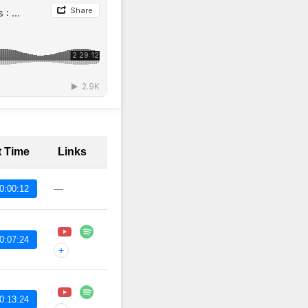
t Time
Links
—
0:00:12
0:07:24
+
0:13:24