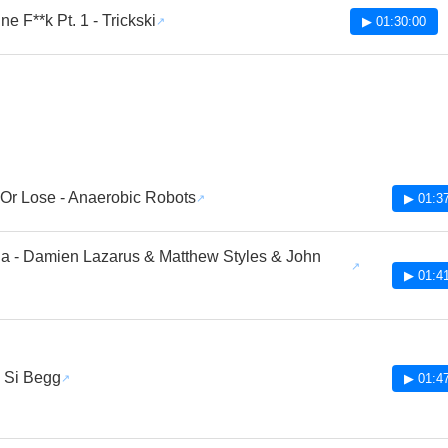
e F**k Pt. 1 - Trickski
▶ 01:30:00
Or Lose - Anaerobic Robots
▶ 01:3
a - Damien Lazarus & Matthew Styles & John
▶ 01:4
- Si Begg
▶ 01:4