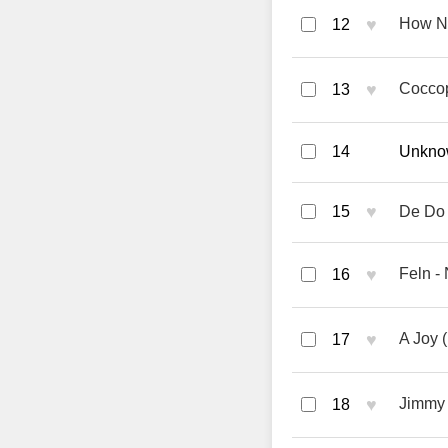
♥
How No
12
♥
Coccop
13
14
Unknow
♥
15
De Do
♥
Feln 
16
♥
A Joy (
17
♥
Jimmy 
18