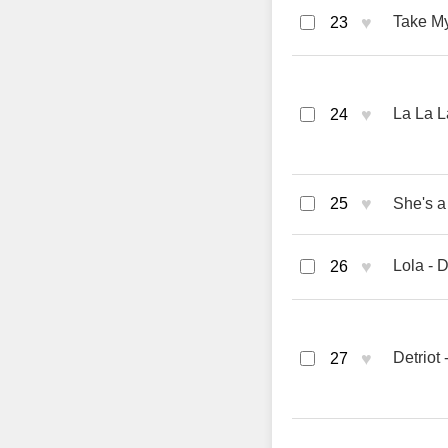
♥
Take My
23
♥
La La L
24
♥
25
She's a
♥
Lola - 
26
♥
Detriot
27