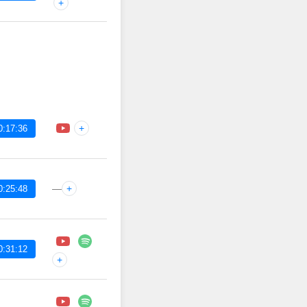
+
+
0:17:36
—
+
0:25:48
0:31:12
+