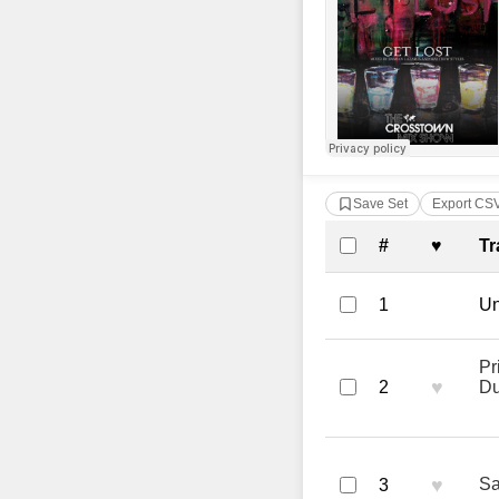
Save Set
Export CS
Complete Tra
#
♥
Tr
1
Un
Pr
♥
2
Du
♥
Sa
3