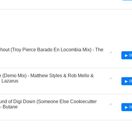
Shout (Troy Pierce Barado En Locombia Mix) - The
▶ 0
 (Demo Mix) - Matthew Styles & Rob Mello &
 Lazarus
▶ 0
nd of Digi Down (Someone Else Cookiecutter
- Butane
▶ 0