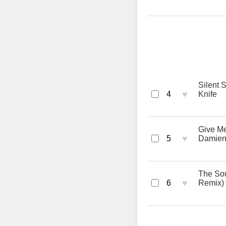
Silent 
♥
4
Knife
Give Me
♥
5
Damien
The Sou
♥
6
Remix) 