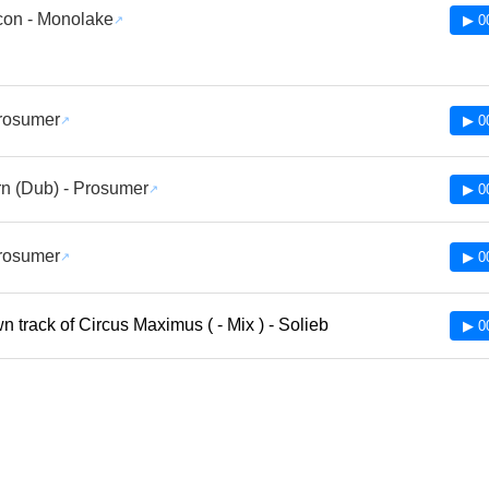
con - Monolake
▶ 0
Prosumer
▶ 0
n (Dub) - Prosumer
▶ 0
Prosumer
▶ 0
 track of Circus Maximus ( - Mix ) - Solieb
▶ 0