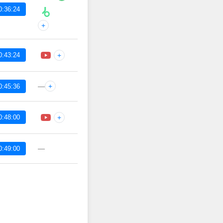
0:36:24
+
0:43:24
+
—
+
0:45:36
0:48:00
+
—
0:49:00