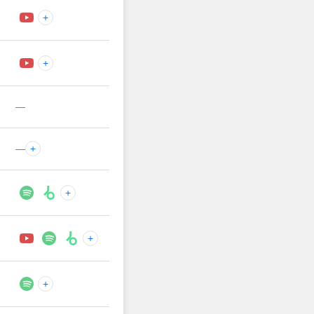
+
+
—
—
+
+
+
+