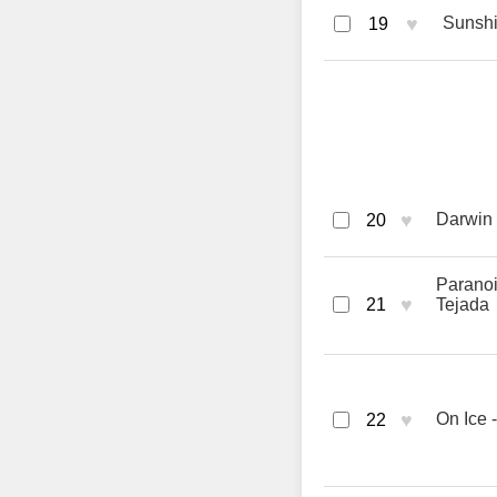
♥
Sunshin
19
♥
Darwin 
20
Paranoi
♥
21
Tejada
♥
On Ice 
22