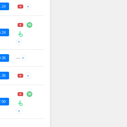
1:24
+
6:24
+
—
+
0:36
1:36
+
7:00
+