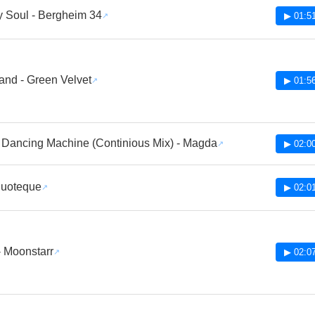
 Soul - Bergheim 34
▶ 01:5
and - Green Velvet
▶ 01:5
 Dancing Machine (Continious Mix) - Magda
▶ 02:0
Duoteque
▶ 02:0
 - Moonstarr
▶ 02:0