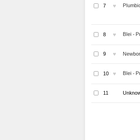
♥
Plumbi
7
♥
Blei - 
8
♥
9
Newbor
♥
Blei - 
10
11
Unknown