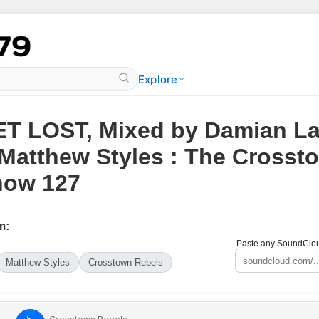
Explore
T LOST, Mixed by Damian La
Matthew Styles : The Crosst
how 127
m:
Paste any SoundCloud
Matthew Styles
Crosstown Rebels