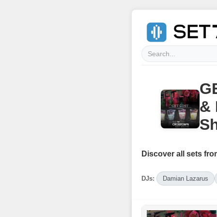
GE
& 
S
Discover all sets fro
DJs:
Damian Lazarus