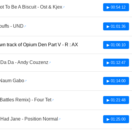
t To Be A Biscuit - Ost & Kjex
▶ 00:54:12
uffs - UND
▶ 01:01:36
n track of Opium Den Part V - R : AX
▶ 01:06:10
 Da Da - Andy Couzenz
▶ 01:12:47
- Naum Gabo
▶ 01:14:00
Battles Remix) - Four Tet
▶ 01:21:48
Had Jane - Position Normal
▶ 01:25:00