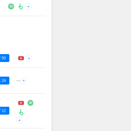
+
7:00
+
—
+
1:24
7:12
+