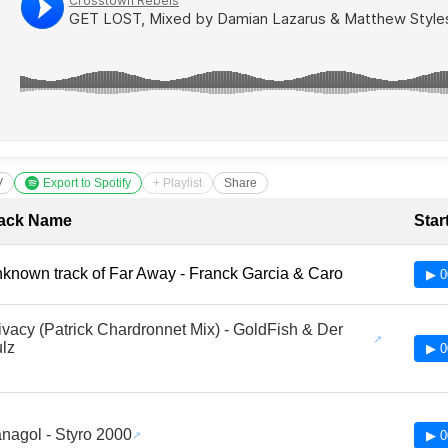
V
Export to Spotify
+ Playlist
Share
cklist with Timestamps
ack Name
Star
known track of Far Away - Franck Garcia & Caro
▶ 0
ivacy (Patrick Chardronnet Mix) - GoldFish & Der
lz
▶ 0
nagol - Styro 2000
▶ 0