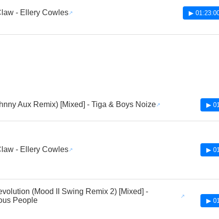
law - Ellery Cowles
▶ 01:23:0
hnny Aux Remix) [Mixed] - Tiga & Boys Noize
▶ 01
law - Ellery Cowles
▶ 01
volution (Mood II Swing Remix 2) [Mixed] -
ous People
▶ 01