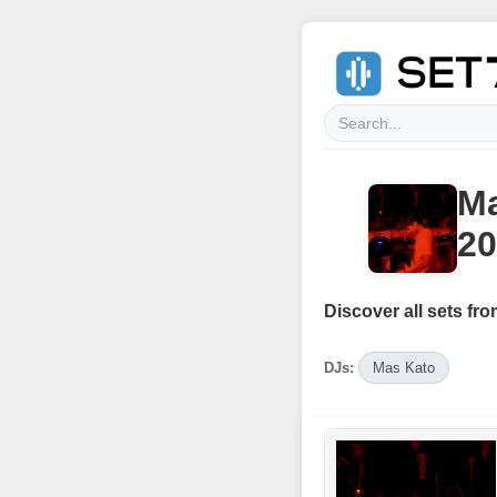
M
20
Discover all sets fro
DJs:
Mas Kato