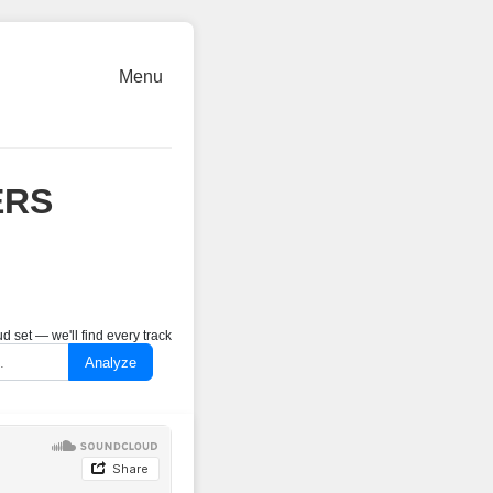
Menu
ERS
 set — we'll find every track
Analyze