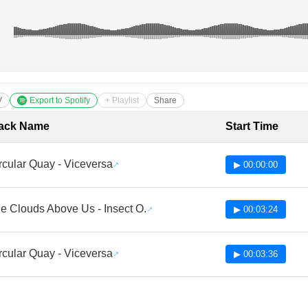
V
Export to Spotify
+ Playlist
Share
cklist with Timestamps
ack Name
Start Time
rcular Quay - Viceversa
▶ 00:00:00
e Clouds Above Us - Insect O.
▶ 00:03:24
rcular Quay - Viceversa
▶ 00:03:36