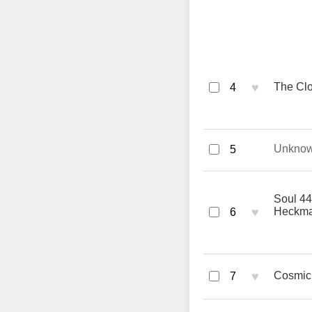
♥
The Clo
4
Unkno
5
Soul 44
♥
Heckm
6
♥
Cosmic 
7