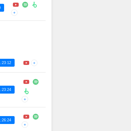
0
+
:23:12
+
:23:24
+
:26:24
+