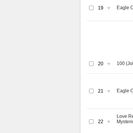
♥
Eagle C
19
♥
100 (Jo
20
♥
Eagle C
21
Love Re
♥
22
Mysteri