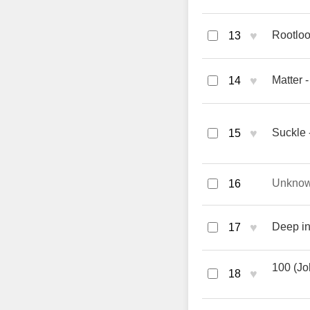
♥
Rootloo
13
♥
Matter 
14
♥
Suckle 
15
Unkno
16
♥
Deep in
17
100 (Jo
♥
18