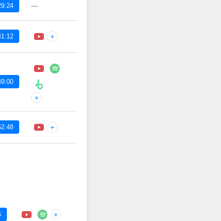
—
29:24
41:12
+
49:00
+
52:48
+
6
+