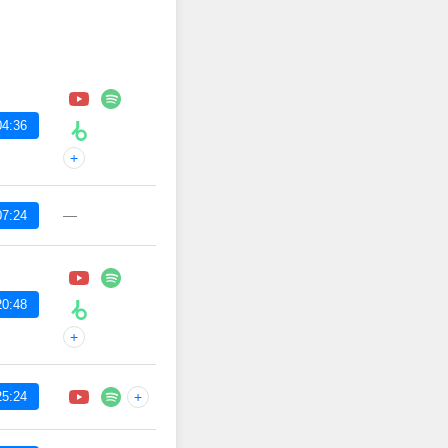
04:36
+
—
07:24
20:48
+
25:24
+