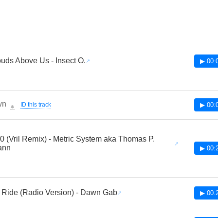
uds Above Us - Insect O.
▶ 00:
wn
ID this track
▶ 00:
🔔
0 (Vril Remix) - Metric System aka Thomas P.
ann
▶ 00:
Ride (Radio Version) - Dawn Gab
▶ 00: