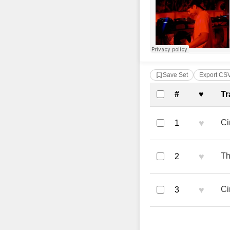
Save Set
Export CS
Complete Tra
#
♥
Tr
♥
Ci
1
♥
Th
2
♥
Ci
3