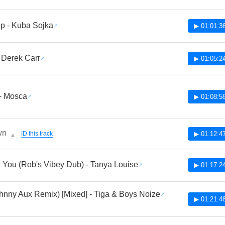
p - Kuba Sojka
▶ 01:01:3
- Derek Carr
▶ 01:05:2
- Mosca
▶ 01:08:5
wn
ID this track
▶ 01:12:4
🔔
 You (Rob's Vibey Dub) - Tanya Louise
▶ 01:17:2
hnny Aux Remix) [Mixed] - Tiga & Boys Noize
▶ 01:21:4