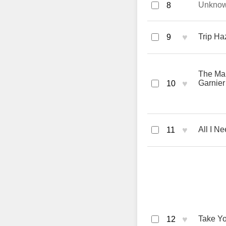
Unkno
8
♥
Trip Ha
9
The Man
♥
Garnier
10
♥
All I N
11
♥
Take Y
12