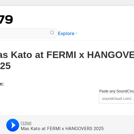
Explore
as Kato at FERMI x HANGOV
25
m:
Paste any SoundCloud