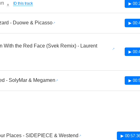
wn
ID this track
▶ 00:
🔔
zard - Duowe & Picasso
▶ 00:
 With the Red Face (Svek Remix) - Laurent
▶ 00:
eed - SolyMar & Megamen
▶ 00:
our Places - SIDEPIECE & Westend
▶ 00:57:3