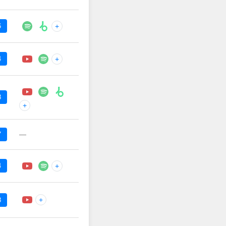
6
+
4
+
8
+
—
7
4
+
+
8