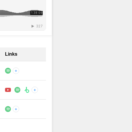
Links
+
+
+