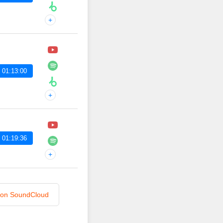
+
 01:13:00
+
 01:19:36
+
n on SoundCloud