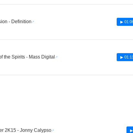
ion - Definition
▶ 01:0
 the Spirits - Mass Digital
▶ 01:1
er 2K15 - Jonny Calypso
▶