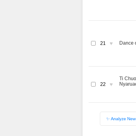
♥
Dance of
21
Ti Chuo
♥
Nyarua
22
✨ Analyze New