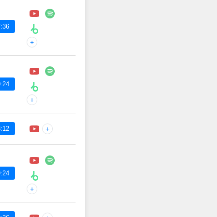
:36
+
:24
+
:12
+
:24
+