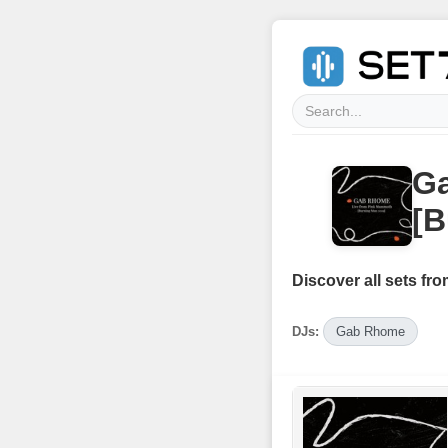
G
[B
Discover all sets fro
DJs:
Gab Rhome