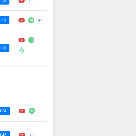
:36
+
:48
+
:48
+
+
4:24
+
9:48