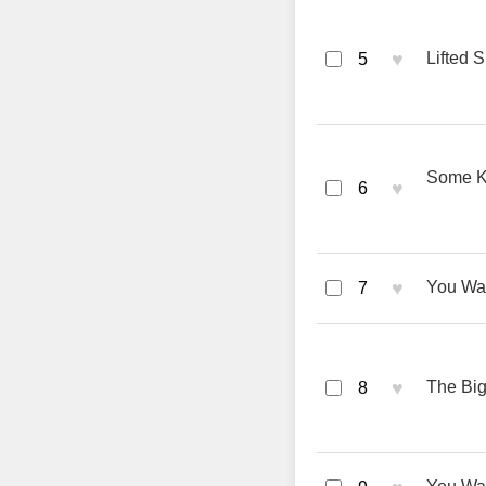
♥
Lifted S
5
Some Ki
♥
6
♥
You Wan
7
♥
The Big
8