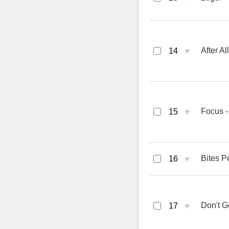
♥
After A
14
♥
Focus -
15
♥
Bites P
16
♥
Don't G
17