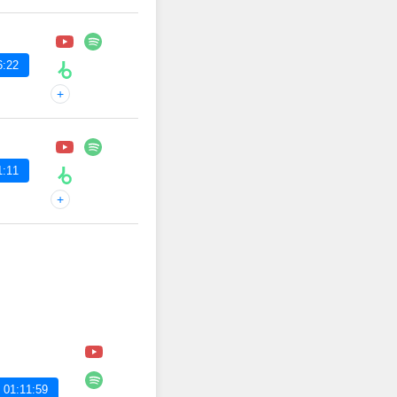
6:22
+
1:11
+
 01:11:59