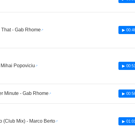
ll That - Gab Rhome
▶ 00:4
 Mihai Popoviciu
▶ 00:5
er Minute - Gab Rhome
▶ 00:5
o (Club Mix) - Marco Berto
▶ 01:0