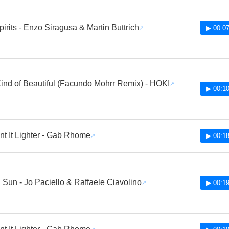
pirits - Enzo Siragusa & Martin Buttrich
▶ 00:07
nd of Beautiful (Facundo Mohrr Remix) - HOKI
▶ 00:10
t It Lighter - Gab Rhome
▶ 00:18
 Sun - Jo Paciello & Raffaele Ciavolino
▶ 00:19