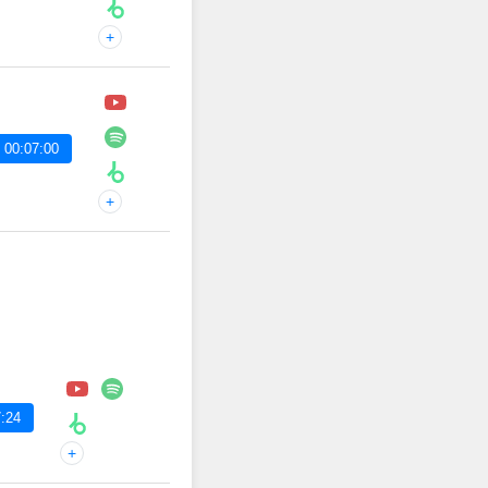
+
 00:07:00
+
:24
+