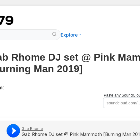
Explore
ab Rhome DJ set @ Pink Ma
urning Man 2019]
m:
Paste any SoundCloud