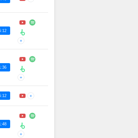
6:12
+
1:36
+
6:12
+
1:48
+