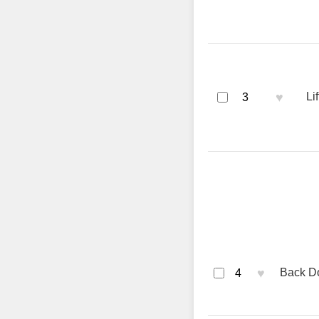
♥
Li
3
♥
Back Do
4