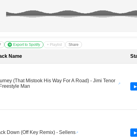
V
Export to Spotify
+ Playlist
Share
cklist with Timestamps
ack Name
St
urney (That Mistook His Way For A Road) - Jimi Tenor
Freestyle Man
▶
ck Down (Off Key Remix) - Sellens
▶