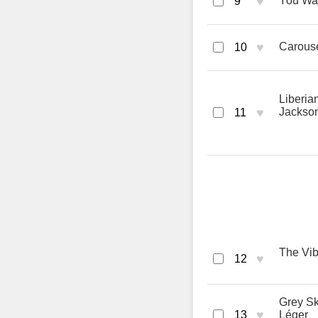
♥
You Wan
9
♥
Carouse
10
Liberia
♥
Jackso
11
The Vib
♥
12
Grey Sk
♥
13
Léger