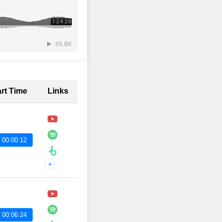
art Time
Links
 00:00:12
+
 00:06:24