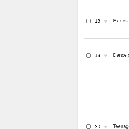
♥
Express
18
♥
Dance of
19
♥
Teenag
20