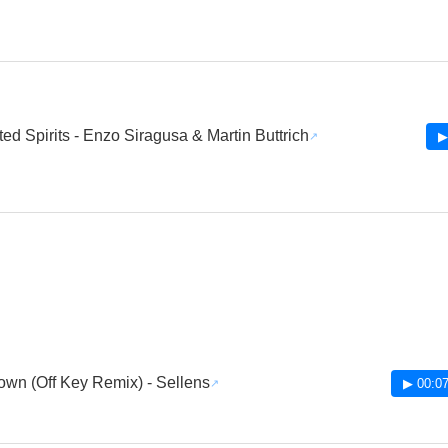
fted Spirits - Enzo Siragusa & Martin Buttrich
▶
wn (Off Key Remix) - Sellens
▶ 00:07