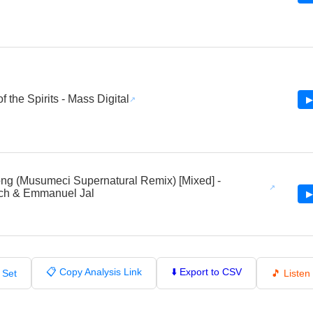
 the Spirits - Mass Digital
▶
ng (Musumeci Supernatural Remix) [Mixed] -
ch & Emmanuel Jal
▶
📋 Copy Analysis Link
⬇️ Export to CSV
 Set
🎵 Liste