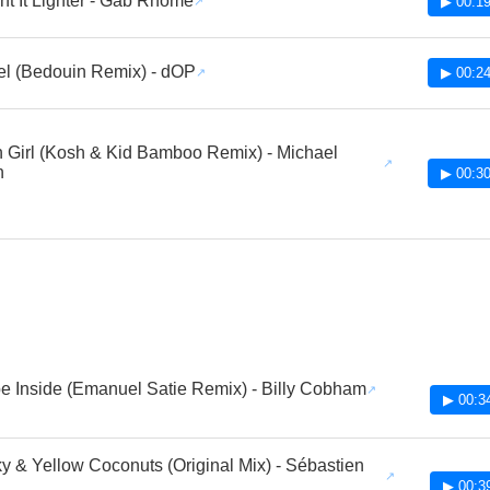
t It Lighter - Gab Rhome
▶ 00:19
l (Bedouin Remix) - dOP
▶ 00:24
n Girl (Kosh & Kid Bamboo Remix) - Michael
n
▶ 00:30
e Inside (Emanuel Satie Remix) - Billy Cobham
▶ 00:3
y & Yellow Coconuts (Original Mix) - Sébastien
▶ 00:3