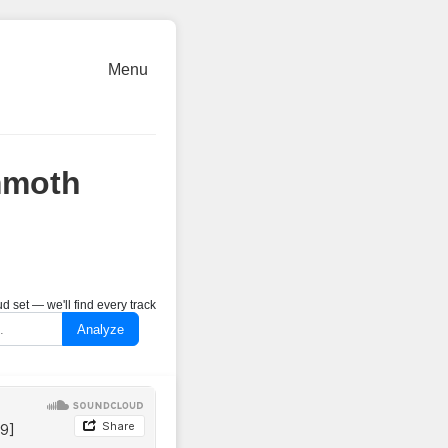
Menu
mmoth
 set — we'll find every track
Analyze