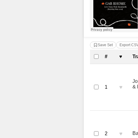
Save Set
Export CS
Complete Tra
#
♥
Tr
Jo
♥
& 
1
♥
Ba
2