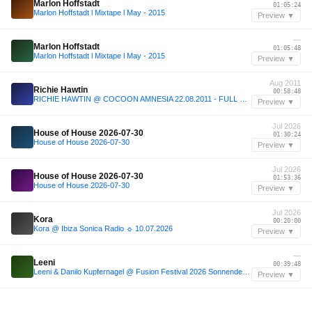
Marlon Hoffstadt
01:05:24
Marlon Hoffstadt l Mixtape l May - 2015
Preview ▼
—
Marlon Hoffstadt
01:05:48
Marlon Hoffstadt l Mixtape l May - 2015
Preview ▼
Aug 2011
Richie Hawtin
00:58:48
RICHIE HAWTIN @ COCOON AMNESIA 22.08.2011 - FULL SET -1
Preview ▼
Jul 2026
House of House 2026-07-30
01:30:24
House of House 2026-07-30
Preview ▼
Jul 2026
House of House 2026-07-30
01:53:36
House of House 2026-07-30
Preview ▼
Jul 2026
Kora
00:20:00
Kora @ Ibiza Sonica Radio ☼ 10.07.2026
Preview ▼
—
Leeni
00:39:48
Leeni & Danilo Kupfernagel @ Fusion Festival 2026 Sonnendeck / The heat couldn't stop us all! :)
Preview ▼