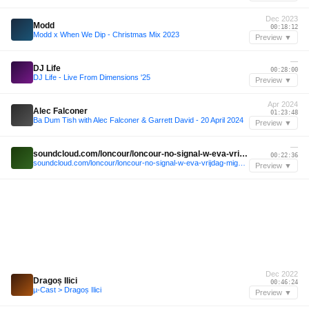
Dec 2023
Modd
00:18:12
Modd x When We Dip - Christmas Mix 2023
Preview ▼
—
DJ Life
00:28:00
DJ Life - Live From Dimensions '25
Preview ▼
Apr 2024
Alec Falconer
01:23:48
Ba Dum Tish with Alec Falconer & Garrett David - 20 April 2024
Preview ▼
—
soundcloud.com/loncour/loncour-no-signal-w-eva-vrijdag-miguel-de-bois-22-02-2025
00:22:36
soundcloud.com/loncour/loncour-no-signal-w-eva-vrijdag-miguel-de-bois-22-02-2025
Preview ▼
Dec 2022
Dragoș Ilici
00:46:24
µ-Cast > Dragoș Ilici
Preview ▼