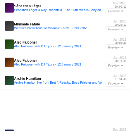
Mar 2023
Sébastien Léger
00:00:12
Sébastien Léger & Roy Rosenfeld - The Butterflies in Babylon Festival 2023
Preview ▼
Jun 2025
Minimale Fatale
00:29:12
Weather Predictions w/ Minimale Fatale - 02/06/2025
Preview ▼
Jan 2021
Alec Falconer
00:09:48
Alec Falconer with DJ Tjizza - 12 January 2021
Preview ▼
Jan 2021
Alec Falconer
00:13:36
Alec Falconer with DJ Tjizza - 12 January 2021
Preview ▼
Jan 2026
Archie Hamilton
01:34:48
Archie Hamilton live from Bret ft Reeshy, Boss Priester and Voigtmann 06.01.26
Preview ▼
Sep 2025