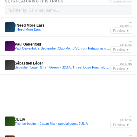
SETS FEATURING THIS TRACK
75 appearances
🔍
—
I Need More Ears
00:39:16
I Need More Ears
Preview ▼
—
Paul Oakenfold
01:11:35
Paul Oakenfold’s September Club Mix: LIVE from Patagonia in Argentina
Preview ▼
—
Sébastien Léger
00:27:00
Sébastien Léger & Tim Green - B2B At ThreeHouse Funchal, Portugal
Preview ▼
—
JULIA
01:32:36
The fun begins - Japan Mix - special guest JULIA
Preview ▼
—