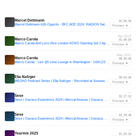
—
Marcel Dettmann
02:50:36
Marcel Dettmann b2b Ogazón - BFC ADE 2024: RADION Saturday
Preview ▼
Apr 2015
Marco Carola
01:09:59
Marco Carola And Loco Dice London KOKO Opening Set 2 April 2015
Preview ▼
May 2012
Marco Carola
00:50:48
Marco Carola - Live @t Lima Lounge in Washington - USA (23-May-12)
Preview ▼
—
Elia Nafzger
00:54:48
MEOKO Podcast Series | Elia Nafzger - Recorded at Sunwaves 32
Preview ▼
—
Sese
02:27:12
Sese | Oaxaca Experience 2024 | Mezcal Amaras | Oaxaca, Mexico
Preview ▼
—
Sese
02:29:48
Sese | Oaxaca Experience 2024 | Mezcal Amaras | Oaxaca, Mexico
Preview ▼
—
Yearmix 2025
01:43:24