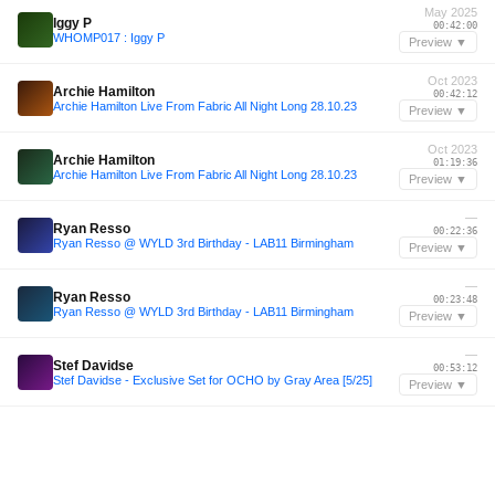
May 2025
Iggy P
00:42:00
WHOMP017 : Iggy P
Preview ▼
Oct 2023
Archie Hamilton
00:42:12
Archie Hamilton Live From Fabric All Night Long 28.10.23
Preview ▼
Oct 2023
Archie Hamilton
01:19:36
Archie Hamilton Live From Fabric All Night Long 28.10.23
Preview ▼
—
Ryan Resso
00:22:36
Ryan Resso @ WYLD 3rd Birthday - LAB11 Birmingham
Preview ▼
—
Ryan Resso
00:23:48
Ryan Resso @ WYLD 3rd Birthday - LAB11 Birmingham
Preview ▼
—
Stef Davidse
00:53:12
Stef Davidse - Exclusive Set for OCHO by Gray Area [5/25]
Preview ▼