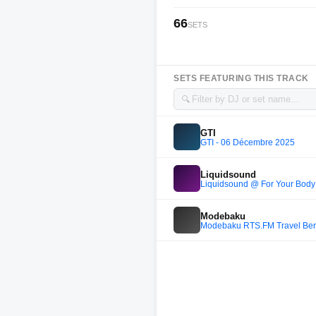
66
SETS
SETS FEATURING THIS TRACK
🔍
GTI
GTI - 06 Décembre 2025
Liquidsound
Liquidsound @ For Your Body 
Modebaku
Modebaku RTS.FM Travel Berl