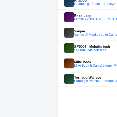
Rhadoo
Rhadoo @ Dommune, Tokyo
Enzo Leep
MEOKO PODCAST SERIES | 
Vanjee
Vanjee @ Monkey Love Camp
SP0004 - Melodic tech
SP0004 - Melodic tech
Mike Book
Mike Book & Daniel Jaeger @ 
Tornado Wallace
Paradigm Podcast - Tornado W