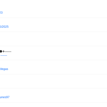
23
05/2025
ⁱⁿᵍˢ ❁✧───
ˢ ❁✧───
 Vegas
tunes97