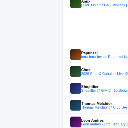
Annx
| LIVE ON SKYLAB | w/ Annx |
Rapunzel
terra terra invites Rapunzel l
Chus
2026 Chus & Ceballos Live @ 
Shoplifter
Shoplifter @ GIMIC - 10 Sept
Thomas Melchior
Thomas Melchior @ Club Der 
Leon Andres
Leon Andres - 14th February 