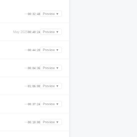
—
Preview ▼
00:32:48
May 2025
Preview ▼
00:40:24
—
Preview ▼
00:44:20
—
Preview ▼
00:04:36
—
Preview ▼
01:06:00
—
Preview ▼
00:37:24
—
Preview ▼
00:10:00