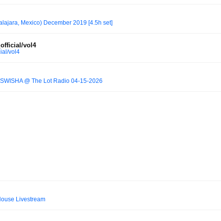
alajara, Mexico) December 2019 [4.5h set]
fficial/vol4
ial/vol4
SWISHA @ The Lot Radio 04-15-2026
ouse Livestream