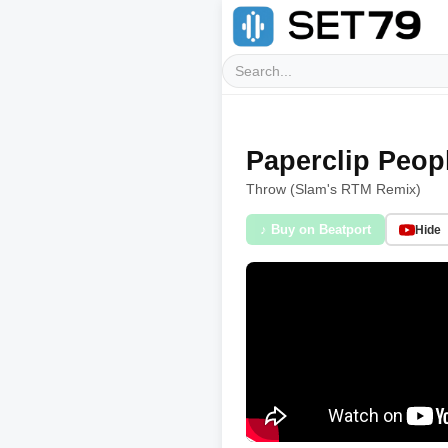
Paperclip Peop
Throw (Slam's RTM Remix)
♪ Buy on Beatport
Hide