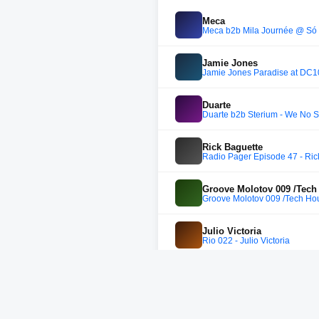
Meca
Meca b2b Mila Journée @ So
Jamie Jones
Jamie Jones Paradise at DC10
Duarte
Duarte b2b Sterium - We No S
Rick Baguette
Radio Pager Episode 47 - Ric
Groove Molotov 009 /Tech
Groove Molotov 009 /Tech Ho
Julio Victoria
Rio 022 - Julio Victoria
Saktu
Saktu - 5 hours set @ Golden 
Setaoc mass