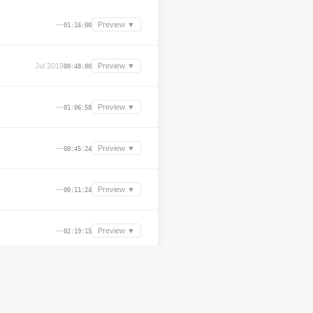
—
Preview ▼
01:16:00
Jul 2019
Preview ▼
00:48:00
—
Preview ▼
01:06:58
—
Preview ▼
00:45:24
—
Preview ▼
00:11:24
—
Preview ▼
02:19:15
Nov 2025
Preview ▼
04:33:23