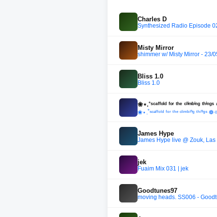
Charles D
Synthesized Radio Episode 0
Misty Mirror
shimmer w/ Misty Mirror - 23/
Bliss 1.0
Bliss 1.0
❀⋆.˚ˢᶜᵃᶠᶠᵒˡᵈ ᶠᵒʳ ᵗʰᵉ ᶜˡⁱᵐᵇⁱⁿᵍ ᵗʰ
❀⋆.˚ˢᶜᵃᶠᶠᵒˡᵈ ᶠᵒʳ ᵗʰᵉ ᶜˡⁱᵐᵇⁱⁿᵍ ᵗʰⁱⁿᵍ
James Hype
James Hype live @ Zouk, Las
jek
Fuaim Mix 031 | jek
Goodtunes97
moving heads. SS006 - Good