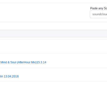
Paste any So
Mind & Soul (AfterHour Mix)15.3.14
in 13.04.2018