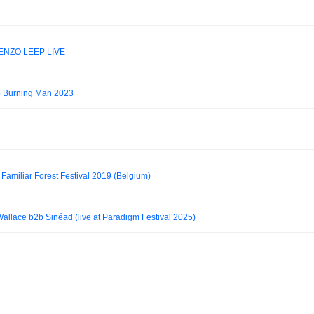
ENZO LEEP LIVE
 Burning Man 2023
Familiar Forest Festival 2019 (Belgium)
allace b2b Sinéad (live at Paradigm Festival 2025)