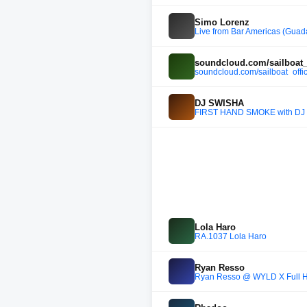
Simo Lorenz
Live from Bar Americas (Guad
soundcloud.com/sailboat_o
soundcloud.com/sailboat_offic
DJ SWISHA
FIRST HAND SMOKE with DJ 
Lola Haro
RA.1037 Lola Haro
Ryan Resso
Ryan Resso @ WYLD X Full H