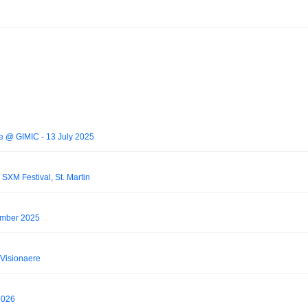
ive @ GIMIC - 13 July 2025
SXM Festival, St. Martin
ember 2025
Visionaere
2026