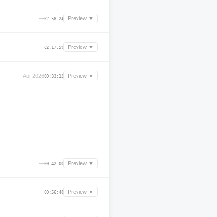
—
Preview ▼
02:58:24
—
Preview ▼
02:17:59
Apr 2026
Preview ▼
00:33:12
—
Preview ▼
00:42:00
—
Preview ▼
00:56:48