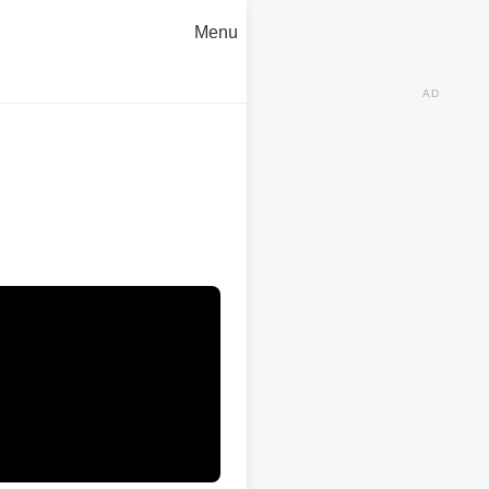
Menu
AD