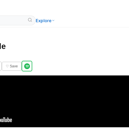
Explore
le
♡ Save