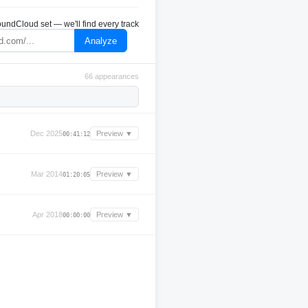
undCloud set — we'll find every track
Analyze
66 appearances
Dec 2025
Preview ▼
00:41:12
Mar 2014
Preview ▼
01:20:05
Apr 2018
Preview ▼
00:00:00