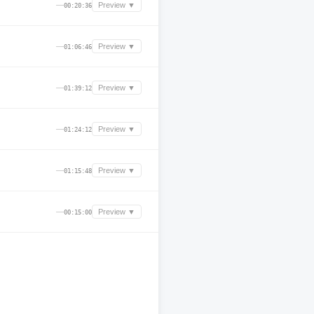
—
Preview ▼
00:20:36
—
Preview ▼
01:06:46
—
Preview ▼
01:39:12
—
Preview ▼
01:24:12
—
Preview ▼
01:15:48
—
Preview ▼
00:15:00