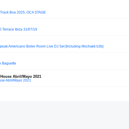
́ Track Boa 2025, OCA STAGE
 Terrace Ibiza 31/07/19
peak Americano Bolier Room Live DJ Set [Including Mochakk b3b]
k Baguette
 House Abril/Mayo 2021
use Abril/Mayo 2021
Gate Berlin, Respect The Craft (29.11.2025)