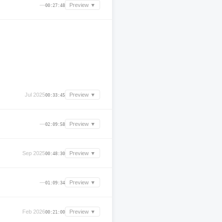
—
Preview ▼
00:27:48
Jul 2025
Preview ▼
00:33:45
—
Preview ▼
02:09:58
Sep 2025
Preview ▼
00:48:30
—
Preview ▼
01:09:34
Feb 2026
Preview ▼
00:21:00