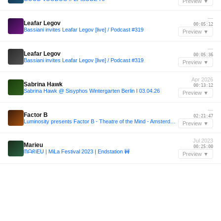
Preview ▼
—
Leafar Legov
00:05:12
Bassiani invites Leafar Legov [live] / Podcast #319
Preview ▼
—
Leafar Legov
00:05:36
Bassiani invites Leafar Legov [live] / Podcast #319
Preview ▼
Apr 2026
Sabrina Hawk
00:13:12
Sabrina Hawk @ Sisyphos Wintergarten Berlin I 03.04.26
Preview ▼
—
Factor B
02:21:47
Luminosity presents Factor B - Theatre of the Mind - Amsterdam 2025
Preview ▼
Jul 2023
Marieu
00:25:00
ᗰᗩᖇiEᑌ | MiLa Festival 2023 | Endstation 🚧
Preview ▼