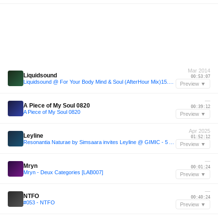
Mar 2014
Liquidsound
00:53:07
Liquidsound @ For Your Body Mind & Soul (AfterHour Mix)15.3.14
Preview ▼
—
A Piece of My Soul 0820
00:39:12
A Piece of My Soul 0820
Preview ▼
Apr 2025
Leyline
01:52:12
Resonantia Naturae by Simsaara invites Leyline @ GIMIC - 5 April 2025
Preview ▼
—
Mryn
00:01:24
Mryn - Deux Categories [LAB007]
Preview ▼
—
NTFO
00:40:24
#053 - NTFO
Preview ▼