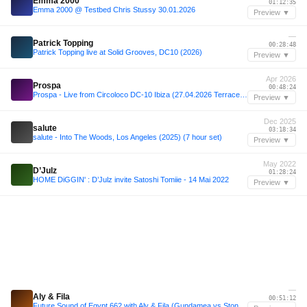
Emma 2000
01:12:35
Emma 2000 @ Testbed Chris Stussy 30.01.2026
Preview ▼
—
Patrick Topping
00:28:48
Patrick Topping live at Solid Grooves, DC10 (2026)
Preview ▼
Apr 2026
Prospa
00:48:24
Prospa - Live from Circoloco DC-10 Ibiza (27.04.2026 Terrace set)
Preview ▼
Dec 2025
salute
03:18:34
salute - Into The Woods, Los Angeles (2025) (7 hour set)
Preview ▼
May 2022
D’Julz
01:28:24
HOME DiGGIN' : D’Julz invite Satoshi Tomiie - 14 Mai 2022
Preview ▼
—
Aly & Fila
00:51:12
Future Sound of Egypt 662 with Aly & Fila (Gundamea vs Stoneface & Terminal Takeover)