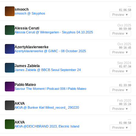
—
smooch
01:06:58
smooch @ Sisyphos
Preview ▼
Oct 2025
Alessia Ceruti
00:59:00
Alessia Ceruti @ Wintergarten - Sisyphos 04.10.2025
Preview ▼
Oct 2025
Azertyklavierwerke
00:16:45
Azertyklavierwerke @ GIMIC - 08 October 2025
Preview ▼
Sep 2024
James Zabiela
01:07:34
James Zabiela @ BBCB Seoul September 24
Preview ▼
—
Pablo Mateo
01:33:00
Savour The Moment l Podcast 006 l Pablo Mateo
Preview ▼
Feb 2020
AKVA
00:15:24
AKVA @ Bunker Kiel Wired_record_ 290220
Preview ▼
—
AKVA
01:08:58
AKVA @DEICHBRAND 2023, Electric Island
Preview ▼