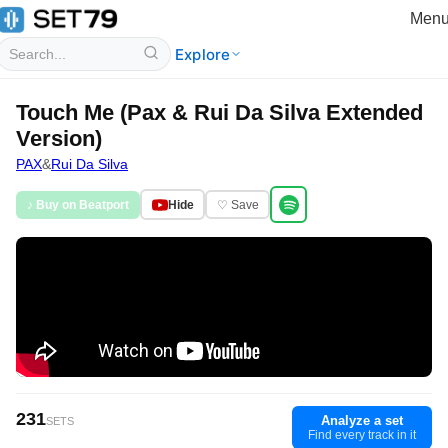
Men
Explore
Touch Me (Pax & Rui Da Silva Extended
Version)
PAX
&
Rui Da Silva
♪ Buy on Beatport
Hide
♡ Save
231
Analyze a set
SETS
Find every track in it