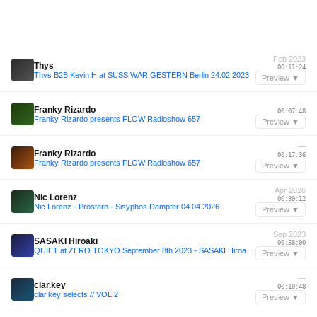
Feb 2023
Thys
00:11:24
Thys B2B Kevin H at SÜSS WAR GESTERN Berlin 24.02.2023
Preview ▼
—
Franky Rizardo
00:07:48
Franky Rizardo presents FLOW Radioshow 657
Preview ▼
—
Franky Rizardo
00:17:36
Franky Rizardo presents FLOW Radioshow 657
Preview ▼
Apr 2026
Nic Lorenz
00:30:12
Nic Lorenz - Prostern - Sisyphos Dampfer 04.04.2026
Preview ▼
Sep 2023
SASAKI Hiroaki
00:58:00
QUIET at ZERO TOKYO September 8th 2023 - SASAKI Hiroaki Live set
Preview ▼
—
clar.key
00:10:48
clar.key selects // VOL.2
Preview ▼