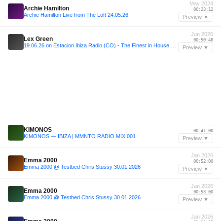
May 2024
Archie Hamilton
00:23:12
Archie Hamilton Live from The Loft 24.05.26
Preview ▼
Jun 2026
Lex Green
00:50:48
19.06.26 on Estacion Ibiza Radio (CO) - The Finest in House vol 127
Preview ▼
—
KIMONOS
00:41:00
KIMONOS — IBIZA | MMNTO RADIO MIX 001
Preview ▼
Jan 2026
Emma 2000
00:52:00
Emma 2000 @ Testbed Chris Stussy 30.01.2026
Preview ▼
Jan 2026
Emma 2000
00:53:00
Emma 2000 @ Testbed Chris Stussy 30.01.2026
Preview ▼
Jan 2026