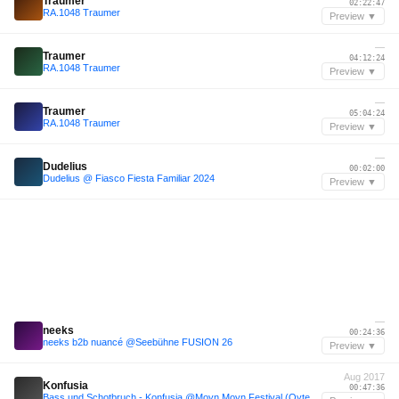
Traumer
02:22:47
RA.1048 Traumer
Preview ▼
—
Traumer
04:12:24
RA.1048 Traumer
Preview ▼
—
Traumer
05:04:24
RA.1048 Traumer
Preview ▼
—
Dudelius
00:02:00
Dudelius @ Fiasco Fiesta Familiar 2024
Preview ▼
—
neeks
00:24:36
neeks b2b nuancé @Seebühne FUSION 26
Preview ▼
Aug 2017
Konfusia
00:47:36
Bass und Schotbruch - Konfusia @Moyn Moyn Festival (Oyten), 26/08/2017 [Snippet]