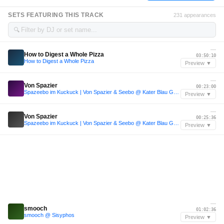
SETS FEATURING THIS TRACK
231 appearances
🔍
—
How to Digest a Whole Pizza
03:50:10
How to Digest a Whole Pizza
Preview ▼
—
Von Spazier
00:23:00
Spazeebo im Kuckuck | Von Spazier & Seebo @ Kater Blau Good Life 25 NYE
Preview ▼
—
Von Spazier
00:25:36
Spazeebo im Kuckuck | Von Spazier & Seebo @ Kater Blau Good Life 25 NYE
Preview ▼
—
smooch
01:02:36
smooch @ Sisyphos
Preview ▼