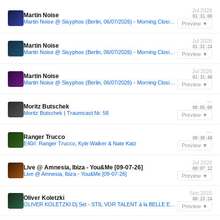
Jul 2026
Martin Noise
01:31:00
Martin Noise @ Sisyphos (Berlin, 06/07/2026) - Morning Closing Set
Preview ▼
Jul 2026
Martin Noise
01:31:24
Martin Noise @ Sisyphos (Berlin, 06/07/2026) - Morning Closing Set
Preview ▼
Jul 2026
Martin Noise
01:31:48
Martin Noise @ Sisyphos (Berlin, 06/07/2026) - Morning Closing Set
Preview ▼
—
Moritz Butschek
00:05:00
Moritz Butschek | Traumcast Nr. 58
Preview ▼
—
Ranger Trucco
00:30:48
E40//. Ranger Trucco, Kyle Walker & Nate Katz
Preview ▼
Jul 2026
Live @ Amnesia, Ibiza - You&Me [09-07-26]
00:07:12
Live @ Amnesia, Ibiza - You&Me [09-07-26]
Preview ▼
Sep 2015
Oliver Koletzki
00:23:24
OLIVER KOLETZKI Dj Set - STIL VOR TALENT à la BELLE EPOQUE ! - ZiG ZAG Club - PARIS - 25.09.2015
Preview ▼