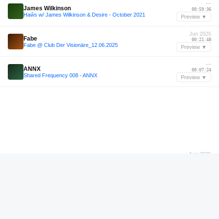
—
James Wilkinson
00:59:36
Haŵs w/ James Wilkinson & Desire - October 2021
Preview ▼
Jun 2025
Fabe
00:21:48
Fabe @ Club Der Visionäre_12.06.2025
Preview ▼
—
ANNX
00:07:24
Shared Frequency 008 - ANNX
Preview ▼
Aug 2025
DJ Feel My
00:23:36
Harddance with us w/ DJ Feel My - 08/08/2025
Preview ▼
Jun 2026
Samgoku
00:06:12
A night among friends @ Sisyphos Wintergarten / 14.06.2026
Preview ▼
Jun 2026