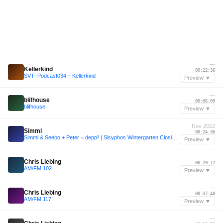
—
Kellerkind
00:22:36
SVT–Podcast034 – Kellerkind
Preview ▼
—
blifhouse
00:06:09
blifhouse
Preview ▼
Nov 2022
Simml
00:24:36
Simml & Seebo + Peter = depp³ | Sisyphos Wintergarten Closing 14.11.22
Preview ▼
—
Chris Liebing
00:29:12
AM/FM 102
Preview ▼
—
Chris Liebing
00:37:48
AM/FM 117
Preview ▼
—