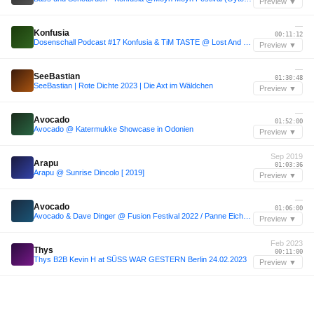
Preview ▼
—
Konfusia
00:11:12
Dosenschall Podcast #17 Konfusia & TiM TASTE @ Lost And Found - Rotunde, Bochum [Snippet]
Preview ▼
—
SeeBastian
01:30:48
SeeBastian | Rote Dichte 2023 | Die Axt im Wäldchen
Preview ▼
—
Avocado
01:52:00
Avocado @ Katermukke Showcase in Odonien
Preview ▼
Sep 2019
Arapu
01:03:36
Arapu @ Sunrise Dincolo [ 2019]
Preview ▼
—
Avocado
01:06:00
Avocado & Dave Dinger @ Fusion Festival 2022 / Panne Eichel (Bachstelzen)
Preview ▼
Feb 2023
Thys
00:11:00
Thys B2B Kevin H at SÜSS WAR GESTERN Berlin 24.02.2023
Preview ▼