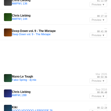
Chris Liebing
01:11:59
AM/FM | 136
Preview ▼
—
Chris Liebing
00:17:12
AM/FM | 144
Preview ▼
—
Deep Down vol. 9 - The Mixtape
00:41:36
Deep Down vol. 9 - The Mixtape
Preview ▼
Mar 2026
Mano Le Tough
00:53:36
False Spring - dj mix
Preview ▼
Sep 2016
Chris Liebing
00:06:48
AMFM | 288
Preview ▼
—
Kiki
00:12:24
GOOD VOODOO // EPISODE 76