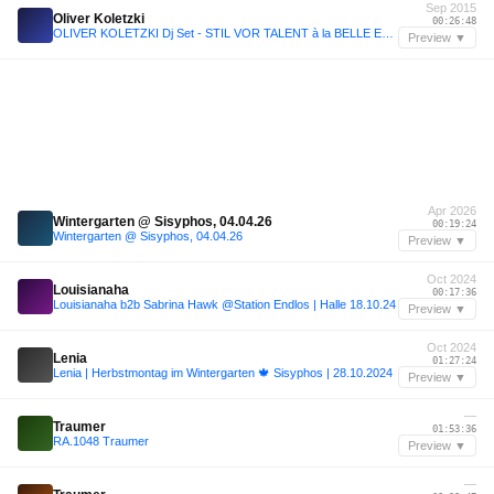
Sep 2015
Oliver Koletzki
00:26:48
OLIVER KOLETZKI Dj Set - STIL VOR TALENT à la BELLE EPOQUE ! - ZiG ZAG Club - PARIS - 25.09.2015
Preview ▼
Apr 2026
Wintergarten @ Sisyphos, 04.04.26
00:19:24
Wintergarten @ Sisyphos, 04.04.26
Preview ▼
Oct 2024
Louisianaha
00:17:36
Louisianaha b2b Sabrina Hawk @Station Endlos | Halle 18.10.24
Preview ▼
Oct 2024
Lenia
01:27:24
Lenia | Herbstmontag im Wintergarten 🍁 Sisyphos | 28.10.2024
Preview ▼
—
Traumer
01:53:36
RA.1048 Traumer
Preview ▼
—