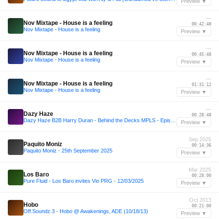
Preview ▼
—
Nov Mixtape - House is a feeling
00:42:48
Nov Mixtape - House is a feeling
Preview ▼
—
Nov Mixtape - House is a feeling
00:45:48
Nov Mixtape - House is a feeling
Preview ▼
—
Nov Mixtape - House is a feeling
01:31:12
Nov Mixtape - House is a feeling
Preview ▼
—
Dazy Haze
00:28:48
Dazy Haze B2B Harry Duran - Behind the Decks MPLS - Episode 3
Preview ▼
Sep 2025
Paquito Moniz
00:14:36
Paquito Moniz - 25th September 2025
Preview ▼
Mar 2025
Los Baro
00:28:00
Pure Fluid - Los Baro invites Vio PRG - 12/03/2025
Preview ▼
Oct 2013
Hobo
00:21:00
Off.Soundz.3 - Hobo @ Awakenings, ADE (10/18/13)
Preview ▼