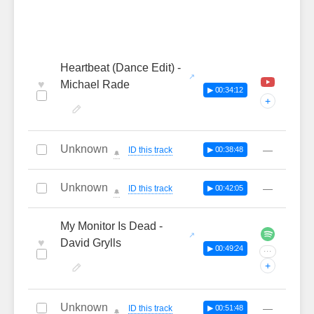
Heartbeat (Dance Edit) -
♥
Michael Rade
▶ 00:34:12
+
Unknown
—
ID this track
▶ 00:38:48
🔔
Unknown
—
ID this track
▶ 00:42:05
🔔
My Monitor Is Dead -
♥
David Grylls
▶ 00:49:24
···
+
Unknown
—
ID this track
▶ 00:51:48
🔔