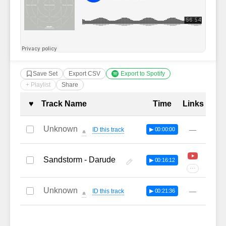
Save Set
Export CSV
Export to Spotify
+ Playlist
Share
Complete Tracklist with Timestamp
♥
Track Name
Time
Links
Unknown
—
ID this track
▶ 00:00:00
🔔
Sandstorm - Darude
▶ 00:16:12
···
Unknown
—
ID this track
▶ 00:21:36
🔔