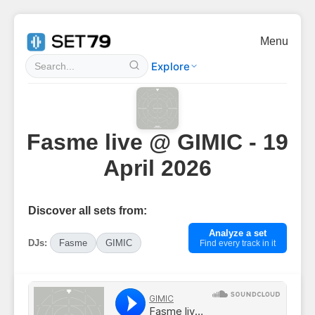
Menu
Explore
Fasme live @ GIMIC - 19
April 2026
Discover all sets from:
Analyze a set
DJs:
Fasme
GIMIC
Find every track in it