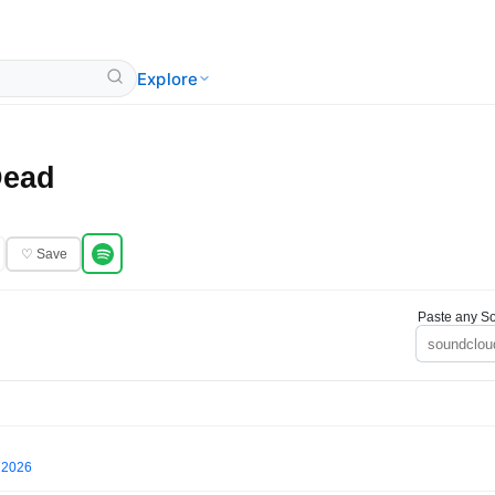
Explore
Dead
♡ Save
Paste any So
l 2026