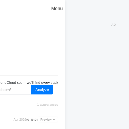
Menu
AD
undCloud set — we'll find every track
Analyze
1 appearances
Apr 2026
Preview ▼
00:49:24