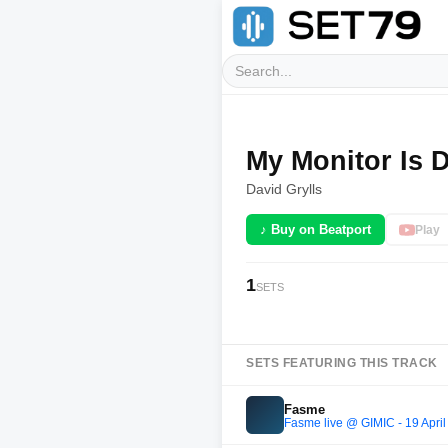
My Monitor Is 
David Grylls
♪ Buy on Beatport
Play
1
SETS
SETS FEATURING THIS TRACK
Fasme
Fasme live @ GIMIC - 19 Apri