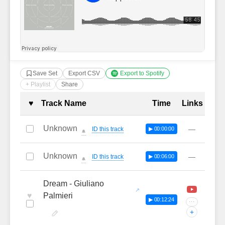
Save Set
Export CSV
Export to Spotify
+ Playlist
Share
Complete Tracklist with Timestamp
♥
Track Name
Time
Links
Unknown
—
ID this track
▶ 00:00:00
🔔
Unknown
—
ID this track
▶ 00:06:00
🔔
Dream - Giuliano
♥
Palmieri
▶ 00:12:24
···
+