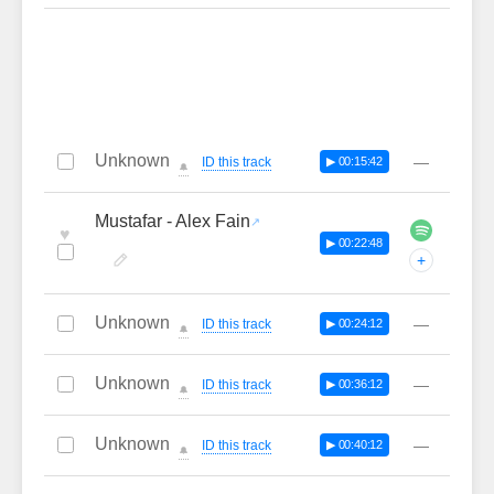
Unknown
—
ID this track
▶ 00:15:42
🔔
Mustafar - Alex Fain
♥
▶ 00:22:48
+
Unknown
—
ID this track
▶ 00:24:12
🔔
Unknown
—
ID this track
▶ 00:36:12
🔔
Unknown
—
ID this track
▶ 00:40:12
🔔