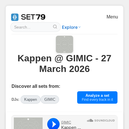
Menu
Explore
Kappen @ GIMIC - 27
March 2026
Discover all sets from:
Analyze a set
DJs:
Kappen
GIMIC
Find every track in it