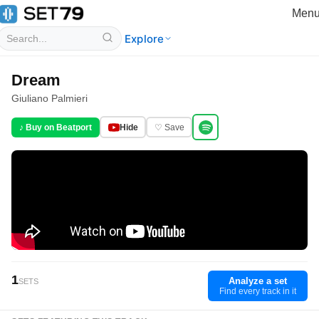
Men
Explore
Dream
Giuliano Palmieri
♪ Buy on Beatport
Hide
♡ Save
1
Analyze a set
SETS
Find every track in it