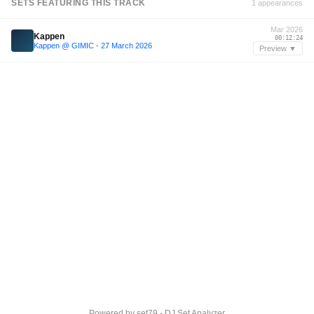
SETS FEATURING THIS TRACK
1 appearances
Mar 2026
Kappen
00:12:24
Kappen @ GIMIC - 27 March 2026
Preview ▼
Powered by
set79 - DJ Set Analyzer