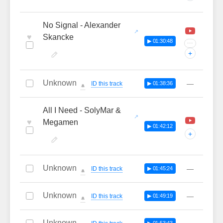
No Signal - Alexander
♥
Skancke
▶ 01:30:48
···
+
Unknown
—
ID this track
▶ 01:38:36
🔔
All I Need - SolyMar &
♥
Megamen
▶ 01:42:12
+
Unknown
—
ID this track
▶ 01:45:24
🔔
Unknown
—
ID this track
▶ 01:49:19
🔔
Unknown