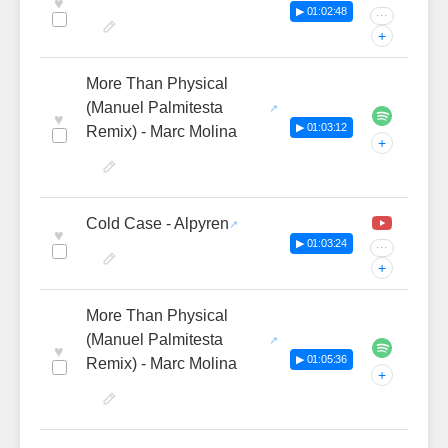
♥
▶ 01:02:48
···
+
More Than Physical
(Manuel Palmitesta
♥
▶ 01:03:12
Remix) - Marc Molina
+
Cold Case - Alpyren
♥
▶ 01:03:24
···
+
More Than Physical
(Manuel Palmitesta
♥
▶ 01:05:36
Remix) - Marc Molina
+