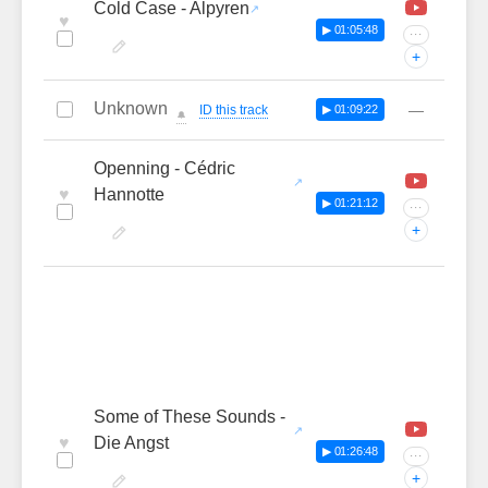
Cold Case - Alpyren
♥
▶ 01:05:48
···
+
Unknown
—
ID this track
▶ 01:09:22
🔔
Openning - Cédric
♥
Hannotte
▶ 01:21:12
···
+
Some of These Sounds -
♥
Die Angst
▶ 01:26:48
···
+