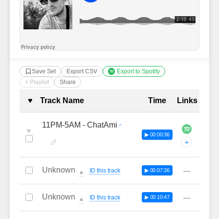
Save Set
Export CSV
Export to Spotify
+ Playlist
Share
Complete Tracklist with Timestamp
♥
Track Name
Time
Links
11PM-5AM - ChatAmi
♥
▶ 00:00:36
+
Unknown
—
ID this track
▶ 00:07:36
🔔
Unknown
—
ID this track
▶ 00:10:47
🔔