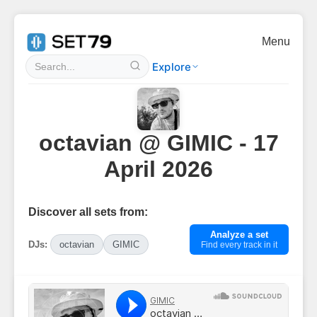
Menu
Explore
octavian @ GIMIC - 17
April 2026
Discover all sets from:
Analyze a set
DJs:
octavian
GIMIC
Find every track in it