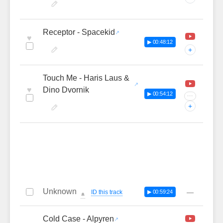
Receptor - Spacekid
♥
▶ 00:48:12
+
Touch Me - Haris Laus &
♥
Dino Dvornik
▶ 00:54:12
···
+
Unknown
—
ID this track
▶ 00:59:24
🔔
Cold Case - Alpyren