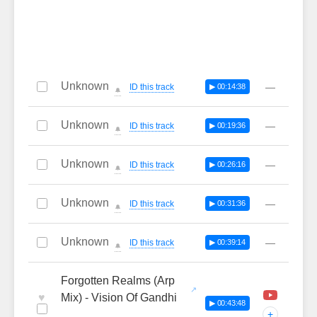
Unknown
—
ID this track
▶ 00:14:38
🔔
Unknown
—
ID this track
▶ 00:19:36
🔔
Unknown
—
ID this track
▶ 00:26:16
🔔
Unknown
—
ID this track
▶ 00:31:36
🔔
Unknown
—
ID this track
▶ 00:39:14
🔔
Forgotten Realms (Arp
♥
Mix) - Vision Of Gandhi
▶ 00:43:48
+