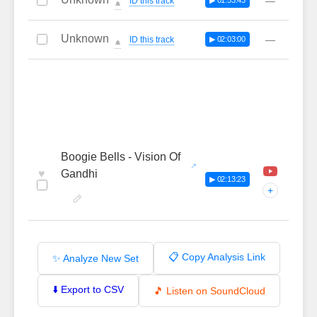
—
ID this track
▶ 01:53:43
🔔
Unknown
—
ID this track
▶ 02:03:00
🔔
Boogie Bells - Vision Of
♥
Gandhi
▶ 02:13:23
+
📋 Copy Analysis Link
✨ Analyze New Set
⬇️ Export to CSV
🎵 Listen on SoundCloud