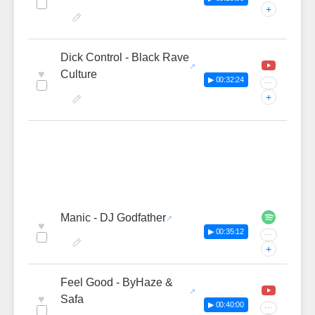
+
Dick Control - Black Rave
♥
Culture
▶ 00:32:24
···
+
Manic - DJ Godfather
♥
▶ 00:35:12
···
+
Feel Good - ByHaze &
♥
Safa
▶ 00:40:00
···