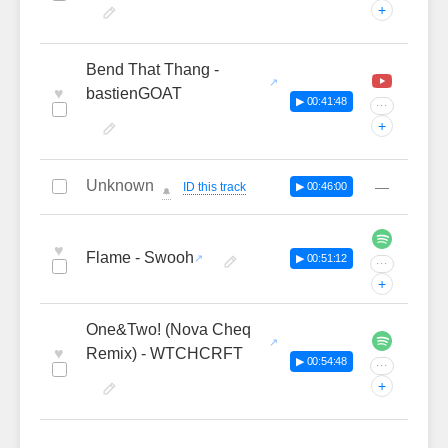
+
Bend That Thang -
♥
bastienGOAT
▶ 00:41:48
···
+
Unknown
—
ID this track
▶ 00:46:00
🔔
♥
Flame - Swooh
▶ 00:51:12
···
+
One&Two! (Nova Cheq
♥
Remix) - WTCHCRFT
▶ 00:54:48
···
+