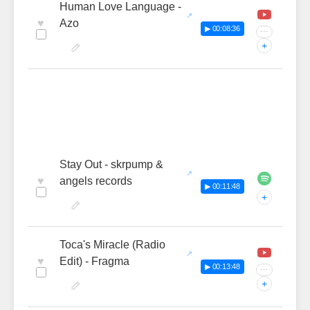
Human Love Language -
♥
Azo
▶ 00:08:36
···
+
Stay Out - skrpump &
♥
angels records
▶ 00:11:48
+
Toca's Miracle (Radio
♥
Edit) - Fragma
▶ 00:13:48
···
+