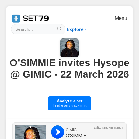
Menu
Explore
O’SIMMIE invites Hysope
@ GIMIC - 22 March 2026
Analyze a set
Find every track in it