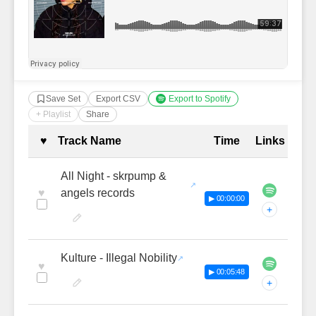
Save Set
Export CSV
Export to Spotify
+ Playlist
Share
Complete Tracklist with Timestamp
♥
Track Name
Time
Links
All Night - skrpump &
♥
angels records
▶ 00:00:00
+
Kulture - Illegal Nobility
♥
▶ 00:05:48
+