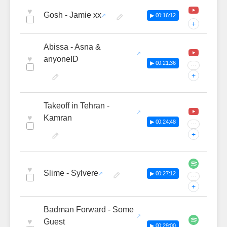
♥
Gosh - Jamie xx
▶ 00:16:12
+
Abissa - Asna &
♥
anyoneID
▶ 00:21:36
···
+
Takeoff in Tehran -
♥
Kamran
▶ 00:24:48
···
+
♥
Slime - Sylvere
▶ 00:27:12
···
+
Badman Forward - Some
♥
Guest
▶ 00:29:00