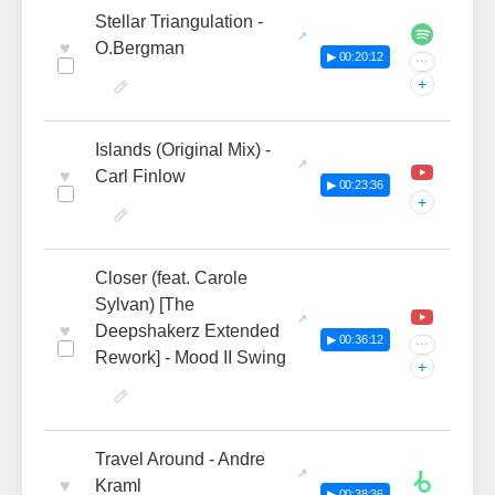
Stellar Triangulation -
♥
O.Bergman
▶ 00:20:12
···
+
Islands (Original Mix) -
♥
Carl Finlow
▶ 00:23:36
+
Closer (feat. Carole
Sylvan) [The
♥
Deepshakerz Extended
▶ 00:36:12
···
Rework] - Mood II Swing
+
Travel Around - Andre
♥
Kraml
▶ 00:38:36