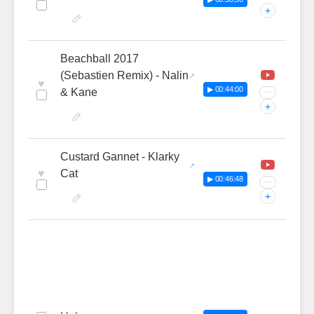
+
Beachball 2017
(Sebastien Remix) - Nalin
♥
▶ 00:44:00
& Kane
···
+
Custard Gannet - Klarky
♥
Cat
▶ 00:46:48
···
+