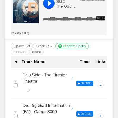
Save Set
Export CSV
Export to Spotify
+ Playlist
Share
Complete Tracklist with Timestamp
♥
Track Name
Time
Links
This Side - The Firesign
—
♥
Theatre
▶ 00:00:36
+
Dreißig Grad Im Schatten
—
♥
(B1) - Gamat 3000
▶ 00:01:36
+