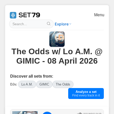
Menu
Explore
The Odds w/ Lo A.M. @
GIMIC - 08 April 2026
Discover all sets from:
DJs:
Lo A.M.
GIMIC
The Odds
Analyze a set
Find every track in it