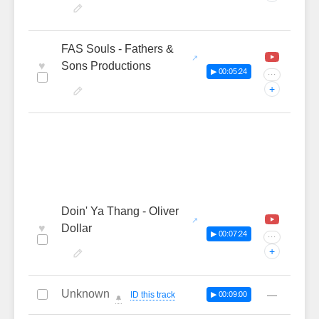
FAS Souls - Fathers &
♥
Sons Productions
▶ 00:05:24
···
+
Doin' Ya Thang - Oliver
♥
Dollar
▶ 00:07:24
···
+
Unknown
—
ID this track
▶ 00:09:00
🔔