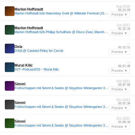
Aug 2016
Marlon Hoffstadt
03:22:59
Marlon Hoffstadt b2b Natureboy Gold @ Wildside Festival (15.08.16)
Preview ▼
Jun 2017
Marlon Hoffstadt
01:32:24
Marlon Hoffstadt b2b Philipp Schultheis @ Disco Zwei, Mannheim (June 9th, 2017) - 5H Set
Preview ▼
—
Oxia
01:12:11
OXIA @ Castelul Peleş for Cercle
Preview ▼
—
Murat Kilic
00:57:48
SVT–Podcast033 – Murat Kilic
Preview ▼
Oct 2021
Simml
03:07:00
Frühschoppen mit Simml & Seebo @ Sisyphos Wintergarten 30.10.21
Preview ▼
Oct 2021
Simml
03:07:36
Frühschoppen mit Simml & Seebo @ Sisyphos Wintergarten 30.10.21
Preview ▼
Oct 2021
Simml
03:08:36
Frühschoppen mit Simml & Seebo @ Sisyphos Wintergarten 30.10.21
Preview ▼