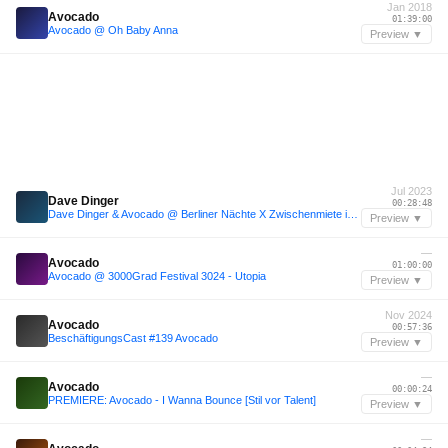
Jan 2018
Avocado
01:39:00
Avocado @ Oh Baby Anna
Preview ▼
Jul 2023
Dave Dinger
00:28:48
Dave Dinger & Avocado @ Berliner Nächte X Zwischenmiete im Artheater 14.07.23
Preview ▼
—
Avocado
01:00:00
Avocado @ 3000Grad Festival 3024 - Utopia
Preview ▼
Nov 2024
Avocado
00:57:36
BeschäftigungsCast #139 Avocado
Preview ▼
—
Avocado
00:00:24
PREMIERE: Avocado - I Wanna Bounce [Stil vor Talent]
Preview ▼
—