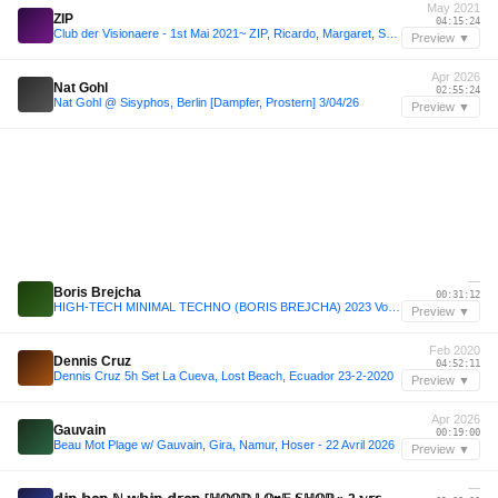
May 2021
ZIP
04:15:24
Club der Visionaere - 1st Mai 2021~ ZIP, Ricardo, Margaret, Sonja, Sammy
Preview ▼
Apr 2026
Nat Gohl
02:55:24
Nat Gohl @ Sisyphos, Berlin [Dampfer, Prostern] 3/04/26
Preview ▼
—
Boris Brejcha
00:31:12
HIGH-TECH MINIMAL TECHNO (BORIS BREJCHA) 2023 Vol.28 Megamix by MeÄxsen
Preview ▼
Feb 2020
Dennis Cruz
04:52:11
Dennis Cruz 5h Set La Cueva, Lost Beach, Ecuador 23-2-2020
Preview ▼
Apr 2026
Gauvain
00:19:00
Beau Mot Plage w/ Gauvain, Gira, Namur, Hoser - 22 Avril 2026
Preview ▼
—