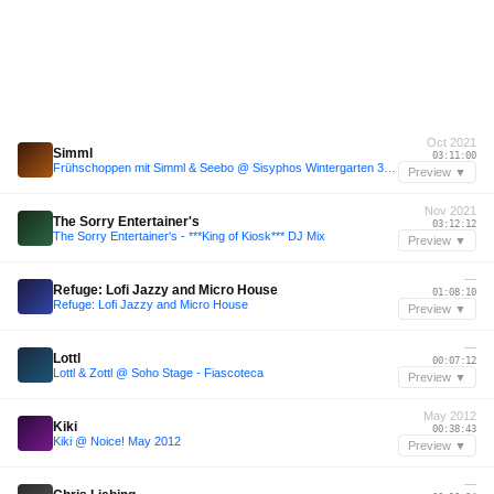
Oct 2021
Simml
03:11:00
Frühschoppen mit Simml & Seebo @ Sisyphos Wintergarten 30.10.21
Preview ▼
Nov 2021
The Sorry Entertainer's
03:12:12
The Sorry Entertainer's - ***King of Kiosk*** DJ Mix
Preview ▼
—
Refuge: Lofi Jazzy and Micro House
01:08:10
Refuge: Lofi Jazzy and Micro House
Preview ▼
—
Lottl
00:07:12
Lottl & Zottl @ Soho Stage - Fiascoteca
Preview ▼
May 2012
Kiki
00:38:43
Kiki @ Noice! May 2012
Preview ▼
—