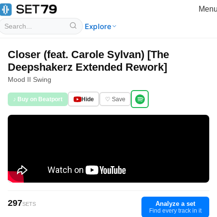
Men
Explore
Closer (feat. Carole Sylvan) [The
Deepshakerz Extended Rework]
Mood II Swing
♪ Buy on Beatport
Hide
♡ Save
297
Analyze a set
SETS
Find every track in it