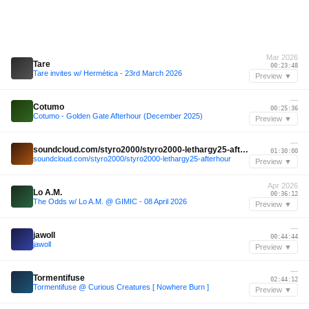
Mar 2026
Tare
00:23:48
Tare invites w/ Hermética - 23rd March 2026
Preview ▼
—
Cotumo
00:25:36
Cotumo - Golden Gate Afterhour (December 2025)
Preview ▼
—
soundcloud.com/styro2000/styro2000-lethargy25-afterhour
01:30:00
soundcloud.com/styro2000/styro2000-lethargy25-afterhour
Preview ▼
Apr 2026
Lo A.M.
00:36:12
The Odds w/ Lo A.M. @ GIMIC - 08 April 2026
Preview ▼
—
jawoll
00:44:44
jawoll
Preview ▼
—
Tormentifuse
02:44:12
Tormentifuse @ Curious Creatures [ Nowhere Burn ]
Preview ▼