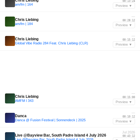
Chris Liebing
00:13:24
am/fm | 164
Preview ▼
—
Chris Liebing
00:28:12
am/fm | 184
Preview ▼
—
Chris Liebing
00:15:12
Global Vibe Radio 284 Feat. Chris Liebing (CLR)
Preview ▼
—
Chris Liebing
00:15:00
AMFM I 343
Preview ▼
—
Danca
00:10:12
Danca @ Fusion Festival | Sonnendeck | 2025
Preview ▼
Jul 2026
Live @Bayview Bar, South Padre Island 4 July 2026
00:43:12
Live @Bayview Bar, South Padre Island 4 July 2026