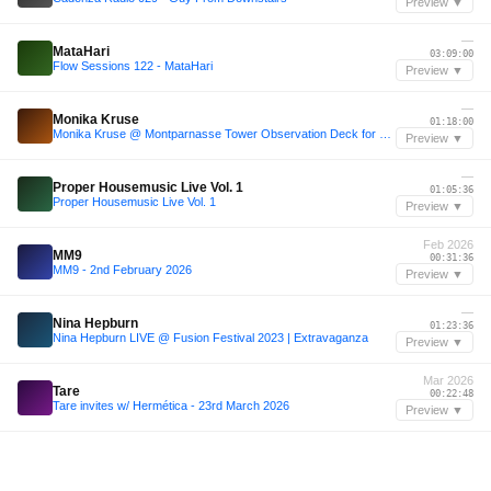
Preview ▼
—
MataHari
03:09:00
Flow Sessions 122 - MataHari
Preview ▼
—
Monika Kruse
01:18:00
Monika Kruse @ Montparnasse Tower Observation Deck for Cercle
Preview ▼
—
Proper Housemusic Live Vol. 1
01:05:36
Proper Housemusic Live Vol. 1
Preview ▼
Feb 2026
MM9
00:31:36
MM9 - 2nd February 2026
Preview ▼
—
Nina Hepburn
01:23:36
Nina Hepburn LIVE @ Fusion Festival 2023 | Extravaganza
Preview ▼
Mar 2026
Tare
00:22:48
Tare invites w/ Hermética - 23rd March 2026
Preview ▼