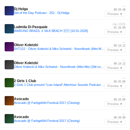
—
Dj Helga
00:59:48
Set of the Day Podcast - 252 - Dj Helga
Preview ▼
Jan 2026
Ludmila Di Pasquale
01:16:00
WARUNG BRAZIL X SILK BEACH 🇧🇷 [10.01.2026]
Preview ▼
—
Oliver Koletzki
00:14:12
SVT222 - Oliver Koletzki & Niko Schwind - Noordhoek (Mini-Mix) [Stil vor Talent]
Preview ▼
—
Oliver Koletzki
00:14:12
Oliver Koletzki & Niko Schwind - Noordhoek (Mini-Mix) [Stil vor Talent]
Preview ▼
—
2 Girls 1 Club
00:35:00
2 Girls 1 Club present "Low Island" Afterhour Sounds Podcast Nr. 227
Preview ▼
—
Avocado
00:33:00
Avocado @ Farbgefühl Festival 2017 (Closing)
Preview ▼
—
Avocado
00:39:00
Avocado @ Farbgefühl Festival 2017 (Closing)
Preview ▼