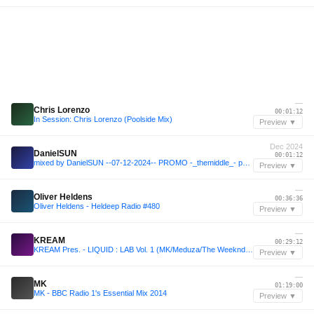
—
Chris Lorenzo
00:01:12
In Session: Chris Lorenzo (Poolside Mix)
Preview ▼
Dec 2024
DanielSUN
00:01:12
mixed by DanielSUN --07-12-2024-- PROMO -_themiddle_- part 2
Preview ▼
—
Oliver Heldens
00:36:36
Oliver Heldens - Heldeep Radio #480
Preview ▼
—
KREAM
00:29:12
KREAM Pres. - LIQUID : LAB Vol. 1 (MK/Meduza/The Weeknd/Chris Lake++)
Preview ▼
—
MK
01:19:00
MK - BBC Radio 1's Essential Mix 2014
Preview ▼