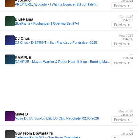
Avocado
00:04:24
PREMIERE: Avocado - I Wanna Bounce [Stil vor Talent]
Preview ▼
Apr 2024
BlueRama
01:42:12
BlueRama - Kophangan | Opening Set 27/4
Preview ▼
Aug 2025
DJ Chus
00:44:36
DJ Chus - DISTRIKT - San Francisco Fundraiser 2025
Preview ▼
—
RAMPUE
01:06:34
RAMPUE - Mayan Warrior & Robot Heart link up - Burning Man 2025
Preview ▼
May 2026
Move D
04:26:47
Move D / DJ Jus-Ed B2B D3 Club Neuchatel.02.05.2026
Preview ▼
—
Guy From Downstairs
00:50:24
Cadenza Radio 029 - Guy From Downstairs