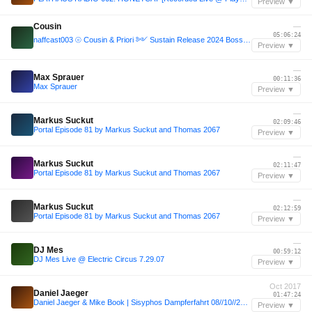
Preview ▼
Cousin
—
05:06:24
naffcast003 ⦾ Cousin & Priori ༻ Sustain Release 2024 Bossa Nova Stage closing set ༺ ❁
Preview ▼
—
Max Sprauer
00:11:36
Max Sprauer
Preview ▼
—
Markus Suckut
02:09:46
Portal Episode 81 by Markus Suckut and Thomas 2067
Preview ▼
—
Markus Suckut
02:11:47
Portal Episode 81 by Markus Suckut and Thomas 2067
Preview ▼
—
Markus Suckut
02:12:59
Portal Episode 81 by Markus Suckut and Thomas 2067
Preview ▼
—
DJ Mes
00:59:12
DJ Mes Live @ Electric Circus 7.29.07
Preview ▼
Oct 2017
Daniel Jaeger
01:47:24
Daniel Jaeger & Mike Book | Sisyphos Dampferfahrt 08//10//2017
Preview ▼