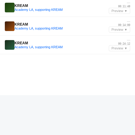
—
KREAM
00:11:48
Academy LA, supporting KREAM
Preview ▼
—
KREAM
00:14:00
Academy LA, supporting KREAM
Preview ▼
—
KREAM
00:24:12
Academy LA, supporting KREAM
Preview ▼
—
Swavé
00:07:12
Swavé live from DTLV Events Center w/ Chris Lorenzo
Preview ▼
Dec 2024
Discret Popescu
00:46:24
ITW Music Podcast 06 - Discret Popescu
Preview ▼
—