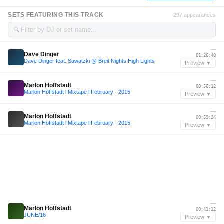
SETS FEATURING THIS TRACK
297 appearances
🔍
—
Dave Dinger
01:26:48
Dave Dinger feat. Sawatzki @ Breit Nights High Lights
Preview ▼
—
Marlon Hoffstadt
00:56:12
Marlon Hoffstadt l Mixtape l February - 2015
Preview ▼
—
Marlon Hoffstadt
00:59:24
Marlon Hoffstadt l Mixtape l February - 2015
Preview ▼
—
Marlon Hoffstadt
00:41:12
JUNE/16
Preview ▼