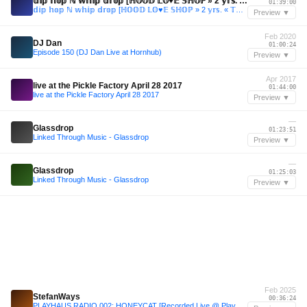
𝕕𝕚𝕡 𝕙𝕠𝕡 ℕ 𝕨𝕙𝕚𝕡 𝕕𝕣𝕠𝕡 [ℍ𝕆𝕆𝔻 𝕃𝕆♥︎𝔼 𝕊ℍ𝕆ℙ » 2 𝕪𝕣𝕤. « 𝕋𝔸𝕌𝔹𝔼ℕ 𝕋𝕌ℕ𝔼𝕊]
01:39:00
𝕕𝕚𝕡 𝕙𝕠𝕡 ℕ 𝕨𝕙𝕚𝕡 𝕕𝕣𝕠𝕡 [ℍ𝕆𝕆𝔻 𝕃𝕆♥︎𝔼 𝕊ℍ𝕆ℙ » 2 𝕪𝕣𝕤. « 𝕋𝔸𝕌𝔹𝔼ℕ 𝕋𝕌ℕ𝔼𝕊]
Preview ▼
Feb 2020
DJ Dan
01:00:24
Episode 150 (DJ Dan Live at Hornhub)
Preview ▼
Apr 2017
live at the Pickle Factory April 28 2017
01:44:00
live at the Pickle Factory April 28 2017
Preview ▼
—
Glassdrop
01:23:51
Linked Through Music - Glassdrop
Preview ▼
—
Glassdrop
01:25:03
Linked Through Music - Glassdrop
Preview ▼
Feb 2025
StefanWays
00:36:24
PLAYHAUS RADIO 002: HONEYCAT [Recorded Live @ PlayHaus 2.22.25]