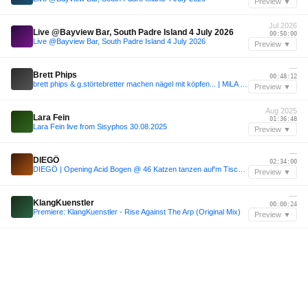
Preview ▼
Jul 2026
Live @Bayview Bar, South Padre Island 4 July 2026
00:50:00
Live @Bayview Bar, South Padre Island 4 July 2026
Preview ▼
—
Brett Phips
00:48:12
brett phips & g.störtebretter machen nägel mit köpfen... | MiLA Festival 2023
Preview ▼
Aug 2025
Lara Fein
01:36:48
Lara Fein live from Sisyphos 30.08.2025
Preview ▼
—
DIEGÖ
02:34:00
DIEGÖ | Opening Acid Bogen @ 46 Katzen tanzen auf'm Tisch | Kater Blau, Berlin
Preview ▼
—
KlangKuenstler
00:00:24
Premiere: KlangKuenstler - Rise Against The Arp (Original Mix)
Preview ▼