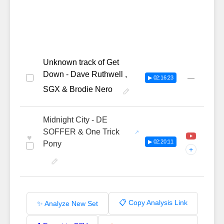
Unknown track of Get
Down - Dave Ruthwell ,
—
▶ 02:16:23
SGX & Brodie Nero
Midnight City - DE
SOFFER & One Trick
♥
▶ 02:20:11
Pony
+
📋 Copy Analysis Link
✨ Analyze New Set