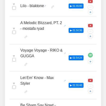
♥
Lilo - blaktone
▶ 01:45:00
···
+
A Melodic Blizzard, PT. 2
♥
- mostafa ryad
▶ 01:50:36
···
+
Voyage Voyage - RIKO &
♥
GUGGA
▶ 01:54:24
+
Let Em' Know - Max
♥
Styler
▶ 01:55:48
···
+
Be Sharp Say Nowt -