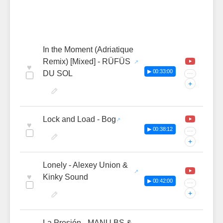
In the Moment (Adriatique
Remix) [Mixed] - RÜFÜS
♥
▶ 00:33:00
DU SOL
···
+
Lock and Load - Bog
♥
▶ 00:38:12
···
+
Lonely - Alexey Union &
♥
Kinky Sound
▶ 00:42:00
···
+
La Presión - MANU BS &