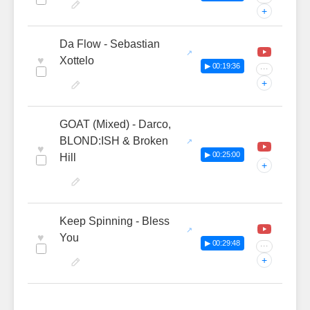
+
Da Flow - Sebastian
♥
Xottelo
▶ 00:19:36
···
+
GOAT (Mixed) - Darco,
BLOND:ISH & Broken
♥
▶ 00:25:00
Hill
+
Keep Spinning - Bless
♥
You
▶ 00:29:48
···
+