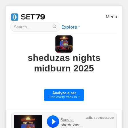
Menu
Explore
sheduzas nights
midburn 2025
Analyze a set
Find every track in it