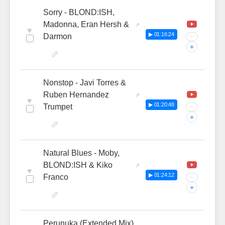
Sorry - BLOND:ISH,
Madonna, Eran Hersh &
♥
▶ 01:16:24
Darmon
···
+
Nonstop - Javi Torres &
Ruben Hernandez
♥
▶ 01:20:48
Trumpet
···
+
Natural Blues - Moby,
BLOND:ISH & Kiko
♥
▶ 01:24:12
Franco
···
+
Perunuka (Extended Mix)