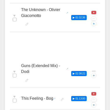
The Unknown - Olivier
♥
Giacomotto
▶ 01:02:36
···
+
Guns (Extended Mix) -
—
♥
Dodi
▶ 01:08:22
+
♥
This Feeling - Bog
▶ 01:13:00
···
+