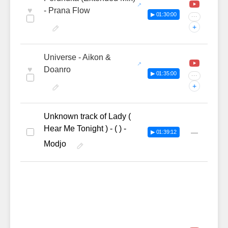
♥
- Prana Flow
▶ 01:30:00
···
+
Universe - Aikon &
♥
Doanro
▶ 01:35:00
···
+
Unknown track of Lady (
Hear Me Tonight ) - ( ) -
—
▶ 01:39:12
Modjo