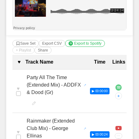
Save Set
Export CSV
Export to Spotify
+ Playlist
Share
Complete Tracklist with Timestamp
♥
Track Name
Time
Links
Party All The Time
(Extended Mix) - ADDFX
♥
▶ 00:00:00
& Dood (Gr)
+
Rainmaker (Extended
Club Mix) - George
♥
▶ 00:00:24
Ellinas
···