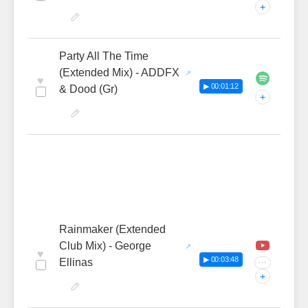
+
Party All The Time
(Extended Mix) - ADDFX
♥
▶ 00:01:12
& Dood (Gr)
+
Rainmaker (Extended
Club Mix) - George
♥
▶ 00:03:48
Ellinas
···
+