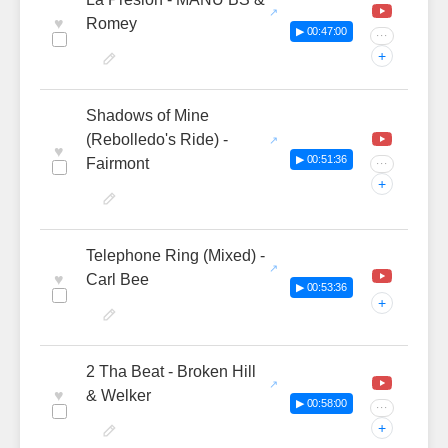
♥
Romey
▶ 00:47:00
···
+
Shadows of Mine
(Rebolledo's Ride) -
♥
▶ 00:51:36
Fairmont
···
+
Telephone Ring (Mixed) -
♥
Carl Bee
▶ 00:53:36
+
2 Tha Beat - Broken Hill
♥
& Welker
▶ 00:58:00
···
+