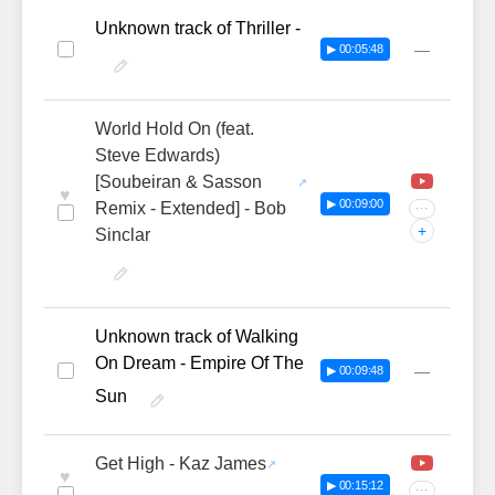
Unknown track of Thriller -
—
▶ 00:05:48
World Hold On (feat.
Steve Edwards)
[Soubeiran & Sasson
♥
▶ 00:09:00
Remix - Extended] - Bob
···
+
Sinclar
Unknown track of Walking
On Dream - Empire Of The
—
▶ 00:09:48
Sun
Get High - Kaz James
♥
▶ 00:15:12
···