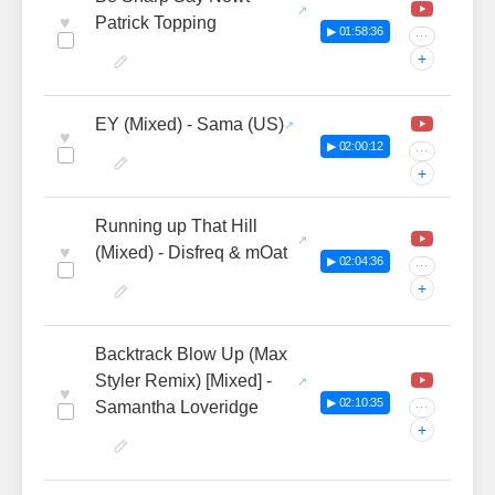
♥
Patrick Topping
▶ 01:58:36
···
+
EY (Mixed) - Sama (US)
♥
▶ 02:00:12
···
+
Running up That Hill
♥
(Mixed) - Disfreq & mOat
▶ 02:04:36
···
+
Backtrack Blow Up (Max
Styler Remix) [Mixed] -
♥
▶ 02:10:35
Samantha Loveridge
···
+