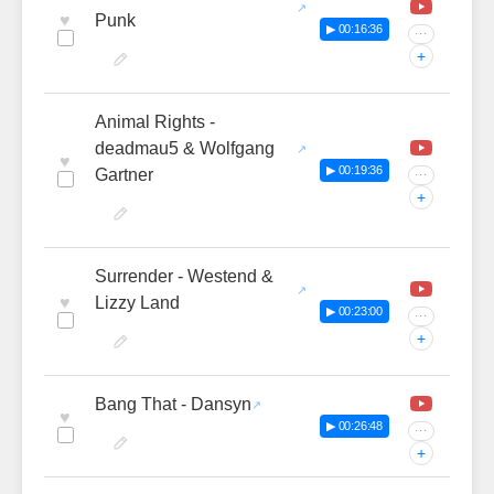
♥
Punk
▶ 00:16:36
···
+
Animal Rights -
deadmau5 & Wolfgang
♥
▶ 00:19:36
Gartner
···
+
Surrender - Westend &
♥
Lizzy Land
▶ 00:23:00
···
+
Bang That - Dansyn
♥
▶ 00:26:48
···
+