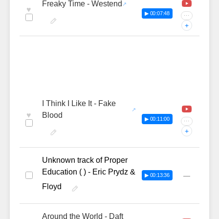
Freaky Time - Westend
♥
▶ 00:07:48
···
+
I Think I Like It - Fake
♥
Blood
▶ 00:11:00
···
+
Unknown track of Proper
Education ( ) - Eric Prydz &
—
▶ 00:13:36
Floyd
Around the World - Daft