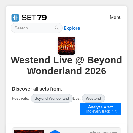
Menu
Explore
Westend Live @ Beyond
Wonderland 2026
Discover all sets from:
Festivals:
Beyond Wonderland
DJs:
Westend
Analyze a set
Find every track in it