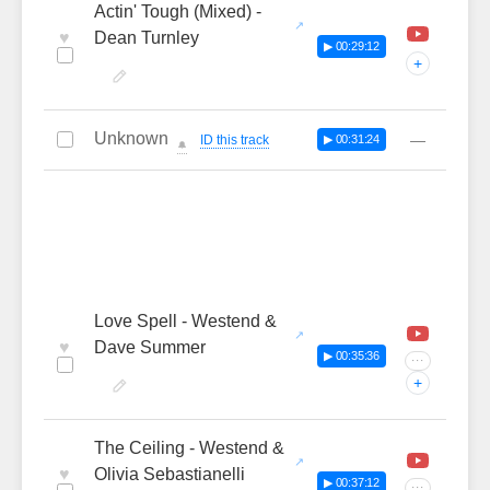
Actin' Tough (Mixed) -
♥
Dean Turnley
▶ 00:29:12
+
Unknown
—
ID this track
▶ 00:31:24
🔔
Love Spell - Westend &
♥
Dave Summer
▶ 00:35:36
···
+
The Ceiling - Westend &
♥
Olivia Sebastianelli
▶ 00:37:12
···