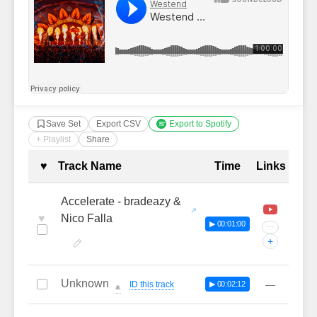
Save Set
Export CSV
Export to Spotify
+ Playlist
Share
Complete Tracklist with Timestamp
♥
Track Name
Time
Links
Accelerate - bradeazy &
♥
Nico Falla
▶ 00:01:00
···
+
Unknown
—
ID this track
▶ 00:02:12
🔔