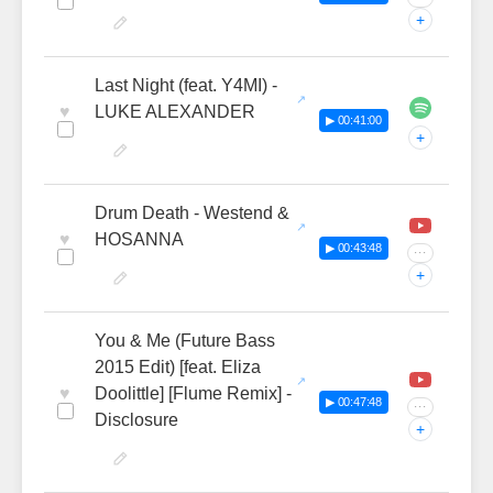
+
Last Night (feat. Y4MI) -
♥
LUKE ALEXANDER
▶ 00:41:00
+
Drum Death - Westend &
♥
HOSANNA
▶ 00:43:48
···
+
You & Me (Future Bass
2015 Edit) [feat. Eliza
♥
Doolittle] [Flume Remix] -
▶ 00:47:48
···
Disclosure
+