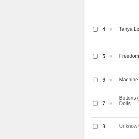
♥
Tanya Lo
4
♥
Freedom
5
♥
Machine 
6
Buttons
♥
7
Dolls
Unknow
8