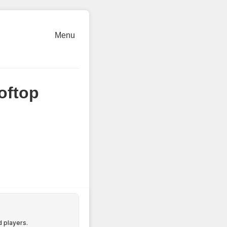
Menu
oftop