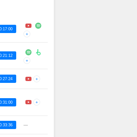
0:17:00
+
0:21:12
+
0:27:24
+
+
0:31:00
—
0:33:36