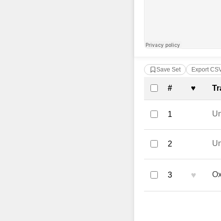
Save Set
Export CS
Complete Tra
#
♥
Tr
U
1
U
2
♥
Ox
3