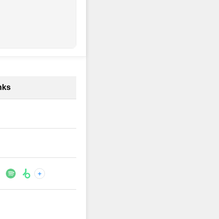
nks
+