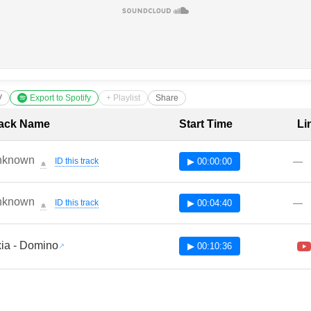
V
Export to Spotify
+ Playlist
Share
cklist with Timestamps
ack Name
Start Time
Li
nknown
—
ID this track
▶ 00:00:00
🔔
nknown
—
ID this track
▶ 00:04:40
🔔
ia - Domino
▶ 00:10:36