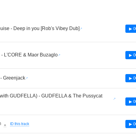
uise - Deep in you [Rob's Vibey Dub]
▶ 0
 - L'CORE & Maor Buzaglo
▶ 0
- Greenjack
▶ 0
 (with GUDFELLA) - GUDFELLA & The Pussycat
▶ 0
n
ID this track
▶ 0
🔔