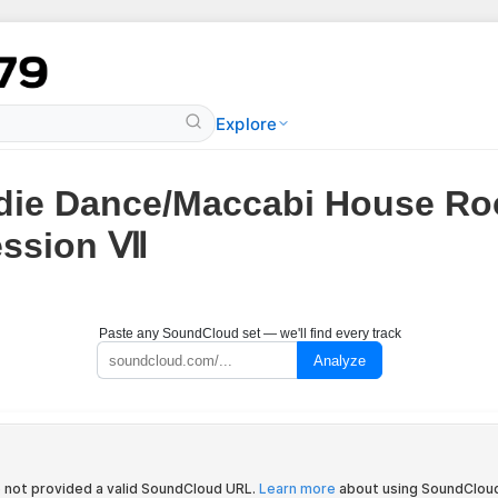
Explore
die Dance/Maccabi House Ro
ession Ⅶ
Paste any SoundCloud set — we'll find every track
Analyze