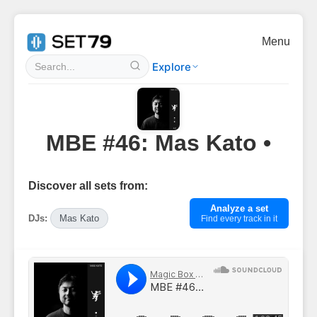
Menu
Explore
MBE #46: Mas Kato •
Discover all sets from:
Analyze a set
DJs:
Mas Kato
Find every track in it