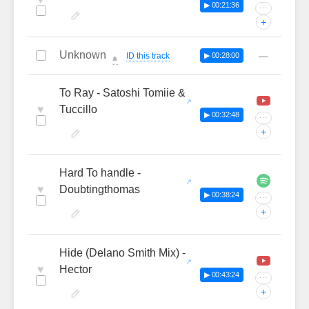
▶ 00:21:36
···
+
Unknown
—
ID this track
▶ 00:28:00
🔔
To Ray - Satoshi Tomiie &
♥
Tuccillo
▶ 00:32:48
···
+
Hard To handle -
♥
Doubtingthomas
▶ 00:38:24
···
+
Hide (Delano Smith Mix) -
♥
Hector
▶ 00:43:24
···
+