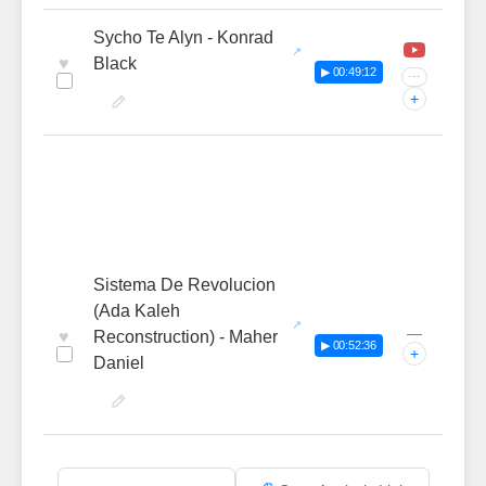
Sycho Te Alyn - Konrad
♥
Black
▶ 00:49:12
···
+
Sistema De Revolucion
(Ada Kaleh
—
♥
Reconstruction) - Maher
▶ 00:52:36
+
Daniel