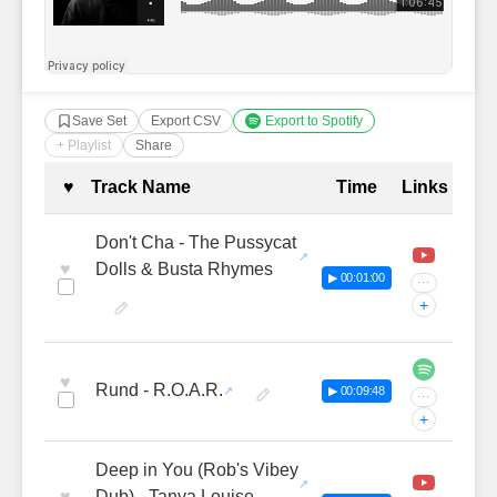
Save Set
Export CSV
Export to Spotify
+ Playlist
Share
Complete Tracklist with Timestamp
♥
Track Name
Time
Links
Don't Cha - The Pussycat
♥
Dolls & Busta Rhymes
▶ 00:01:00
···
+
♥
Rund - R.O.A.R.
▶ 00:09:48
···
+
Deep in You (Rob's Vibey
♥
Dub) - Tanya Louise