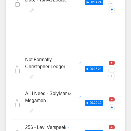
▶ 00:14:24
···
+
Not Formally -
♥
Christopher Ledger
▶ 00:18:24
···
+
All I Need - SolyMar &
♥
Megamen
▶ 00:20:12
+
256 - Levi Verspeek
♥