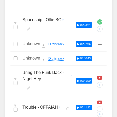
Spaceship - Ollie BC
♥
▶ 00:23:24
+
Unknown
—
ID this track
▶ 00:27:36
🔔
Unknown
—
ID this track
▶ 00:30:43
🔔
Bring The Funk Back -
♥
Nigel Hey
▶ 00:41:00
+
♥
Trouble - OFFAIAH
▶ 00:41:12
···
+