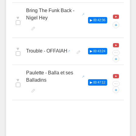
Bring The Funk Back -
♥
Nigel Hey
▶ 00:42:36
+
♥
Trouble - OFFAIAH
▶ 00:43:24
···
+
Paulette - Balla et ses
♥
Balladins
▶ 00:47:12
···
+