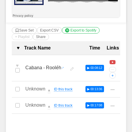
Save Set
Export CSV
Export to Spotify
+ Playlist
Share
Complete Tracklist with Timestamp
♥
Track Name
Time
Links
♥
Cabana - Rooléh
▶ 00:08:12
···
+
Unknown
—
ID this track
▶ 00:13:36
🔔
Unknown
—
ID this track
▶ 00:17:08
🔔