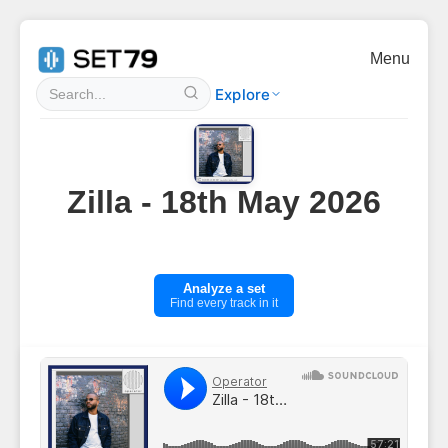
Menu
Explore
Zilla - 18th May 2026
Analyze a set
Find every track in it