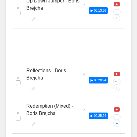
Up Down Jumper - Boris
♥
Brejcha
▶ 00:13:36
···
+
Reflections - Boris
♥
Brejcha
▶ 00:20:24
···
+
Redemption (Mixed) -
♥
Boris Brejcha
▶ 00:25:24
···
+