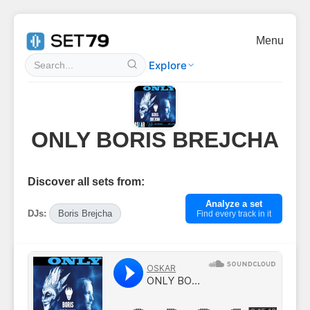
Menu
Explore
ONLY BORIS BREJCHA
Discover all sets from:
Analyze a set
DJs:
Boris Brejcha
Find every track in it