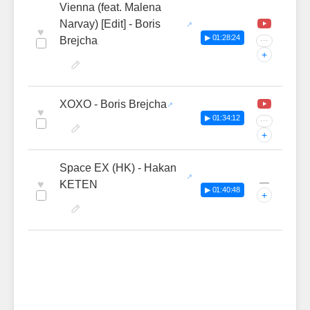
Vienna (feat. Malena
Narvay) [Edit] - Boris
♥
▶ 01:28:24
Brejcha
···
+
XOXO - Boris Brejcha
♥
▶ 01:34:12
···
+
Space EX (HK) - Hakan
—
♥
KETEN
▶ 01:40:48
+