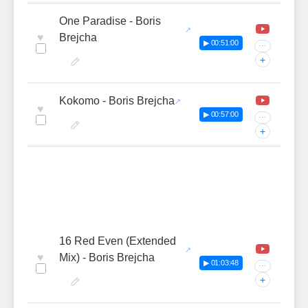
One Paradise - Boris
♥
Brejcha
▶ 00:51:00
···
+
Kokomo - Boris Brejcha
♥
▶ 00:57:00
···
+
16 Red Even (Extended
♥
Mix) - Boris Brejcha
▶ 01:03:48
···
+