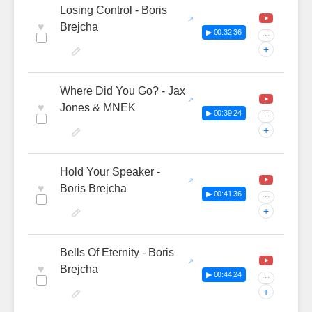
Losing Control - Boris
♥
Brejcha
▶ 00:32:36
···
+
Where Did You Go? - Jax
♥
Jones & MNEK
▶ 00:39:24
···
+
Hold Your Speaker -
♥
Boris Brejcha
▶ 00:41:36
···
+
Bells Of Eternity - Boris
♥
Brejcha
▶ 00:44:24
···
+