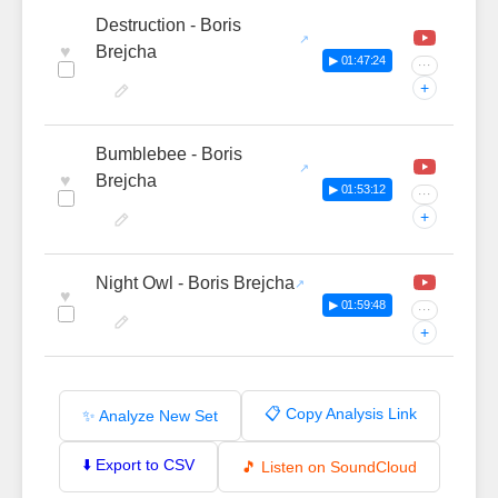
Destruction - Boris
♥
Brejcha
▶ 01:47:24
···
+
Bumblebee - Boris
♥
Brejcha
▶ 01:53:12
···
+
Night Owl - Boris Brejcha
♥
▶ 01:59:48
···
+
📋 Copy Analysis Link
✨ Analyze New Set
⬇️ Export to CSV
🎵 Listen on SoundCloud