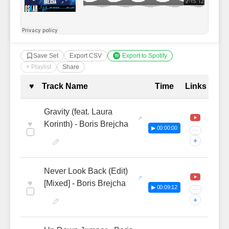
Save Set
Export CSV
Export to Spotify
+ Playlist
Share
Complete Tracklist with Timestamp
♥
Track Name
Time
Links
Gravity (feat. Laura
♥
Korinth) - Boris Brejcha
▶ 00:00:00
···
+
Never Look Back (Edit)
♥
[Mixed] - Boris Brejcha
▶ 00:09:12
···
+