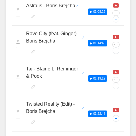
Astralis - Boris Brejcha
♥
▶ 01:08:22
···
+
Rave City (feat. Ginger) -
♥
Boris Brejcha
▶ 01:14:48
···
+
Taj - Blaine L. Reininger
♥
& Pook
▶ 01:19:12
···
+
Twisted Reality (Edit) -
♥
Boris Brejcha
▶ 01:22:48
+