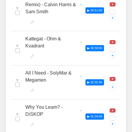
Remix) - Calvin Harris &
♥
▶ 00:51:00
Sam Smith
···
+
Kattegat - Ohm &
♥
Kvadrant
▶ 00:58:00
···
+
All I Need - SolyMar &
♥
Megamen
▶ 01:02:36
+
Why You Leam? -
♥
DiSKOP
▶ 01:04:48
···
+