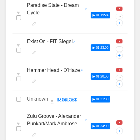
Paradise State - Dream
♥
Cycle
▶ 01:19:24
···
+
Exist On - FIT Siegel
♥
▶ 01:23:00
···
+
Hammer Head - D'Haze
♥
▶ 01:28:00
···
+
Unknown
—
ID this track
▶ 01:31:00
🔔
Zulu Groove - Alexander
♥
Punkart/Mark Ambrose
▶ 01:34:00
+