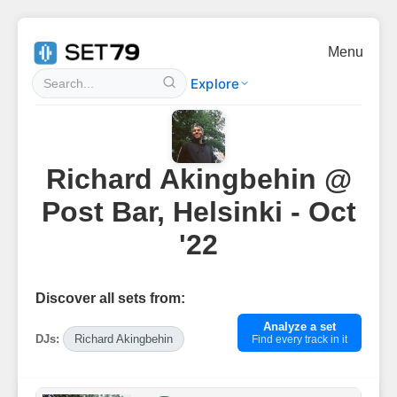
Menu
Explore
Richard Akingbehin @
Post Bar, Helsinki - Oct
'22
Discover all sets from:
Analyze a set
DJs:
Richard Akingbehin
Find every track in it