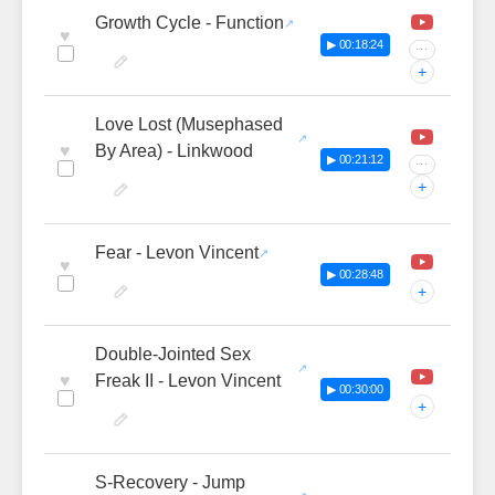
Growth Cycle - Function
♥
▶ 00:18:24
···
+
Love Lost (Musephased
♥
By Area) - Linkwood
▶ 00:21:12
···
+
Fear - Levon Vincent
♥
▶ 00:28:48
+
Double-Jointed Sex
♥
Freak II - Levon Vincent
▶ 00:30:00
+
S-Recovery - Jump