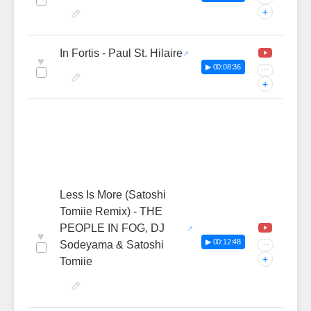
+
In Fortis - Paul St. Hilaire
♥
▶ 00:08:36
···
+
Less Is More (Satoshi
Tomiie Remix) - THE
PEOPLE IN FOG, DJ
♥
▶ 00:12:48
Sodeyama & Satoshi
···
+
Tomiie