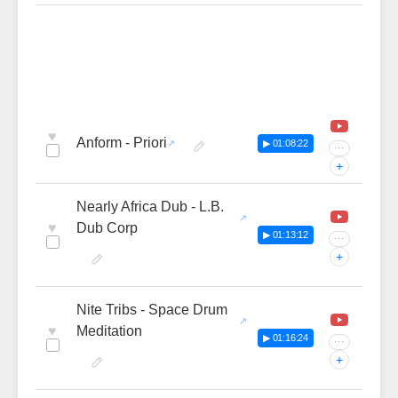
♥
Anform - Priori
▶ 01:08:22
···
+
Nearly Africa Dub - L.B.
♥
Dub Corp
▶ 01:13:12
···
+
Nite Tribs - Space Drum
♥
Meditation
▶ 01:16:24
···
+