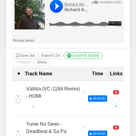
Save Set
Export CSV
Export to Spotify
+ Playlist
Share
Complete Tracklist with Timestamp
♥
Track Name
Time
Links
Välitila (VC-118A Remix)
♥
- HOMI
▶ 00:00:00
···
+
Yume No Serei -
♥
Deadbeat & Sa Pa
▶ 00:05:00
···