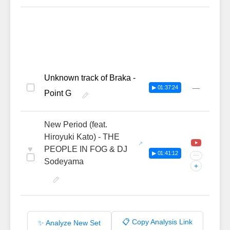
Unknown track of Braka -
—
▶ 01:37:24
Point G
New Period (feat.
Hiroyuki Kato) - THE
♥
PEOPLE IN FOG & DJ
▶ 01:41:12
···
Sodeyama
+
📋 Copy Analysis Link
✨ Analyze New Set