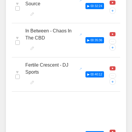
♥
Source
▶ 00:32:24
+
In Between - Chaos In
♥
The CBD
▶ 00:35:36
···
+
Fertile Crescent - DJ
♥
Sports
▶ 00:40:12
···
+