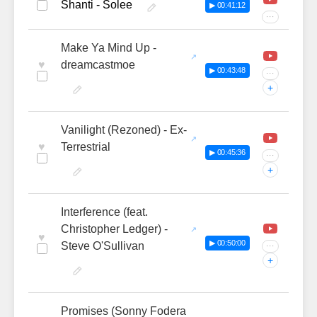
Shanti - Solee
▶ 00:41:12
···
Make Ya Mind Up -
♥
dreamcastmoe
▶ 00:43:48
···
+
Vanilight (Rezoned) - Ex-
♥
Terrestrial
▶ 00:45:36
···
+
Interference (feat.
Christopher Ledger) -
♥
▶ 00:50:00
Steve O'Sullivan
···
+
Promises (Sonny Fodera